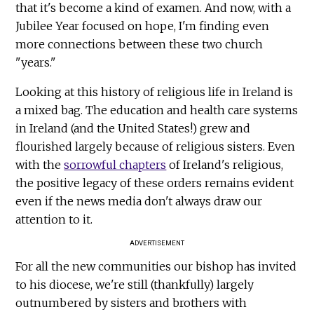
that it's become a kind of examen. And now, with a
Jubilee Year focused on hope, I'm finding even
more connections between these two church
"years."
Looking at this history of religious life in Ireland is
a mixed bag. The education and health care systems
in Ireland (and the United States!) grew and
flourished largely because of religious sisters. Even
with the
sorrowful chapters
of Ireland's religious,
the positive legacy of these orders remains evident
even if the news media don't always draw our
attention to it.
ADVERTISEMENT
For all the new communities our bishop has invited
to his diocese, we're still (thankfully) largely
outnumbered by sisters and brothers with