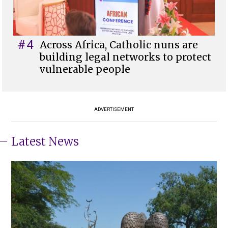
#4
Across Africa, Catholic nuns are
building legal networks to protect
vulnerable people
ADVERTISEMENT
Latest News