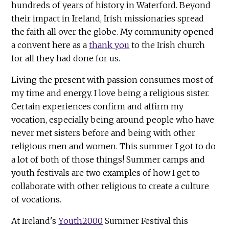
hundreds of years of history in Waterford. Beyond
their impact in Ireland, Irish missionaries spread
the faith all over the globe. My community opened
a convent here as a
thank you
to the Irish church
for all they had done for us.
Living the present with passion consumes most of
my time and energy. I love being a religious sister.
Certain experiences confirm and affirm my
vocation, especially being around people who have
never met sisters before and being with other
religious men and women. This summer I got to do
a lot of both of those things! Summer camps and
youth festivals are two examples of how I get to
collaborate with other religious to create a culture
of vocations.
At Ireland's
Youth2000
Summer Festival this