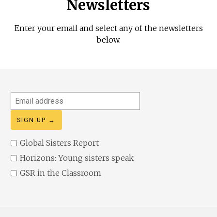
Newsletters
Enter your email and select any of the newsletters
below.
Email
address
Global Sisters Report
Horizons: Young sisters speak
GSR in the Classroom