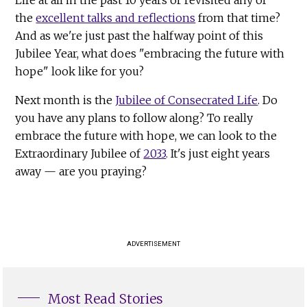
the
excellent talks and reflections
from that time?
And as we're just past the halfway point of this
Jubilee Year, what does "embracing the future with
hope" look like for you?
Next month is the
Jubilee of Consecrated Life
. Do
you have any plans to follow along? To really
embrace the future with hope, we can look to the
Extraordinary Jubilee of
2033
. It's just eight years
away — are you praying?
ADVERTISEMENT
Most Read Stories