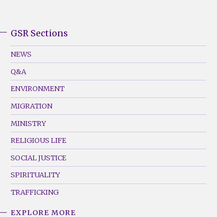
GSR Sections
GSR
Footer
NEWS
Menu
Q&A
(Left)
ENVIRONMENT
MIGRATION
MINISTRY
RELIGIOUS LIFE
SOCIAL JUSTICE
SPIRITUALITY
TRAFFICKING
EXPLORE MORE