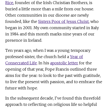
Rice
, founder of the Irish Christian Brothers, is
buried a little more than a mile from our house.
Other communities in our diocese are newly
founded, like the
Sisters Poor of Jesus Christ
, who
began in 2001. My own community started in Italy
in 1984 and this month marks nine years of our
presence in Ireland.
Ten years ago, when I was a young temporary
professed sister, the church held a
Year of
Consecrated Life
. In his
apostolic letter
for the
opening of that year, Pope Francis outlined three
aims for the year: to look to the past with gratitude,
to live the present with passion, and to embrace the
future with hope.
In the subsequent decade, I've found this threefold
approach to reflecting on religious life so helpful