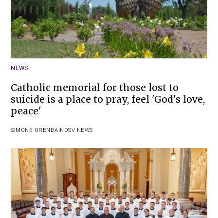
NEWS
Catholic memorial for those lost to
suicide is a place to pray, feel 'God's love,
peace'
SIMONE ORENDAIN
OSV NEWS