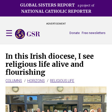
Skip
GLOBAL SISTERS REPORT
a project of
to
NATIONAL CATHOLIC REPORTER
main
content
ADVERTISEMENT
Donate
Free newsletters
In this Irish diocese, I see
religious life alive and
flourishing
COLUMNS
HORIZONS
RELIGIOUS LIFE