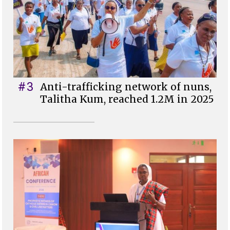
#3
Anti-trafficking network of nuns,
Talitha Kum, reached 1.2M in 2025