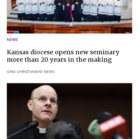
NEWS
Kansas diocese opens new seminary
more than 20 years in the making
GINA CHRISTIAN
OSV NEWS