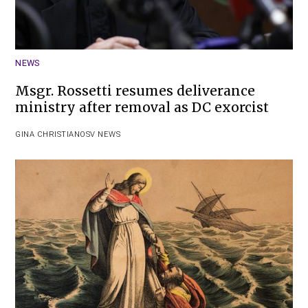
NEWS
Msgr. Rossetti resumes deliverance
ministry after removal as DC exorcist
GINA CHRISTIAN
OSV NEWS