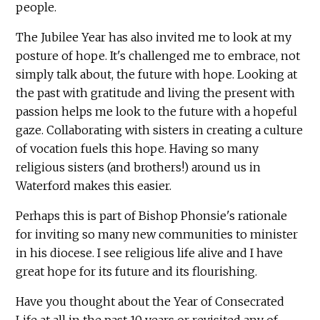
people.
The Jubilee Year has also invited me to look at my
posture of hope. It's challenged me to embrace, not
simply talk about, the future with hope. Looking at
the past with gratitude and living the present with
passion helps me look to the future with a hopeful
gaze. Collaborating with sisters in creating a culture
of vocation fuels this hope. Having so many
religious sisters (and brothers!) around us in
Waterford makes this easier.
Perhaps this is part of Bishop Phonsie's rationale
for inviting so many new communities to minister
in his diocese. I see religious life alive and I have
great hope for its future and its flourishing.
Have you thought about the Year of Consecrated
Life at all in the past 10 years or revisited any of