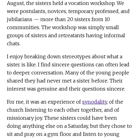
August, the sisters held a vocation workshop. We
were postulants, novices, temporary professed, and
jubilarians — more than 20 sisters from 10
communities. The workshop was simply small
groups of sisters and retreatants having informal
chats.
I enjoy breaking down stereotypes about what a
sister is like. I find sincere questions can often lead
to deeper conversation. Many of the young people
shared they had never met a sister before. Their
interest was genuine and their questions sincere.
For me, it was an experience of
synodality
, of the
church listening to each other together, and of
missionary joy. These sisters could have been
doing anything else on a Saturday, but they chose to
sit and pray on a gym floor and listen to young