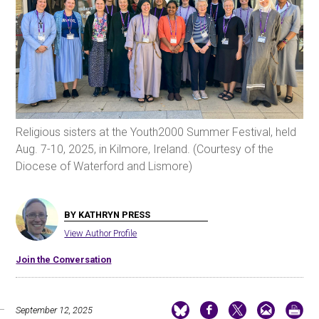
Religious sisters at the Youth2000 Summer Festival, held
Aug. 7-10, 2025, in Kilmore, Ireland. (Courtesy of the
Diocese of Waterford and Lismore)
BY KATHRYN PRESS
View Author Profile
Join the Conversation
September 12, 2025