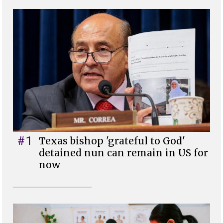
#1
Texas bishop 'grateful to God'
detained nun can remain in US for
now