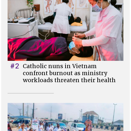
#2
Catholic nuns in Vietnam
confront burnout as ministry
workloads threaten their health