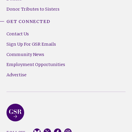
Donor Tributes to Sisters
GET CONNECTED
Contact Us
Sign Up For GSR Emails
Community News
Employment Opportunities
Advertise