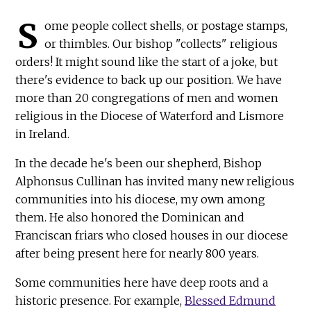
S
ome people collect shells, or postage stamps,
or thimbles. Our bishop "collects" religious
orders! It might sound like the start of a joke, but
there's evidence to back up our position. We have
more than 20 congregations of men and women
religious in the Diocese of Waterford and Lismore
in Ireland.
In the decade he's been our shepherd, Bishop
Alphonsus Cullinan has invited many new religious
communities into his diocese, my own among
them. He also honored the Dominican and
Franciscan friars who closed houses in our diocese
after being present here for nearly 800 years.
Some communities here have deep roots and a
historic presence. For example,
Blessed Edmund