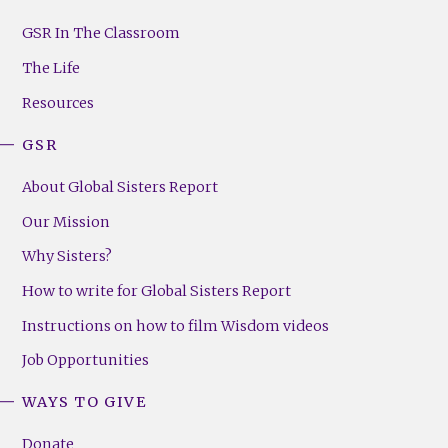
GSR
Footer
GSR In The Classroom
Menu
The Life
(Right)
Resources
GSR
About Global Sisters Report
Our Mission
Why Sisters?
How to write for Global Sisters Report
Instructions on how to film Wisdom videos
Job Opportunities
WAYS TO GIVE
Donate