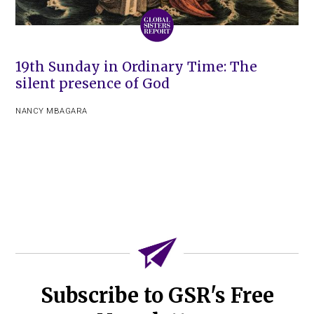
19th Sunday in Ordinary Time: The
silent presence of God
NANCY MBAGARA
Subscribe to GSR's Free