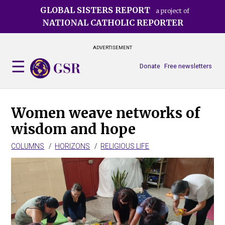
Skip
GLOBAL SISTERS REPORT
a project of
to
NATIONAL CATHOLIC REPORTER
main
content
ADVERTISEMENT
Donate
Free newsletters
Women weave networks of
wisdom and hope
COLUMNS
HORIZONS
RELIGIOUS LIFE