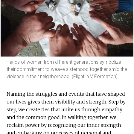
Hands of women from different generations symbolize
their commitment to weave sisterhood together amid the
violence in their neighborhood. (Flight in V Formation)
Naming the struggles and events that have shaped
our lives gives them visibility and strength. Step by
step, we create ties that unite us through empathy
and the common good. In walking together, we
reclaim power by recognizing our inner strength
and embarking on processes of personal and