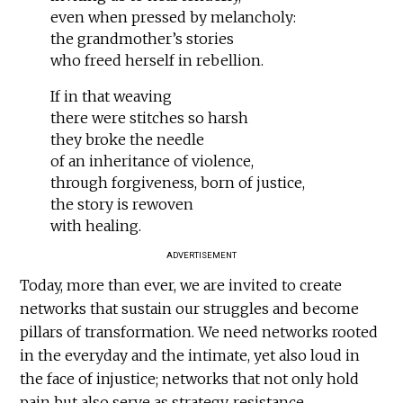
even when pressed by melancholy:
the grandmother’s stories
who freed herself in rebellion.
If in that weaving
there were stitches so harsh
they broke the needle
of an inheritance of violence,
through forgiveness, born of justice,
the story is rewoven
with healing.
ADVERTISEMENT
Today, more than ever, we are invited to create
networks that sustain our struggles and become
pillars of transformation. We need networks rooted
in the everyday and the intimate, yet also loud in
the face of injustice; networks that not only hold
pain but also serve as strategy, resistance,