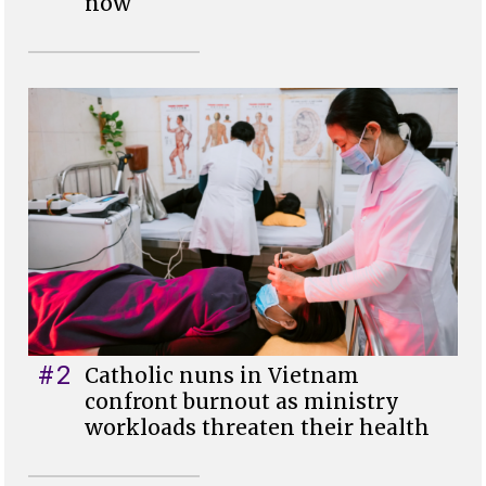
now
#2
Catholic nuns in Vietnam
confront burnout as ministry
workloads threaten their health