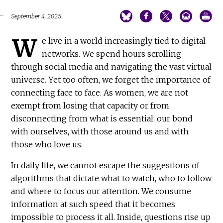
September 4, 2025
W
e live in a world increasingly tied to digital
networks. We spend hours scrolling
through social media and navigating the vast virtual
universe. Yet too often, we forget the importance of
connecting face to face. As women, we are not
exempt from losing that capacity or from
disconnecting from what is essential: our bond
with ourselves, with those around us and with
those who love us.
In daily life, we cannot escape the suggestions of
algorithms that dictate what to watch, who to follow
and where to focus our attention. We consume
information at such speed that it becomes
impossible to process it all. Inside, questions rise up