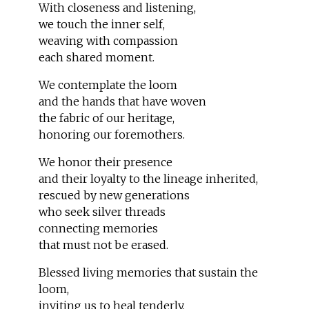
With closeness and listening,
we touch the inner self,
weaving with compassion
each shared moment.
We contemplate the loom
and the hands that have woven
the fabric of our heritage,
honoring our foremothers.
We honor their presence
and their loyalty to the lineage inherited,
rescued by new generations
who seek silver threads
connecting memories
that must not be erased.
Blessed living memories that sustain the
loom,
inviting us to heal tenderly,