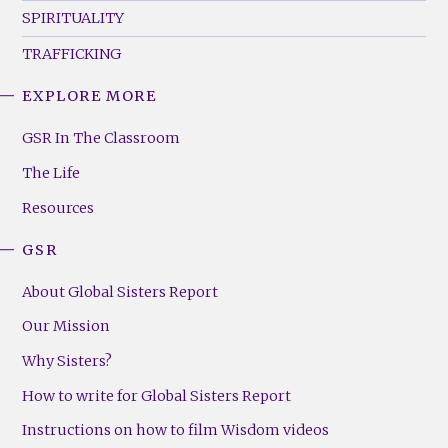
SPIRITUALITY
TRAFFICKING
EXPLORE MORE
GSR
Footer
GSR In The Classroom
Menu
The Life
(Right)
Resources
GSR
About Global Sisters Report
Our Mission
Why Sisters?
How to write for Global Sisters Report
Instructions on how to film Wisdom videos