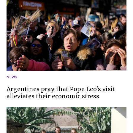
NEWS
Argentines pray that Pope Leo's visit
alleviates their economic stress