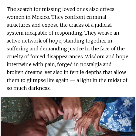
The search for missing loved ones also drives
women in Mexico. They confront criminal
structures and expose the cracks of a judicial
system incapable of responding. They weave an
active network of hope, standing together in
suffering and demanding justice in the face of the
cruelty of forced disappearances. Wisdom and hope
intertwine with pain, forged in nostalgia and
broken dreams, yet also in fertile depths that allow
them to glimpse life again — a light in the midst of
so much darkness.