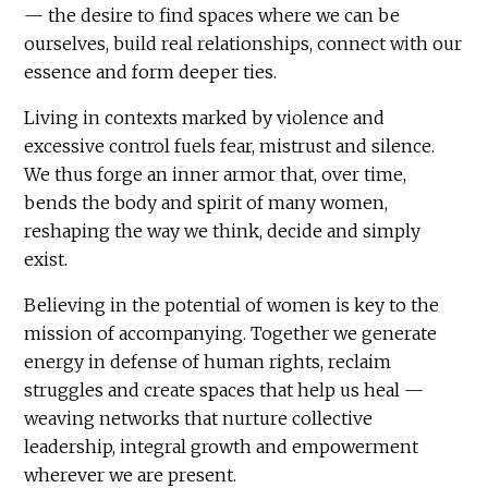
— the desire to find spaces where we can be
ourselves, build real relationships, connect with our
essence and form deeper ties.
Living in contexts marked by violence and
excessive control fuels fear, mistrust and silence.
We thus forge an inner armor that, over time,
bends the body and spirit of many women,
reshaping the way we think, decide and simply
exist.
Believing in the potential of women is key to the
mission of accompanying. Together we generate
energy in defense of human rights, reclaim
struggles and create spaces that help us heal —
weaving networks that nurture collective
leadership, integral growth and empowerment
wherever we are present.