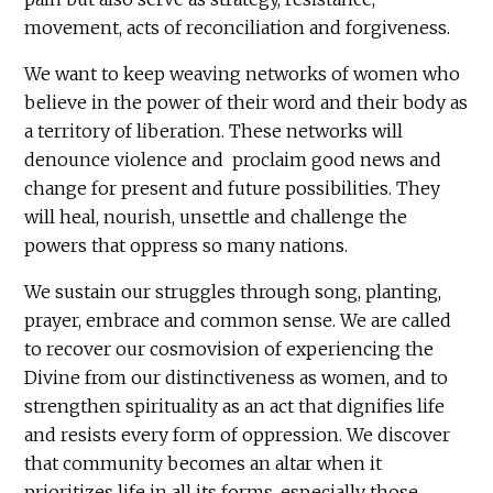
movement, acts of reconciliation and forgiveness.
We want to keep weaving networks of women who
believe in the power of their word and their body as
a territory of liberation. These networks will
denounce violence and proclaim good news and
change for present and future possibilities. They
will heal, nourish, unsettle and challenge the
powers that oppress so many nations.
We sustain our struggles through song, planting,
prayer, embrace and common sense. We are called
to recover our cosmovision of experiencing the
Divine from our distinctiveness as women, and to
strengthen spirituality as an act that dignifies life
and resists every form of oppression. We discover
that community becomes an altar when it
prioritizes life in all its forms, especially those