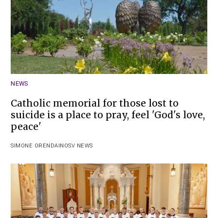
NEWS
Catholic memorial for those lost to
suicide is a place to pray, feel 'God's love,
peace'
SIMONE ORENDAIN
OSV NEWS