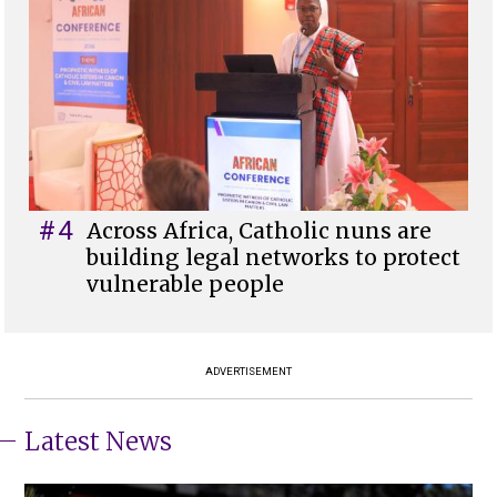
#4
Across Africa, Catholic nuns are
building legal networks to protect
vulnerable people
ADVERTISEMENT
Latest News