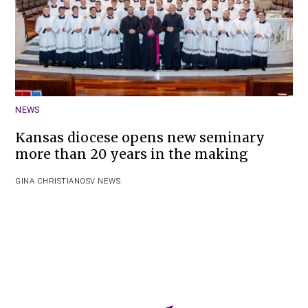
NEWS
Kansas diocese opens new seminary
more than 20 years in the making
GINA CHRISTIAN
OSV NEWS