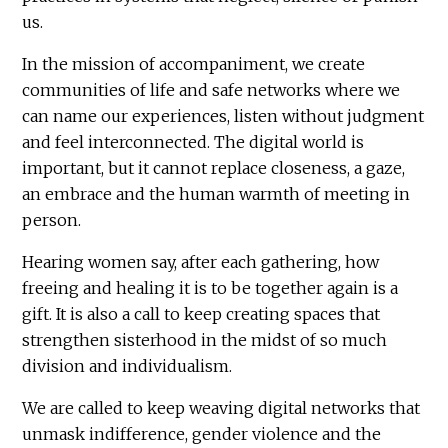
us.
In the mission of accompaniment, we create
communities of life and safe networks where we
can name our experiences, listen without judgment
and feel interconnected. The digital world is
important, but it cannot replace closeness, a gaze,
an embrace and the human warmth of meeting in
person.
Hearing women say, after each gathering, how
freeing and healing it is to be together again is a
gift. It is also a call to keep creating spaces that
strengthen sisterhood in the midst of so much
division and individualism.
We are called to keep weaving digital networks that
unmask indifference, gender violence and the