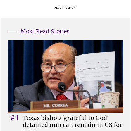
ADVERTISEMENT
Most Read Stories
#1
Texas bishop 'grateful to God'
detained nun can remain in US for