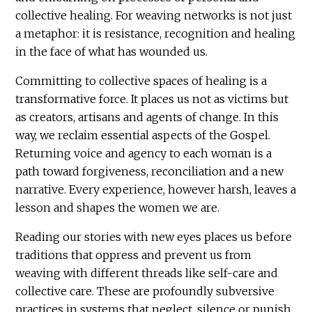
collective healing. For weaving networks is not just
a metaphor: it is resistance, recognition and healing
in the face of what has wounded us.
Committing to collective spaces of healing is a
transformative force. It places us not as victims but
as creators, artisans and agents of change. In this
way, we reclaim essential aspects of the Gospel.
Returning voice and agency to each woman is a
path toward forgiveness, reconciliation and a new
narrative. Every experience, however harsh, leaves a
lesson and shapes the women we are.
Reading our stories with new eyes places us before
traditions that oppress and prevent us from
weaving with different threads like self-care and
collective care. These are profoundly subversive
practices in systems that neglect, silence or punish