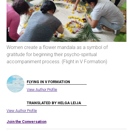
Women create a flower mandala as a symbol of
gratitude for beginning their psycho-spiritual
accompaniment process. (Flight in V Formation)
FLYING IN V FORMATION
View Author Profile
TRANSLATED BY HELGA LEIJA
View Author Profile
Join the Conversation