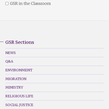
GSR in the Classroom
GSR Sections
GSR
Footer
NEWS
Menu
Q&A
(Left)
ENVIRONMENT
MIGRATION
MINISTRY
RELIGIOUS LIFE
SOCIAL JUSTICE