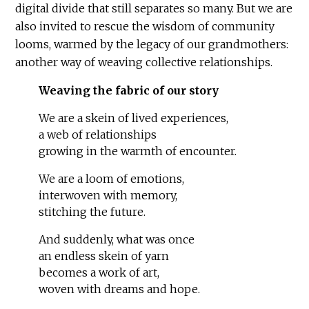
digital divide that still separates so many. But we are
also invited to rescue the wisdom of community
looms, warmed by the legacy of our grandmothers:
another way of weaving collective relationships.
Weaving the fabric of our story
We are a skein of lived experiences,
a web of relationships
growing in the warmth of encounter.
We are a loom of emotions,
interwoven with memory,
stitching the future.
And suddenly, what was once
an endless skein of yarn
becomes a work of art,
woven with dreams and hope.