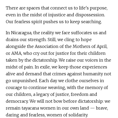
There are spaces that connect us to life's purpose,
even in the midst of injustice and dispossession.
Our fearless spirit pushes us to keep searching.
In Nicaragua, the reality we face suffocates us and
drains our strength. Still, we cling to hope
alongside the Association of the Mothers of April,
or AMA, who cry out for justice for their children
taken by the dictatorship. We raise our voices in the
midst of pain. In exile, we keep those experiences
alive and demand that crimes against humanity not
go unpunished. Each day we clothe ourselves in
courage to continue weaving, with the memory of
our children, a legacy of justice, freedom and
democracy. We will not bow before dictatorship: we
remain tayacana women in our own land — brave,
daring and fearless, women of solidarity.