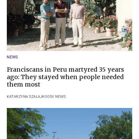
NEWS
Franciscans in Peru martyred 35 years
ago: They stayed when people needed
them most
KATARZYNA SZALAJKO
OSV NEWS