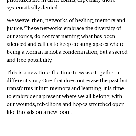
systematically denied.
We weave, then, networks of healing, memory and
justice. These networks embrace the diversity of
our stories, do not fear naming what has been
silenced and call us to keep creating spaces where
being a woman is not a condemnation, but a sacred
and free possibility.
This is a new time: the time to weave together a
different story. One that does not erase the past but
transforms it into memory and learning. It is time
to embroider a present where we all belong, with
our wounds, rebellions and hopes stretched open
like threads on a new loom.