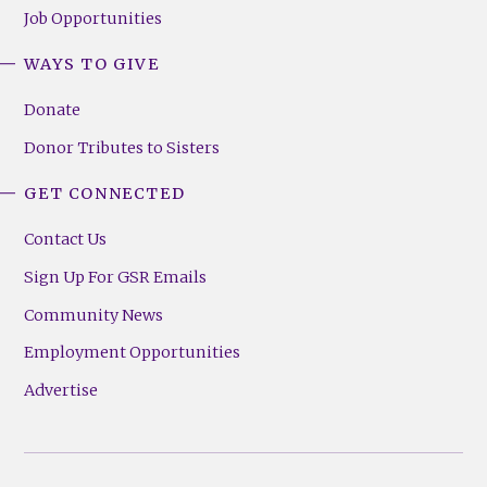
Job Opportunities
WAYS TO GIVE
Donate
Donor Tributes to Sisters
GET CONNECTED
Contact Us
Sign Up For GSR Emails
Community News
Employment Opportunities
Advertise