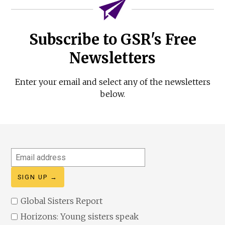
Subscribe to GSR's Free
Newsletters
Enter your email and select any of the newsletters
below.
Email
address
Global Sisters Report
Horizons: Young sisters speak