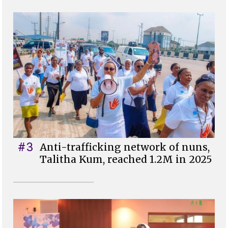
#3
Anti-trafficking network of nuns,
Talitha Kum, reached 1.2M in 2025