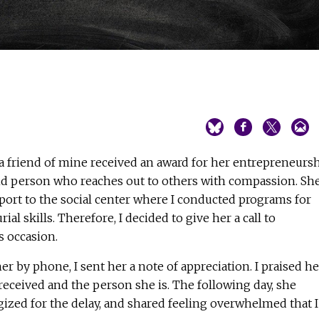
a friend of mine received an award for her entrepreneurs
kind person who reaches out to others with compassion. Sh
port to the social center where I conducted programs for
 skills. Therefore, I decided to give her a call to
s occasion.
r by phone, I sent her a note of appreciation. I praised he
received and the person she is. The following day, she
gized for the delay, and shared feeling overwhelmed that I