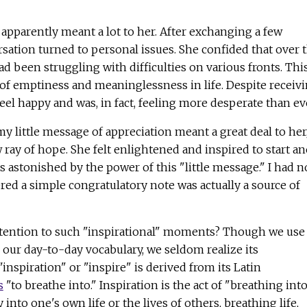
apparently meant a lot to her. After exchanging a few
rsation turned to personal issues. She confided that over 
d been struggling with difficulties on various fronts. Thi
e of emptiness and meaninglessness in life. Despite receiv
feel happy and was, in fact, feeling more desperate than ev
my little message of appreciation meant a great deal to her
 ray of hope. She felt enlightened and inspired to start an
was astonished by the power of this "little message." I had n
ered a simple congratulatory note was actually a source of
tention to such "inspirational" moments? Though we use
n our day-to-day vocabulary, we seldom realize its
inspiration" or "inspire" is derived from its Latin
s
"to breathe into." Inspiration is the act of "breathing int
nto one's own life or the lives of others, breathing life,