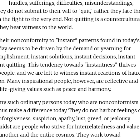
 — hurdles, sufferings, difficulties, misunderstandings,
y do not submit to their will to "quit," rather they face th
the fight to the very end. Not quitting is a countercultura
hey bear witness to the world.
heir nonconformity to "instant" patterns found in today's
oday seems to be driven by the demand or yearning for
mplishment, instant solutions, instant decisions, instant
ant quitting. This tendency towards "instantness" thrives
ople, and we are left to witness instant reactions of hatr
on. Many inspirational people, however, are reflective and
 life-giving values such as peace and harmony.
ny such ordinary persons today who are nonconformists 
hus make a difference today. They do not harbor feelings 
unforgiveness, suspicion, apathy, lust, greed, or jealousy
midst are people who strive for interrelatedness and value
 another and the entire cosmos. They work toward