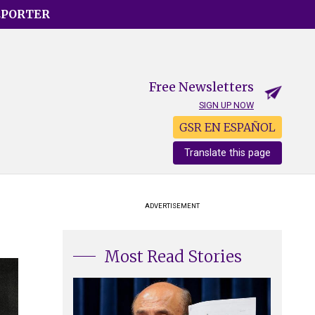
EPORTER
Free Newsletters
SIGN UP NOW
GSR EN ESPAÑOL
Translate this page
ADVERTISEMENT
Most Read Stories