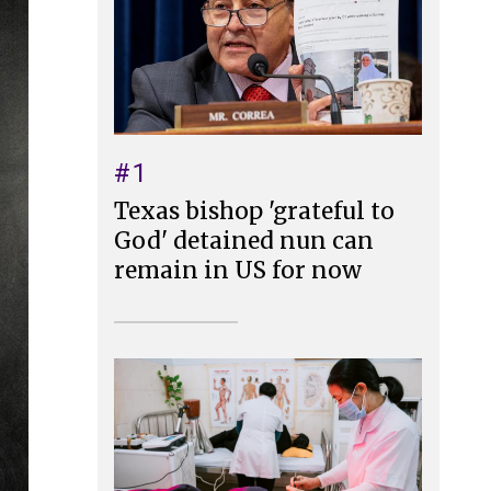
#1
Texas bishop 'grateful to
God' detained nun can
remain in US for now