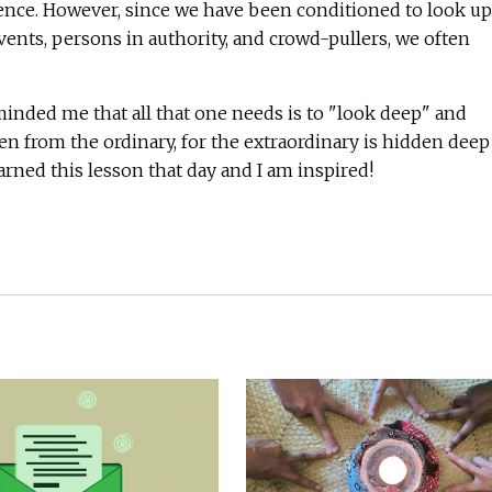
nce. However, since we have been conditioned to look up
vents, persons in authority, and crowd-pullers, we often
inded me that all that one needs is to "look deep" and
n from the ordinary, for the extraordinary is hidden deep
earned this lesson that day and I am inspired!