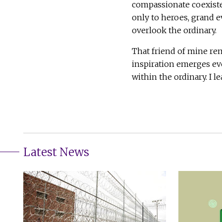
compassionate coexiste
only to heroes, grand e
overlook the ordinary.
That friend of mine rem
inspiration emerges eve
within the ordinary. I l
Latest News