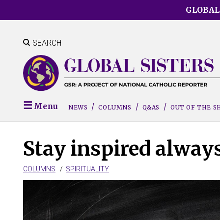
Skip
GLOBAL
to
main
content
SEARCH
Menu
NEWS
COLUMNS
Q&AS
OUT OF THE 
Stay inspired always
COLUMNS
SPIRITUALITY