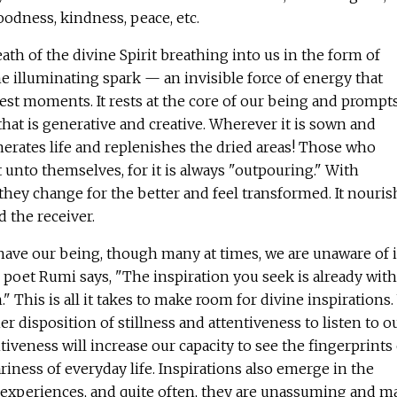
odness, kindness, peace, etc.
reath of the divine Spirit breathing into us in the form of
vine illuminating spark — an invisible force of energy that
est moments. It rests at the core of our being and prompt
that is generative and creative. Wherever it is sown and
enerates life and replenishes the dried areas! Those who
t unto themselves, for it is always "outpouring." With
they change for the better and feel transformed. It nouris
d the receiver.
 have our being, though many at times, we are unaware of i
poet Rumi says, "The inspiration you seek is already with
n." This is all it takes to make room for divine inspirations
er disposition of stillness and attentiveness to listen to o
tiveness will increase our capacity to see the fingerprints 
riness of everyday life. Inspirations also emerge in the
e experiences, and quite often, they are unassuming and m