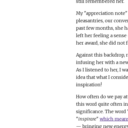
still remembered her.
My "appreciation note" 
pleasantries, our conve
past few months, she ha
left her feeling a sens
her award, she did not 
Against this backdrop, 
infusing her with a new
As I listened to her, I 
idea that what I consid
inspiration!
How often do we pay at
this word quite often i
significance. The word "
"
inspirare
"
which mean
— bringing new energy i