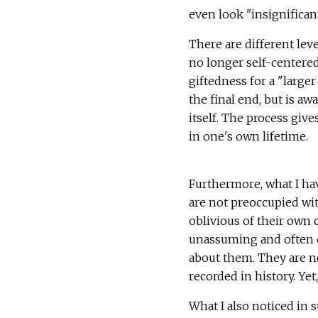
even look "insignificant
There are different leve
no longer self-centered.
giftedness for a "larger
the final end, but is a
itself. The process give
in one's own lifetime.
Furthermore, what I ha
are not preoccupied wit
oblivious of their own 
unassuming and often d
about them. They are ne
recorded in history. Yet,
What I also noticed in 