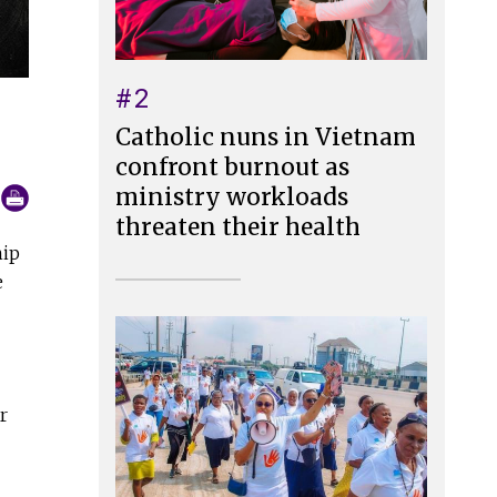
#2
Catholic nuns in Vietnam
confront burnout as
ministry workloads
threaten their health
hip
e
r