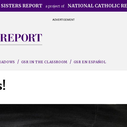
 SISTERS REPORT
NATIONAL CATHOLIC R
a project of
ADVERTISEMENT
SHADOWS
GSR IN THE CLASSROOM
GSR EN ESPAÑOL
!