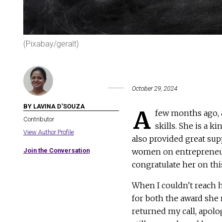
(Pixabay/geralt)
October 29, 2024
BY LAVINA D'SOUZA
A
few months ago, 
Contributor
skills. She is a 
View Author Profile
also provided great sup
Join the Conversation
women on entrepreneurial
congratulate her on thi
When I couldn't reach he
for both the award she 
returned my call, apolo