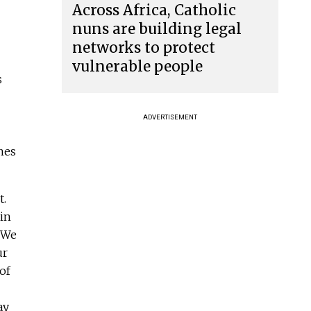
Across Africa, Catholic
nuns are building legal
networks to protect
vulnerable people
s
ADVERTISEMENT
hes
t.
in
. We
ur
of
ay