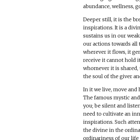
abundance, wellness, go
Deeper still, it is the b
inspirations. It is a di
sustains us in our weak
our actions towards all 
wherever it flows, it g
receive it cannot hold i
whomever it is shared, 
the soul of the giver an
In it we live, move and
The famous mystic and 
you; be silent and liste
need to cultivate an inn
inspirations. Such atten
the divine in the ordina
ordinariness of our lif