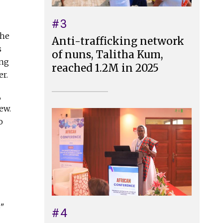
#3
the
Anti-trafficking network
s
of nuns, Talitha Kum,
ing
reached 1.2M in 2025
er.
,
ew.
o
o"
#4