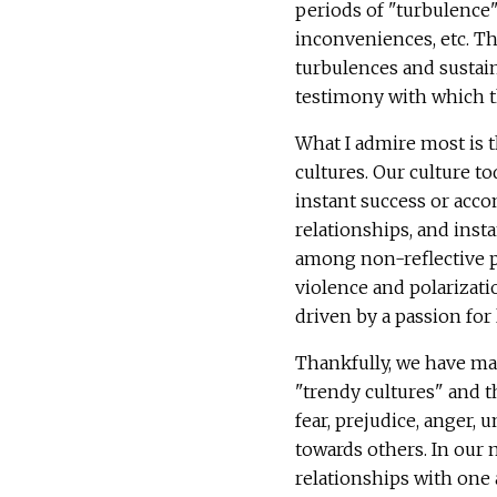
periods of "turbulence"
inconveniences, etc. The
turbulences and sustain 
testimony with which t
What I admire most is t
cultures. Our culture t
instant success or acco
relationships, and inst
among non-reflective pe
violence and polarizati
driven by a passion for
Thankfully, we have ma
"trendy cultures" and t
fear, prejudice, anger, 
towards others. In our 
relationships with one