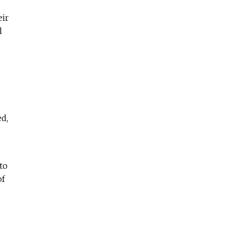
eir
l
ed,
to
of