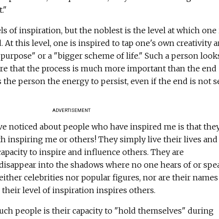
."
ls of inspiration, but the noblest is the level at which one 
 At this level, one is inspired to tap one's own creativity 
 purpose" or a "bigger scheme of life." Such a person looks
ware that the process is much more important than the end
s the person the energy to persist, even if the end is not 
ADVERTISEMENT
ve noticed about people who have inspired me is that the
h inspiring me or others! They simply live their lives and
capacity to inspire and influence others. They are
isappear into the shadows where no one hears of or spe
ither celebrities nor popular figures, nor are their names
 their level of inspiration inspires others.
such people is their capacity to "hold themselves" during