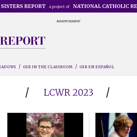
 SISTERS REPORT
NATIONAL CATHOLIC R
a project of
ADVERTISEMENT
SHADOWS
GSR IN THE CLASSROOM
GSR EN ESPAÑOL
LCWR 2023