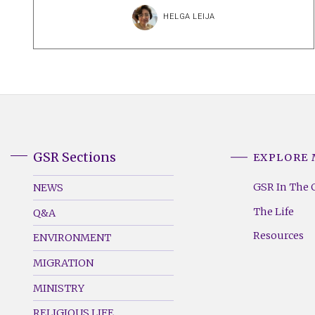
HELGA LEIJA
GSR Sections
EXPLORE
GSR
GSR
Footer
Footer
GSR In The 
NEWS
Menu
Menu
The Life
Q&A
(Left)
(Right)
Resources
ENVIRONMENT
MIGRATION
MINISTRY
RELIGIOUS LIFE