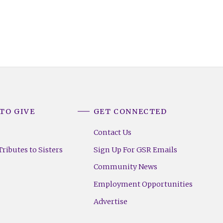
TO GIVE
GET CONNECTED
Contact Us
ributes to Sisters
Sign Up For GSR Emails
Community News
Employment Opportunities
Advertise