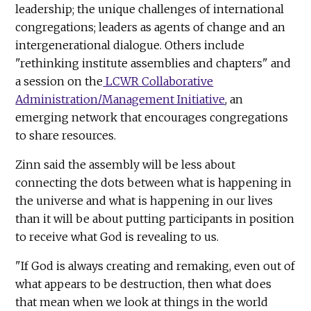
leadership; the unique challenges of international
congregations; leaders as agents of change and an
intergenerational dialogue. Others include
"rethinking institute assemblies and chapters" and
a session on the
LCWR Collaborative
Administration/Management Initiative
, an
emerging network that encourages congregations
to share resources.
Zinn said the assembly will be less about
connecting the dots between what is happening in
the universe and what is happening in our lives
than it will be about putting participants in position
to receive what God is revealing to us.
"If God is always creating and remaking, even out of
what appears to be destruction, then what does
that mean when we look at things in the world