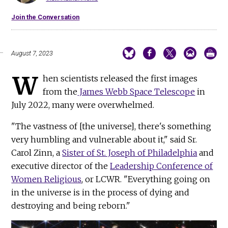
Join the Conversation
August 7, 2023
W
hen scientists released the first images
from the
James Webb Space Telescope
in
July 2022, many were overwhelmed.
"The vastness of [the universe], there's something
very humbling and vulnerable about it," said Sr.
Carol Zinn, a
Sister of St. Joseph of Philadelphia
and
executive director of the
Leadership Conference of
Women Religious
, or LCWR. "Everything going on
in the universe is in the process of dying and
destroying and being reborn."