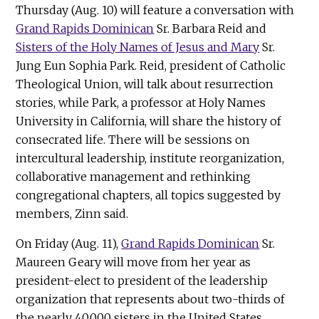
Thursday (Aug. 10) will feature a conversation with
Grand Rapids Dominican
Sr. Barbara Reid and
Sisters of the Holy Names of Jesus and Mary
Sr.
Jung Eun Sophia Park. Reid, president of Catholic
Theological Union, will talk about resurrection
stories, while Park, a professor at Holy Names
University in California, will share the history of
consecrated life. There will be sessions on
intercultural leadership, institute reorganization,
collaborative management and rethinking
congregational chapters, all topics suggested by
members, Zinn said.
On Friday (Aug. 11),
Grand Rapids Dominican
Sr.
Maureen Geary will move from her year as
president-elect to president of the leadership
organization that represents about two-thirds of
the nearly 40,000 sisters in the United States.