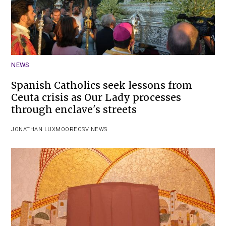
NEWS
Spanish Catholics seek lessons from
Ceuta crisis as Our Lady processes
through enclave's streets
JONATHAN LUXMOORE
OSV NEWS