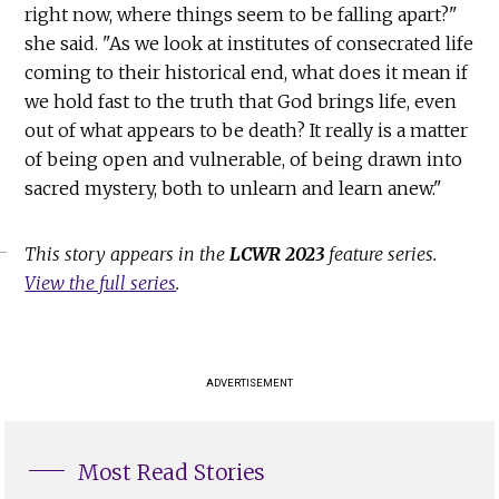
right now, where things seem to be falling apart?"
she said. "As we look at institutes of consecrated life
coming to their historical end, what does it mean if
we hold fast to the truth that God brings life, even
out of what appears to be death? It really is a matter
of being open and vulnerable, of being drawn into
sacred mystery, both to unlearn and learn anew."
This story appears in the
LCWR 2023
feature series.
View the full series
.
ADVERTISEMENT
Most Read Stories