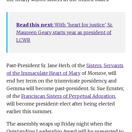
Read this next:
With 'heart for justice,' Sr.
Maureen Geary starts year as president of
LCWR
Past-President Sr. Jane Herb, of the
Sisters, Servants
of the Immaculate Heart of Mary
of Monroe, will
end her term on the triumvirate presidency, and
Gemma will become past-president. Sr. Sue Ernster,
of the
Franciscan Sisters of Perpetual Adoration
,
will become president-elect after being elected
earlier this summer.
The assembly wraps up Friday night when the
Outstanding Leadership Award will be presented to