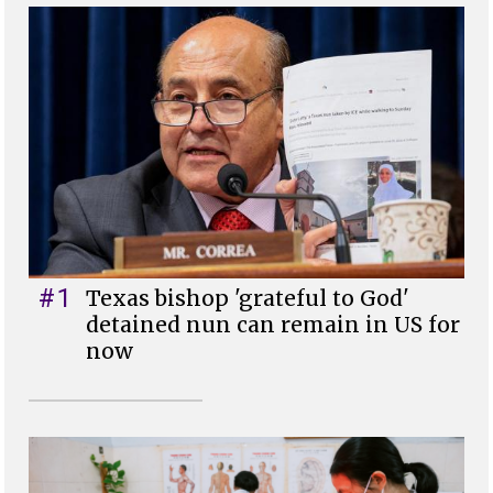
#1
Texas bishop 'grateful to God'
detained nun can remain in US for
now