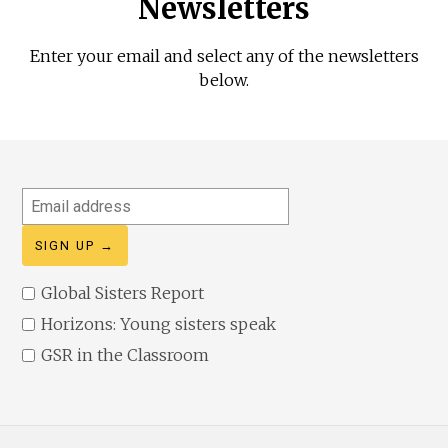
Newsletters
Enter your email and select any of the newsletters
below.
Email
address
Global Sisters Report
Horizons: Young sisters speak
GSR in the Classroom