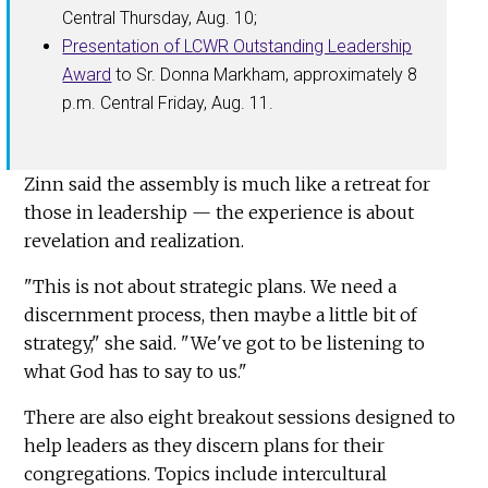
Central Thursday, Aug. 10;
Presentation of LCWR Outstanding Leadership
Award
to Sr. Donna Markham, approximately 8
p.m. Central Friday, Aug. 11.
Zinn said the assembly is much like a retreat for
those in leadership — the experience is about
revelation and realization.
"This is not about strategic plans. We need a
discernment process, then maybe a little bit of
strategy," she said. "We've got to be listening to
what God has to say to us."
There are also eight breakout sessions designed to
help leaders as they discern plans for their
congregations. Topics include intercultural