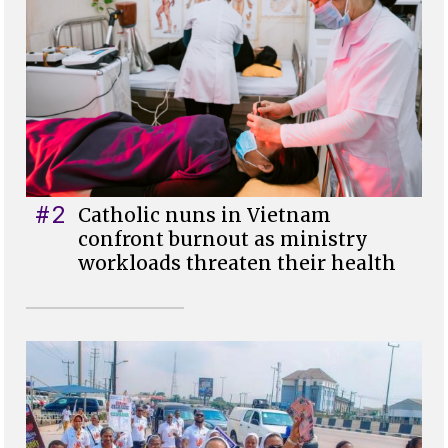
#2
Catholic nuns in Vietnam
confront burnout as ministry
workloads threaten their health