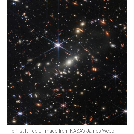
The first full-color image from NASA's James Webb