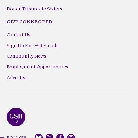
Donor Tributes to Sisters
GET CONNECTED
Contact Us
Sign Up For GSR Emails
Community News
Employment Opportunities
Advertise
FOLLOW