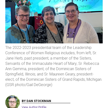
The 2022-2023 presidential team of the Leadership
Conference of Women Religious includes, from left, Sr.
Jane Herb, past president, a member of the Sisters,
Servants of the Immaculate Heart of Mary; Sr. Rebecca
Ann Gemma, president, of the Dominican Sisters of
Springfield, Illinois; and Sr. Maureen Geary, president-
elect, of the Dominican Sisters of Grand Rapids, Michigan.
(GSR photo/Gail DeGeorge)
BY DAN STOCKMAN
View Author Profile