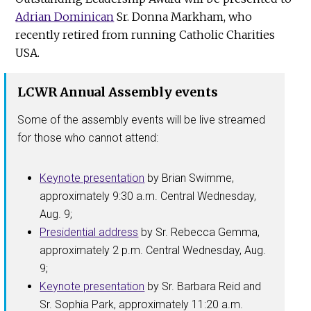
Adrian Dominican
Sr. Donna Markham, who
recently retired from running Catholic Charities
USA.
LCWR Annual Assembly events
Some of the assembly events will be live streamed
for those who cannot attend:
Keynote presentation
by Brian Swimme,
approximately 9:30 a.m. Central Wednesday,
Aug. 9;
Presidential address
by Sr. Rebecca Gemma,
approximately 2 p.m. Central Wednesday, Aug.
9;
Keynote presentation
by Sr. Barbara Reid and
Sr. Sophia Park, approximately 11:20 a.m.