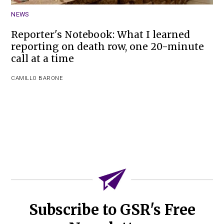
NEWS
Reporter's Notebook: What I learned
reporting on death row, one 20-minute
call at a time
CAMILLO BARONE
Subscribe to GSR's Free