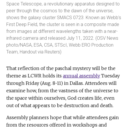
Space Telescope, a revolutionary apparatus designed to
peer through the cosmos to the dawn of the universe,
shows the galaxy cluster SMACS 0723. Known as Webb's
First Deep Field, the cluster is seen in a composite made
from images at different wavelengths taken with a near-
infrared camera and released July 11, 2022. (OSV News
photo/NASA, ESA, CSA, STScI, Webb ERO Production
Team, Handout via Reuters)
That reflection of the paschal mystery will be the
theme as LCWR holds its
annual assembly
Tuesday
through Friday (Aug. 8-11) in Dallas. Attendees will
examine how, from the vastness of the universe to
the space within ourselves, God creates life, even
out of what appears to be destruction and death.
Assembly planners hope that while attendees gain
from the resources offered in workshops and