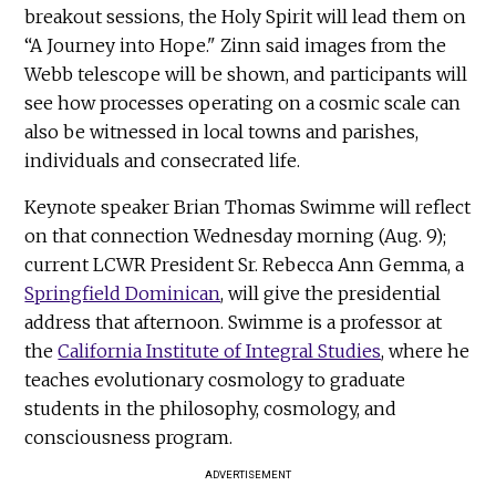
breakout sessions, the Holy Spirit will lead them on
“A Journey into Hope." Zinn said images from the
Webb telescope will be shown, and participants will
see how processes operating on a cosmic scale can
also be witnessed in local towns and parishes,
individuals and consecrated life.
Keynote speaker Brian Thomas Swimme will reflect
on that connection Wednesday morning (Aug. 9);
current LCWR President Sr. Rebecca Ann Gemma, a
Springfield Dominican
, will give the presidential
address that afternoon. Swimme is a professor at
the
California Institute of Integral Studies
, where he
teaches evolutionary cosmology to graduate
students in the philosophy, cosmology, and
consciousness program.
ADVERTISEMENT