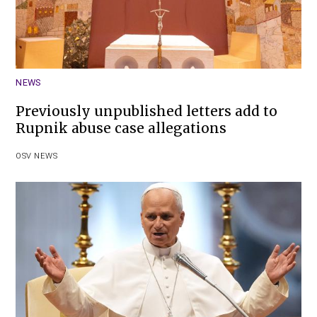
NEWS
Previously unpublished letters add to
Rupnik abuse case allegations
OSV NEWS