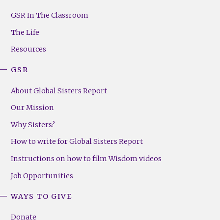
GSR
Footer
GSR In The Classroom
Menu
The Life
(Right)
Resources
GSR
About Global Sisters Report
Our Mission
Why Sisters?
How to write for Global Sisters Report
Instructions on how to film Wisdom videos
Job Opportunities
WAYS TO GIVE
Donate