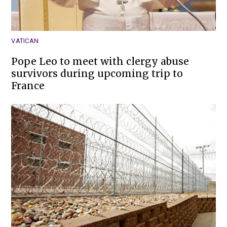
VATICAN
Pope Leo to meet with clergy abuse
survivors during upcoming trip to
France