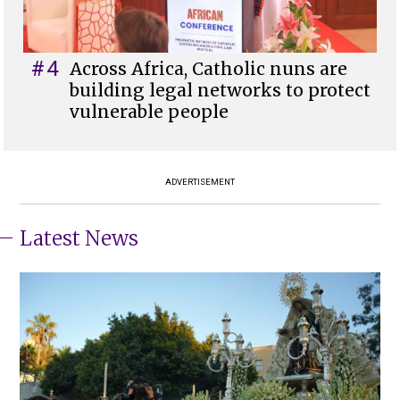
#4
Across Africa, Catholic nuns are
building legal networks to protect
vulnerable people
ADVERTISEMENT
Latest News