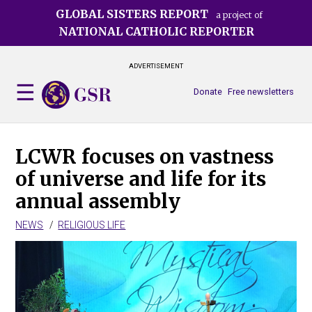
Skip
GLOBAL SISTERS REPORT
a project of
to
NATIONAL CATHOLIC REPORTER
main
content
ADVERTISEMENT
Donate
Free newsletters
LCWR focuses on vastness
of universe and life for its
annual assembly
NEWS
RELIGIOUS LIFE