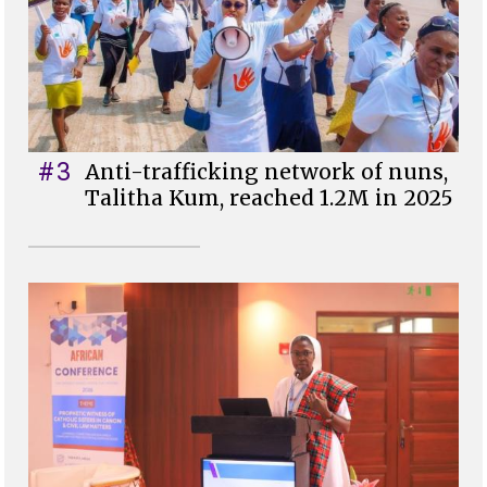
#3
Anti-trafficking network of nuns,
Talitha Kum, reached 1.2M in 2025