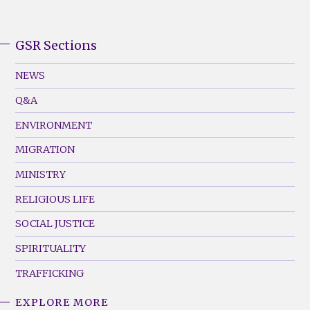
GSR Sections
GSR
Footer
NEWS
Menu
Q&A
(Left)
ENVIRONMENT
MIGRATION
MINISTRY
RELIGIOUS LIFE
SOCIAL JUSTICE
SPIRITUALITY
TRAFFICKING
EXPLORE MORE