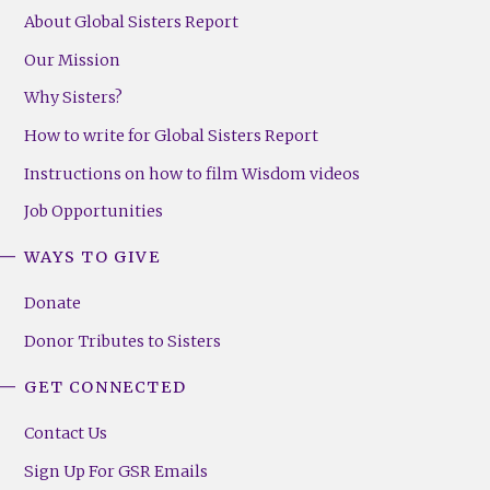
About Global Sisters Report
Our Mission
Why Sisters?
How to write for Global Sisters Report
Instructions on how to film Wisdom videos
Job Opportunities
WAYS TO GIVE
Donate
Donor Tributes to Sisters
GET CONNECTED
Contact Us
Sign Up For GSR Emails