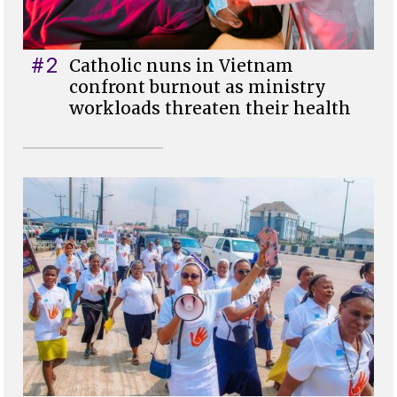
#2
Catholic nuns in Vietnam
confront burnout as ministry
workloads threaten their health