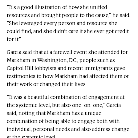
"It's a good illustration of how she unified
resources and brought people to the cause," he said.
"She leveraged every person and resource she
could find, and she didn't care if she ever got credit
for it."
Garcia said that at a farewell event she attended for
Markham in Washington, D.C., people such as
Capitol Hill lobbyists and recent immigrants gave
testimonies to how Markham had affected them or
their work or changed their lives.
"It was a beautiful combination of engagement at
the systemic level, but also one-on-one," Garcia
said, noting that Markham has a unique
combination of being able to engage both with
individual, personal needs and also address change
at the systemic level.