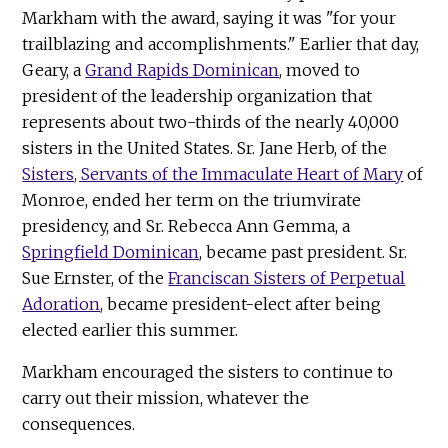
Markham with the award, saying it was "for your
trailblazing and accomplishments." Earlier that day,
Geary, a
Grand Rapids Dominican
, moved to
president of the leadership organization that
represents about two-thirds of the nearly 40,000
sisters in the United States. Sr. Jane Herb, of the
Sisters, Servants of the Immaculate Heart of Mary
of
Monroe, ended her term on the triumvirate
presidency, and Sr. Rebecca Ann Gemma, a
Springfield Dominican
, became past president. Sr.
Sue Ernster, of the
Franciscan Sisters of Perpetual
Adoration
, became president-elect after being
elected earlier this summer.
Markham encouraged the sisters to continue to
carry out their mission, whatever the
consequences.