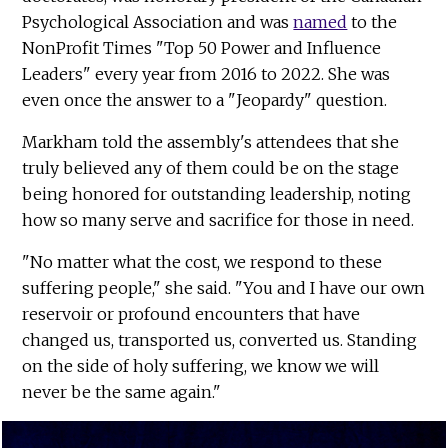
Psychological Association and was
named
to the
NonProfit Times "Top 50 Power and Influence
Leaders" every year from 2016 to 2022. She was
even once the answer to a "Jeopardy" question.
Markham told the assembly's attendees that she
truly believed any of them could be on the stage
being honored for outstanding leadership, noting
how so many serve and sacrifice for those in need.
"No matter what the cost, we respond to these
suffering people," she said. "You and I have our own
reservoir or profound encounters that have
changed us, transported us, converted us. Standing
on the side of holy suffering, we know we will
never be the same again."