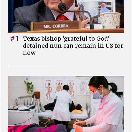
#1
Texas bishop 'grateful to God'
detained nun can remain in US for
now