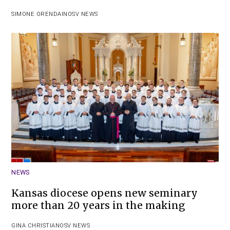
SIMONE ORENDAIN
OSV NEWS
NEWS
Kansas diocese opens new seminary
more than 20 years in the making
GINA CHRISTIAN
OSV NEWS