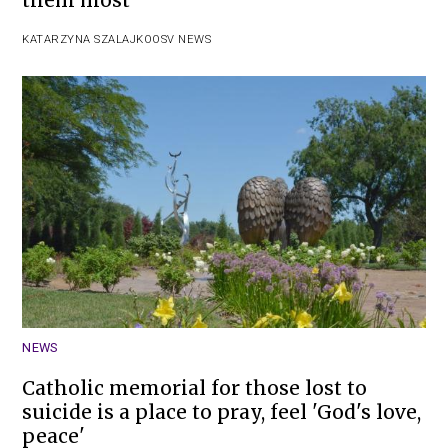
them most
KATARZYNA SZALAJKO
OSV NEWS
NEWS
Catholic memorial for those lost to
suicide is a place to pray, feel 'God's love,
peace'