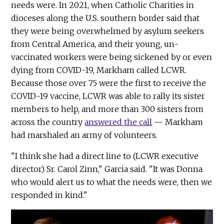
needs were. In 2021, when Catholic Charities in
dioceses along the U.S. southern border said that
they were being overwhelmed by asylum seekers
from Central America, and their young, un-
vaccinated workers were being sickened by or even
dying from COVID-19, Markham called LCWR.
Because those over 75 were the first to receive the
COVID-19 vaccine, LCWR was able to rally its sister
members to help, and more than 300 sisters from
across the country
answered the call
— Markham
had marshaled an army of volunteers.
"I think she had a direct line to (LCWR executive
director) Sr. Carol Zinn," Garcia said. "It was Donna
who would alert us to what the needs were, then we
responded in kind."