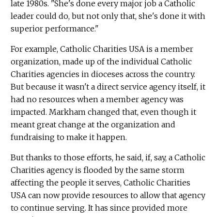
late 1980s. "She's done every major job a Catholic
leader could do, but not only that, she's done it with
superior performance."
For example, Catholic Charities USA is a member
organization, made up of the individual Catholic
Charities agencies in dioceses across the country.
But because it wasn't a direct service agency itself, it
had no resources when a member agency was
impacted. Markham changed that, even though it
meant great change at the organization and
fundraising to make it happen.
But thanks to those efforts, he said, if, say, a Catholic
Charities agency is flooded by the same storm
affecting the people it serves, Catholic Charities
USA can now provide resources to allow that agency
to continue serving. It has since provided more