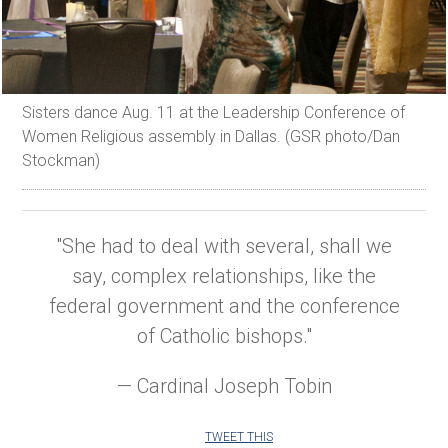
Sisters dance Aug. 11 at the Leadership Conference of
Women Religious assembly in Dallas. (GSR photo/Dan
Stockman)
"She had to deal with several, shall we
say, complex relationships, like the
federal government and the conference
of Catholic bishops."
— Cardinal Joseph Tobin
TWEET THIS