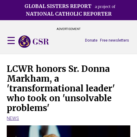
Skip
GLOBAL SISTERS REPORT
a project of
to
NATIONAL CATHOLIC REPORTER
main
content
ADVERTISEMENT
Donate
Free newsletters
LCWR honors Sr. Donna
Markham, a
'transformational leader'
who took on 'unsolvable
problems'
NEWS