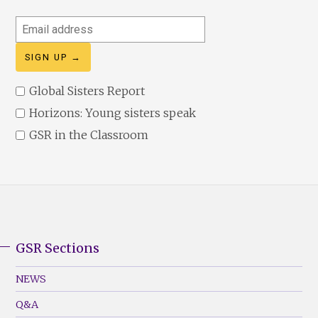
Email
address
Global Sisters Report
Horizons: Young sisters speak
GSR in the Classroom
GSR Sections
GSR
Footer
NEWS
Menu
Q&A
(Left)