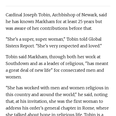
Cardinal Joseph Tobin, Archbishop of Newark, said
he has known Markham for at least 25 years but
was aware of her contributions before that.
"She's a super, super woman," Tobin told Global
Sisters Report. "She's very respected and loved."
Tobin said Markham, through both her work at
Southdown and as a leader of religious, "has meant
a great deal of new life" for consecrated men and
women.
"She has worked with men and women religious in
this country and around the world," he said, noting
that, at his invitation, she was the first woman to
address his order's general chapter in Rome, where
she talked about hope in religious life. Tobin is a