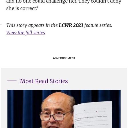
and no one could challenge her. They couldn't deny
she is correct."
This story appears in the
LCWR 2023
feature series.
View the full series
.
ADVERTISEMENT
Most Read Stories