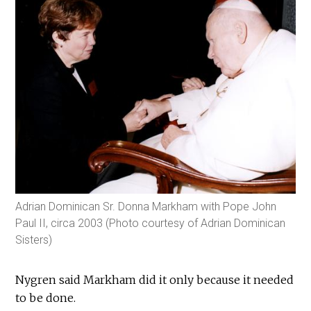
Adrian Dominican Sr. Donna Markham with Pope John
Paul II, circa 2003 (Photo courtesy of Adrian Dominican
Sisters)
Nygren said Markham did it only because it needed
to be done.