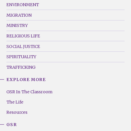
ENVIRONMENT
MIGRATION
MINISTRY
RELIGIOUS LIFE
SOCIAL JUSTICE
SPIRITUALITY
TRAFFICKING
EXPLORE MORE
GSR
Footer
GSR In The Classroom
Menu
The Life
(Right)
Resources
GSR