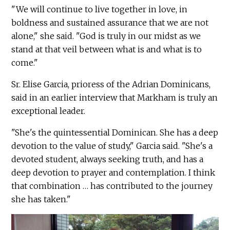
"We will continue to live together in love, in
boldness and sustained assurance that we are not
alone," she said. "God is truly in our midst as we
stand at that veil between what is and what is to
come."
Sr. Elise Garcia, prioress of the Adrian Dominicans,
said in an earlier interview that Markham is truly an
exceptional leader.
"She's the quintessential Dominican. She has a deep
devotion to the value of study," Garcia said. "She's a
devoted student, always seeking truth, and has a
deep devotion to prayer and contemplation. I think
that combination … has contributed to the journey
she has taken."