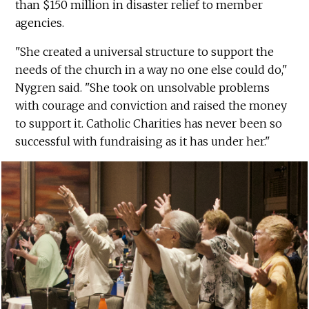
than $150 million in disaster relief to member
agencies.
"She created a universal structure to support the
needs of the church in a way no one else could do,"
Nygren said. "She took on unsolvable problems
with courage and conviction and raised the money
to support it. Catholic Charities has never been so
successful with fundraising as it has under her."