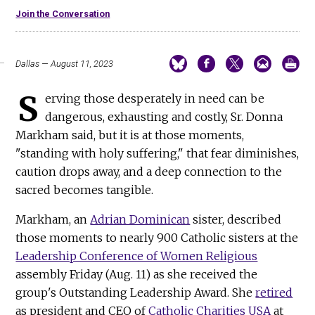
Join the Conversation
Dallas — August 11, 2023
S
erving those desperately in need can be
dangerous, exhausting and costly, Sr. Donna
Markham said, but it is at those moments,
"standing with holy suffering," that fear diminishes,
caution drops away, and a deep connection to the
sacred becomes tangible.
Markham, an
Adrian Dominican
sister, described
those moments to nearly 900 Catholic sisters at the
Leadership Conference of Women Religious
assembly Friday (Aug. 11) as she received the
group's Outstanding Leadership Award. She
retired
as president and CEO of
Catholic Charities USA
at