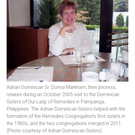
Adrian Dominican Sr. Donna Markham, then prioress,
relaxes during an October 2005 visit to the Dominican
Sisters of Our Lady of Remedies in Pampanga,
Philippines. The Adrian Dominican Sisters helped with the
formation of the Remedies Congregation’s first sisters in
the 1960s, and the two congregations merged in 2011.
(Photo courtesy of Adrian Dominican Sisters)