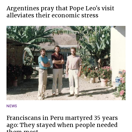
Argentines pray that Pope Leo's visit
alleviates their economic stress
NEWS
Franciscans in Peru martyred 35 years
ago: They stayed when people needed