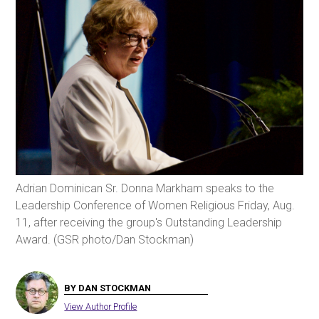
Adrian Dominican Sr. Donna Markham speaks to the
Leadership Conference of Women Religious Friday, Aug.
11, after receiving the group's Outstanding Leadership
Award. (GSR photo/Dan Stockman)
BY DAN STOCKMAN
View Author Profile