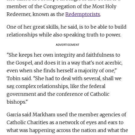
member of the Congregation of the Most Holy
Redeemer, known as the
Redemptorists
.
One of her great skills, he said, is to be able to build
relationships while also speaking truth to power.
ADVERTISEMENT
"She keeps her own integrity and faithfulness to
the Gospel, and does it in a way that's not acerbic,
even when she finds herself a majority of one,"
Tobin said. "She had to deal with several, shall we
say, complex relationships, like the federal
government and the conference of Catholic
bishops."
Garcia said Markham used the member agencies of
Catholic Charities as a network of eyes and ears to
what was happening across the nation and what the