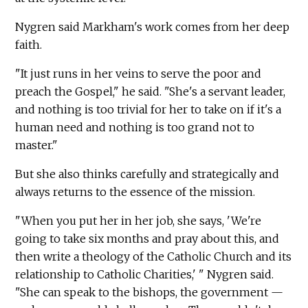
Nygren said Markham's work comes from her deep
faith.
"It just runs in her veins to serve the poor and
preach the Gospel," he said. "She's a servant leader,
and nothing is too trivial for her to take on if it's a
human need and nothing is too grand not to
master."
But she also thinks carefully and strategically and
always returns to the essence of the mission.
"When you put her in her job, she says, 'We're
going to take six months and pray about this, and
then write a theology of the Catholic Church and its
relationship to Catholic Charities,' " Nygren said.
"She can speak to the bishops, the government —