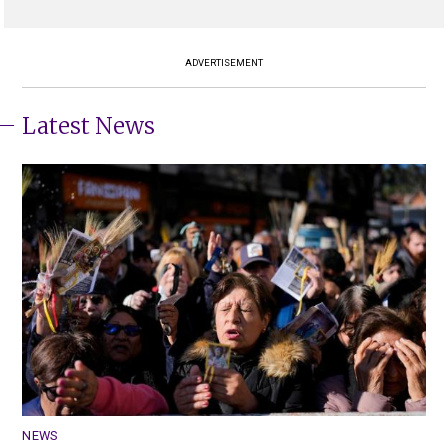
ADVERTISEMENT
Latest News
NEWS