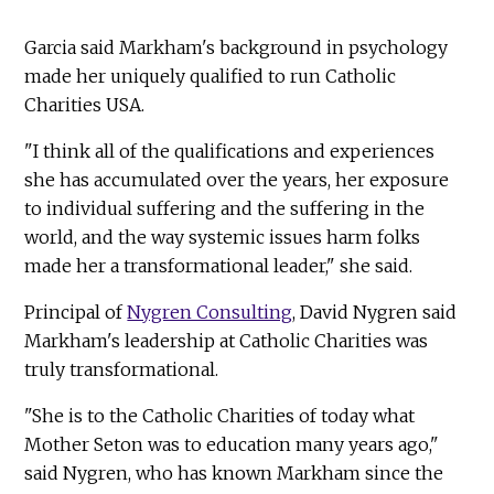
Garcia said Markham's background in psychology
made her uniquely qualified to run Catholic
Charities USA.
"I think all of the qualifications and experiences
she has accumulated over the years, her exposure
to individual suffering and the suffering in the
world, and the way systemic issues harm folks
made her a transformational leader," she said.
Principal of
Nygren Consulting
, David Nygren said
Markham's leadership at Catholic Charities was
truly transformational.
"She is to the Catholic Charities of today what
Mother Seton was to education many years ago,"
said Nygren, who has known Markham since the