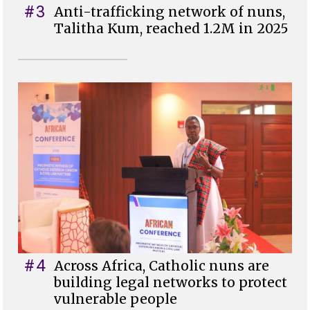
#3
Anti-trafficking network of nuns,
Talitha Kum, reached 1.2M in 2025
#4
Across Africa, Catholic nuns are
building legal networks to protect
vulnerable people