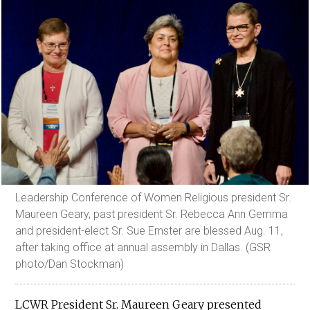
Leadership Conference of Women Religious president Sr.
Maureen Geary, past president Sr. Rebecca Ann Gemma
and president-elect Sr. Sue Ernster are blessed Aug. 11,
after taking office at annual assembly in Dallas. (GSR
photo/Dan Stockman)
LCWR President Sr. Maureen Geary presented