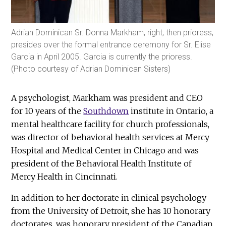
Adrian Dominican Sr. Donna Markham, right, then prioress,
presides over the formal entrance ceremony for Sr. Elise
Garcia in April 2005. Garcia is currently the prioress.
(Photo courtesy of Adrian Dominican Sisters)
A psychologist, Markham was president and CEO
for 10 years of the
Southdown
institute in Ontario, a
mental healthcare facility for church professionals,
was director of behavioral health services at Mercy
Hospital and Medical Center in Chicago and was
president of the Behavioral Health Institute of
Mercy Health in Cincinnati.
In addition to her doctorate in clinical psychology
from the University of Detroit, she has 10 honorary
doctorates, was honorary president of the Canadian