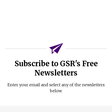
Subscribe to GSR's Free
Newsletters
Enter your email and select any of the newsletters
below.