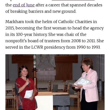
the
end of June
after a career that spanned decades
of breaking barriers and new ground.
Markham took the helm of Catholic Charities in
2015, becoming the first woman to head the agency
in its 100-year history. She was chair of the
nonprofit's board of trustees from 2008 to 2011. She
served in the LCWR presidency from 1990 to 1993.