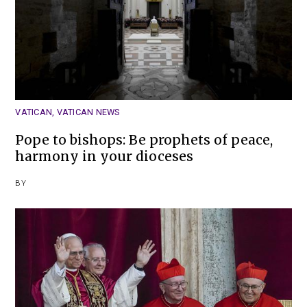
VATICAN
,
VATICAN NEWS
Pope to bishops: Be prophets of peace,
harmony in your dioceses
BY