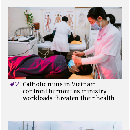
#2
Catholic nuns in Vietnam
confront burnout as ministry
workloads threaten their health