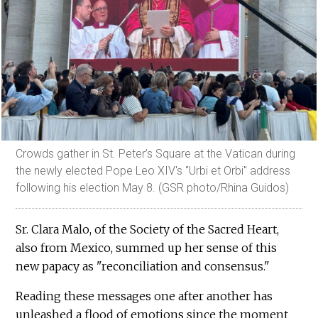
Crowds gather in St. Peter’s Square at the Vatican during
the newly elected Pope Leo XIV's "Urbi et Orbi" address
following his election May 8. (GSR photo/Rhina Guidos)
Sr. Clara Malo, of the Society of the Sacred Heart,
also from Mexico, summed up her sense of this
new papacy as "reconciliation and consensus."
Reading these messages one after another has
unleashed a flood of emotions since the moment