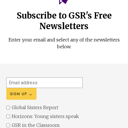
Subscribe to GSR's Free
Newsletters
Enter your email and select any of the newsletters
below.
Email
address
Global Sisters Report
Horizons: Young sisters speak
GSR in the Classroom