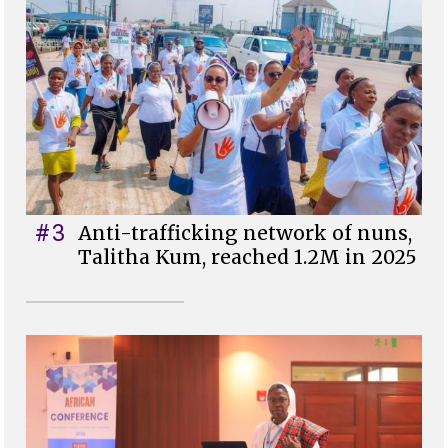
#3
Anti-trafficking network of nuns,
Talitha Kum, reached 1.2M in 2025