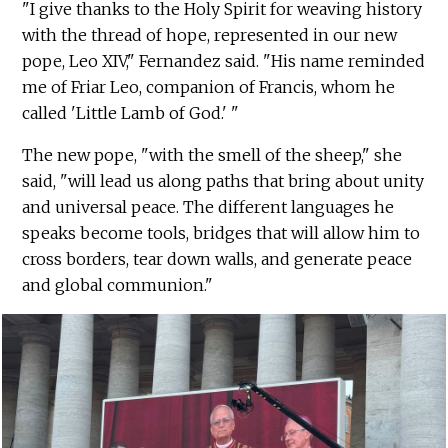
"I give thanks to the Holy Spirit for weaving history
with the thread of hope, represented in our new
pope, Leo XIV," Fernandez said. "His name reminded
me of Friar Leo, companion of Francis, whom he
called 'Little Lamb of God.' "
The new pope, "with the smell of the sheep," she
said, "will lead us along paths that bring about unity
and universal peace. The different languages he
speaks become tools, bridges that will allow him to
cross borders, tear down walls, and generate peace
and global communion."