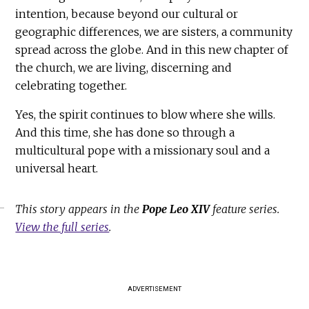
intention, because beyond our cultural or
geographic differences, we are sisters, a community
spread across the globe. And in this new chapter of
the church, we are living, discerning and
celebrating together.
Yes, the spirit continues to blow where she wills.
And this time, she has done so through a
multicultural pope with a missionary soul and a
universal heart.
This story appears in the
Pope Leo XIV
feature series.
View the full series
.
ADVERTISEMENT