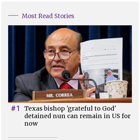
Most Read Stories
#1
Texas bishop 'grateful to God'
detained nun can remain in US for
now