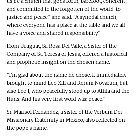
us be a church that goes forth, barefoot, coherent
and committed to the forgotten of the world, to
justice and peace," she said. "A synodal church,
where everyone has a place at the table and we all
have a voice and shared responsibility."
From Uruguay, Sr. Rosa Del Valle, a Sister of the
Company of St. Teresa of Jesus, offered a historical
and prophetic insight on the chosen name.
"I'm glad about the name he chose. It immediately
brought to mind Leo XIII and Rerum Novarum, but
also Leo I, who peacefully stood up to Attila and the
Huns. And his very first word was: peace."
Sr. Marisol Fernandez, a sister of the Verbum Dei
Missionary Fraternity in Mexico, also reflected on
the pope's name.