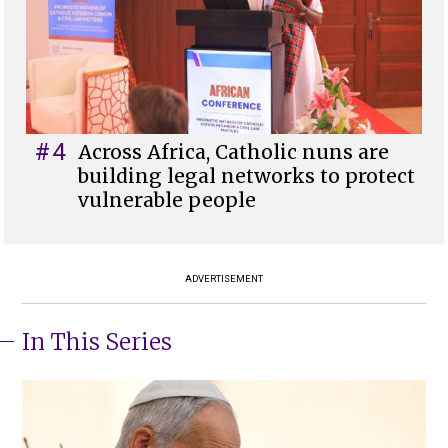
#4
Across Africa, Catholic nuns are
building legal networks to protect
vulnerable people
ADVERTISEMENT
In This Series