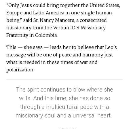
"Only Jesus could bring together the United States,
Europe and Latin America in one single human
being," said Sr. Nancy Mancera, a consecrated
missionary from the Verbum Dei Missionary
Fraternity in Colombia.
This — she says — leads her to believe that Leo's
message will be one of peace and harmony, just
what is needed in these times of war and
polarization.
The spirit continues to blow where she
wills. And this time, she has done so
through a multicultural pope with a
missionary soul and a universal heart.