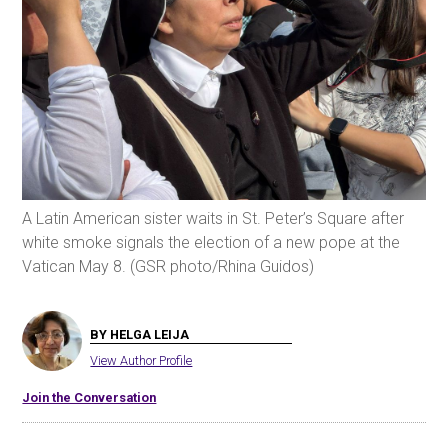
A Latin American sister waits in St. Peter’s Square after
white smoke signals the election of a new pope at the
Vatican May 8. (GSR photo/Rhina Guidos)
BY HELGA LEIJA
View Author Profile
Join the Conversation