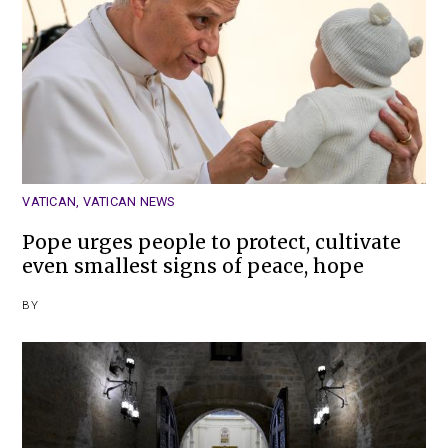
VATICAN
,
VATICAN NEWS
Pope urges people to protect, cultivate
even smallest signs of peace, hope
BY