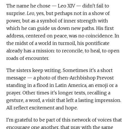
The name he chose — Leo XIV — didn't fail to
surprise.
Leo
, yes, but perhaps not in a show of
power, but as a symbol of inner strength with
which he can guide us down new paths. His first
address, centered on peace, was no coincidence. In
the midst of a world in turmoil, his pontificate
already has a mission: to reconcile, to heal, to open
roads of encounter.
The sisters keep writing. Sometimes it's a short
message — a photo of then-Archbishop Prevost
standing in a flood in Latin America, an emoji or a
prayer. Other times it's longer texts, recalling a
gesture, a word, a visit that left a lasting impression.
All reflect excitement and hope.
I'm grateful to be part of this network of voices that
encourage one another, that pray with the same