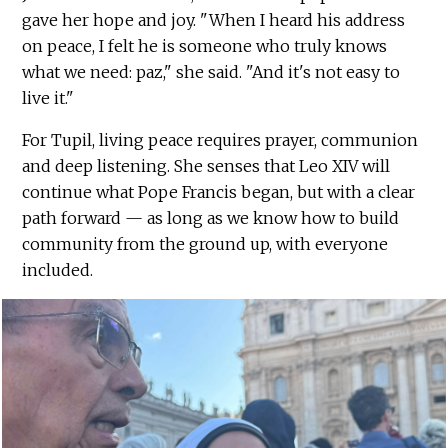
gave her hope and joy. "When I heard his address
on peace, I felt he is someone who truly knows
what we need: paz," she said. "And it's not easy to
live it."
For Tupil, living peace requires prayer, communion
and deep listening. She senses that Leo XIV will
continue what Pope Francis began, but with a clear
path forward — as long as we know how to build
community from the ground up, with everyone
included.