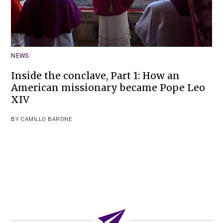
NEWS
Inside the conclave, Part 1: How an
American missionary became Pope Leo
XIV
BY
CAMILLO BARONE