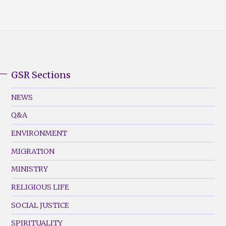
GSR Sections
GSR
Footer
NEWS
Menu
Q&A
(Left)
ENVIRONMENT
MIGRATION
MINISTRY
RELIGIOUS LIFE
SOCIAL JUSTICE
SPIRITUALITY