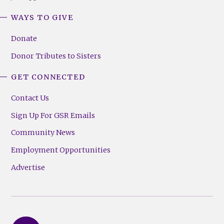
WAYS TO GIVE
Donate
Donor Tributes to Sisters
GET CONNECTED
Contact Us
Sign Up For GSR Emails
Community News
Employment Opportunities
Advertise