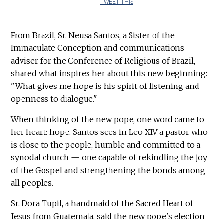
TWEET THIS
From Brazil, Sr. Neusa Santos, a Sister of the
Immaculate Conception and communications
adviser for the Conference of Religious of Brazil,
shared what inspires her about this new beginning:
"What gives me hope is his spirit of listening and
openness to dialogue."
When thinking of the new pope, one word came to
her heart: hope. Santos sees in Leo XIV a pastor who
is close to the people, humble and committed to a
synodal church — one capable of rekindling the joy
of the Gospel and strengthening the bonds among
all peoples.
Sr. Dora Tupil, a handmaid of the Sacred Heart of
Jesus from Guatemala, said the new pope's election