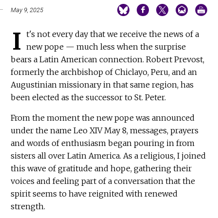
May 9, 2025
I
t's not every day that we receive the news of a
new pope — much less when the surprise
bears a Latin American connection. Robert Prevost,
formerly the archbishop of Chiclayo, Peru, and an
Augustinian missionary in that same region, has
been elected as the successor to St. Peter.
From the moment the new pope was announced
under the name Leo XIV May 8, messages, prayers
and words of enthusiasm began pouring in from
sisters all over Latin America. As a religious, I joined
this wave of gratitude and hope, gathering their
voices and feeling part of a conversation that the
spirit seems to have reignited with renewed
strength.