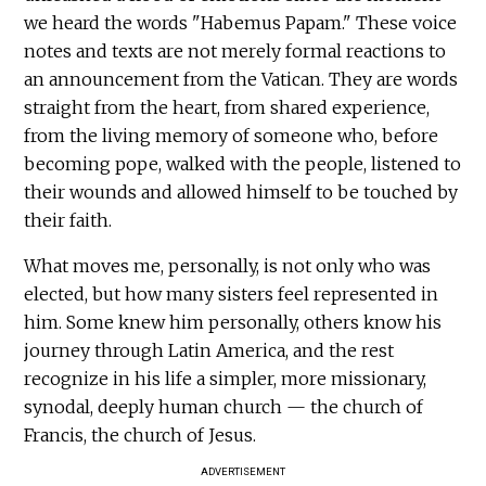
we heard the words "Habemus Papam." These voice
notes and texts are not merely formal reactions to
an announcement from the Vatican. They are words
straight from the heart, from shared experience,
from the living memory of someone who, before
becoming pope, walked with the people, listened to
their wounds and allowed himself to be touched by
their faith.
What moves me, personally, is not only who was
elected, but how many sisters feel represented in
him. Some knew him personally, others know his
journey through Latin America, and the rest
recognize in his life a simpler, more missionary,
synodal, deeply human church — the church of
Francis, the church of Jesus.
ADVERTISEMENT