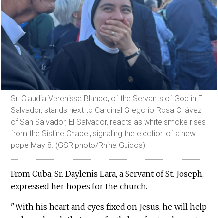
Sr. Claudia Verenisse Blanco, of the Servants of God in El
Salvador, stands next to Cardinal Gregorio Rosa Chávez
of San Salvador, El Salvador, reacts as white smoke rises
from the Sistine Chapel, signaling the election of a new
pope May 8. (GSR photo/Rhina Guidos)
From Cuba, Sr. Daylenis Lara, a Servant of St. Joseph,
expressed her hopes for the church.
"With his heart and eyes fixed on Jesus, he will help