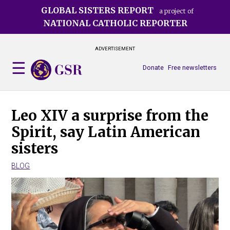
Skip
GLOBAL SISTERS REPORT
a project of
to
NATIONAL CATHOLIC REPORTER
main
content
ADVERTISEMENT
Donate
Free newsletters
Leo XIV a surprise from the
Spirit, say Latin American
sisters
BLOG