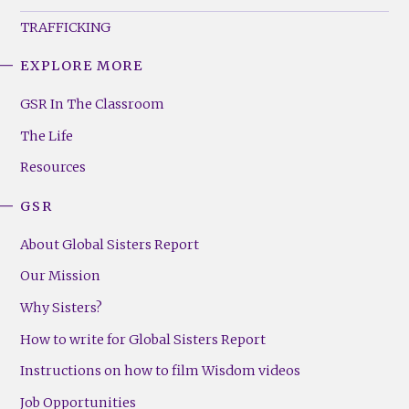
TRAFFICKING
EXPLORE MORE
GSR
Footer
GSR In The Classroom
Menu
The Life
(Right)
Resources
GSR
About Global Sisters Report
Our Mission
Why Sisters?
How to write for Global Sisters Report
Instructions on how to film Wisdom videos
Job Opportunities