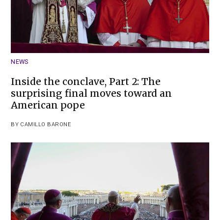
NEWS
Inside the conclave, Part 2: The
surprising final moves toward an
American pope
BY
CAMILLO BARONE