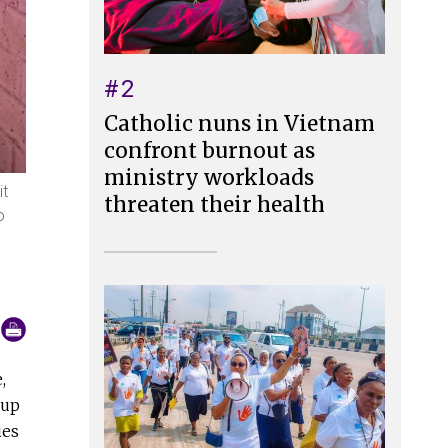
#2
Catholic nuns in Vietnam
confront burnout as
ministry workloads
it
threaten their health
o
,
 up
ies