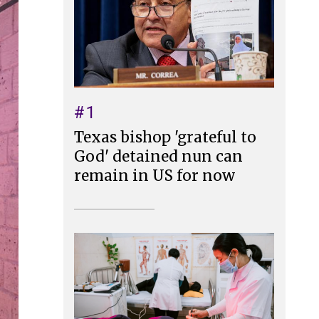
#1
Texas bishop 'grateful to
God' detained nun can
remain in US for now