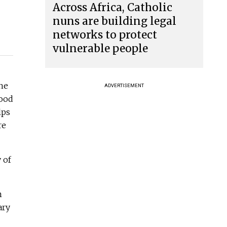
Across Africa, Catholic
nuns are building legal
networks to protect
vulnerable people
he
ADVERTISEMENT
food
lps
re
 of
m
ary