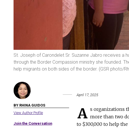
St. Joseph of Carondelet Sr. Suzanne Jabro receives a hu
through the Border Compassion ministry she founded. The 
help migrants on both sides of the border. (GSR photo/R
April 17, 2025
BY RHINA GUIDOS
A
s organizations t
View Author Profile
more than two do
Join the Conversation
to $300,000 to help the