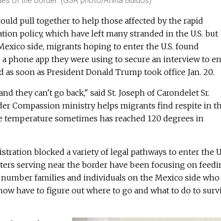
ides of the border. (GSR photo/Rhina Guidos)
ould pull together to help those affected by the rapid
tion policy, which have left many stranded in the U.S. but
Mexico side, migrants hoping to enter the U.S. found
 a phone app they were using to secure an interview to en
d as soon as President Donald Trump took office Jan. 20.
nd they can't go back," said St. Joseph of Carondelet Sr.
der Compassion ministry helps migrants find respite in t
he temperature sometimes has reached 120 degrees in
tration blocked a variety of legal pathways to enter the U.
isters serving near the border have been focusing on feed
 number families and individuals on the Mexico side who
ow have to figure out where to go and what to do to survi