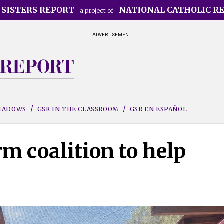
 SISTERS REPORT
NATIONAL CATHOLIC R
a project of
ADVERTISEMENT
SHADOWS
GSR IN THE CLASSROOM
GSR EN ESPAÑOL
rm coalition to help