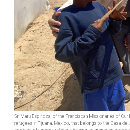
Sr. Maru Espinoza, of the Franciscan Missionaries of Our 
refugees in Tijuana, Mexico, that belongs to the Casa de 