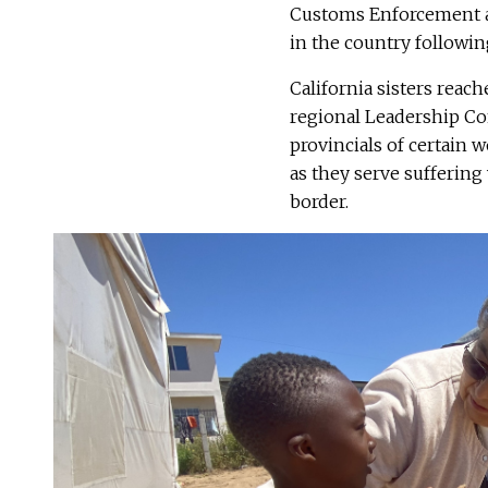
Customs Enforcement a
in the country followin
California sisters reach
regional Leadership C
provincials of certain 
as they serve sufferin
border.