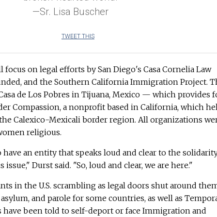
—Sr. Lisa Buscher
TWEET THIS
ll focus on legal efforts by San Diego's Casa Cornelia Law
unded, and the Southern California Immigration Project. T
p Casa de Los Pobres in Tijuana, Mexico — which provides 
er Compassion, a nonprofit based in California, which he
the Calexico-Mexicali border region. All organizations we
 women religious.
 have an entity that speaks loud and clear to the solidarity
issue," Durst said. "So, loud and clear, we are here."
ants in the U.S. scrambling as legal doors shut around the
 asylum, and parole for some countries, as well as Tempor
s have been told to self-deport or face Immigration and