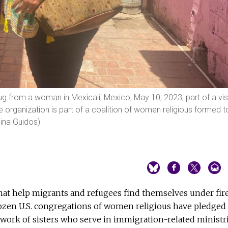
g from a woman in Mexicali, Mexico, May 10, 2023, part of a vis
organization is part of a coalition of women religious formed t
hina Guidos)
hat help migrants and refugees find themselves under fire
zen U.S. congregations of women religious have pledged
 work of sisters who serve in immigration-related ministr