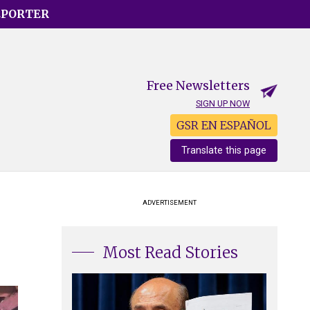
EPORTER
Free Newsletters
SIGN UP NOW
GSR EN ESPAÑOL
Translate this page
ADVERTISEMENT
Most Read Stories