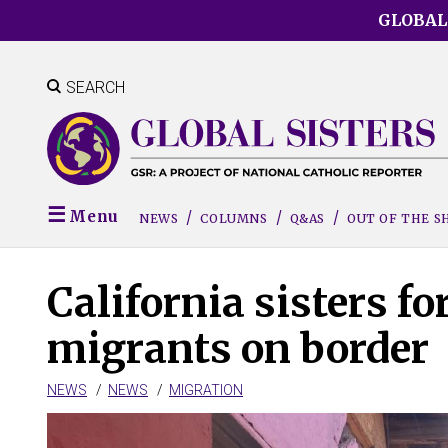
Skip
GLOBAL
to
main
content
SEARCH
Menu
NEWS
COLUMNS
Q&AS
OUT OF THE 
California sisters fo
migrants on border
NEWS
NEWS
MIGRATION