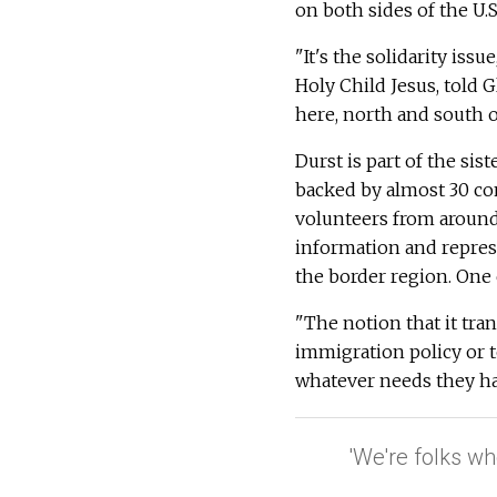
on both sides of the U.
"It's the solidarity iss
Holy Child Jesus, told 
here, north and south o
Durst is part of the sis
backed by almost 30 con
volunteers from around 
information and represe
the border region. One
"The notion that it tra
immigration policy or t
whatever needs they hav
'We're folks wh