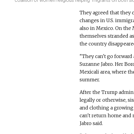
coalition of women religious helping migrants on both s
They agreed that they c
changes in U.S. immigra
also in Mexico. On the 
themselves stranded as
the country disappeare
"They can't go forward a
Suzanne Jabro. Her Bor
Mexicali area, where t
summer.
After the Trump adminis
legally or otherwise, s
and clothing a growing
can't return home and n
Jabro said.