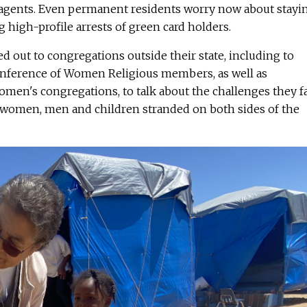
gents. Even permanent residents worry now about stayi
g high-profile arrests of green card holders.
ed out to congregations outside their state, including to
onference of Women Religious members, as well as
women's congregations, to talk about the challenges they f
g women, men and children stranded on both sides of the