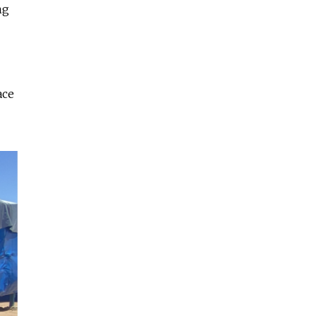
ng
ace