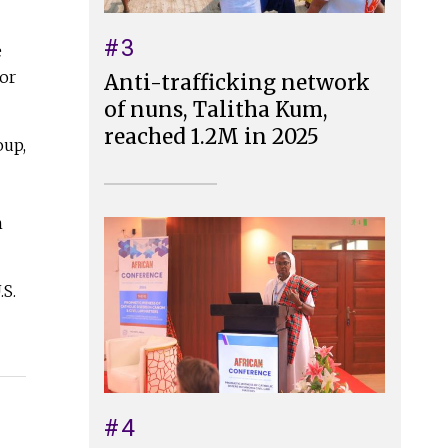
#3
e
oor
Anti-trafficking network
of nuns, Talitha Kum,
reached 1.2M in 2025
oup,
n
.S.
#4