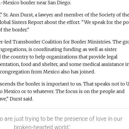
S.-Mexico border near San Diego.
ue," Sr. Ann Durst, a lawyer and member of the Society of th
Global Sisters Report about the effort. "We speak for the p
f the border."
ter-led Transborder Coalition for Border Ministries. The gr
gregations, is coordinating funding as well as sister
the country to help organizations that provide legal
ntation, food and shelter, and some medical assistance i
 congregation from Mexico also has joined.
nscends the border is important to us. That speaks not to U
o Mexico or to whatever. The focus is on the people and
e," Durst said.
o are just trying to be the presence of love in our
broken-hearted world.'