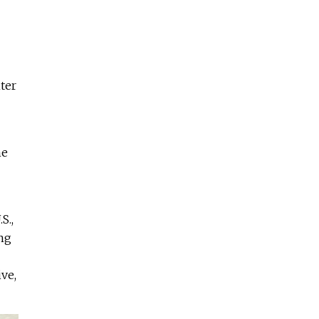
ter
he
S.,
ing
ve,