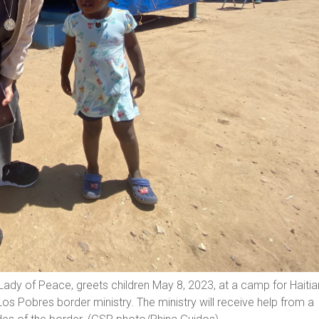
Lady of Peace, greets children May 8, 2023, at a camp for Haitia
Los Pobres border ministry. The ministry will receive help from a