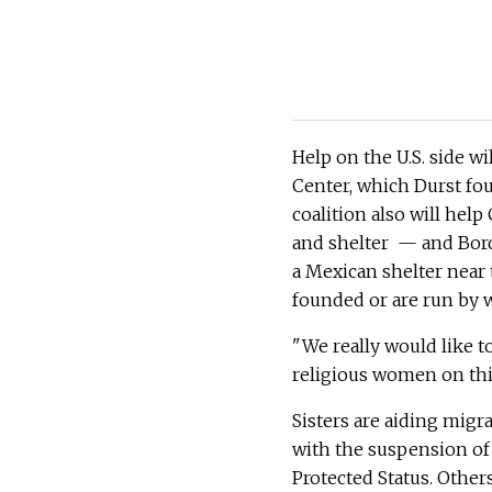
Help on the U.S. side wi
Center, which Durst fo
coalition also will hel
and shelter — and Bord
a Mexican shelter near 
founded or are run by
"We really would like to
religious women on this 
Sisters are aiding migr
with the suspension of
Protected Status. Other