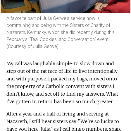
A favorite part of Julia Gerwe's service now is
communing and being with the Sisters of Charity of
Nazareth, Kentucky, which she did recently during this
February's "Tea, Cookies, and Conversation" event.
(Courtesy of Julia Gerwe)
My call was laughably simple: to slow down and
step out of the rat race of life to live intentionally
and with purpose. I packed my bags, moved onto
the property of a Catholic convent with sisters I
didn't know, and set off to find my answers. What
I've gotten in return has been so much greater.
After a year and a half of living and serving at
Nazareth, I still hear sisters say, "We're so lucky to
have you here, Julia," as I call bingo numbers, share