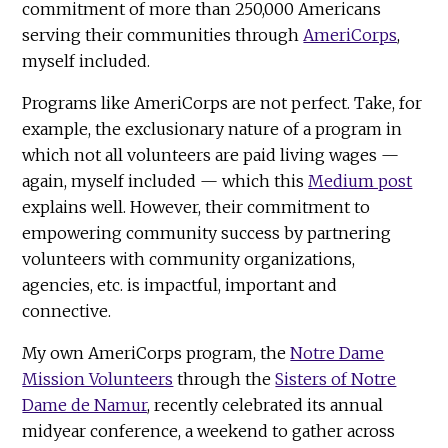
commitment of more than 250,000 Americans
serving their communities through
AmeriCorps
,
myself included.
Programs like AmeriCorps are not perfect. Take, for
example, the exclusionary nature of a program in
which not all volunteers are paid living wages —
again, myself included — which this
Medium post
explains well. However, their commitment to
empowering community success by partnering
volunteers with community organizations,
agencies, etc. is impactful, important and
connective.
My own AmeriCorps program, the
Notre Dame
Mission Volunteers
through the
Sisters of Notre
Dame de Namur
, recently celebrated its annual
midyear conference, a weekend to gather across