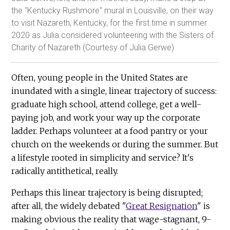
the "Kentucky Rushmore" mural in Louisville, on their way
to visit Nazareth, Kentucky, for the first time in summer
2020 as Julia considered volunteering with the Sisters of
Charity of Nazareth (Courtesy of Julia Gerwe)
Often, young people in the United States are
inundated with a single, linear trajectory of success:
graduate high school, attend college, get a well-
paying job, and work your way up the corporate
ladder. Perhaps volunteer at a food pantry or your
church on the weekends or during the summer. But
a lifestyle rooted in simplicity and service? It's
radically antithetical, really.
Perhaps this linear trajectory is being disrupted;
after all, the widely debated "
Great Resignation
" is
making obvious the reality that wage-stagnant, 9-