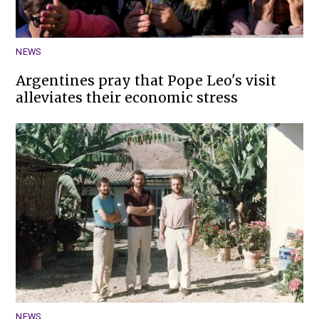
NEWS
Argentines pray that Pope Leo's visit
alleviates their economic stress
NEWS