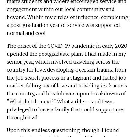
many students and widely encouraged service and
engagement within our local community and
beyond. Within my circles of influence, completing
a post-graduation year of service was supported,
normal and cool.
The onset of the COVID-19 pandemic in early 2020
upended the postgraduate plans I had made in my
senior year, which involved traveling across the
country for love, developing a certain trauma from
the job search process in a stagnant and halted job
market, falling
out
of love and traveling
back
across
the country, and breakdowns upon breakdowns of
"What do I do next?" What a ride — and I was
privileged to have a family that could support me
through it all.
Upon this endless questioning, though, I found