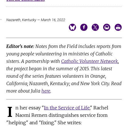
Nazareth, Kentucky — March 16, 2022
Editor's note:
Notes from the Field includes reports from
young people volunteering in ministries of Catholic
sisters. A partnership with
Catholic Volunteer Network
,
the project began in the summer of 2015. This latest
round of the series features volunteers in Orange,
California; Nazareth, Kentucky; and New York City. Read
more about Julia
here
.
I
n her essay "
In the Service of Life
," Rachel
Naomi Remen distinguishes service from
"helping" and "fixing." She writes: