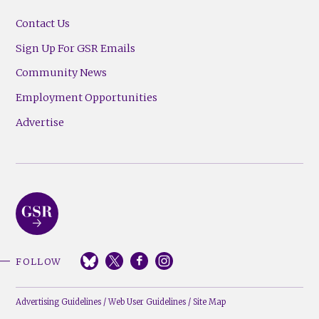
Contact Us
Sign Up For GSR Emails
Community News
Employment Opportunities
Advertise
FOLLOW
Advertising Guidelines
/
Web User Guidelines
/
Site Map