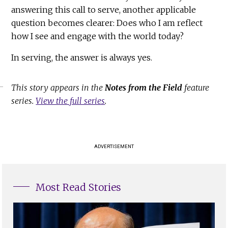
answering this call to serve, another applicable
question becomes clearer: Does who I am reflect
how I see and engage with the world today?
In serving, the answer is always yes.
This story appears in the
Notes from the Field
feature
series.
View the full series
.
ADVERTISEMENT
Most Read Stories