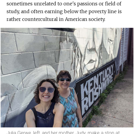
sometimes unrelated to one's passions or field of
study, and often earning below the poverty line is
rather countercultural in American society.
Julia Gerwe, left, and her mother, Judy, make a stop at