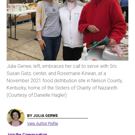
Julia Gerwe, left, embraces her call to serve with Srs.
Susan Gatz, center, and Rosemarie Kirwan, at a
November 2021 food distribution site in Nelson County,
Kentucky, home of the Sisters of Charity of Nazareth.
(Courtesy of Danielle Hagler)
BY JULIA GERWE
View Author Profile
Join the Conversation