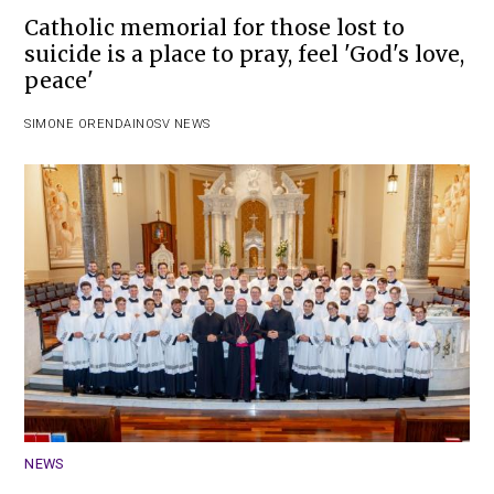
Catholic memorial for those lost to
suicide is a place to pray, feel 'God's love,
peace'
SIMONE ORENDAIN
OSV NEWS
NEWS