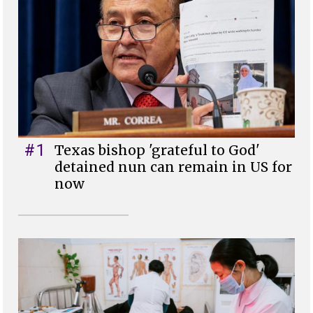
#1
Texas bishop 'grateful to God'
detained nun can remain in US for
now