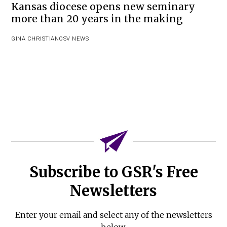
Kansas diocese opens new seminary
more than 20 years in the making
GINA CHRISTIAN
OSV NEWS
Subscribe to GSR's Free
Newsletters
Enter your email and select any of the newsletters
below.