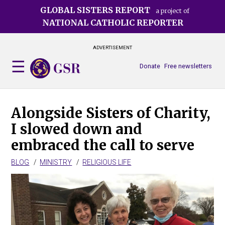
Skip
GLOBAL SISTERS REPORT
a project of
to
NATIONAL CATHOLIC REPORTER
main
content
ADVERTISEMENT
Donate
Free newsletters
Alongside Sisters of Charity,
I slowed down and
embraced the call to serve
BLOG
MINISTRY
RELIGIOUS LIFE