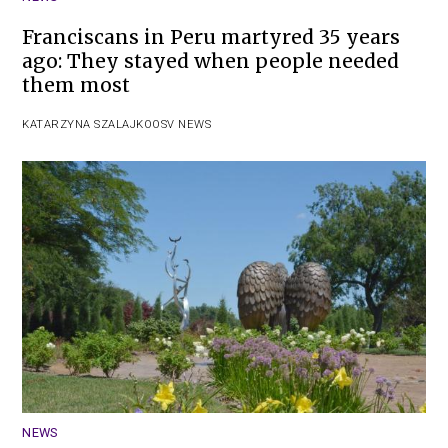
Franciscans in Peru martyred 35 years
ago: They stayed when people needed
them most
KATARZYNA SZALAJKO
OSV NEWS
NEWS