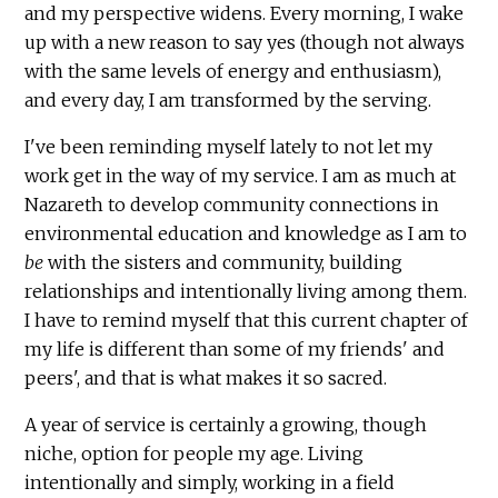
and my perspective widens. Every morning, I wake
up with a new reason to say yes (though not always
with the same levels of energy and enthusiasm),
and every day, I am transformed by the serving.
I've been reminding myself lately to not let my
work get in the way of my service. I am as much at
Nazareth to develop community connections in
environmental education and knowledge as I am to
be
with the sisters and community, building
relationships and intentionally living among them.
I have to remind myself that this current chapter of
my life is different than some of my friends' and
peers', and that is what makes it so sacred.
A year of service is certainly a growing, though
niche, option for people my age. Living
intentionally and simply, working in a field