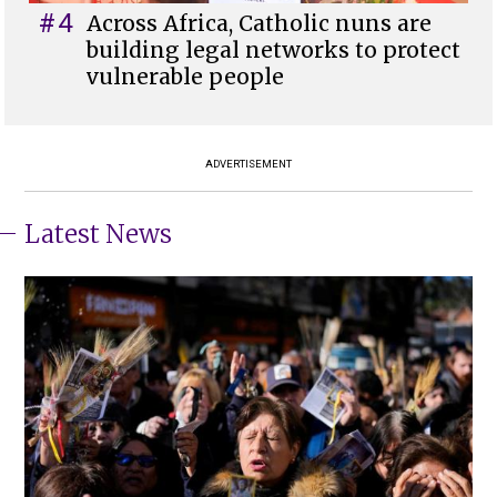
#4
Across Africa, Catholic nuns are
building legal networks to protect
vulnerable people
ADVERTISEMENT
Latest News