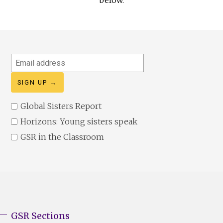
Email
address
Global Sisters Report
Horizons: Young sisters speak
GSR in the Classroom
GSR Sections