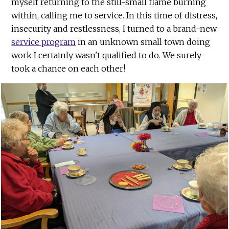
myself returning to the still-small flame burning
within, calling me to service. In this time of distress,
insecurity and restlessness, I turned to a brand-new
service program
in an unknown small town doing
work I certainly wasn't qualified to do. We surely
took a chance on each other!