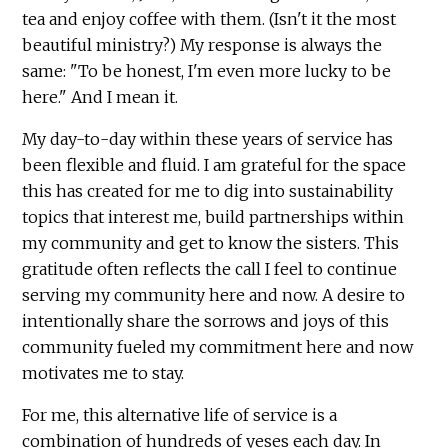
tea and enjoy coffee with them. (Isn't it the most
beautiful ministry?) My response is always the
same: "To be honest, I'm even more lucky to be
here." And I mean it.
My day-to-day within these years of service has
been flexible and fluid. I am grateful for the space
this has created for me to dig into sustainability
topics that interest me, build partnerships within
my community and get to know the sisters. This
gratitude often reflects the call I feel to continue
serving my community here and now. A desire to
intentionally share the sorrows and joys of this
community fueled my commitment here and now
motivates me to stay.
For me, this alternative life of service is a
combination of hundreds of yeses each day. In