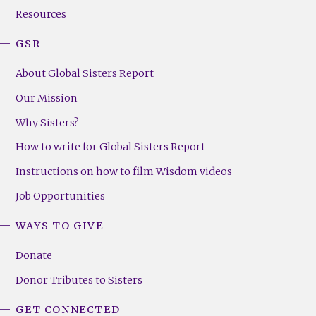
Resources
GSR
About Global Sisters Report
Our Mission
Why Sisters?
How to write for Global Sisters Report
Instructions on how to film Wisdom videos
Job Opportunities
WAYS TO GIVE
Donate
Donor Tributes to Sisters
GET CONNECTED