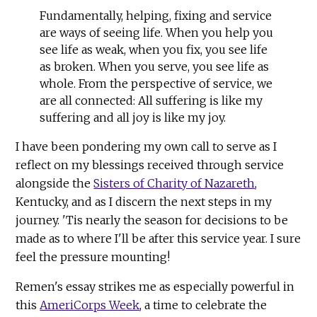
Fundamentally, helping, fixing and service
are ways of seeing life. When you help you
see life as weak, when you fix, you see life
as broken. When you serve, you see life as
whole. From the perspective of service, we
are all connected: All suffering is like my
suffering and all joy is like my joy.
I have been pondering my own call to serve as I
reflect on my blessings received through service
alongside the
Sisters of Charity of Nazareth
,
Kentucky, and as I discern the next steps in my
journey. 'Tis nearly the season for decisions to be
made as to where I'll be after this service year. I sure
feel the pressure mounting!
Remen's essay strikes me as especially powerful in
this
AmeriCorps Week
, a time to celebrate the