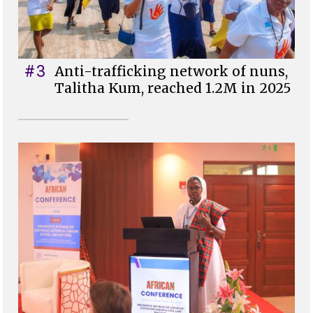
#3
Anti-trafficking network of nuns,
Talitha Kum, reached 1.2M in 2025