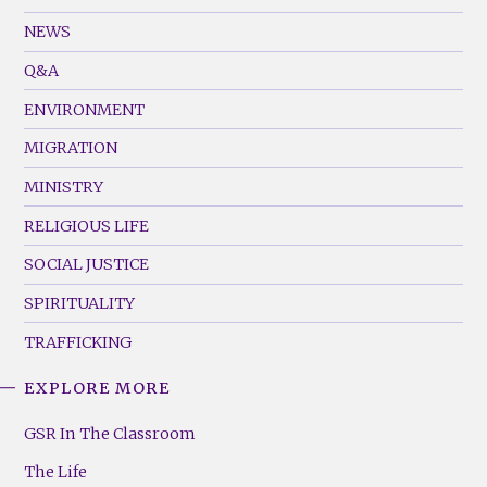
GSR
Footer
NEWS
Menu
Q&A
(Left)
ENVIRONMENT
MIGRATION
MINISTRY
RELIGIOUS LIFE
SOCIAL JUSTICE
SPIRITUALITY
TRAFFICKING
EXPLORE MORE
GSR
Footer
GSR In The Classroom
Menu
The Life
(Right)