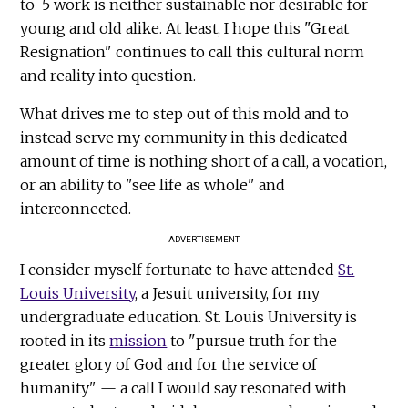
to-5 work is neither sustainable nor desirable for
young and old alike. At least, I hope this "Great
Resignation" continues to call this cultural norm
and reality into question.
What drives me to step out of this mold and to
instead serve my community in this dedicated
amount of time is nothing short of a call, a vocation,
or an ability to "see life as whole" and
interconnected.
ADVERTISEMENT
I consider myself fortunate to have attended
St.
Louis University
, a Jesuit university, for my
undergraduate education. St. Louis University is
rooted in its
mission
to "pursue truth for the
greater glory of God and for the service of
humanity" — a call I would say resonated with