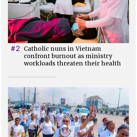
#2
Catholic nuns in Vietnam
confront burnout as ministry
workloads threaten their health