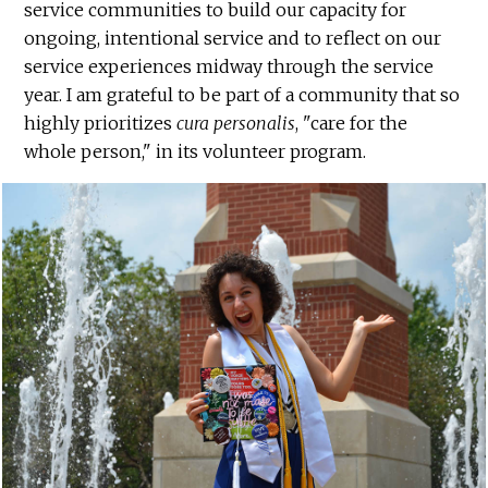
service communities to build our capacity for
ongoing, intentional service and to reflect on our
service experiences midway through the service
year. I am grateful to be part of a community that so
highly prioritizes
cura personalis
, "care for the
whole person," in its volunteer program.