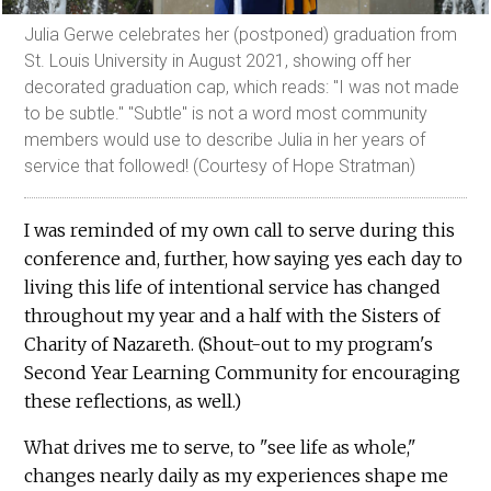
Julia Gerwe celebrates her (postponed) graduation from
St. Louis University in August 2021, showing off her
decorated graduation cap, which reads: "I was not made
to be subtle." "Subtle" is not a word most community
members would use to describe Julia in her years of
service that followed! (Courtesy of Hope Stratman)
I was reminded of my own call to serve during this
conference and, further, how saying yes each day to
living this life of intentional service has changed
throughout my year and a half with the Sisters of
Charity of Nazareth. (Shout-out to my program's
Second Year Learning Community for encouraging
these reflections, as well.)
What drives me to serve, to "see life as whole,"
changes nearly daily as my experiences shape me