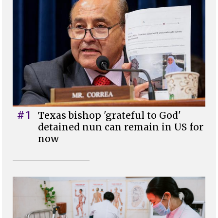
#1
Texas bishop 'grateful to God'
detained nun can remain in US for
now