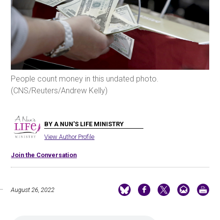
People count money in this undated photo.
(CNS/Reuters/Andrew Kelly)
BY A NUN'S LIFE MINISTRY
View Author Profile
Join the Conversation
August 26, 2022