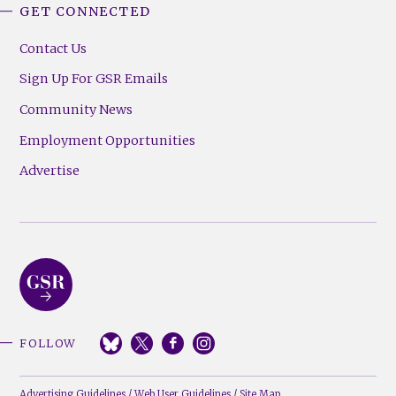
GET CONNECTED
Contact Us
Sign Up For GSR Emails
Community News
Employment Opportunities
Advertise
FOLLOW
Advertising Guidelines
/
Web User Guidelines
/
Site Map