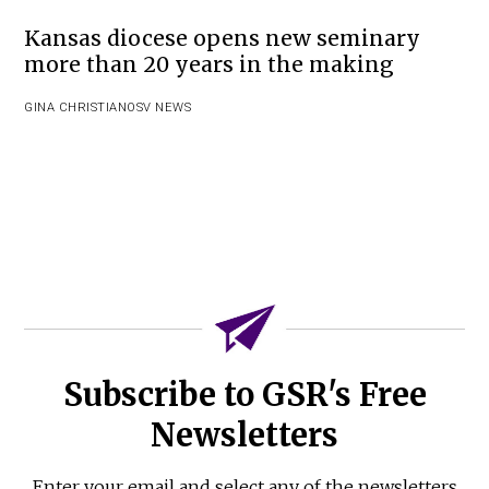
Kansas diocese opens new seminary
more than 20 years in the making
GINA CHRISTIAN
OSV NEWS
Subscribe to GSR's Free
Newsletters
Enter your email and select any of the newsletters