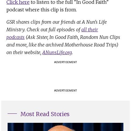
Click here
to listen to the full "In Good Faith"
podcast where this clip is from.
GSR shares clips from our friends at A Nun's Life
Ministry. Check out full episodes of
all their
podcasts
(Ask Sister, In Good Faith, Random Nun Clips
and more, like the archived Motherhouse Road Trips)
on their website,
ANunsLife.org
.
ADVERTISEMENT
ADVERTISEMENT
Most Read Stories