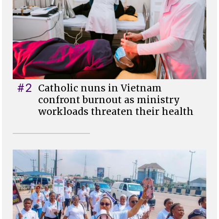
#2
Catholic nuns in Vietnam
confront burnout as ministry
workloads threaten their health