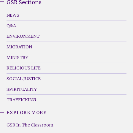
GSR Sections
GSR
Footer
NEWS
Menu
Q&A
(Left)
ENVIRONMENT
MIGRATION
MINISTRY
RELIGIOUS LIFE
SOCIAL JUSTICE
SPIRITUALITY
TRAFFICKING
EXPLORE MORE
GSR
Footer
GSR In The Classroom
Menu