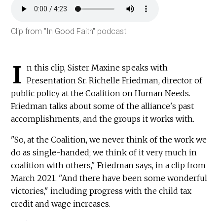
Audio
file
Clip from "In Good Faith" podcast
I
n this clip, Sister Maxine speaks with
Presentation Sr. Richelle Friedman, director of
public policy at the Coalition on Human Needs.
Friedman talks about some of the alliance's past
accomplishments, and the groups it works with.
"So, at the Coalition, we never think of the work we
do as single-handed; we think of it very much in
coalition with others," Friedman says, in a clip from
March 2021. "And there have been some wonderful
victories," including progress with the child tax
credit and wage increases.