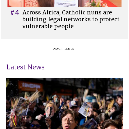
#4
Across Africa, Catholic nuns are
building legal networks to protect
vulnerable people
ADVERTISEMENT
Latest News