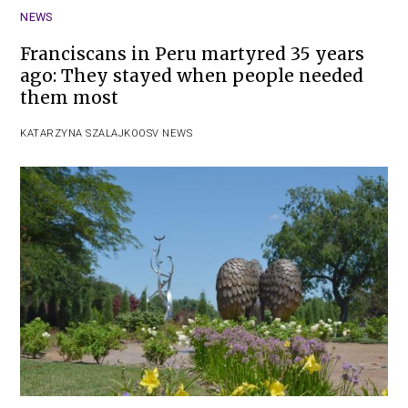
NEWS
Franciscans in Peru martyred 35 years
ago: They stayed when people needed
them most
KATARZYNA SZALAJKO
OSV NEWS