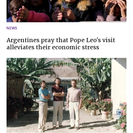
NEWS
Argentines pray that Pope Leo's visit
alleviates their economic stress