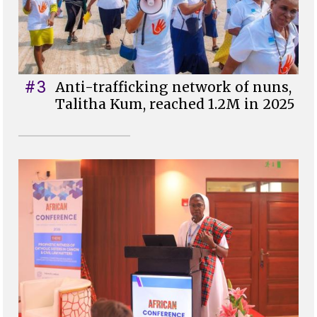
#3
Anti-trafficking network of nuns,
Talitha Kum, reached 1.2M in 2025