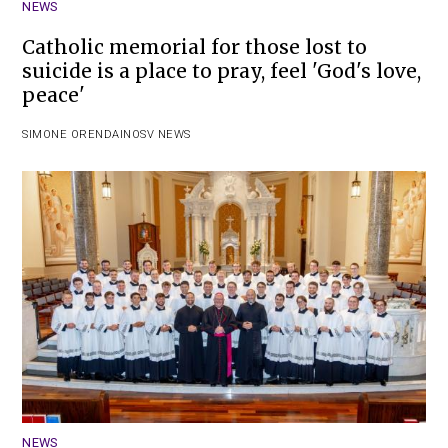
NEWS
Catholic memorial for those lost to
suicide is a place to pray, feel 'God's love,
peace'
SIMONE ORENDAIN
OSV NEWS
NEWS