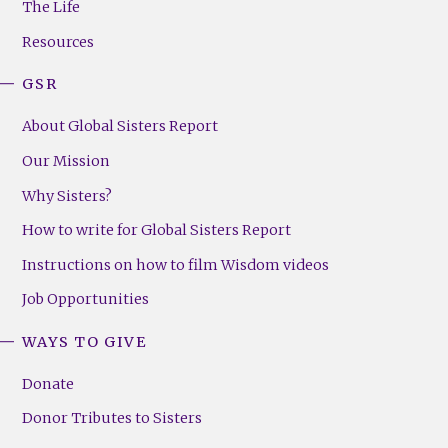
The Life
(Right)
Resources
GSR
About Global Sisters Report
Our Mission
Why Sisters?
How to write for Global Sisters Report
Instructions on how to film Wisdom videos
Job Opportunities
WAYS TO GIVE
Donate
Donor Tributes to Sisters