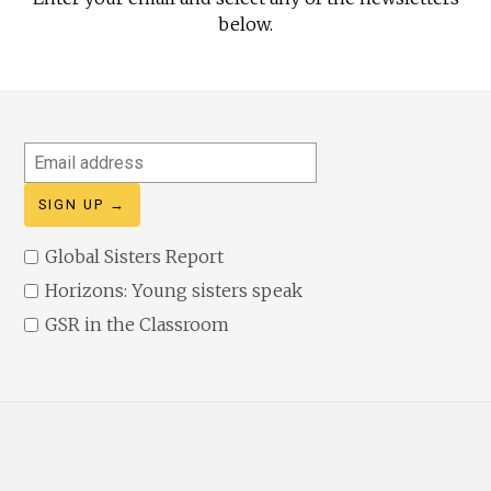
below.
Email
address
Global Sisters Report
Horizons: Young sisters speak
GSR in the Classroom