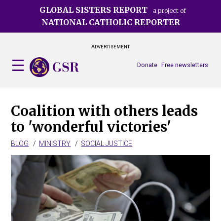
Skip
GLOBAL SISTERS REPORT
a project of
to
NATIONAL CATHOLIC REPORTER
main
content
ADVERTISEMENT
Donate
Free newsletters
Coalition with others leads
to 'wonderful victories'
BLOG
MINISTRY
SOCIAL JUSTICE