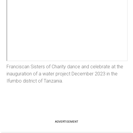
Franciscan Sisters of Charity dance and celebrate at the
inauguration of a water project December 2023 in the
Ifumbo district of Tanzania.
ADVERTISEMENT