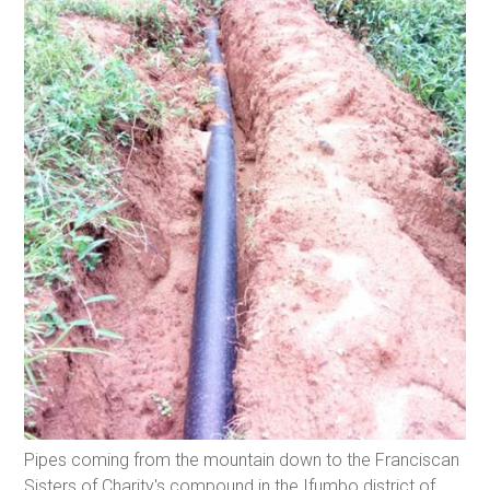
Pipes coming from the mountain down to the Franciscan
Sisters of Charity's compound in the Ifumbo district of