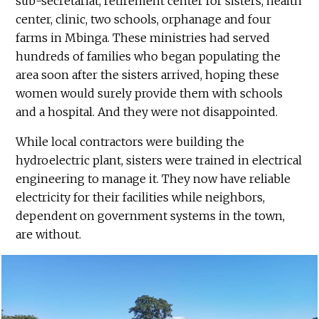
sub-secretariat, retirement center for sisters, health
center, clinic, two schools, orphanage and four
farms in Mbinga. These ministries had served
hundreds of families who began populating the
area soon after the sisters arrived, hoping these
women would surely provide them with schools
and a hospital. And they were not disappointed.
While local contractors were building the
hydroelectric plant, sisters were trained in electrical
engineering to manage it. They now have reliable
electricity for their facilities while neighbors,
dependent on government systems in the town,
are without.