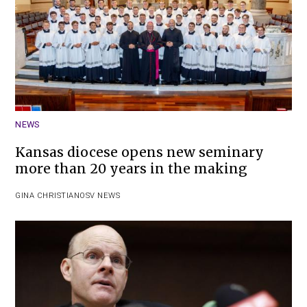
NEWS
Kansas diocese opens new seminary
more than 20 years in the making
GINA CHRISTIAN
OSV NEWS