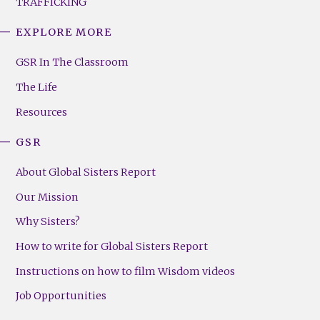
TRAFFICKING
EXPLORE MORE
GSR
Footer
GSR In The Classroom
Menu
The Life
(Right)
Resources
GSR
About Global Sisters Report
Our Mission
Why Sisters?
How to write for Global Sisters Report
Instructions on how to film Wisdom videos
Job Opportunities