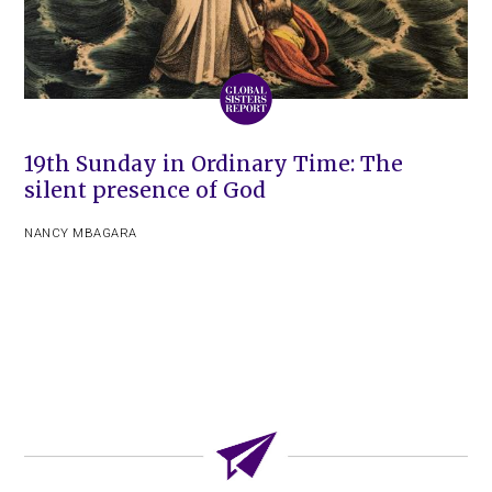
19th Sunday in Ordinary Time: The
silent presence of God
NANCY MBAGARA