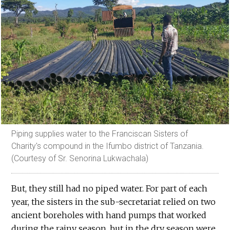
Piping supplies water to the Franciscan Sisters of
Charity's compound in the Ifumbo district of Tanzania.
(Courtesy of Sr. Senorina Lukwachala)
But, they still had no piped water. For part of each
year, the sisters in the sub-secretariat relied on two
ancient boreholes with hand pumps that worked
during the rainy season, but in the dry season were