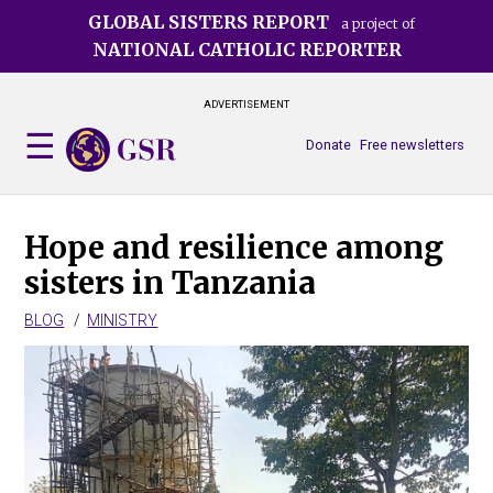
Skip
GLOBAL SISTERS REPORT
a project of
to
NATIONAL CATHOLIC REPORTER
main
content
ADVERTISEMENT
Donate
Free newsletters
Hope and resilience among
sisters in Tanzania
BLOG
MINISTRY