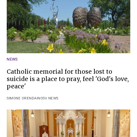
NEWS
Catholic memorial for those lost to
suicide is a place to pray, feel 'God's love,
peace'
SIMONE ORENDAIN
OSV NEWS