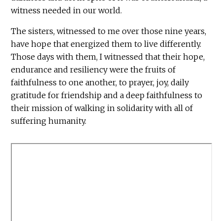
witness needed in our world.
The sisters, witnessed to me over those nine years,
have hope that energized them to live differently.
Those days with them, I witnessed that their hope,
endurance and resiliency were the fruits of
faithfulness to one another, to prayer, joy, daily
gratitude for friendship and a deep faithfulness to
their mission of walking in solidarity with all of
suffering humanity.