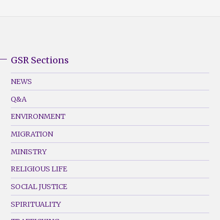
GSR Sections
GSR
Footer
NEWS
Menu
Q&A
(Left)
ENVIRONMENT
MIGRATION
MINISTRY
RELIGIOUS LIFE
SOCIAL JUSTICE
SPIRITUALITY