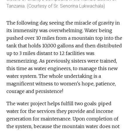
Tanzania. (Courtesy of Sr. Senorina Lukwachala)
The following day, seeing the miracle of gravity in
its immensity was overwhelming. Water being
pushed over 10 miles from a mountain top into the
tank that holds 10,000 gallons and then distributed
up to 3 miles distant to 12 facilities was
mesmerizing. As previously, sisters were trained,
this time as water engineers, to manage this new
water system. The whole undertaking is a
magnificent witness to women's hope, patience,
courage and persistence!
The water project helps fulfill two goals: piped
water for the services they provide and income
generation for maintenance. Upon completion of
the system, because the mountain water does not