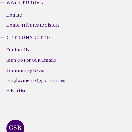
WAYS TO GIVE
Donate
Donor Tributes to Sisters
GET CONNECTED
Contact Us
Sign Up For GSR Emails
Community News
Employment Opportunities
Advertise