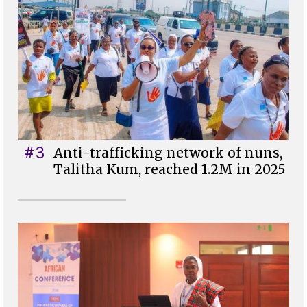
#3
Anti-trafficking network of nuns,
Talitha Kum, reached 1.2M in 2025