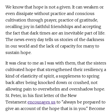
We know that hope is not a given. It can weaken or
even dissipate without practice and conscious
cultivation through prayer, practice of gratitude,
recalling joy in faithful friendships and accepting
the fact that dark times are an inevitable part of life.
The news every day tells us stories of the darkness
in our world and the lack of capacity for many to
sustain hope.
It was clear to me as I was with them, that the sisters
cultivated hope that strengthened their resiliency, a
kind of elasticity of spirit, a suppleness to spring
back after being knocked down or crushed, not
allowing pain to overwhelm and overshadow hope.
St. Peter, in his first letter of the New
Testament
encourages us
to "always be prepared to
give an account of the hope that is in you." Become