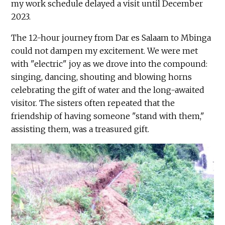
my work schedule delayed a visit until December
2023.
The 12-hour journey from Dar es Salaam to Mbinga
could not dampen my excitement. We were met
with "electric" joy as we drove into the compound:
singing, dancing, shouting and blowing horns
celebrating the gift of water and the long-awaited
visitor. The sisters often repeated that the
friendship of having someone "stand with them,"
assisting them, was a treasured gift.