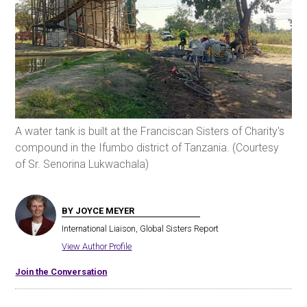
A water tank is built at the Franciscan Sisters of Charity's
compound in the Ifumbo district of Tanzania. (Courtesy
of Sr. Senorina Lukwachala)
BY JOYCE MEYER
International Liaison, Global Sisters Report
View Author Profile
Join the Conversation