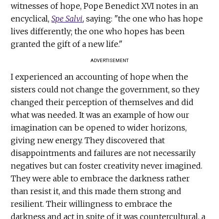
witnesses of hope, Pope Benedict XVI notes in an
encyclical,
Spe Salvi
, saying: "the one who has hope
lives differently; the one who hopes has been
granted the gift of a new life."
ADVERTISEMENT
I experienced an accounting of hope when the
sisters could not change the government, so they
changed their perception of themselves and did
what was needed. It was an example of how our
imagination can be opened to wider horizons,
giving new energy. They discovered that
disappointments and failures are not necessarily
negatives but can foster creativity never imagined.
They were able to embrace the darkness rather
than resist it, and this made them strong and
resilient. Their willingness to embrace the
darkness and act in spite of it was countercultural, a