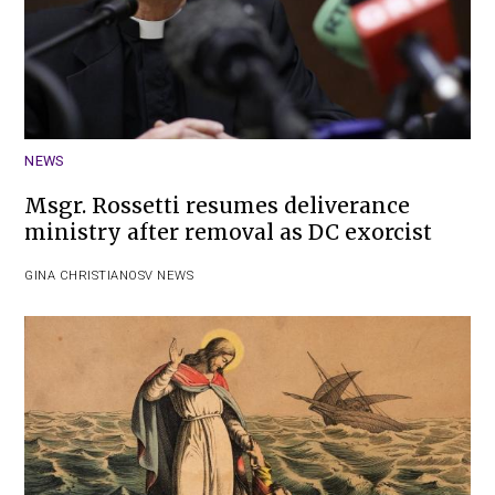
NEWS
Msgr. Rossetti resumes deliverance
ministry after removal as DC exorcist
GINA CHRISTIAN
OSV NEWS