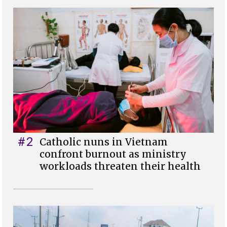
#2
Catholic nuns in Vietnam
confront burnout as ministry
workloads threaten their health