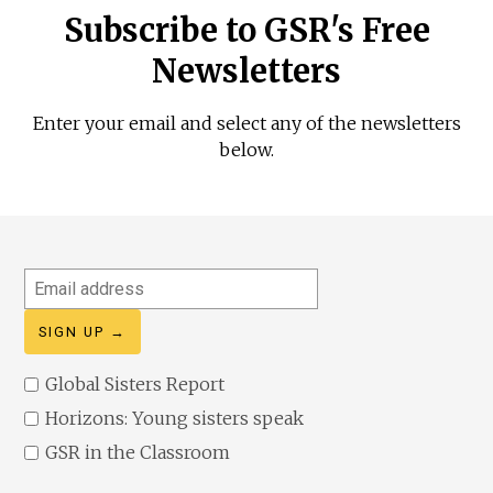
Subscribe to GSR's Free
Newsletters
Enter your email and select any of the newsletters
below.
Email
address
Global Sisters Report
Horizons: Young sisters speak
GSR in the Classroom