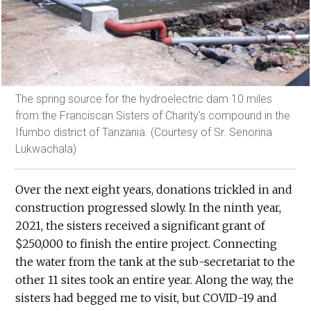
The spring source for the hydroelectric dam 10 miles
from the Franciscan Sisters of Charity's compound in the
Ifumbo district of Tanzania. (Courtesy of Sr. Senorina
Lukwachala)
Over the next eight years, donations trickled in and
construction progressed slowly. In the ninth year,
2021, the sisters received a significant grant of
$250,000 to finish the entire project. Connecting
the water from the tank at the sub-secretariat to the
other 11 sites took an entire year. Along the way, the
sisters had begged me to visit, but COVID-19 and