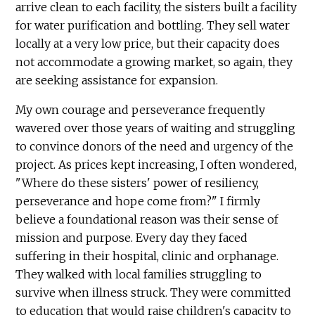
arrive clean to each facility, the sisters built a facility
for water purification and bottling. They sell water
locally at a very low price, but their capacity does
not accommodate a growing market, so again, they
are seeking assistance for expansion.
My own courage and perseverance frequently
wavered over those years of waiting and struggling
to convince donors of the need and urgency of the
project. As prices kept increasing, I often wondered,
"Where do these sisters' power of resiliency,
perseverance and hope come from?" I firmly
believe a foundational reason was their sense of
mission and purpose. Every day they faced
suffering in their hospital, clinic and orphanage.
They walked with local families struggling to
survive when illness struck. They were committed
to education that would raise children's capacity to