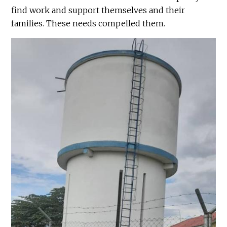
find work and support themselves and their
families. These needs compelled them.