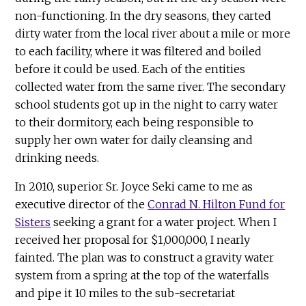
non-functioning. In the dry seasons, they carted
dirty water from the local river about a mile or more
to each facility, where it was filtered and boiled
before it could be used. Each of the entities
collected water from the same river. The secondary
school students got up in the night to carry water
to their dormitory, each being responsible to
supply her own water for daily cleansing and
drinking needs.
In 2010, superior Sr. Joyce Seki came to me as
executive director of the
Conrad N. Hilton Fund for
Sisters
seeking a grant for a water project. When I
received her proposal for $1,000,000, I nearly
fainted. The plan was to construct a gravity water
system from a spring at the top of the waterfalls
and pipe it 10 miles to the sub-secretariat