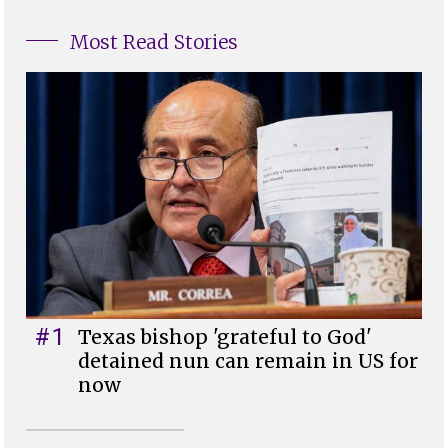
Most Read Stories
#1
Texas bishop 'grateful to God'
detained nun can remain in US for
now