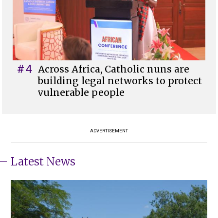
#4
Across Africa, Catholic nuns are
building legal networks to protect
vulnerable people
ADVERTISEMENT
Latest News