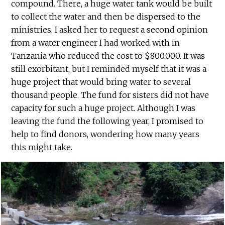
compound. There, a huge water tank would be built
to collect the water and then be dispersed to the
ministries. I asked her to request a second opinion
from a water engineer I had worked with in
Tanzania who reduced the cost to $800,000. It was
still exorbitant, but I reminded myself that it was a
huge project that would bring water to several
thousand people. The fund for sisters did not have
capacity for such a huge project. Although I was
leaving the fund the following year, I promised to
help to find donors, wondering how many years
this might take.