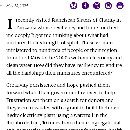
May 13, 2024
I
recently visited Franciscan Sisters of Charity in
Tanzania whose resiliency and hope touched
me deeply. It got me thinking about what had
nurtured their strength of spirit. These women
ministered to hundreds of people of their region
from the 1940s to the 2000s without electricity and
clean water. How did they have resiliency to endure
all the hardships their ministries encountered?
Creativity, persistence and hope pushed them
forward when their government refused to help.
Frustration set them on a search for donors and
they were rewarded with a grant to build their own
hydroelectricity plant using a waterfall in the
Ifumbo district, 10 miles from their congregational