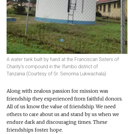
A water tank built by hand at the Franciscan Sisters of
Charity's compound in the Ifumbo district of
Tanzania (Courtesy of Sr. Senorina Lukwachala)
Along with zealous passion for mission was
friendship they experienced from faithful donors.
All of us know the value of friendship. We need
others to care about us and stand by us when we
endure dark and discouraging times. These
friendships foster hope.