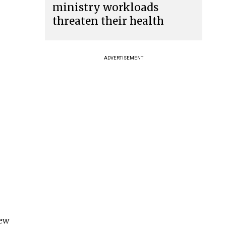
ministry workloads
threaten their health
ADVERTISEMENT
new