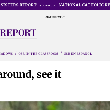
 SISTERS REPORT
NATIONAL CATHOLIC R
a project of
ADVERTISEMENT
SHADOWS
GSR IN THE CLASSROOM
GSR EN ESPAÑOL
round, see it