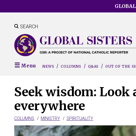
Skip
GLOBAL
to
main
content
SEARCH
Menu
NEWS
COLUMNS
Q&AS
OUT OF THE 
Seek wisdom: Look a
everywhere
COLUMNS
MINISTRY
SPIRITUALITY