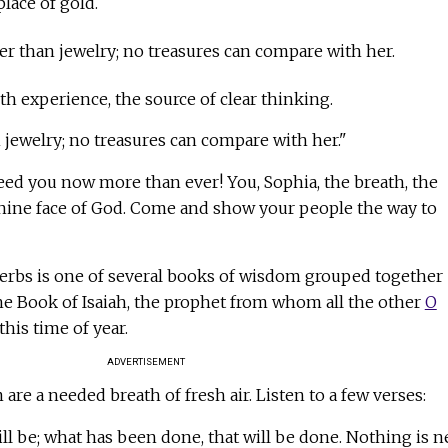
lace of gold.
er than jewelry; no treasures can compare with her.
th experience, the source of clear thinking.
jewelry; no treasures can compare with her."
d you now more than ever! You, Sophia, the breath, the
nine face of God. Come and show your people the way to
erbs is one of several books of wisdom grouped together
he Book of Isaiah, the prophet from whom all the other
O
this time of year.
ADVERTISEMENT
re a needed breath of fresh air. Listen to a few verses:
ll be; what has been done, that will be done. Nothing is 