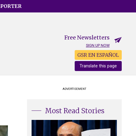
EPORTER
Free Newsletters
SIGN UP NOW
GSR EN ESPAÑOL
Translate this page
ADVERTISEMENT
Most Read Stories