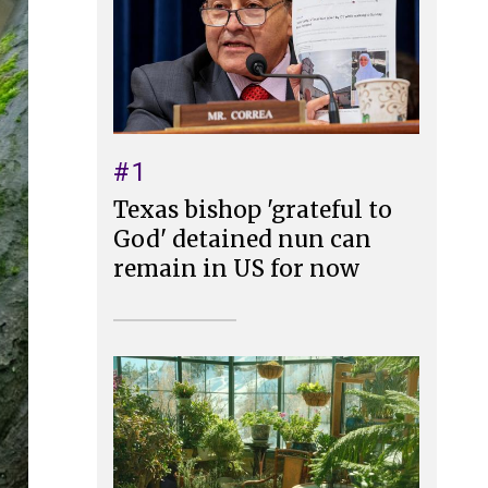
#1
Texas bishop 'grateful to
God' detained nun can
remain in US for now