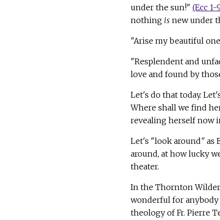
under the sun!"
(Ecc 1-
nothing
is
new under t
"Arise my beautiful one
"Resplendent and unfad
love and found by those
Let's do that today. Le
Where shall we find her?
revealing herself now 
Let's "look around
"
as 
around, at how lucky we
theater.
In the Thornton Wilder
wonderful for anybody t
theology of Fr. Pierre 