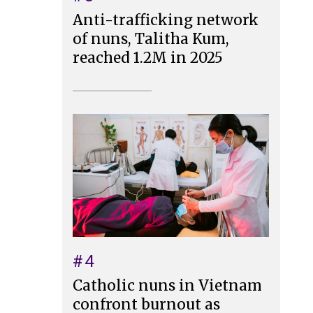
Anti-trafficking network
of nuns, Talitha Kum,
reached 1.2M in 2025
#4
Catholic nuns in Vietnam
confront burnout as