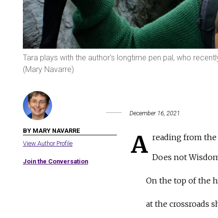
Tara plays with the author's longtime pen pal, who recen
(Mary Navarre)
December 16, 2021
BY MARY NAVARRE
A
reading from the
View Author Profile
Does not Wisdom 
Join the Conversation
On the top of the h
at the crossroads s