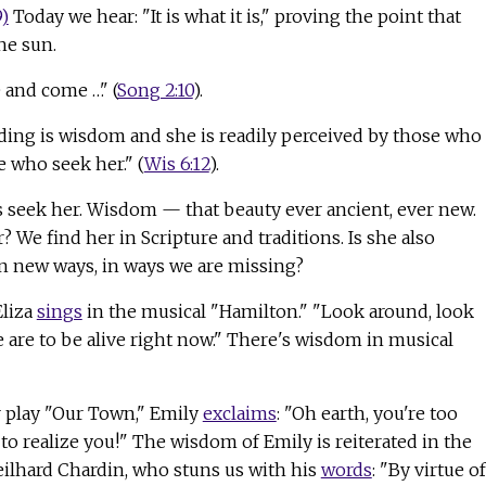
9)
Today we hear: "It is what it is," proving the point that
he sun.
 and come …" (
Song 2:10
).
ing is wisdom and she is readily perceived by those who
 who seek her." (
Wis 6:12
).
t's seek her. Wisdom — that beauty ever ancient, ever new.
 We find her in Scripture and traditions. Is she also
in new ways, in ways we are missing?
Eliza
sings
in the musical "Hamilton." "Look around, look
 are to be alive right now." There's wisdom in musical
 play "Our Town," Emily
exclaims
: "Oh earth, you're too
o realize you!" The wisdom of Emily is reiterated in the
Teilhard Chardin, who stuns us with his
words
: "By virtue of