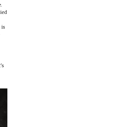
.
ied
 is
e
's