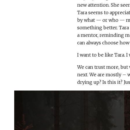
new attention. She seems
Tara seems to apprecia
by what — or who — mi
something better. Tara l
a mentor, reminding me
can always choose how 
I want to be like Tara. I
We can trust more, but 
next. We are mostly – w
drying up? Is this it? J