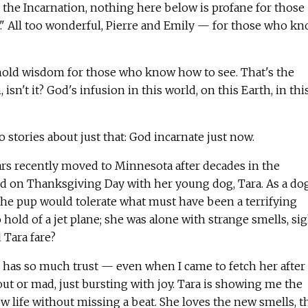
e the Incarnation, nothing here below is profane for those
 All too wonderful, Pierre and Emily — for those who k
 hold wisdom for those who know how to see. That's the
isn't it? God's infusion in this world, on this Earth, in thi
o stories about just that: God incarnate just now.
rs recently moved to Minnesota after decades in the
ed on Thanksgiving Day with her young dog, Tara. As a do
the pup would tolerate what must have been a terrifying
 hold of a jet plane; she was alone with strange smells, si
Tara fare?
a] has so much trust — even when I came to fetch her after
out or mad, just bursting with joy. Tara is showing me the
ew life without missing a beat. She loves the new smells, t