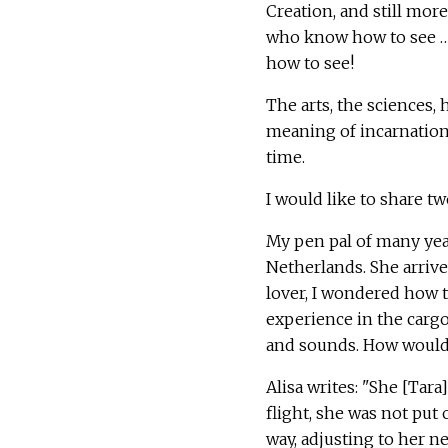
Creation, and still mor
who know how to see …"
how to see!
The arts, the sciences,
meaning of incarnation, 
time.
I would like to share tw
My pen pal of many yea
Netherlands. She arriv
lover, I wondered how 
experience in the cargo
and sounds. How would 
Alisa writes: "She [Tar
flight, she was not put 
way, adjusting to her n