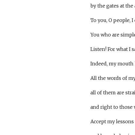
by the gates at the
To you, O people, I c
You who are simpl
Listen! For what I 
Indeed, my mouth h
All the words of m
all of them are stra
and right to those
Accept my lessons i