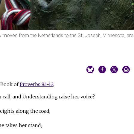
tly moved from the Netherlands to the St. Joseph, Minnesota, are
 Book of
Proverbs 8:1-12
:
call, and Understanding raise her voice?
eights along the road,
he takes her stand;