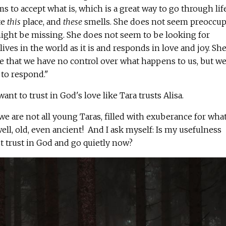
 to accept what is, which is a great way to go through life
te
this
place, and
these
smells. She does not seem preoccup
ght be missing. She does not seem to be looking for
ives in the world as it is and responds in love and joy. She
 that we have no control over what happens to us, but w
to respond."
 want to trust in God's love like Tara trusts Alisa.
we are not all young Taras, filled with exuberance for what
ell, old, even ancient! And I ask myself: Is my usefulness
ust trust in God and go quietly now?