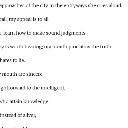
 approaches of the city, in the entryways she cries aloud:
all; my appeal is to all.
e, learn how to make sound judgments.
say is worth hearing; my mouth proclaims the truth.
ates to lie.
y mouth are sincere;
ightforward to the intelligent,
 who attain knowledge.
nstead of silver,