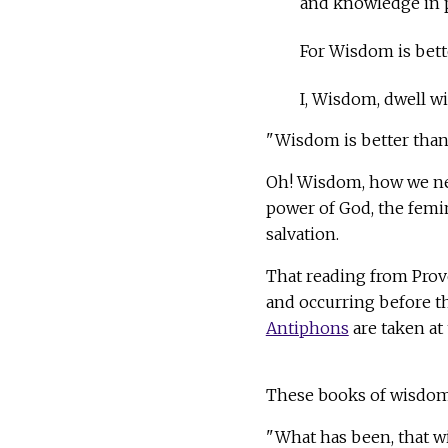
and knowledge in p
For Wisdom is bett
I, Wisdom, dwell wi
"Wisdom is better than 
Oh! Wisdom, how we nee
power of God, the femi
salvation.
That reading from Prov
and occurring before t
Antiphons
are taken at 
These books of wisdom a
"What has been, that wi