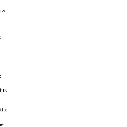
now
s
g
ghts
 the
he