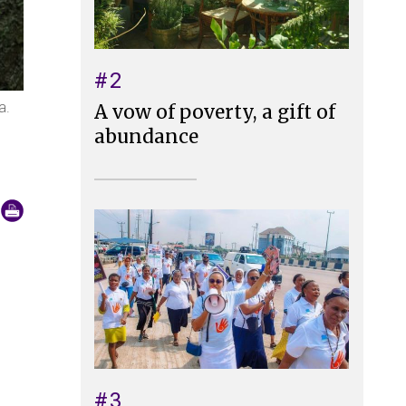
#2
a.
A vow of poverty, a gift of
abundance
#3