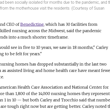
had been socially isolated for months due to the pandemic, and 
 from the motherhouse visit the residents. (Courtesy of Susan
 and CEO of
Benedictine
, which has 30 facilities from
skilled nursing across the Midwest, said the pandemic
nds into a much shorter timeframe.
ld see in five to 10 years, we saw in 18 months," Carley
ng to be felt for years."
nursing homes has dropped substantially in the last two
h as assisted living and home health care have meant fewe
re.
American Health Care Association and National Center for
ore than 1,800 of the 14,000 nursing homes they represent
n 1 in 10 — but both Carley and Trocchio said that numbe
 are tough right now but are getting better. Carley noted t