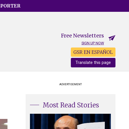
EPORTER
Free Newsletters
SIGN UP NOW
GSR EN ESPAÑOL
Translate this page
ADVERTISEMENT
Most Read Stories