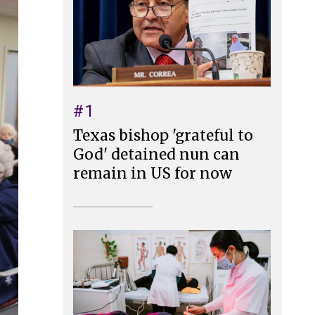
#1
Texas bishop 'grateful to
God' detained nun can
remain in US for now