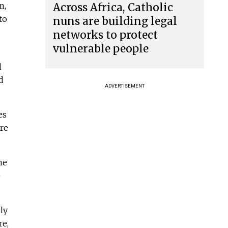
m,
Across Africa, Catholic
to
nuns are building legal
networks to protect
vulnerable people
d
d
ADVERTISEMENT
es
ure
he
e
ly
re,