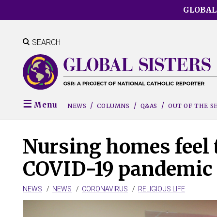
Skip
GLOBAL
to
main
content
SEARCH
Menu
NEWS
COLUMNS
Q&AS
OUT OF THE 
Nursing homes feel 
COVID-19 pandemic e
NEWS
NEWS
CORONAVIRUS
RELIGIOUS LIFE