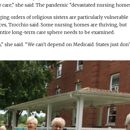
ty care," she said. The pandemic "devastated nursing homes
aging orders of religious sisters are particularly vulnerable
ces, Trocchio said. Some nursing homes are thriving, but
entire long-term care sphere needs to be examined.
 she said. "We can't depend on Medicaid. States just don'