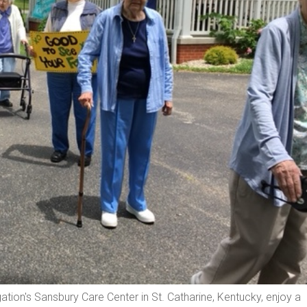
tion's Sansbury Care Center in St. Catharine, Kentucky, enjoy a