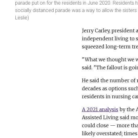
parade put on for the residents in June 2020. Residents 
socially distanced parade was a way to allow the sisters
Leslie)
Jerry Carley, president
independent living to 
squeezed long-term tre
"What we thought we wou
said. "The fallout is goi
He said the number of 
decades as options suc
residents in nursing ca
A 2021 analysis
by the 
Assisted Living said m
could close — more tha
likely overstated; times