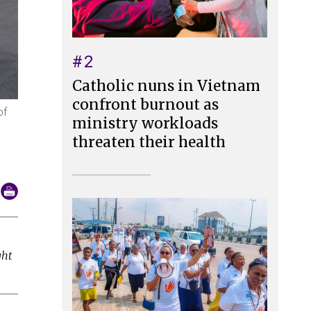
#2
Catholic nuns in Vietnam
confront burnout as
of
ministry workloads
threaten their health
ght