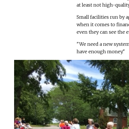
at least not high-quali
Small facilities run by 
when it comes to finan
even they can see the 
"We need a new system,"
have enough money."