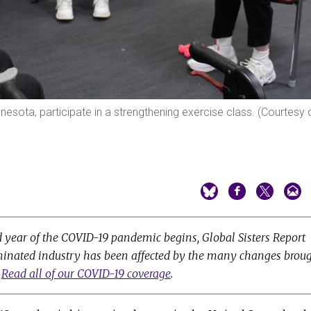
esota, participate in a strengthening exercise class. (Courtesy 
d year of the COVID-19 pandemic begins, Global Sisters Report
minated industry has been affected by the many changes brou
.
Read all of our COVID-19 coverage
.