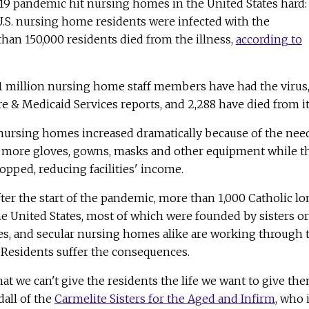
19 pandemic hit nursing homes in the United States hard:
U.S. nursing home residents were infected with the
han 150,000 residents died from the illness,
according to
 1 million nursing home staff members have had the virus
e & Medicaid Services reports, and 2,288 have died from it
t nursing homes increased dramatically because of the nee
d more gloves, gowns, masks and other equipment while t
pped, reducing facilities' income.
fter the start of the pandemic, more than 1,000 Catholic l
the United States, most of which were founded by sisters or
es, and secular nursing homes alike are working through 
t. Residents suffer the consequences.
at we can't give the residents the life we want to give the
dall of the
Carmelite Sisters for the Aged and Infirm
, who 