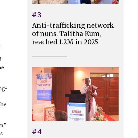
#3
Anti-trafficking network
of nuns, Talitha Kum,
,
reached 1.2M in 2025
.
d
he
ong-
the
m,"
#4
is