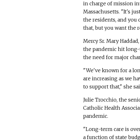
in charge of mission in
Massachusetts. "It's jus
the residents, and you 
that, but you want the re
Mercy Sr. Mary Haddad,
the pandemic hit long-t
the need for major cha
"We've known for a lon
are increasing as we ha
to support that," she s
Julie Trocchio, the sen
Catholic Health Associ
pandemic.
"Long-term care is ove
a function of state bud