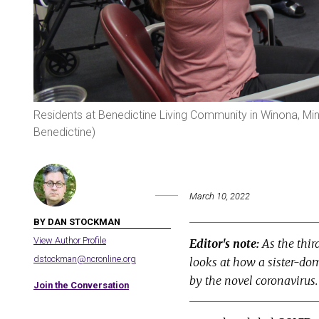
Residents at Benedictine Living Community in Winona, Minn
Benedictine)
March 10, 2022
BY DAN STOCKMAN
View Author Profile
Editor's note:
As the thir
dstockman@ncronline.org
looks at how a sister-do
by the novel coronavirus
Join the Conversation