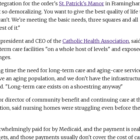
tegration for the order's
St. Patrick's Manor
in Framingha
t so demoralizing. You want to give the best quality of life 
can't. We're meeting the basic needs, three squares and all
st of it."
 president and CEO of the
Catholic Health Association
, sai
erm care facilities "on a whole host of levels" and expose
nges.
g time the need for long-term care and aging-care servic
ve an aging population, and we don't have the infrastruct
aid. "Long-term care exists on a shoestring anyway."
ior director of community benefit and continuing care at t
ation, said nursing homes were struggling even before th
rwhelmingly paid for by Medicaid, and the payment is real
gets, and those payments usually don't cover the cost of ca