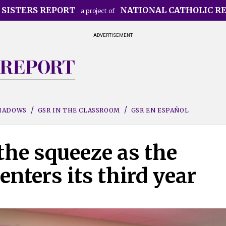
 SISTERS REPORT
NATIONAL CATHOLIC R
a project of
ADVERTISEMENT
SHADOWS
GSR IN THE CLASSROOM
GSR EN ESPAÑOL
the squeeze as the
nters its third year