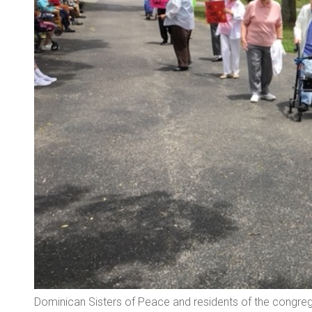
Dominican Sisters of Peace and residents of the congrega