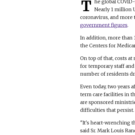
T
he global COVID-
Nearly 1 million 
coronavirus, and more t
government figures
.
In addition, more than
the Centers for Medicar
On top of that, costs a
for temporary staff an
number of residents dro
Even today, two years a
term care facilities in 
are sponsored ministri
difficulties that persis
"It's heart-wrenching th
said Sr. Mark Louis Ran