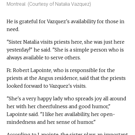
Montreal. (Courtesy of Natalia Vazquez)
He is grateful for Vazquez's availability for those in
need.
"Sister Natalia visits priests here, she was just here
yesterday!" he said. "She is a simple person who is
always available to serve others.
Fr. Robert Lapointe, who is responsible for the
priests at the Angus residence, said that the priests
looked forward to Vazquez's visits.
"She's a very happy lady who spreads joy all around
her with her cheerfulness and good humor,"
Lapointe said. "I like her availability, her open-
mindedness and her sense of humor."
According to Lapointe, the sister plays an important