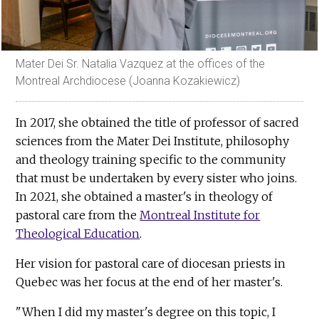
Mater Dei Sr. Natalia Vazquez at the offices of the
Montreal Archdiocese (Joanna Kozakiewicz)
In 2017, she obtained the title of professor of sacred
sciences from the Mater Dei Institute, philosophy
and theology training specific to the community
that must be undertaken by every sister who joins.
In 2021, she obtained a master's in theology of
pastoral care from the
Montreal Institute for
Theological Education
.
Her vision for pastoral care of diocesan priests in
Quebec was her focus at the end of her master's.
"When I did my master's degree on this topic, I