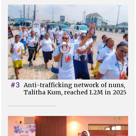
#3
Anti-trafficking network of nuns,
Talitha Kum, reached 1.2M in 2025