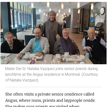
Mater Dei Sr. Natalia Vazquez joins senior priests during
lunchtime at the Angus residence in Montreal. (Courtesy
of Natalia Vazquez)
She often visits a private senior residence called
Angus, where nuns, priests and laypeople reside.
She makes sure priests are visited when