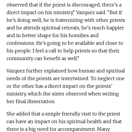
observed that if the priest is discouraged, there's a
direct impact on his ministry," Vazquez said. "But if
he's doing well, he is fraternizing with other priests
and he attends spiritual retreats, he's much happier
and in better shape for his homilies and
confessions. He's going to be available and close to
his people. I feel a call to help priests so that their
community can benefit as well."
Vazquez further explained how human and spiritual
needs of the priests are intertwined. To neglect one
or the other has a direct impact on the priests'
ministry, which the sister observed when writing
her final dissertation.
She added that a simple friendly visit to the priest
can have an impact on his spiritual health and that
there is a big need for accompaniment. Many