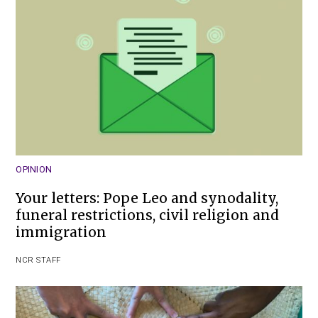
OPINION
Your letters: Pope Leo and synodality,
funeral restrictions, civil religion and
immigration
NCR STAFF