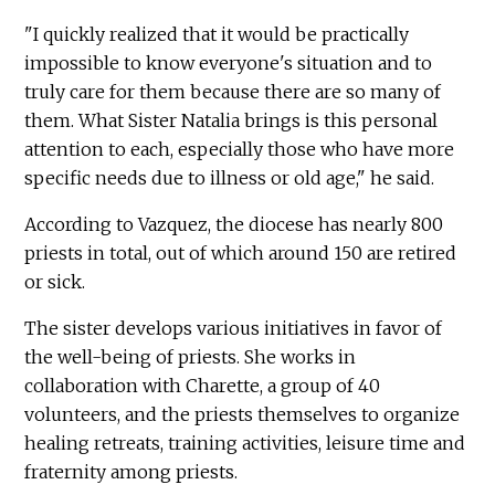
"I quickly realized that it would be practically
impossible to know everyone's situation and to
truly care for them because there are so many of
them. What Sister Natalia brings is this personal
attention to each, especially those who have more
specific needs due to illness or old age," he said.
According to Vazquez, the diocese has nearly 800
priests in total, out of which around 150 are retired
or sick.
The sister develops various initiatives in favor of
the well-being of priests. She works in
collaboration with Charette, a group of 40
volunteers, and the priests themselves to organize
healing retreats, training activities, leisure time and
fraternity among priests.