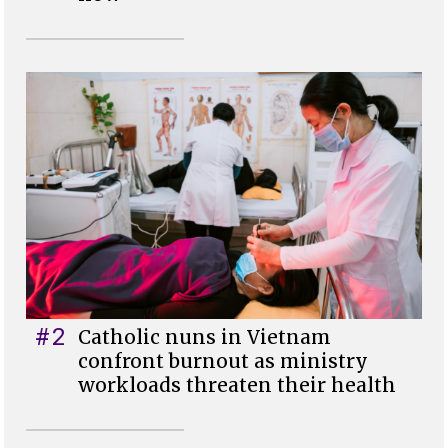
#2
Catholic nuns in Vietnam
confront burnout as ministry
workloads threaten their health