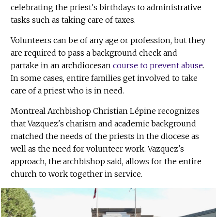
celebrating the priest's birthdays to administrative
tasks such as taking care of taxes.
Volunteers can be of any age or profession, but they
are required to pass a background check and
partake in an archdiocesan
course to prevent abuse
.
In some cases, entire families get involved to take
care of a priest who is in need.
Montreal Archbishop Christian Lépine recognizes
that Vazquez's charism and academic background
matched the needs of the priests in the diocese as
well as the need for volunteer work. Vazquez's
approach, the archbishop said, allows for the entire
church to work together in service.