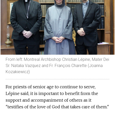
From left: Montreal Archbishop Christian Lépine, Mater Dei
Sr. Natalia Vazquez and Fr. François Charette (Joanna
Kozakiewicz)
For priests of senior age to continue to serve,
Lépine said, it is important to benefit from the
support and accompaniment of others as it
"testifies of the love of God that takes care of them."