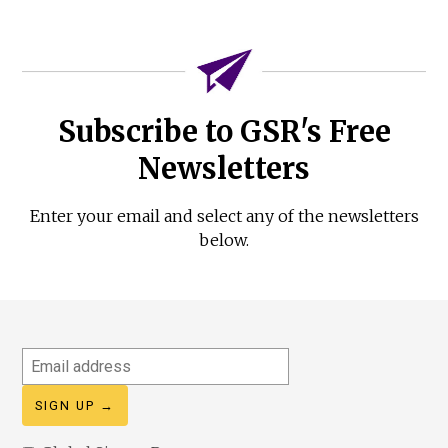
Subscribe to GSR's Free
Newsletters
Enter your email and select any of the newsletters
below.
Email
address