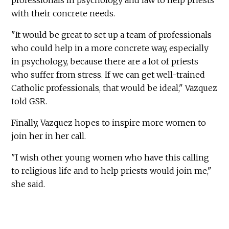
professionals in psychology and law to help priests
with their concrete needs.
"It would be great to set up a team of professionals
who could help in a more concrete way, especially
in psychology, because there are a lot of priests
who suffer from stress. If we can get well-trained
Catholic professionals, that would be ideal," Vazquez
told GSR.
Finally, Vazquez hopes to inspire more women to
join her in her call.
"I wish other young women who have this calling
to religious life and to help priests would join me,"
she said.