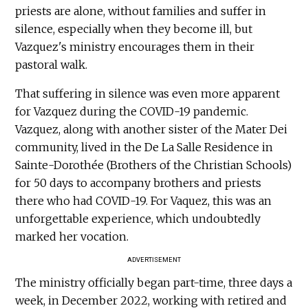
priests are alone, without families and suffer in
silence, especially when they become ill, but
Vazquez's ministry encourages them in their
pastoral walk.
That suffering in silence was even more apparent
for Vazquez during the COVID-19 pandemic.
Vazquez, along with another sister of the Mater Dei
community, lived in the De La Salle Residence in
Sainte-Dorothée (Brothers of the Christian Schools)
for 50 days to accompany brothers and priests
there who had COVID-19. For Vaquez, this was an
unforgettable experience, which undoubtedly
marked her vocation.
ADVERTISEMENT
The ministry officially began part-time, three days a
week, in December 2022, working with retired and