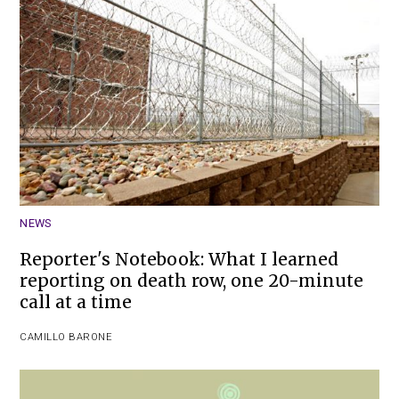
NEWS
Reporter's Notebook: What I learned
reporting on death row, one 20-minute
call at a time
CAMILLO BARONE