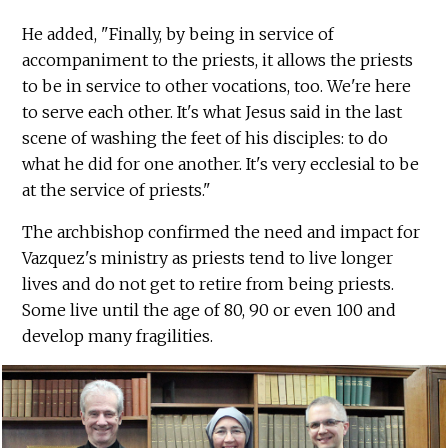
He added, "Finally, by being in service of
accompaniment to the priests, it allows the priests
to be in service to other vocations, too. We're here
to serve each other. It's what Jesus said in the last
scene of washing the feet of his disciples: to do
what he did for one another. It's very ecclesial to be
at the service of priests."
The archbishop confirmed the need and impact for
Vazquez's ministry as priests tend to live longer
lives and do not get to retire from being priests.
Some live until the age of 80, 90 or even 100 and
develop many fragilities.