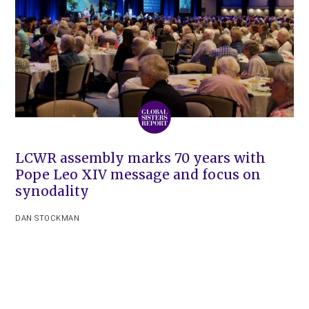
LCWR assembly marks 70 years with
Pope Leo XIV message and focus on
synodality
DAN STOCKMAN