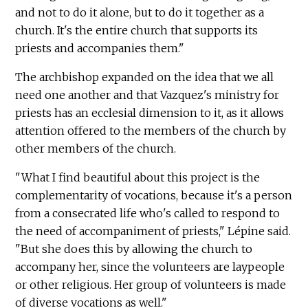
and not to do it alone, but to do it together as a
church. It's the entire church that supports its
priests and accompanies them."
The archbishop expanded on the idea that we all
need one another and that Vazquez's ministry for
priests has an ecclesial dimension to it, as it allows
attention offered to the members of the church by
other members of the church.
"What I find beautiful about this project is the
complementarity of vocations, because it's a person
from a consecrated life who's called to respond to
the need of accompaniment of priests," Lépine said.
"But she does this by allowing the church to
accompany her, since the volunteers are laypeople
or other religious. Her group of volunteers is made
of diverse vocations as well."