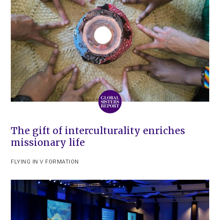
The gift of interculturality enriches
missionary life
FLYING IN V FORMATION