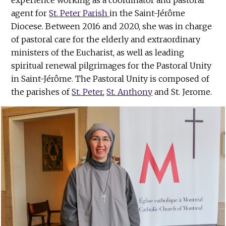
agent for
St. Peter Parish
in the Saint-Jérôme
Diocese. Between 2016 and 2020, she was in charge
of pastoral care for the elderly and extraordinary
ministers of the Eucharist, as well as leading
spiritual renewal pilgrimages for the Pastoral Unity
in Saint-Jérôme. The Pastoral Unity is composed of
the parishes of
St. Peter
,
St. Anthony
and St. Jerome.