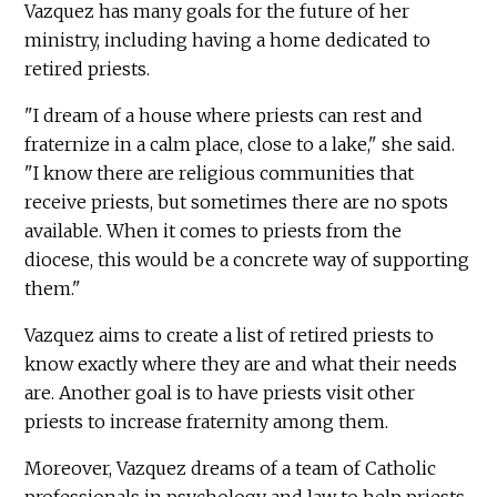
Vazquez has many goals for the future of her
ministry, including having a home dedicated to
retired priests.
"I dream of a house where priests can rest and
fraternize in a calm place, close to a lake," she said.
"I know there are religious communities that
receive priests, but sometimes there are no spots
available. When it comes to priests from the
diocese, this would be a concrete way of supporting
them."
Vazquez aims to create a list of retired priests to
know exactly where they are and what their needs
are. Another goal is to have priests visit other
priests to increase fraternity among them.
Moreover, Vazquez dreams of a team of Catholic