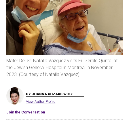
Mater Dei Sr. Natalia Vazquez visits Fr. Gérald Quintal at
the Jewish General Hospital in Montreal in November
2023. (Courtesy of Natalia Vazquez)
BY JOANNA KOZAKIEWICZ
View Author Profile
Join the Conversation