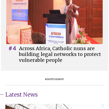
#4
Across Africa, Catholic nuns are
building legal networks to protect
vulnerable people
ADVERTISEMENT
Latest News