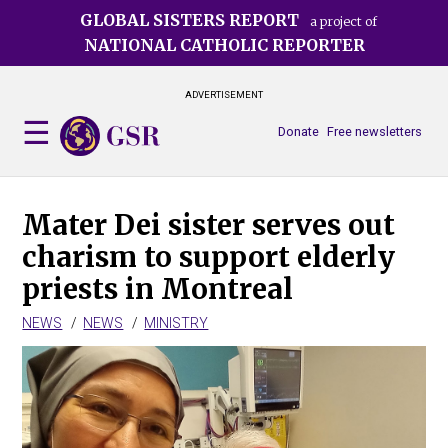
Skip
GLOBAL SISTERS REPORT
a project of
to
NATIONAL CATHOLIC REPORTER
main
content
ADVERTISEMENT
Donate
Free newsletters
Mater Dei sister serves out
charism to support elderly
priests in Montreal
NEWS
NEWS
MINISTRY