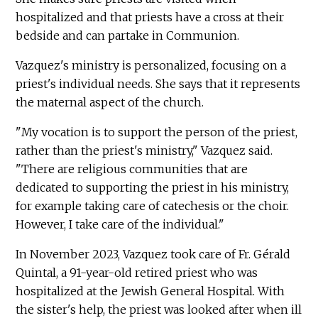
hospitalized and that priests have a cross at their
bedside and can partake in Communion.
Vazquez's ministry is personalized, focusing on a
priest's individual needs. She says that it represents
the maternal aspect of the church.
"My vocation is to support the person of the priest,
rather than the priest's ministry," Vazquez said.
"There are religious communities that are
dedicated to supporting the priest in his ministry,
for example taking care of catechesis or the choir.
However, I take care of the individual."
In November 2023, Vazquez took care of Fr. Gérald
Quintal, a 91-year-old retired priest who was
hospitalized at the Jewish General Hospital. With
the sister's help, the priest was looked after when ill