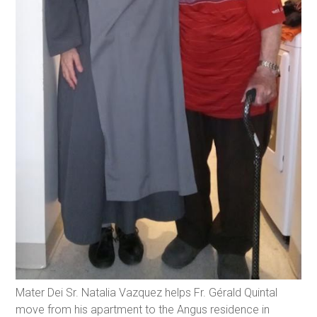
Mater Dei Sr. Natalia Vazquez helps Fr. Gérald Quintal
move from his apartment to the Angus residence in