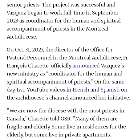
senior priests. The project was successful and
Vazquez began to work full-time in September
2023 as coordinator for the human and spiritual
accompaniment of priests in the Montreal
Archdiocese.
On Oct. 31, 2023, the director of the Office for
Pastoral Personnel in the Montreal Archdiocese, Fr.
François Charette, officially
announced
Vazquez's
new ministry as "coordinator for the human and
spiritual accompaniment of priests." On the same
day, two YouTube videos in
French
and
Spanish
on
the archdiocese's channel announced her initiative.
"We are now the diocese with the most priests in
Canada," Charette told GSR. "Many of them are
fragile and elderly. Some live in residences for the
elderly, but some live in private apartments.