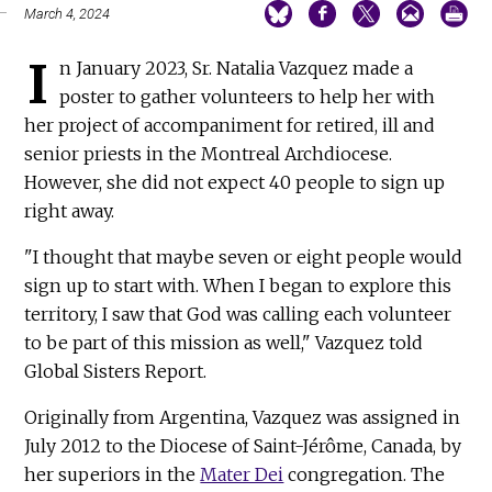
March 4, 2024
I
n January 2023, Sr. Natalia Vazquez made a
poster to gather volunteers to help her with
her project of accompaniment for retired, ill and
senior priests in the Montreal Archdiocese.
However, she did not expect 40 people to sign up
right away.
"I thought that maybe seven or eight people would
sign up to start with. When I began to explore this
territory, I saw that God was calling each volunteer
to be part of this mission as well," Vazquez told
Global Sisters Report.
Originally from Argentina, Vazquez was assigned in
July 2012 to the Diocese of Saint-Jérôme, Canada, by
her superiors in the
Mater Dei
congregation. The