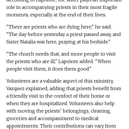
role in accompanying priests in their most fragile
moments, especially at the end of their lives.
"There are priests who are dying here," he said.
"The day before yesterday a priest passed away, and
Sister Natalia was here, praying at his bedside."
"The church needs that, and more people to visit
the priests who are ill," Lapointe added. "When
people visit them, it does them good."
Volunteers are a valuable aspect of this ministry,
Vazquez explained, adding that priests benefit from
a friendly visit in the comfort of their home or
when they are hospitalized. Volunteers also help
with moving the priests' belongings, cleaning,
groceries and accompaniment to medical
appointments. Their contributions can vary from