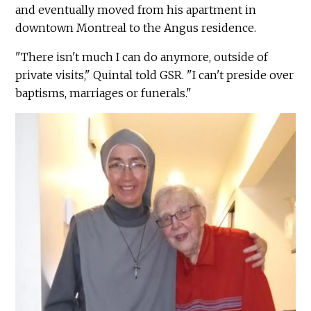
and eventually moved from his apartment in
downtown Montreal to the Angus residence.
"There isn't much I can do anymore, outside of
private visits," Quintal told GSR. "I can't preside over
baptisms, marriages or funerals."