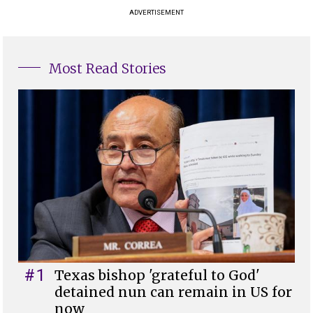
ADVERTISEMENT
Most Read Stories
#1
Texas bishop 'grateful to God'
detained nun can remain in US for
now