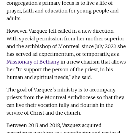
congregation's primary focus is to live a life of
prayer, faith and education for young people and
adults.
However, Vazquez felt called in a new direction.
With special permission from her mother superior
and the archbishop of Montreal, since July 2023, she
has served ad experimentum, or temporarily, as a
Missionary of Bethany,
in a new charism that allows
her "to support the person of the priest, in his
human and spiritual needs," she said.
The goal of Vazquez's ministry is to accompany
priests from the Montreal Archdiocese so that they
can live their vocation fully and flourish in the
service of Christ and the church.
Between 2013 and 2018, Vazquez acquired
experience working as a coordinator and pastoral