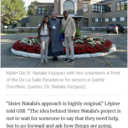
Mater Dei Sr. Natalia Vazquez with two volunteers in front
of the De La Salle Residence for seniors in Sainte-
Dorothée, Quebec (Sr. Natalia Vazquez)
"Sister Natalia's approach is highly original," Lépine
told GSR. "The idea behind Sister Natalia's project is
not to wait for someone to say that they need help,
but to go forward and ask how things are going,