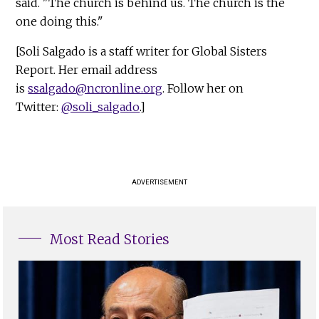
said. "The church is behind us. The church is the
one doing this."
[Soli Salgado is a staff writer for Global Sisters
Report. Her email address
is
ssalgado@ncronline.org
. Follow her on
Twitter:
@soli_salgado
.]
ADVERTISEMENT
Most Read Stories