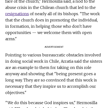
face of the church," Hermosilla said, a nod to the
abuse crisis in the Chilean church that led to the
resignations
of nearly all of its bishops. "The work
that the church does in promoting the individual,
in formation, in helping those who don't have
opportunities — we welcome them with open
arms."
ADVERTISEMENT
Pointing to various bureaucratic obstacles involved
in doing social work in Chile, Arratia said the sisters
are an example to them for taking on this role
anyway and showing that "being present goes a
long way. They are so convinced that this work is
necessary that they inspire us to accomplish our
objectives."
"We do this because God inspires us," Hermosilla