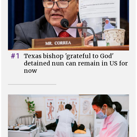
#1
Texas bishop 'grateful to God'
detained nun can remain in US for
now