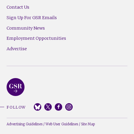
Contact Us
Sign Up For GSR Emails
Community News
Employment Opportunities
Advertise
FOLLOW
Advertising Guidelines
/
Web User Guidelines
/
Site Map