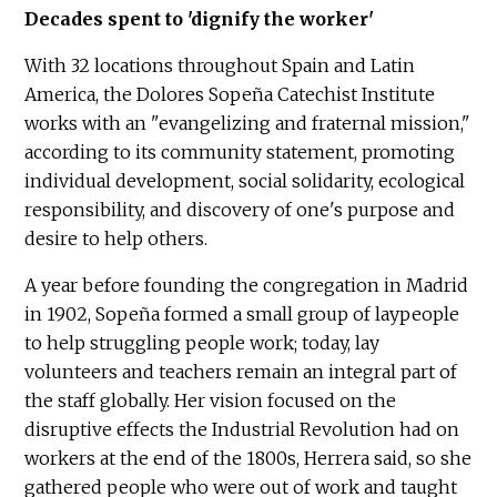
Decades spent to 'dignify the worker'
With 32 locations throughout Spain and Latin
America, the Dolores Sopeña Catechist Institute
works with an "evangelizing and fraternal mission,"
according to its community statement, promoting
individual development, social solidarity, ecological
responsibility, and discovery of one's purpose and
desire to help others.
A year before founding the congregation in Madrid
in 1902, Sopeña formed a small group of laypeople
to help struggling people work; today, lay
volunteers and teachers remain an integral part of
the staff globally. Her vision focused on the
disruptive effects the Industrial Revolution had on
workers at the end of the 1800s, Herrera said, so she
gathered people who were out of work and taught