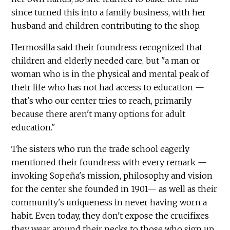
since turned this into a family business, with her
husband and children contributing to the shop.
Hermosilla said their foundress recognized that
children and elderly needed care, but "a man or
woman who is in the physical and mental peak of
their life who has not had access to education —
that's who our center tries to reach, primarily
because there aren't many options for adult
education."
The sisters who run the trade school eagerly
mentioned their foundress with every remark —
invoking Sopeña's mission, philosophy and vision
for the center she founded in 1901— as well as their
community's uniqueness in never having worn a
habit. Even today, they don't expose the crucifixes
they wear around their necks to those who sign up