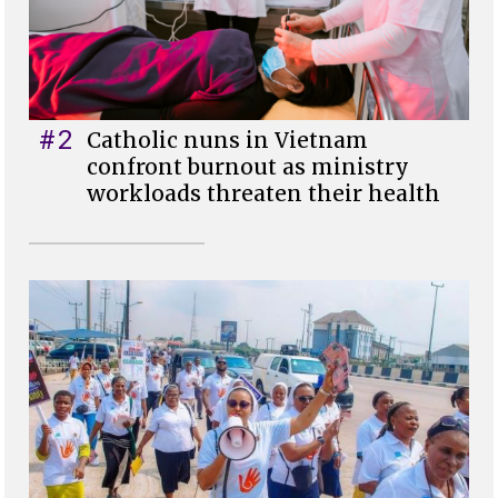
#2
Catholic nuns in Vietnam
confront burnout as ministry
workloads threaten their health