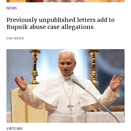
NEWS
Previously unpublished letters add to
Rupnik abuse case allegations
OSV NEWS
VATICAN