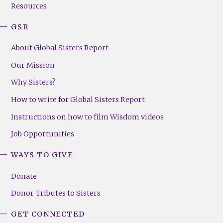
Resources
GSR
About Global Sisters Report
Our Mission
Why Sisters?
How to write for Global Sisters Report
Instructions on how to film Wisdom videos
Job Opportunities
WAYS TO GIVE
Donate
Donor Tributes to Sisters
GET CONNECTED