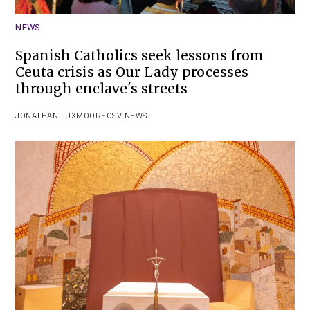
NEWS
Spanish Catholics seek lessons from
Ceuta crisis as Our Lady processes
through enclave's streets
JONATHAN LUXMOORE
OSV NEWS