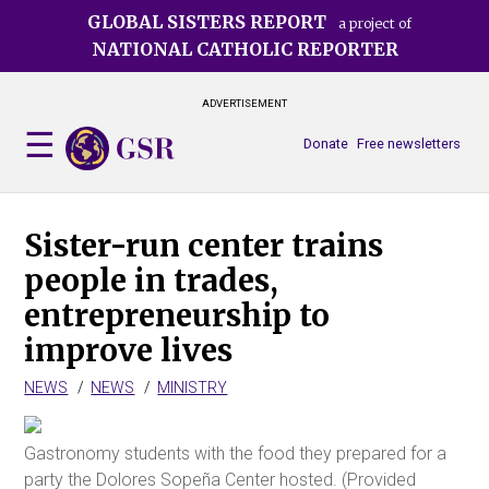
Skip
GLOBAL SISTERS REPORT
a project of
to
NATIONAL CATHOLIC REPORTER
main
content
ADVERTISEMENT
Donate
Free newsletters
Sister-run center trains
people in trades,
entrepreneurship to
improve lives
NEWS
NEWS
MINISTRY
Gastronomy students with the food they prepared for a
party the Dolores Sopeña Center hosted. (Provided