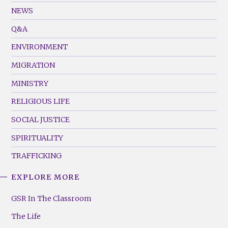
Footer
NEWS
Menu
Q&A
(Left)
ENVIRONMENT
MIGRATION
MINISTRY
RELIGIOUS LIFE
SOCIAL JUSTICE
SPIRITUALITY
TRAFFICKING
EXPLORE MORE
GSR
Footer
GSR In The Classroom
Menu
The Life
(Right)