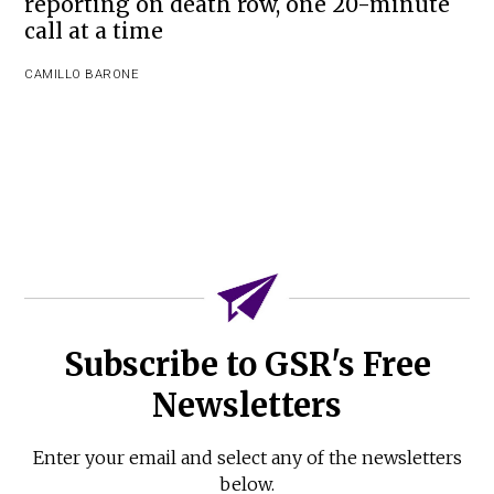
reporting on death row, one 20-minute
call at a time
CAMILLO BARONE
Subscribe to GSR's Free
Newsletters
Enter your email and select any of the newsletters
below.