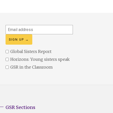
Email
address
Global Sisters Report
Horizons: Young sisters speak
GSR in the Classroom
GSR Sections
GSR