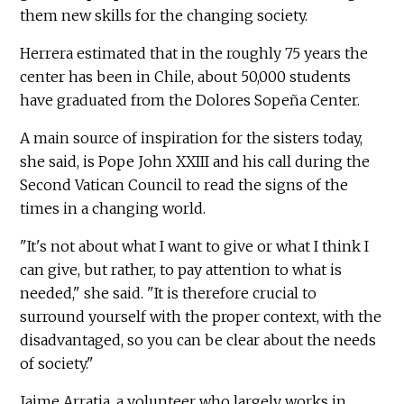
them new skills for the changing society.
Herrera estimated that in the roughly 75 years the
center has been in Chile, about 50,000 students
have graduated from the Dolores Sopeña Center.
A main source of inspiration for the sisters today,
she said, is Pope John XXIII and his call during the
Second Vatican Council to read the signs of the
times in a changing world.
"It's not about what I want to give or what I think I
can give, but rather, to pay attention to what is
needed," she said. "It is therefore crucial to
surround yourself with the proper context, with the
disadvantaged, so you can be clear about the needs
of society."
Jaime Arratia, a volunteer who largely works in