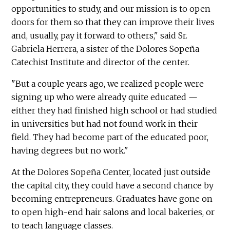
opportunities to study, and our mission is ­­­to open
doors for them so that they can improve their lives
and, usually, pay it forward to others," said Sr.
Gabriela Herrera, a sister of the Dolores Sopeña
Catechist Institute and director of the center.
"But a couple years ago, we realized people were
signing up who were already qu­­­ite educated —
either they had finished high school or had studied
in universities but had not found work in their
field. They had become part of the educated poor,
having degrees but no work."
At the Dolores Sopeña Center, located just outside
the capital city, they could have a second chance by
becoming entrepreneurs. Graduates have gone on
to open high-end hair salons and local bakeries, or
to teach language classes.