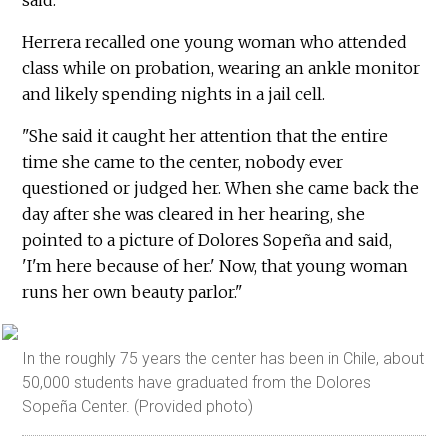
Herrera recalled one young woman who attended
class while on probation, wearing an ankle monitor
and likely spending nights in a jail cell.
"She said it caught her attention that the entire
time she came to the center, nobody ever
questioned or judged her. When she came back the
day after she was cleared in her hearing, she
pointed to a picture of Dolores Sopeña and said,
'I'm here because of her.' Now, that young woman
runs her own beauty parlor."
In the roughly 75 years the center has been in Chile, about
50,000 students have graduated from the Dolores
Sopeña Center. (Provided photo)