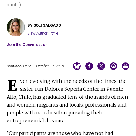
photo)
BY SOLI SALGADO
View Author Profile
Join the Conversation
Santiago, Chile — October 17, 2019
E
ver-evolving with the needs of the times, the
sister-run Dolores Sopeña Center in Puente
Alto, Chile, has graduated tens of thousands of men
and women, migrants and locals, professionals and
people with no education pursuing their
entrepreneurial dreams.
"Our participants are those who have not had