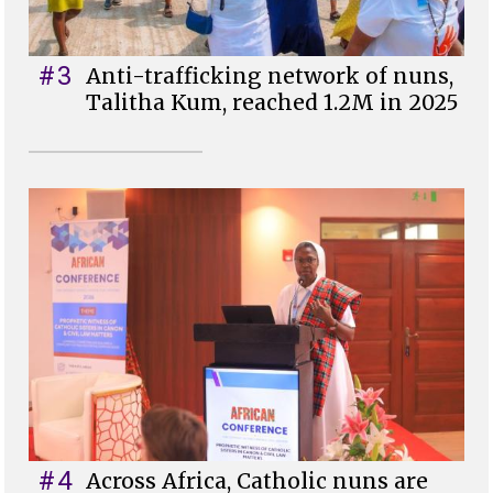
#3
Anti-trafficking network of nuns,
Talitha Kum, reached 1.2M in 2025
#4
Across Africa, Catholic nuns are