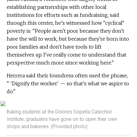
establishing partnerships with other local
institutions for efforts such as fundraising, said
through this center, he's witnessed how "cyclical"
poverty is: "People aren't poor because they don't
have the will to work, but because they're born into
poor families and don't have tools to lift
themselves up. I've really come to understand that
perspective much more since working here."
Herrera said their foundress often used the phrase,
" 'Dignify the worker' — so that's what we aspire to
do."
Baking students at the Dolores Sopeña Catechist
Institute; graduates have gone on to open their own
shops and bakeries. (Provided photo)