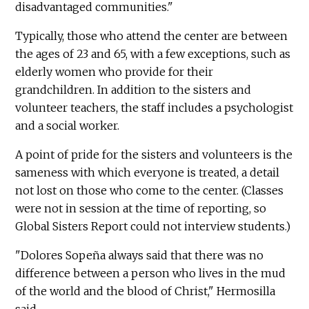
disadvantaged communities."
Typically, those who attend the center are between
the ages of 23 and 65, with a few exceptions, such as
elderly women who provide for their
grandchildren. In addition to the sisters and
volunteer teachers, the staff includes a psychologist
and a social worker.
A point of pride for the sisters and volunteers is the
sameness with which everyone is treated, a detail
not lost on those who come to the center. (Classes
were not in session at the time of reporting, so
Global Sisters Report could not interview students.)
"Dolores Sopeña always said that there was no
difference between a person who lives in the mud
of the world and the blood of Christ," Hermosilla
said.