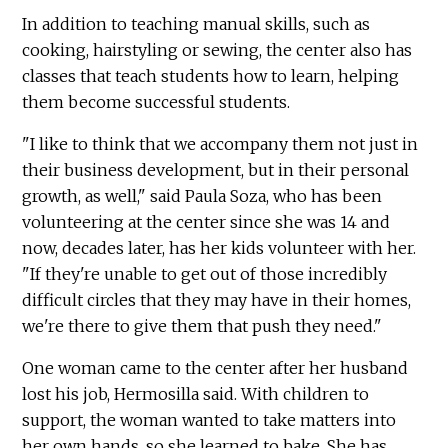
In addition to teaching manual skills, such as
cooking, hairstyling or sewing, the center also has
classes that teach students how to learn, helping
them become successful students.
"I like to think that we accompany them not just in
their business development, but in their personal
growth, as well," said Paula Soza, who has been
volunteering at the center since she was 14 and
now, decades later, has her kids volunteer with her.
"If they're unable to get out of those incredibly
difficult circles that they may have in their homes,
we're there to give them that push they need."
One woman came to the center after her husband
lost his job, Hermosilla said. With children to
support, the woman wanted to take matters into
her own hands, so she learned to bake. She has