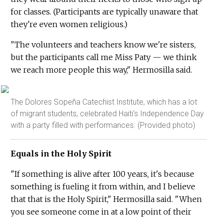
for classes. (Participants are typically unaware that
they're even women religious.)
"The volunteers and teachers know we're sisters,
but the participants call me Miss Paty — we think
we reach more people this way," Hermosilla said.
The Dolores Sopeña Catechist Institute, which has a lot
of migrant students, celebrated Haiti's Independence Day
with a party filled with performances. (Provided photo)
Equals in the Holy Spirit
"If something is alive after 100 years, it's because
something is fueling it from within, and I believe
that that is the Holy Spirit," Hermosilla said. "When
you see someone come in at a low point of their