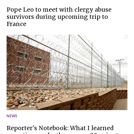
Pope Leo to meet with clergy abuse
survivors during upcoming trip to
France
NEWS
Reporter's Notebook: What I learned