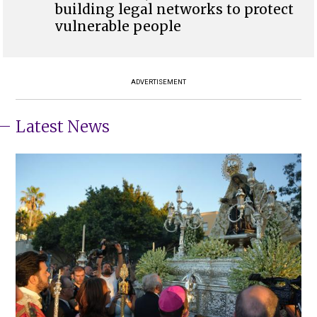
building legal networks to protect
vulnerable people
ADVERTISEMENT
Latest News