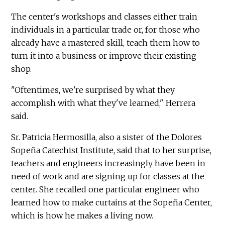
The center's workshops and classes either train
individuals in a particular trade or, for those who
already have a mastered skill, teach them how to
turn it into a business or improve their existing
shop.
"Oftentimes, we're surprised by what they
accomplish with what they've learned," Herrera
said.
Sr. Patricia Hermosilla, also a sister of the Dolores
Sopeña Catechist Institute, said that to her surprise,
teachers and engineers increasingly have been in
need of work and are signing up for classes at the
center. She recalled one particular engineer who
learned how to make curtains at the Sopeña Center,
which is how he makes a living now.