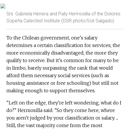
Srs. Gabriela Herrera and Paty Hermosilla of the Dolores
Sopeña Catechist Institute (GSR photo/Soli Salgado)
To the Chilean government, one's salary
determines a certain classification for services; the
more economically disadvantaged, the more they
qualify to receive. But it's common for many to be
in limbo, barely surpassing the rank that would
afford them necessary social services (such as
housing assistance or free schooling) but still not
making enough to support themselves.
"Left on the edge, they're left wondering, what do I
do?" Hermosilla said. "So they come here, where
you aren't judged by your classification or salary. ...
Still, the vast majority come from the most