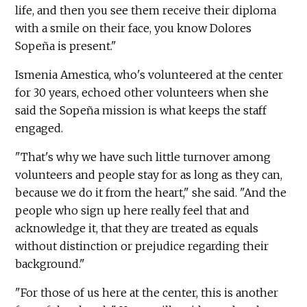
life, and then you see them receive their diploma
with a smile on their face, you know Dolores
Sopeña is present."
Ismenia Amestica, who's volunteered at the center
for 30 years, echoed other volunteers when she
said the Sopeña mission is what keeps the staff
engaged.
"That's why we have such little turnover among
volunteers and people stay for as long as they can,
because we do it from the heart," she said. "And the
people who sign up here really feel that and
acknowledge it, that they are treated as equals
without distinction or prejudice regarding their
background."
"For those of us here at the center, this is another