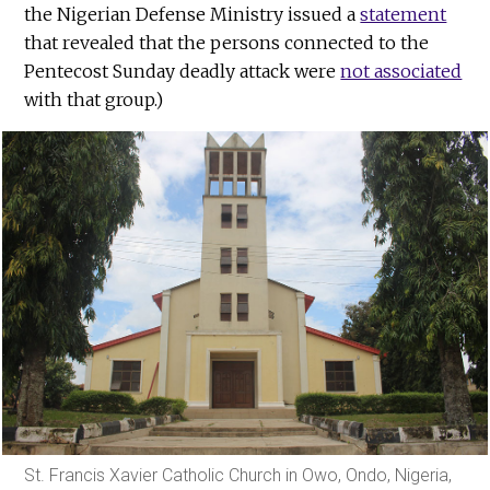
the Nigerian Defense Ministry issued a
statement
that revealed that the persons connected to the
Pentecost Sunday deadly attack were
not associated
with that group.)
St. Francis Xavier Catholic Church in Owo, Ondo, Nigeria,