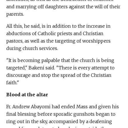
and marrying off daughters against the will of their
parents.
All this, he said, is in addition to the increase in
abductions of Catholic priests and Christian
pastors, as well as the targeting of worshippers
during church services.
"It is becoming palpable that the church is being
targeted," Bakeni said. "There is every attempt to
discourage and stop the spread of the Christian
faith."
Blood at the altar
Fr. Andrew Abayomi had ended Mass and given his
final blessing before sporadic gunshots began to
ring out in the sky, accompanied by a deafening