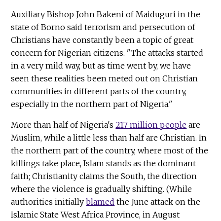
Auxiliary Bishop John Bakeni of Maiduguri in the
state of Borno said terrorism and persecution of
Christians have constantly been a topic of great
concern for Nigerian citizens. "The attacks started
in a very mild way, but as time went by, we have
seen these realities been meted out on Christian
communities in different parts of the country,
especially in the northern part of Nigeria."
More than half of Nigeria's
217 million people
are
Muslim, while a little less than half are Christian. In
the northern part of the country, where most of the
killings take place, Islam stands as the dominant
faith; Christianity claims the South, the direction
where the violence is gradually shifting. (While
authorities initially
blamed
the June attack on the
Islamic State West Africa Province, in August