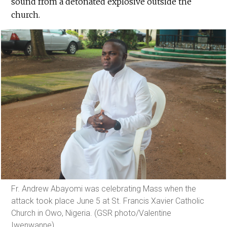
sound from a detonated explosive outside the
church.
Fr. Andrew Abayomi was celebrating Mass when the
attack took place June 5 at St. Francis Xavier Catholic
Church in Owo, Nigeria. (GSR photo/Valentine
Iwenwanne)