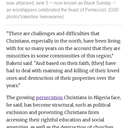
was attacked June 5 — now known as Black Sunday —
as worshippers celebrated the feast of Pentecost. (GSR
photo/Valentine Iwenwanne)
"There are challenges and difficulties that
Christians, especially in the north, have been living
with for so many years on the account that they are
minorities in some communities of this region,"
Bakeni said. "And based on their faith, [they] have
had to deal with maiming and killing of their loved
ones and destruction of their properties over the
years."
The growing
persecution
Christians in Nigeria face,
he said, has become structural, such as political
exclusion and preventing Christians from
accessing their rightful education and social
amenities, as well as the destruction of churches