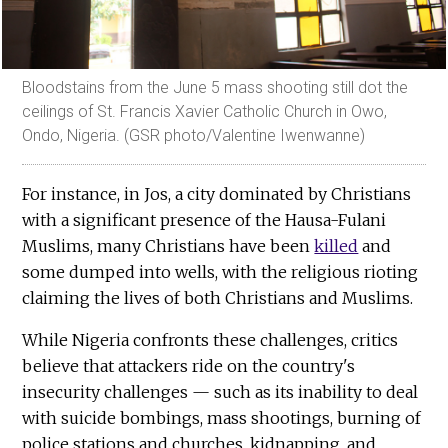
Bloodstains from the June 5 mass shooting still dot the
ceilings of St. Francis Xavier Catholic Church in Owo,
Ondo, Nigeria. (GSR photo/Valentine Iwenwanne)
For instance, in Jos, a city dominated by Christians
with a significant presence of the Hausa-Fulani
Muslims, many Christians have been
killed
and
some dumped into wells, with the religious rioting
claiming the lives of both Christians and Muslims.
While Nigeria confronts these challenges, critics
believe that attackers ride on the country's
insecurity challenges — such as its inability to deal
with suicide bombings, mass shootings, burning of
police stations and churches, kidnapping, and