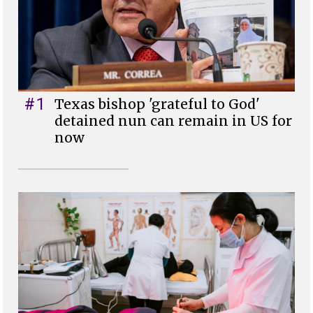
#1
Texas bishop 'grateful to God'
detained nun can remain in US for
now