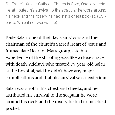
St. Francis Xavier Catholic Church in Owo, Ondo, Nigeria.
He attributed his survival to the scapular he wore around
his neck and the rosery he had in his chest pocket. (GSR
photo/Valentine Iwenwanne)
Bade Salau, one of that day's survivors and the
chairman of the church's Sacred Heart of Jesus and
Immaculate Heart of Mary group, said his
experience of the shooting was like a close shave
with death. Adeluyi, who treated 74-year-old Salau
at the hospital, said he didn't have any major
complications and that his survival was mysterious.
Salau was shot in his chest and cheeks, and he
attributed his survival to the scapular he wore
around his neck and the rosery he had in his chest
pocket.