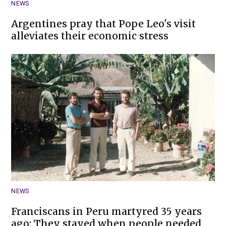
NEWS
Argentines pray that Pope Leo's visit
alleviates their economic stress
NEWS
Franciscans in Peru martyred 35 years
ago: They stayed when people needed