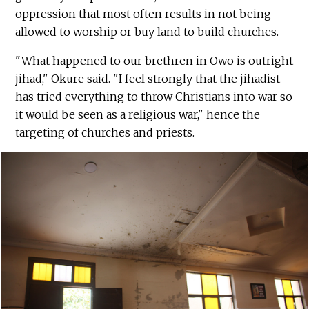
oppression that most often results in not being
allowed to worship or buy land to build churches.
"What happened to our brethren in Owo is outright
jihad," Okure said. "I feel strongly that the jihadist
has tried everything to throw Christians into war so
it would be seen as a religious war," hence the
targeting of churches and priests.