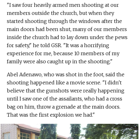
"I saw four heavily armed men shooting at our
members outside the church, but when they
started shooting through the windows after the
main doors had been shut, many of our members
inside the church had to lay down under the pews
for safety," he told GSR. "It was a horrifying
experience for me, because 10 members of my
family were also caught up in the shooting."
Abel Adenawo, who was shot in the foot, said the
shooting happened like a movie scene. "I didn't
believe that the gunshots were really happening
until I saw one of the assailants, who had a cross
bag on him, throw a grenade at the main doors.
That was the first explosion we had."