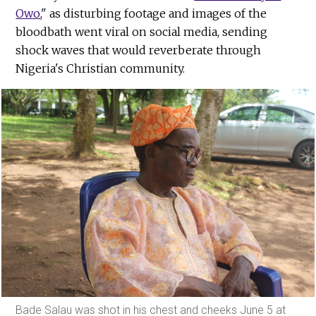
Owo
," as disturbing footage and images of the
bloodbath went viral on social media, sending
shock waves that would reverberate through
Nigeria's Christian community.
Bade Salau was shot in his chest and cheeks June 5 at