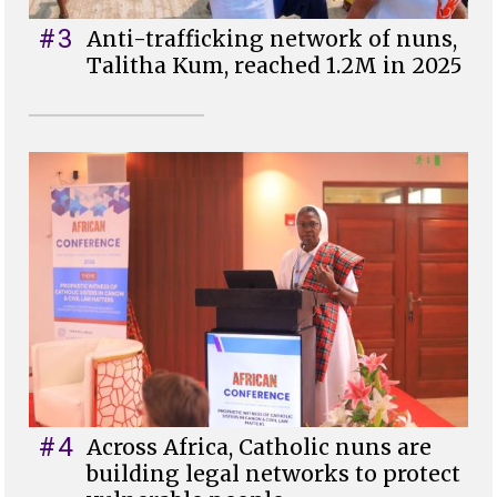
#3
Anti-trafficking network of nuns,
Talitha Kum, reached 1.2M in 2025
#4
Across Africa, Catholic nuns are
building legal networks to protect