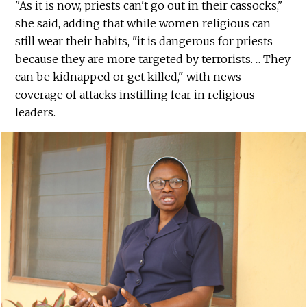
"As it is now, priests can't go out in their cassocks,"
she said, adding that while women religious can
still wear their habits, "it is dangerous for priests
because they are more targeted by terrorists. ... They
can be kidnapped or get killed," with news
coverage of attacks instilling fear in religious
leaders.