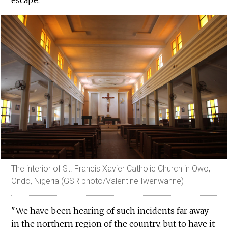
The interior of St. Francis Xavier Catholic Church in Owo,
Ondo, Nigeria (GSR photo/Valentine Iwenwanne)
"We have been hearing of such incidents far away
in the northern region of the country, but to have it