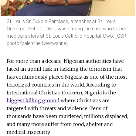
St. Louis Sr. Bukola Familade, a teacher at St. Louis
Grammar School, Owo, was among the nuns who helped
medical sisters at St. Louis Catholic Hospital, Owo. (GSR
photo/Valentine Iwenwanne)
For more than a decade, Nigerian authorities have
faced an uphill task in tackling the terrorism that
has continuously placed Nigeria as one of the most
terrorized countries in the world. According to
International Christian Concern, Nigeria is the
biggest killing ground
where Christians are
targeted with threats and violence. Tens of
thousands have been murdered, millions displaced,
and many more suffer from food, shelter and
medical insecurity.