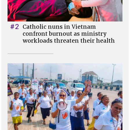
#2
Catholic nuns in Vietnam
confront burnout as ministry
workloads threaten their health