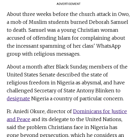
ADVERTISEMENT
About three weeks before the church attack in Owo,
a mob of Muslim students burned Deborah Samuel
to death. Samuel was a young Christian woman
accused of offending Islam for complaining about
the incessant spamming of her class' WhatsApp
group with religious messages.
About a month after Black Sunday, members of the
United States Senate described the state of
religious freedom in Nigeria as abysmal, and have
challenged Secretary of State Antony Blinken to
designate
Nigeria a country of particular concern.
Fr. Aniedi Okure, director of
Dominicans for Justice
and Peace
and its delegate to the United Nations,
said the problem Christians face in Nigeria has
gone beyond persecution, which he considers an