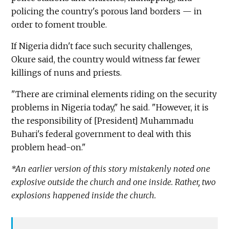
policing the country's porous land borders — in
order to foment trouble.
If Nigeria didn't face such security challenges,
Okure said, the country would witness far fewer
killings of nuns and priests.
"There are criminal elements riding on the security
problems in Nigeria today," he said. "However, it is
the responsibility of [President] Muhammadu
Buhari's federal government to deal with this
problem head-on."
*An earlier version of this story mistakenly noted one
explosive outside the church and one inside. Rather, two
explosions happened inside the church.