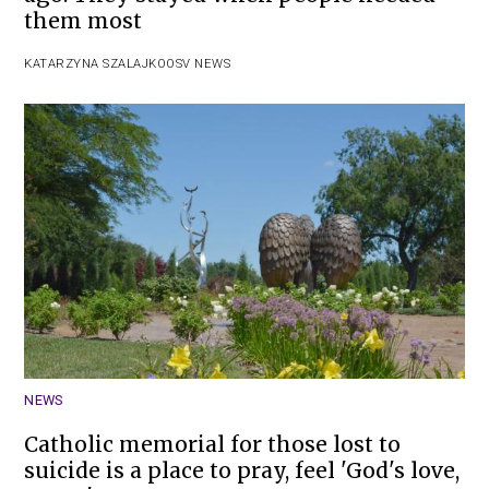
them most
KATARZYNA SZALAJKO
OSV NEWS
NEWS
Catholic memorial for those lost to
suicide is a place to pray, feel 'God's love,