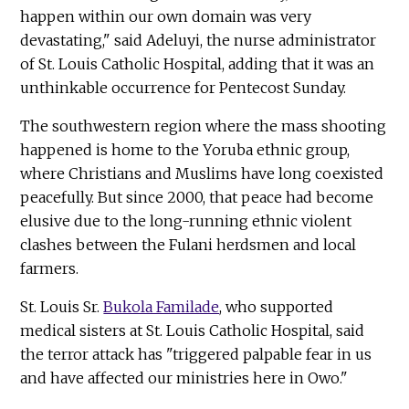
happen within our own domain was very
devastating," said Adeluyi, the nurse administrator
of St. Louis Catholic Hospital, adding that it was an
unthinkable occurrence for Pentecost Sunday.
The southwestern region where the mass shooting
happened is home to the Yoruba ethnic group,
where Christians and Muslims have long coexisted
peacefully. But since 2000, that peace had become
elusive due to the long-running ethnic violent
clashes between the Fulani herdsmen and local
farmers.
St. Louis Sr.
Bukola Familade
, who supported
medical sisters at St. Louis Catholic Hospital, said
the terror attack has "triggered palpable fear in us
and have affected our ministries here in Owo."