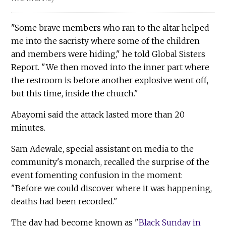
"Some brave members who ran to the altar helped
me into the sacristy where some of the children
and members were hiding," he told Global Sisters
Report. "We then moved into the inner part where
the restroom is before another explosive went off,
but this time, inside the church."
Abayomi said the attack lasted more than 20
minutes.
Sam Adewale, special assistant on media to the
community's monarch, recalled the surprise of the
event fomenting confusion in the moment:
"Before we could discover where it was happening,
deaths had been recorded."
The day had become known as "
Black Sunday in