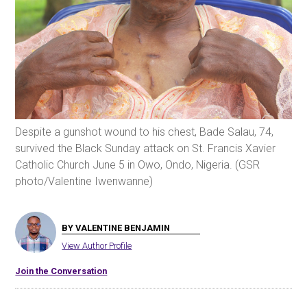
Despite a gunshot wound to his chest, Bade Salau, 74,
survived the Black Sunday attack on St. Francis Xavier
Catholic Church June 5 in Owo, Ondo, Nigeria. (GSR
photo/Valentine Iwenwanne)
BY VALENTINE BENJAMIN
View Author Profile
Join the Conversation