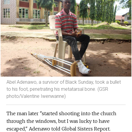
Abel Adenawo, a survivor of Black Sunday, took a bullet
to his foot, penetrating his metatarsal bone. (GSR
photo/Valentine Iwenwanne)
The man later "started shooting into the church
through the windows, but I was lucky to have
escaped," Adenawo told Global Sisters Report.