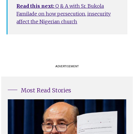
Read this next:
Q & A with Sr. Bukola
Familade on how persecution, insecurity
affect the Nigerian church
ADVERTISEMENT
Most Read Stories