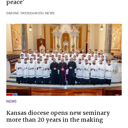
peace'
SIMONE ORENDAIN
OSV NEWS
NEWS
Kansas diocese opens new seminary
more than 20 years in the making