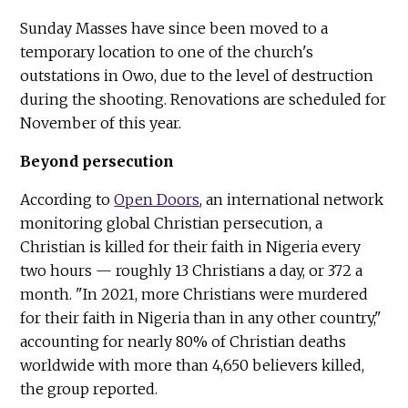
Sunday Masses have since been moved to a
temporary location to one of the church's
outstations in Owo, due to the level of destruction
during the shooting. Renovations are scheduled for
November of this year.
Beyond persecution
According to
Open Doors
, an international network
monitoring global Christian persecution, a
Christian is killed for their faith in Nigeria every
two hours — roughly 13 Christians a day, or 372 a
month. "In 2021, more Christians were murdered
for their faith in Nigeria than in any other country,"
accounting for nearly 80% of Christian deaths
worldwide with more than 4,650 believers killed,
the group reported.