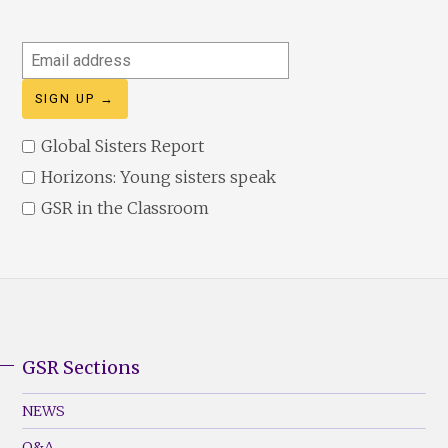
Email
address
Global Sisters Report
Horizons: Young sisters speak
GSR in the Classroom
GSR Sections
GSR
Footer
NEWS
Menu
Q&A