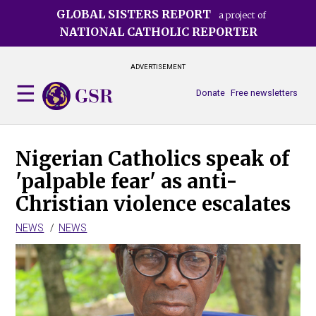
Skip
GLOBAL SISTERS REPORT
a project of
to
NATIONAL CATHOLIC REPORTER
main
content
ADVERTISEMENT
Donate
Free newsletters
Nigerian Catholics speak of
'palpable fear' as anti-
Christian violence escalates
NEWS
NEWS