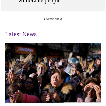
vulnerable people
ADVERTISEMENT
Latest News