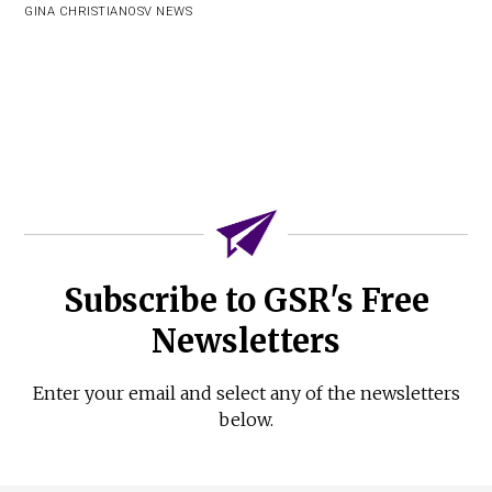
GINA CHRISTIAN
OSV NEWS
Subscribe to GSR's Free
Newsletters
Enter your email and select any of the newsletters
below.