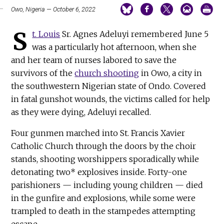
Owo, Nigeria — October 6, 2022
S
t. Louis
Sr. Agnes Adeluyi remembered June 5
was a particularly hot afternoon, when she
and her team of nurses labored to save the
survivors of the
church shooting
in Owo, a city in
the southwestern Nigerian state of Ondo. Covered
in fatal gunshot wounds, the victims called for help
as they were dying, Adeluyi recalled.
Four gunmen marched into St. Francis Xavier
Catholic Church through the doors by the choir
stands, shooting worshippers sporadically while
detonating two* explosives inside. Forty-one
parishioners — including young children — died
in the gunfire and explosions, while some were
trampled to death in the stampedes attempting
escape.