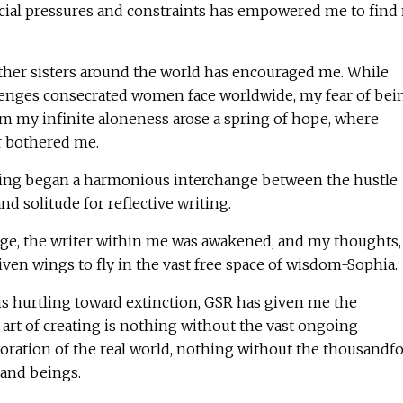
ocial pressures and constraints has empowered me to find
other sisters around the world has encouraged me. While
lenges consecrated women face worldwide, my fear of bei
om my infinite aloneness arose a spring of hope, where
r bothered me.
eing began a harmonious interchange between the hustle
and solitude for reflective writing.
age, the writer within me was awakened, and my thoughts,
given wings to fly in the vast free space of wisdom-Sophia.
is hurtling toward extinction, GSR has given me the
art of creating is nothing without the vast ongoing
boration of the real world, nothing without the thousandf
and beings.