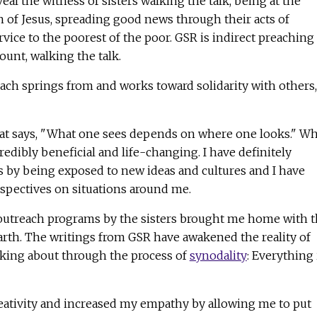
al the witness of sisters walking the talk, being at the
n of Jesus, spreading good news through their acts of
vice to the poorest of the poor. GSR is indirect preaching
unt, walking the talk.
ach springs from and works toward solidarity with others,
hat says, "What one sees depends on where one looks." Wh
edibly beneficial and life-changing. I have definitely
by being exposed to new ideas and cultures and I have
spectives on situations around me.
outreach programs by the sisters brought me home with 
rth. The writings from GSR have awakened the reality of
lking about through the process of
synodality
: Everything 
ativity and increased my empathy by allowing me to put