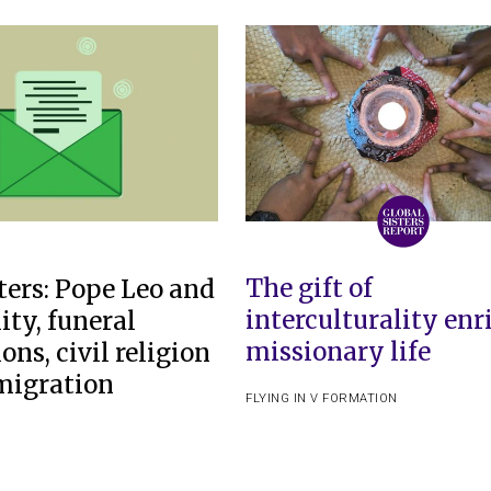
The gift of
ters: Pope Leo and
interculturality enr
ity, funeral
missionary life
ions, civil religion
migration
FLYING IN V FORMATION