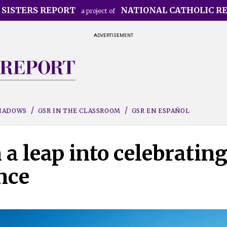
 SISTERS REPORT
NATIONAL CATHOLIC R
a project of
ADVERTISEMENT
SHADOWS
GSR IN THE CLASSROOM
GSR EN ESPAÑOL
 a leap into celebratin
nce