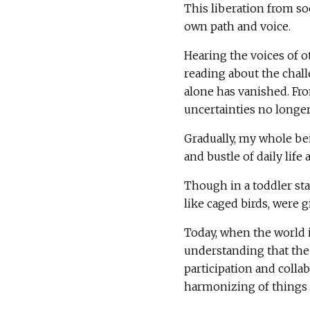
This liberation from s
own path and voice.
Hearing the voices of 
reading about the chal
alone has vanished. Fr
uncertainties no longe
Gradually, my whole b
and bustle of daily life 
Though in a toddler st
like caged birds, were 
Today, when the world 
understanding that the 
participation and colla
harmonizing of things 