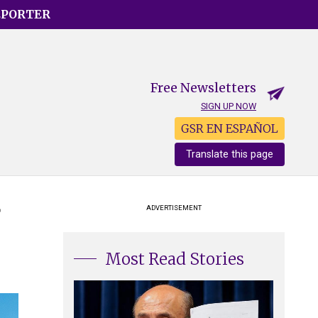
EPORTER
Free Newsletters
SIGN UP NOW
GSR EN ESPAÑOL
Translate this page
g
ADVERTISEMENT
Most Read Stories