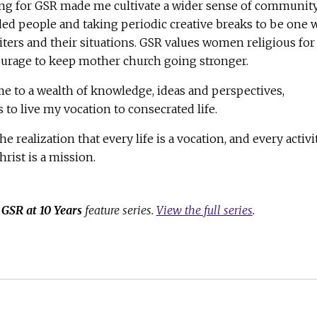
ng for GSR made me cultivate a wider sense of community
ed people and taking periodic creative breaks to be one 
ers and their situations. GSR values women religious for
courage to keep mother church going stronger.
 to a wealth of knowledge, ideas and perspectives,
to live my vocation to consecrated life.
he realization that every life is a vocation, and every activi
hrist is a mission.
e
GSR at 10 Years
feature series.
View the full series
.