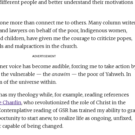
different people and better understand their motivations
one more than connect me to others. Many column writer
s and lawyers on behalf of the poor, Indigenous women,
d children, have given me the courage to criticize popes,
als and malpractices in the church.
ADVERTISEMENT
ner voice has become audible, forcing me to take action b
t the vulnerable — the
anawim
— the poor of Yahweh. In
m of the universe within.
has my theology while, for example, reading references
e Chardin
, who revolutionized the role of Christ in the
Contemplative reading of GSR has trained my ability to gr
tunity to start anew, to realize life as ongoing, unfixed,
 capable of being changed.