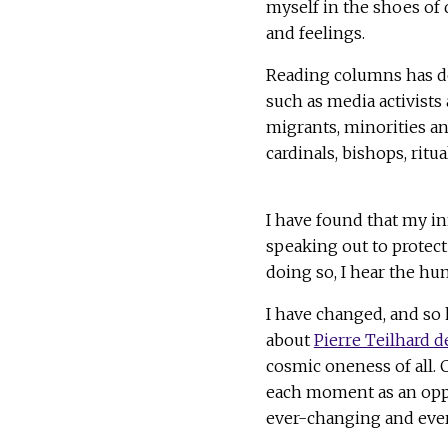
myself in the shoes of 
and feelings.
Reading columns has d
such as media activist
migrants, minorities an
cardinals, bishops, ritu
I have found that my in
speaking out to protec
doing so, I hear the hu
I have changed, and so 
about
Pierre Teilhard d
cosmic oneness of all. 
each moment as an oppor
ever-changing and ever