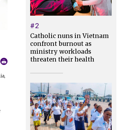
#2
Catholic nuns in Vietnam
confront burnout as
ministry workloads
threaten their health
ia,
e