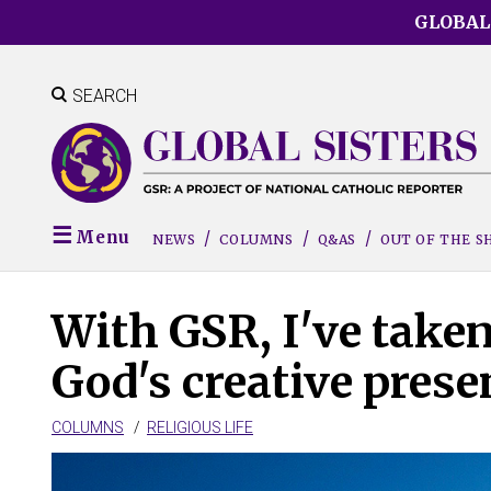
Skip
GLOBAL
to
main
content
SEARCH
Menu
NEWS
COLUMNS
Q&AS
OUT OF THE 
With GSR, I've taken
God's creative prese
COLUMNS
RELIGIOUS LIFE