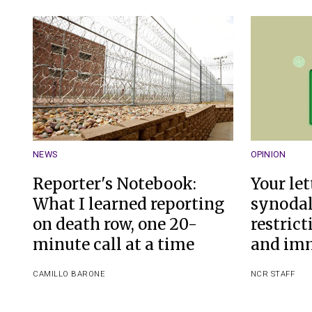
NEWS
OPINION
Reporter's Notebook:
Your let
What I learned reporting
synodal
on death row, one 20-
restrict
minute call at a time
and im
CAMILLO BARONE
NCR STAFF