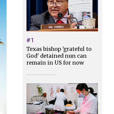
#1
Texas bishop 'grateful to
God' detained nun can
remain in US for now