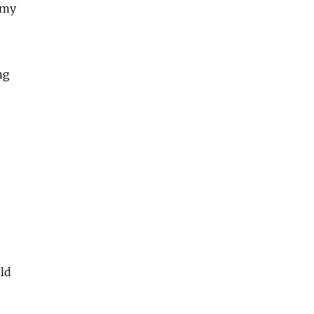
 my
ng
old