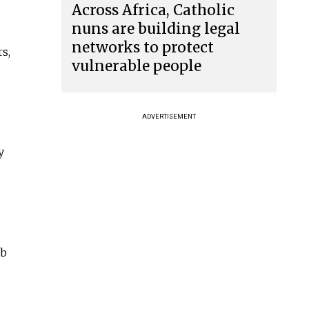
Across Africa, Catholic
nuns are building legal
networks to protect
s,
vulnerable people
ADVERTISEMENT
y
ab