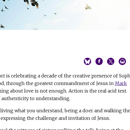
ort is celebrating a decade of the creative presence of Soph
od, through the greatest commandment of Jesus in
Mark
ing about love is not enough. Action is the real acid test.
f authenticity to understanding.
 living what you understand, being a doer and walking th
 expressing the challenge and invitation of Jesus.