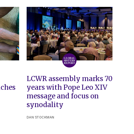
LCWR assembly marks 70
iches
years with Pope Leo XIV
message and focus on
synodality
DAN STOCKMAN