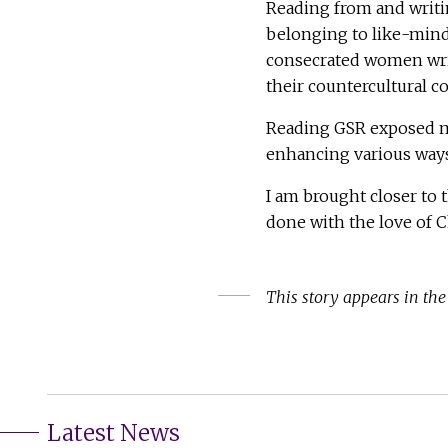
Reading from and writi
belonging to like-mind
consecrated women writ
their countercultural 
Reading GSR exposed me
enhancing various ways 
I am brought closer to t
done with the love of C
This story appears in th
Latest News