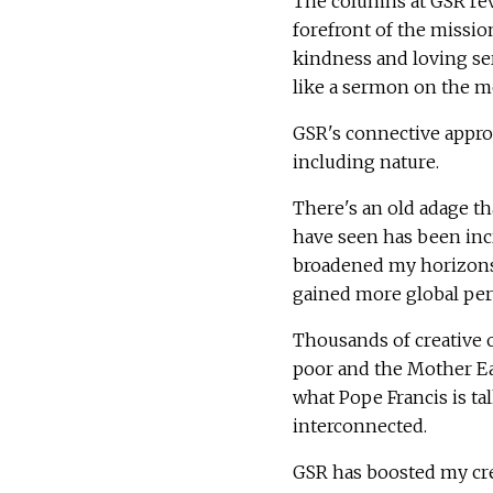
The columns at GSR reve
forefront of the missio
kindness and loving ser
like a sermon on the mo
GSR's connective appro
including nature.
There's an old adage t
have seen has been incr
broadened my horizons 
gained more global per
Thousands of creative 
poor and the Mother Ea
what Pope Francis is ta
interconnected.
GSR has boosted my cre