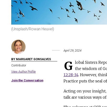
(Unsplash/Rowan Heuvel)
April 29, 2024
BY MARGARET GONSALVES
G
lobal Sisters Rep
Contributor
the wisdom of G
View Author Profile
12:28-34
. However, think
Join the Conversation
Practice puts the seal o
Acting on your insight,
talk are various ways of