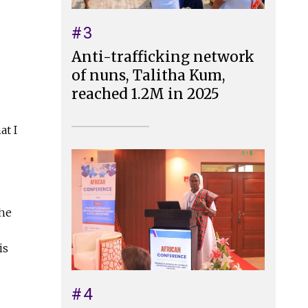
#3
Anti-trafficking network
of nuns, Talitha Kum,
reached 1.2M in 2025
at I
the
is
#4