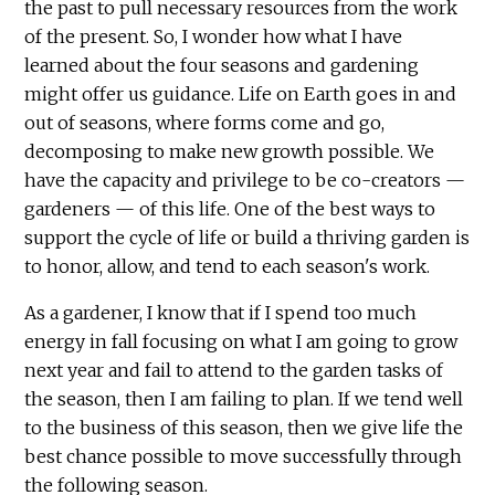
the past to pull necessary resources from the work
of the present. So, I wonder how what I have
learned about the four seasons and gardening
might offer us guidance. Life on Earth goes in and
out of seasons, where forms come and go,
decomposing to make new growth possible. We
have the capacity and privilege to be co-creators —
gardeners — of this life. One of the best ways to
support the cycle of life or build a thriving garden is
to honor, allow, and tend to each season's work.
As a gardener, I know that if I spend too much
energy in fall focusing on what I am going to grow
next year and fail to attend to the garden tasks of
the season, then I am failing to plan. If we tend well
to the business of this season, then we give life the
best chance possible to move successfully through
the following season.