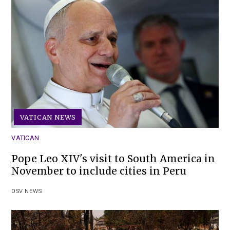
VATICAN NEWS
VATICAN
Pope Leo XIV's visit to South America in
November to include cities in Peru
OSV NEWS