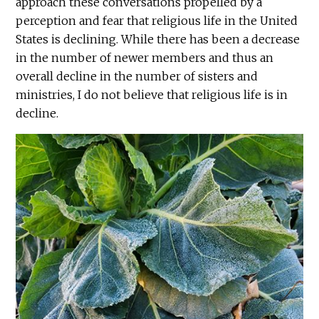
approach these conversations propelled by a
perception and fear that religious life in the United
States is declining. While there has been a decrease
in the number of newer members and thus an
overall decline in the number of sisters and
ministries, I do not believe that religious life is in
decline.