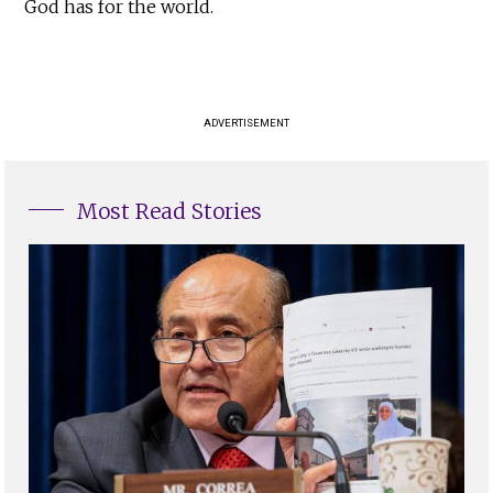
God has for the world.
ADVERTISEMENT
Most Read Stories