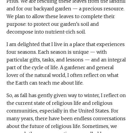
Prius. We are rescuing these leaves from the landfill
and for our backyard garden — a precious resource.
We plan to allow these leaves to complete their
purpose: to protect our garden's soil and
decompose into nutrient-rich soil.
I am delighted that I live in a place that experiences
four seasons. Each season is unique — with
particular gifts, tasks, and lessons — and an integral
part of the cycle of life. A gardener and general
lover of the natural world, I often reflect on what
the Earth can teach me about life.
So, as fall has gently given way to winter, I reflect on
the current state of religious life and religious
communities, especially in the United States. For
many years, there have been endless conversations
about the future of religious life. Sometimes, we