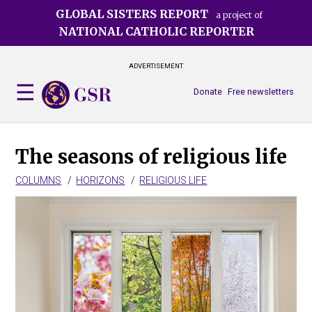
Skip
GLOBAL SISTERS REPORT
a project of
to
NATIONAL CATHOLIC REPORTER
main
content
ADVERTISEMENT
Donate
Free newsletters
The seasons of religious life
COLUMNS
HORIZONS
RELIGIOUS LIFE