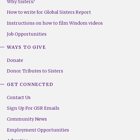
Why Sisters?
How to write for Global Sisters Report
Instructions on how to film Wisdom videos
Job Opportunities
WAYS TO GIVE
Donate
Donor Tributes to Sisters
GET CONNECTED
Contact Us
Sign Up For GSR Emails
Community News
Employment Opportunities