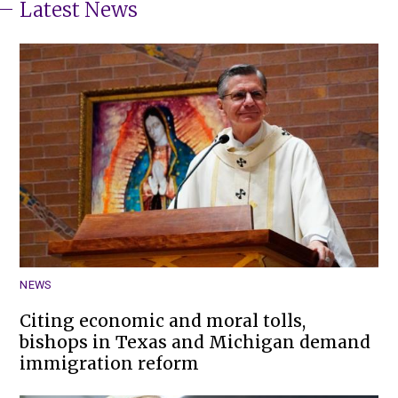
Latest News
NEWS
Citing economic and moral tolls,
bishops in Texas and Michigan demand
immigration reform