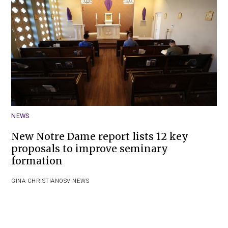
NEWS
New Notre Dame report lists 12 key
proposals to improve seminary
formation
GINA CHRISTIAN
OSV NEWS