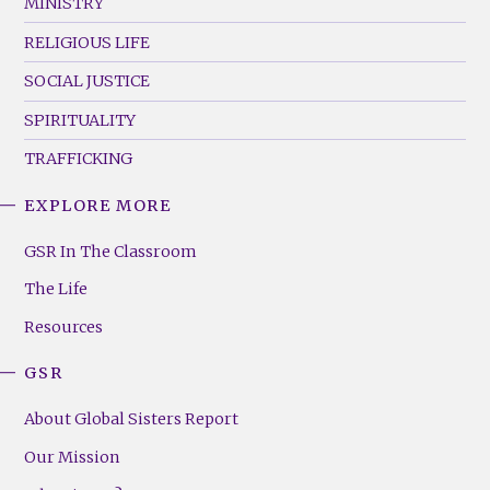
MINISTRY
RELIGIOUS LIFE
SOCIAL JUSTICE
SPIRITUALITY
TRAFFICKING
EXPLORE MORE
GSR
Footer
GSR In The Classroom
Menu
The Life
(Right)
Resources
GSR
About Global Sisters Report
Our Mission