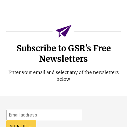
Subscribe to GSR's Free
Newsletters
Enter your email and select any of the newsletters
below.
Email
address