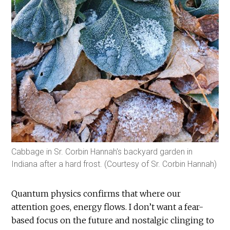
Cabbage in Sr. Corbin Hannah's backyard garden in
Indiana after a hard frost. (Courtesy of Sr. Corbin Hannah)
Quantum physics confirms that where our
attention goes, energy flows. I don’t want a fear-
based focus on the future and nostalgic clinging to