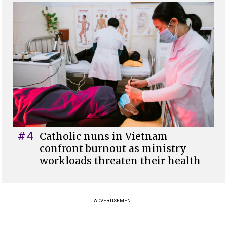
#4
Catholic nuns in Vietnam
confront burnout as ministry
workloads threaten their health
ADVERTISEMENT