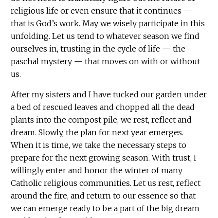
religious life or even ensure that it continues —
that is God’s work. May we wisely participate in this
unfolding. Let us tend to whatever season we find
ourselves in, trusting in the cycle of life — the
paschal mystery — that moves on with or without
us.
After my sisters and I have tucked our garden under
a bed of rescued leaves and chopped all the dead
plants into the compost pile, we rest, reflect and
dream. Slowly, the plan for next year emerges.
When it is time, we take the necessary steps to
prepare for the next growing season. With trust, I
willingly enter and honor the winter of many
Catholic religious communities. Let us rest, reflect
around the fire, and return to our essence so that
we can emerge ready to be a part of the big dream