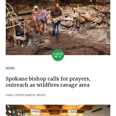
NEWS
Spokane bishop calls for prayers,
outreach as wildfires ravage area
GINA CHRISTIAN
OSV NEWS