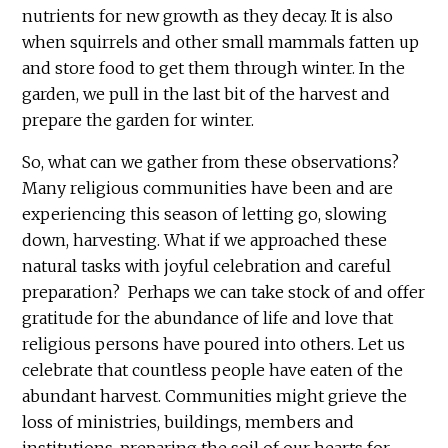
nutrients for new growth as they decay. It is also
when squirrels and other small mammals fatten up
and store food to get them through winter. In the
garden, we pull in the last bit of the harvest and
prepare the garden for winter.
So, what can we gather from these observations?
Many religious communities have been and are
experiencing this season of letting go, slowing
down, harvesting. What if we approached these
natural tasks with joyful celebration and careful
preparation? Perhaps we can take stock of and offer
gratitude for the abundance of life and love that
religious persons have poured into others. Let us
celebrate that countless people have eaten of the
abundant harvest. Communities might grieve the
loss of ministries, buildings, members and