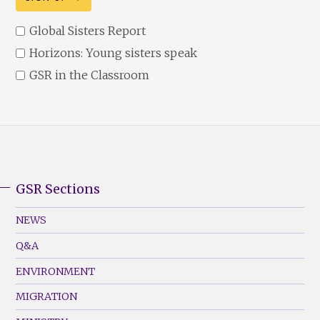
Global Sisters Report
Horizons: Young sisters speak
GSR in the Classroom
GSR Sections
GSR
Footer
NEWS
Menu
Q&A
(Left)
ENVIRONMENT
MIGRATION