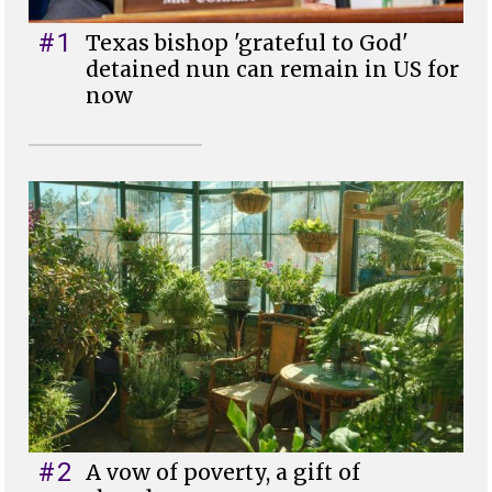
#1
Texas bishop 'grateful to God'
detained nun can remain in US for
now
#2
A vow of poverty, a gift of