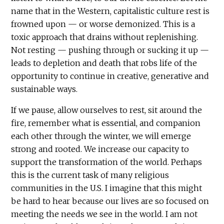
name that in the Western, capitalistic culture rest is
frowned upon — or worse demonized. This is a
toxic approach that drains without replenishing.
Not resting — pushing through or sucking it up —
leads to depletion and death that robs life of the
opportunity to continue in creative, generative and
sustainable ways.
If we pause, allow ourselves to rest, sit around the
fire, remember what is essential, and companion
each other through the winter, we will emerge
strong and rooted. We increase our capacity to
support the transformation of the world. Perhaps
this is the current task of many religious
communities in the U.S. I imagine that this might
be hard to hear because our lives are so focused on
meeting the needs we see in the world. I am not