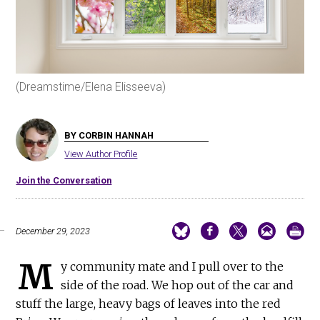
(Dreamstime/Elena Elisseeva)
BY CORBIN HANNAH
View Author Profile
Join the Conversation
December 29, 2023
M
y community mate and I pull over to the
side of the road. We hop out of the car and
stuff the large, heavy bags of leaves into the red