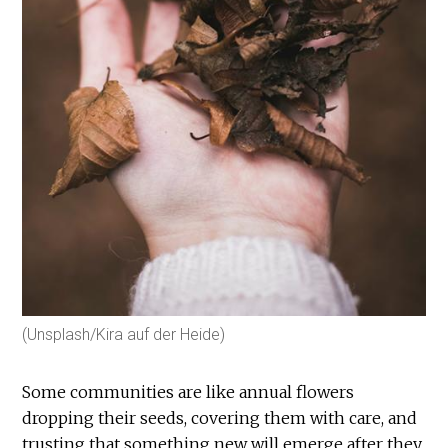
(Unsplash/Kira auf der Heide)
Some communities are like annual flowers
dropping their seeds, covering them with care, and
trusting that something new will emerge after they