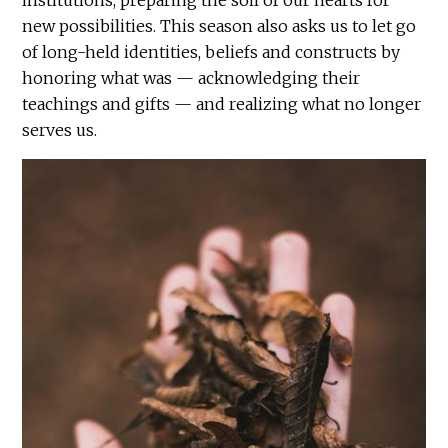
institutions, preparing the soil of our hearts for
new possibilities. This season also asks us to let go
of long-held identities, beliefs and constructs by
honoring what was — acknowledging their
teachings and gifts — and realizing what no longer
serves us.