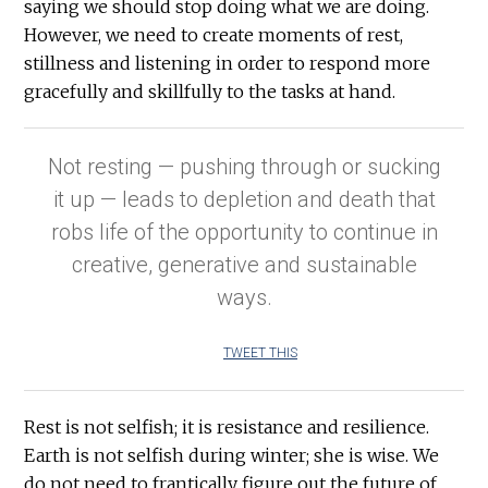
saying we should stop doing what we are doing.
However, we need to create moments of rest,
stillness and listening in order to respond more
gracefully and skillfully to the tasks at hand.
Not resting — pushing through or sucking
it up — leads to depletion and death that
robs life of the opportunity to continue in
creative, generative and sustainable
ways.
TWEET THIS
Rest is not selfish; it is resistance and resilience.
Earth is not selfish during winter; she is wise. We
do not need to frantically figure out the future of