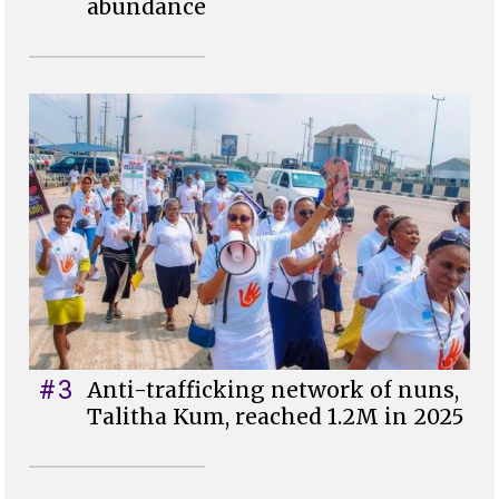
abundance
#3
Anti-trafficking network of nuns,
Talitha Kum, reached 1.2M in 2025