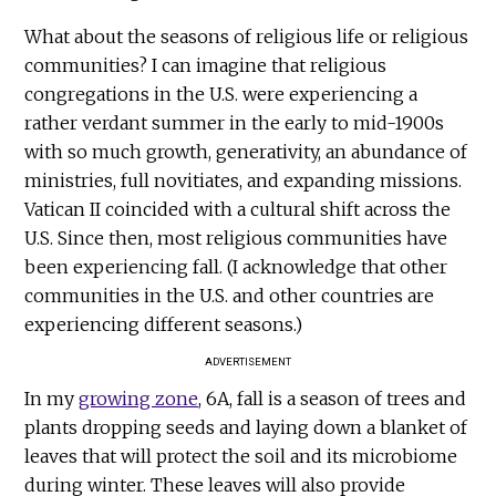
What about the seasons of religious life or religious
communities? I can imagine that religious
congregations in the U.S. were experiencing a
rather verdant summer in the early to mid-1900s
with so much growth, generativity, an abundance of
ministries, full novitiates, and expanding missions.
Vatican II coincided with a cultural shift across the
U.S. Since then, most religious communities have
been experiencing fall. (I acknowledge that other
communities in the U.S. and other countries are
experiencing different seasons.)
ADVERTISEMENT
In my
growing zone
, 6A, fall is a season of trees and
plants dropping seeds and laying down a blanket of
leaves that will protect the soil and its microbiome
during winter. These leaves will also provide