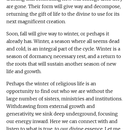
are gone. Their form will give way and decompose,
returning the gift of life to the divine to use for its
next magnificent creation.
Soon, fall will give way to winter, or perhaps it
already has. Winter, a season where all seems dead
and cold, is an integral part of the cycle. Winter is a
season of dormancy, necessary rest, and a return to
the roots that will sustain another season of new
life and growth.
Perhaps the winter of religious life is an
opportunity to find out who we are without the
large number of sisters, ministries and institutions.
Withdrawing from external growth and
generativity, we sink deep underground, focusing
our energy inward. Here we can connect with and
listen to what is true, to our divine essence. Let me