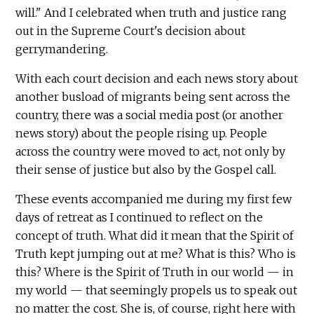
will." And I celebrated when truth and justice rang
out in the Supreme Court's decision about
gerrymandering.
With each court decision and each news story about
another busload of migrants being sent across the
country, there was a social media post (or another
news story) about the people rising up. People
across the country were moved to act, not only by
their sense of justice but also by the Gospel call.
These events accompanied me during my first few
days of retreat as I continued to reflect on the
concept of truth. What did it mean that the Spirit of
Truth kept jumping out at me? What is this? Who is
this? Where is the Spirit of Truth in our world — in
my world — that seemingly propels us to speak out
no matter the cost. She is, of course, right here with