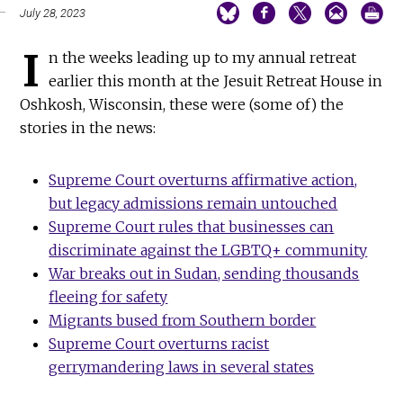
July 28, 2023
I
n the weeks leading up to my annual retreat
earlier this month at the Jesuit Retreat House in
Oshkosh, Wisconsin, these were (some of) the
stories in the news:
Supreme Court overturns affirmative action,
but legacy admissions remain untouched
Supreme Court rules that businesses can
discriminate against the LGBTQ+ community
War breaks out in Sudan, sending thousands
fleeing for safety
Migrants bused from Southern border
Supreme Court overturns racist
gerrymandering laws in several states