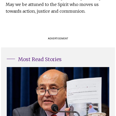
May we be attuned to the Spirit who moves us
towards action, justice and communion.
ADVERTISEMENT
Most Read Stories