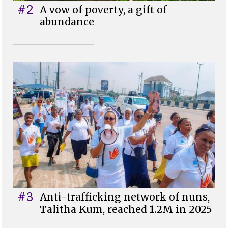
#2
A vow of poverty, a gift of
abundance
#3
Anti-trafficking network of nuns,
Talitha Kum, reached 1.2M in 2025