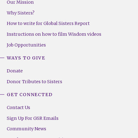
Our Mission
Why Sisters?
How to write for Global Sisters Report
Instructions on how to film Wisdom videos
Job Opportunities
WAYS TO GIVE
Donate
Donor Tributes to Sisters
GET CONNECTED
Contact Us
Sign Up For GSR Emails
Community News