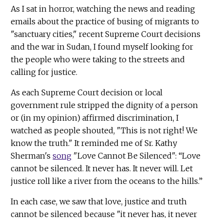
As I sat in horror, watching the news and reading
emails about the practice of busing of migrants to
"sanctuary cities," recent Supreme Court decisions
and the war in Sudan, I found myself looking for
the people who were taking to the streets and
calling for justice.
As each Supreme Court decision or local
government rule stripped the dignity of a person
or (in my opinion) affirmed discrimination, I
watched as people shouted, "This is not right! We
know the truth." It reminded me of Sr. Kathy
Sherman's
song
"Love Cannot Be Silenced": “Love
cannot be silenced. It never has. It never will. Let
justice roll like a river from the oceans to the hills.”
In each case, we saw that love, justice and truth
cannot be silenced because "it never has, it never