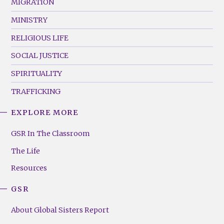
MIGRATION
MINISTRY
RELIGIOUS LIFE
SOCIAL JUSTICE
SPIRITUALITY
TRAFFICKING
EXPLORE MORE
GSR
Footer
GSR In The Classroom
Menu
The Life
(Right)
Resources
GSR
About Global Sisters Report