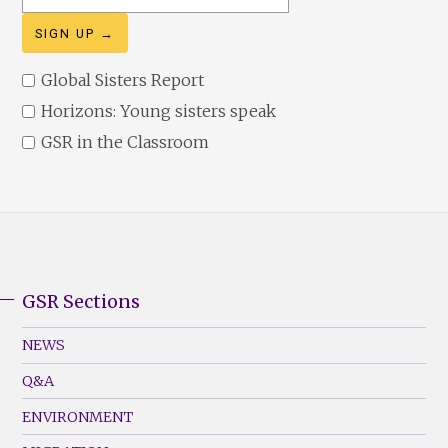
address
Global Sisters Report
Horizons: Young sisters speak
GSR in the Classroom
GSR Sections
GSR
Footer
NEWS
Menu
Q&A
(Left)
ENVIRONMENT