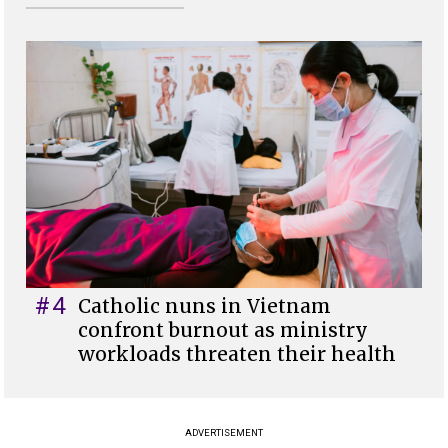
#4
Catholic nuns in Vietnam
confront burnout as ministry
workloads threaten their health
ADVERTISEMENT