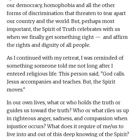
our democracy, homophobia and all the other
forms of discrimination that threaten to tear apart
our country and the world. But, perhaps most
important, the Spirit of Truth celebrates with us
when we finally get something right — and affirm
the rights and dignity of all people.
As I continued with my retreat, I was reminded of
something someone told me not long after I
entered religious life. This person said, "God calls.
Jesus accompanies and teaches. But, the Spirit
moves."
In our own lives, what or who holds the truth or
guides us toward the truth? Who or what riles us up
in righteous anger, sadness, and compassion when
injustice occurs? What does it require of me/us to
live into and out of this deep knowing of the Spirit?