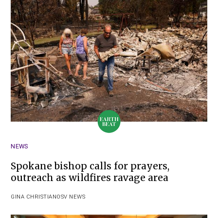
NEWS
Spokane bishop calls for prayers,
outreach as wildfires ravage area
GINA CHRISTIAN
OSV NEWS