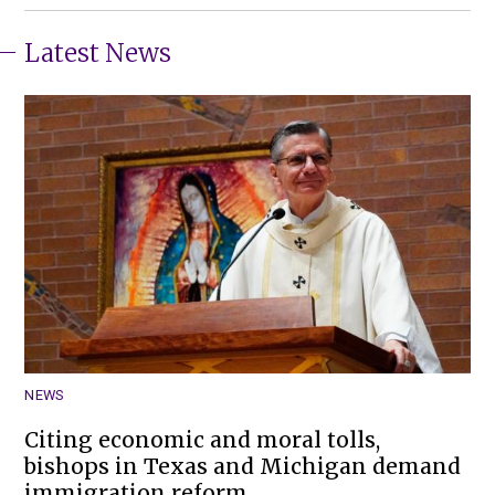
Latest News
NEWS
Citing economic and moral tolls,
bishops in Texas and Michigan demand
immigration reform