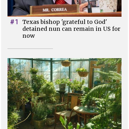
#1
Texas bishop 'grateful to God'
detained nun can remain in US for
now