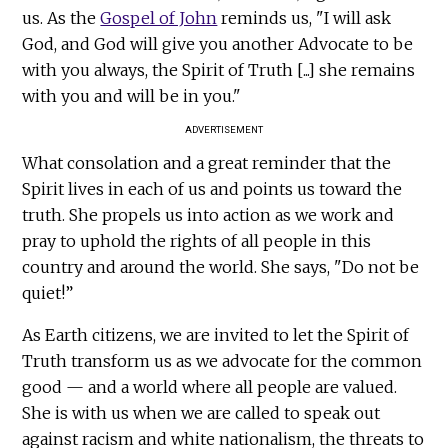
us. As the
Gospel of John
reminds us, "I will ask
God, and God will give you another Advocate to be
with you always, the Spirit of Truth [...] she remains
with you and will be in you."
ADVERTISEMENT
What consolation and a great reminder that the
Spirit lives in each of us and points us toward the
truth. She propels us into action as we work and
pray to uphold the rights of all people in this
country and around the world. She says, "Do not be
quiet!”
As Earth citizens, we are invited to let the Spirit of
Truth transform us as we advocate for the common
good — and a world where all people are valued.
She is with us when we are called to speak out
against racism and white nationalism, the threats to