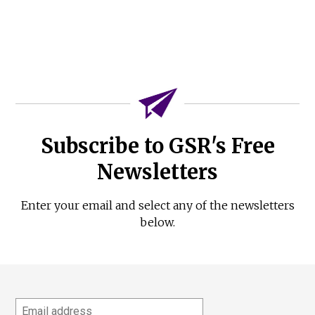
Subscribe to GSR's Free
Newsletters
Enter your email and select any of the newsletters
below.
Email