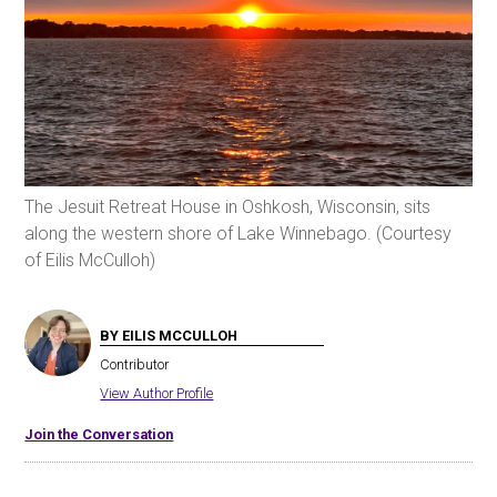
The Jesuit Retreat House in Oshkosh, Wisconsin, sits
along the western shore of Lake Winnebago. (Courtesy
of Eilis McCulloh)
BY EILIS MCCULLOH
Contributor
View Author Profile
Join the Conversation