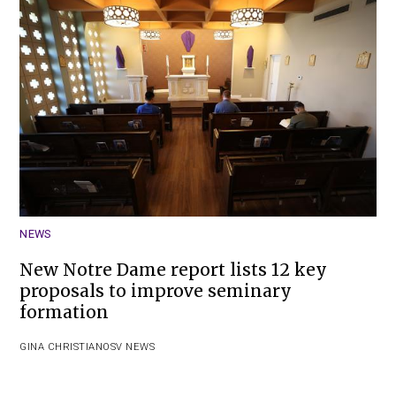
NEWS
New Notre Dame report lists 12 key
proposals to improve seminary
formation
GINA CHRISTIAN
OSV NEWS