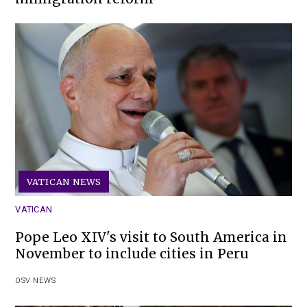
VATICAN NEWS
VATICAN
Pope Leo XIV's visit to South America in
November to include cities in Peru
OSV NEWS