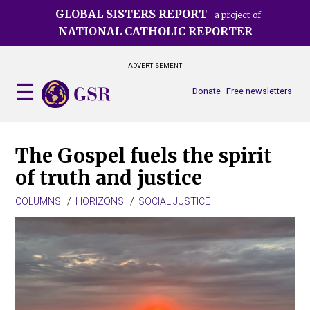
Skip
GLOBAL SISTERS REPORT
a project of
to
NATIONAL CATHOLIC REPORTER
main
content
ADVERTISEMENT
Donate
Free newsletters
The Gospel fuels the spirit
of truth and justice
COLUMNS
HORIZONS
SOCIAL JUSTICE