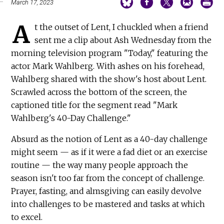
March 17, 2023
A
t the outset of Lent, I chuckled when a friend
sent me a clip about Ash Wednesday from the
morning television program "Today," featuring the
actor Mark Wahlberg. With ashes on his forehead,
Wahlberg shared with the show's host about Lent.
Scrawled across the bottom of the screen, the
captioned title for the segment read "Mark
Wahlberg's 40-Day Challenge."
Absurd as the notion of Lent as a 40-day challenge
might seem — as if it were a fad diet or an exercise
routine — the way many people approach the
season isn't too far from the concept of challenge.
Prayer, fasting, and almsgiving can easily devolve
into challenges to be mastered and tasks at which
to excel.