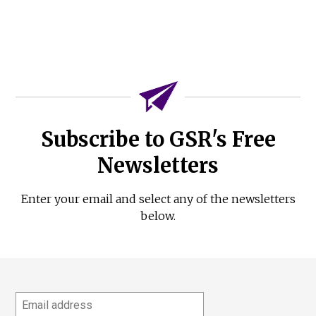
Subscribe to GSR's Free
Newsletters
Enter your email and select any of the newsletters
below.
Email