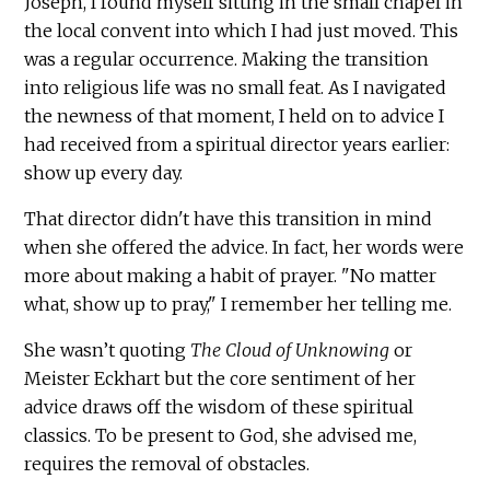
Joseph, I found myself sitting in the small chapel in
the local convent into which I had just moved. This
was a regular occurrence. Making the transition
into religious life was no small feat. As I navigated
the newness of that moment, I held on to advice I
had received from a spiritual director years earlier:
show up every day.
That director didn't have this transition in mind
when she offered the advice. In fact, her words were
more about making a habit of prayer. "No matter
what, show up to pray," I remember her telling me.
She wasn’t quoting
The Cloud of Unknowing
or
Meister Eckhart but the core sentiment of her
advice draws off the wisdom of these spiritual
classics. To be present to God, she advised me,
requires the removal of obstacles.