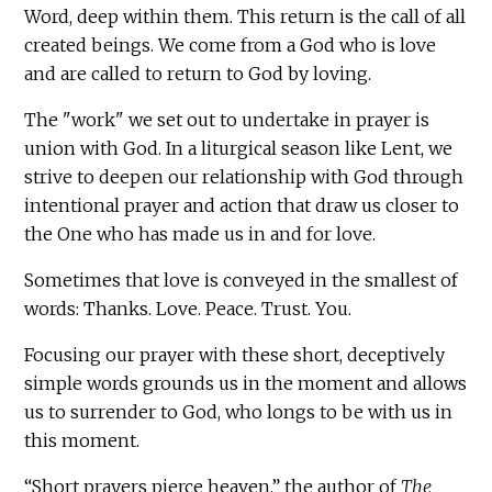
Word, deep within them. This return is the call of all
created beings. We come from a God who is love
and are called to return to God by loving.
The "work" we set out to undertake in prayer is
union with God. In a liturgical season like Lent, we
strive to deepen our relationship with God through
intentional prayer and action that draw us closer to
the One who has made us in and for love.
Sometimes that love is conveyed in the smallest of
words: Thanks. Love. Peace. Trust. You.
Focusing our prayer with these short, deceptively
simple words grounds us in the moment and allows
us to surrender to God, who longs to be with us in
this moment.
“Short prayers pierce heaven,” the author of
The