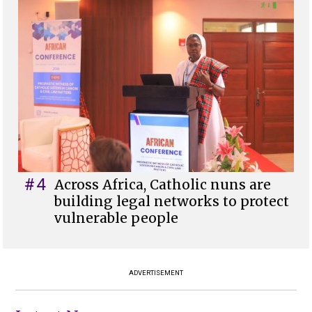
#4
Across Africa, Catholic nuns are
building legal networks to protect
vulnerable people
ADVERTISEMENT