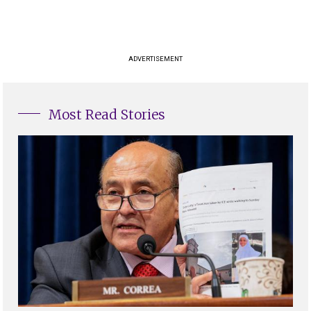
ADVERTISEMENT
Most Read Stories