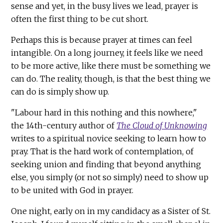
sense and yet, in the busy lives we lead, prayer is
often the first thing to be cut short.
Perhaps this is because prayer at times can feel
intangible. On a long journey, it feels like we need
to be more active, like there must be something we
can do. The reality, though, is that the best thing we
can do is simply show up.
"Labour hard in this nothing and this nowhere,"
the 14th-century author of
The Cloud of Unknowing
writes to a spiritual novice seeking to learn how to
pray. That is the hard work of contemplation, of
seeking union and finding that beyond anything
else, you simply (or not so simply) need to show up
to be united with God in prayer.
One night, early on in my candidacy as a Sister of St.