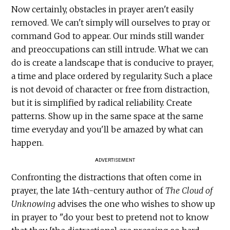
Now certainly, obstacles in prayer aren't easily
removed. We can't simply will ourselves to pray or
command God to appear. Our minds still wander
and preoccupations can still intrude. What we can
do is create a landscape that is conducive to prayer,
a time and place ordered by regularity. Such a place
is not devoid of character or free from distraction,
but it is simplified by radical reliability. Create
patterns. Show up in the same space at the same
time everyday and you'll be amazed by what can
happen.
ADVERTISEMENT
Confronting the distractions that often come in
prayer, the late 14th-century author of
The Cloud of
Unknowing
advises the one who wishes to show up
in prayer to "do your best to pretend not to know