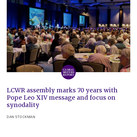
LCWR assembly marks 70 years with
Pope Leo XIV message and focus on
synodality
DAN STOCKMAN