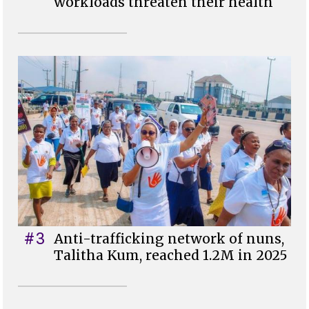
workloads threaten their health
#3
Anti-trafficking network of nuns,
Talitha Kum, reached 1.2M in 2025