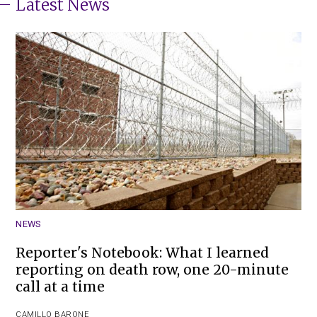
Latest News
NEWS
Reporter's Notebook: What I learned
reporting on death row, one 20-minute
call at a time
CAMILLO BARONE