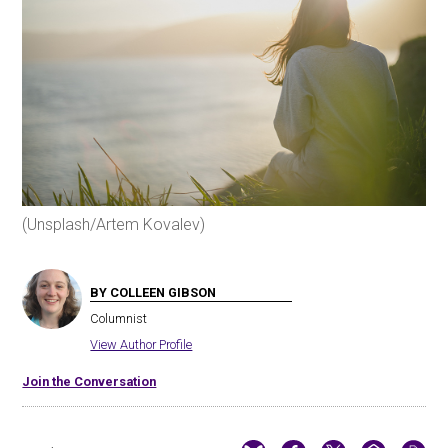
(Unsplash/Artem Kovalev)
BY COLLEEN GIBSON
Columnist
View Author Profile
Join the Conversation