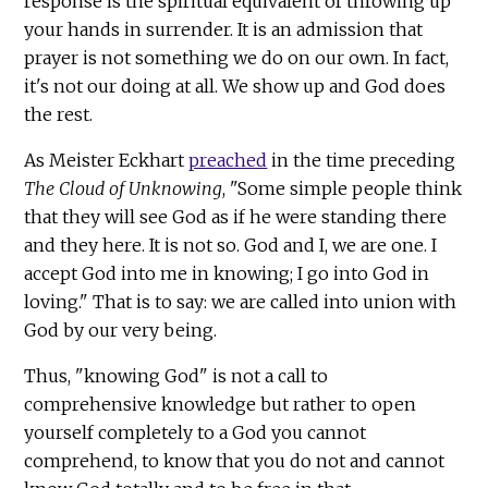
response is the spiritual equivalent of throwing up
your hands in surrender. It is an admission that
prayer is not something we do on our own. In fact,
it's not our doing at all. We show up and God does
the rest.
As Meister Eckhart
preached
in the time preceding
The Cloud of Unknowing
, "Some simple people think
that they will see God as if he were standing there
and they here. It is not so. God and I, we are one. I
accept God into me in knowing; I go into God in
loving." That is to say: we are called into union with
God by our very being.
Thus, "knowing God" is not a call to
comprehensive knowledge but rather to open
yourself completely to a God you cannot
comprehend, to know that you do not and cannot