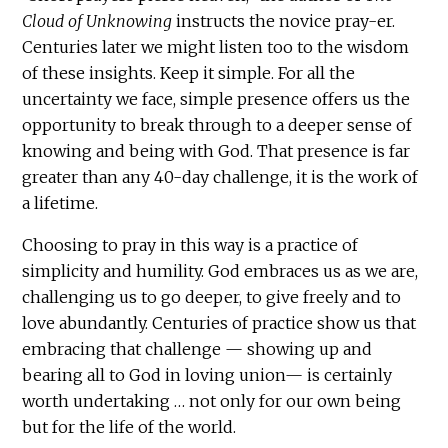
Cloud of Unknowing
instructs the novice pray-er.
Centuries later we might listen too to the wisdom
of these insights. Keep it simple. For all the
uncertainty we face, simple presence offers us the
opportunity to break through to a deeper sense of
knowing and being with God. That presence is far
greater than any 40-day challenge, it is the work of
a lifetime.
Choosing to pray in this way is a practice of
simplicity and humility. God embraces us as we are,
challenging us to go deeper, to give freely and to
love abundantly. Centuries of practice show us that
embracing that challenge — showing up and
bearing all to God in loving union— is certainly
worth undertaking … not only for our own being
but for the life of the world.