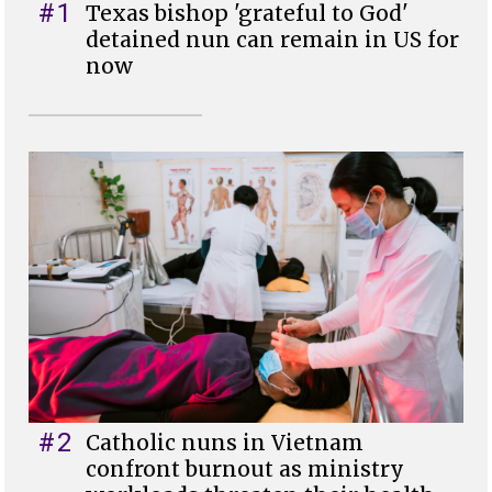
#1
Texas bishop 'grateful to God'
detained nun can remain in US for
now
#2
Catholic nuns in Vietnam
confront burnout as ministry