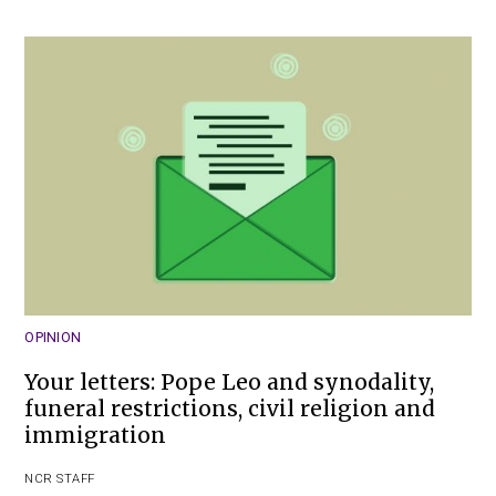
OPINION
Your letters: Pope Leo and synodality,
funeral restrictions, civil religion and
immigration
NCR STAFF