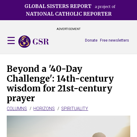
Skip
GLOBAL SISTERS REPORT
a project of
to
NATIONAL CATHOLIC REPORTER
main
content
ADVERTISEMENT
Donate
Free newsletters
Beyond a '40-Day
Challenge': 14th-century
wisdom for 21st-century
prayer
COLUMNS
HORIZONS
SPIRITUALITY