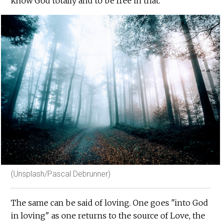
know God totally and to be free in that.
(Unsplash/Pascal Debrunner)
The same can be said of loving. One goes "into God
in loving" as one returns to the source of Love, the