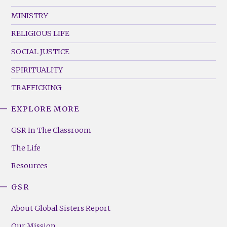
MINISTRY
RELIGIOUS LIFE
SOCIAL JUSTICE
SPIRITUALITY
TRAFFICKING
EXPLORE MORE
GSR
Footer
GSR In The Classroom
Menu
The Life
(Right)
Resources
GSR
About Global Sisters Report
Our Mission