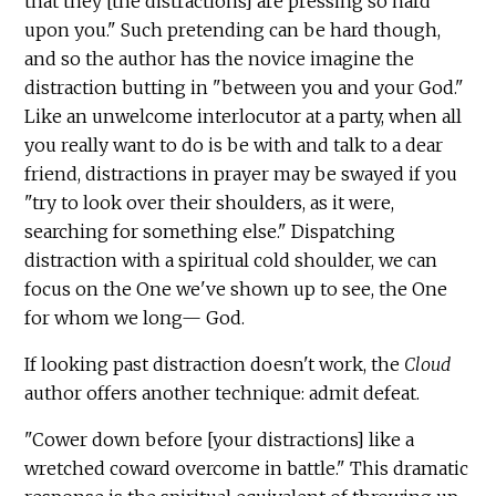
that they [the distractions] are pressing so hard
upon you." Such pretending can be hard though,
and so the author has the novice imagine the
distraction butting in "between you and your God."
Like an unwelcome interlocutor at a party, when all
you really want to do is be with and talk to a dear
friend, distractions in prayer may be swayed if you
"try to look over their shoulders, as it were,
searching for something else." Dispatching
distraction with a spiritual cold shoulder, we can
focus on the One we've shown up to see, the One
for whom we long— God.
If looking past distraction doesn't work, the
Cloud
author offers another technique: admit defeat.
"Cower down before [your distractions] like a
wretched coward overcome in battle." This dramatic