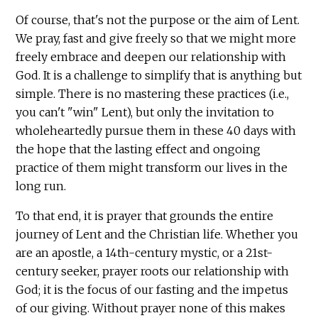
Of course, that's not the purpose or the aim of Lent.
We pray, fast and give freely so that we might more
freely embrace and deepen our relationship with
God. It is a challenge to simplify that is anything but
simple. There is no mastering these practices (i.e.,
you can't "win" Lent), but only the invitation to
wholeheartedly pursue them in these 40 days with
the hope that the lasting effect and ongoing
practice of them might transform our lives in the
long run.
To that end, it is prayer that grounds the entire
journey of Lent and the Christian life. Whether you
are an apostle, a 14th-century mystic, or a 21st-
century seeker, prayer roots our relationship with
God; it is the focus of our fasting and the impetus
of our giving. Without prayer none of this makes