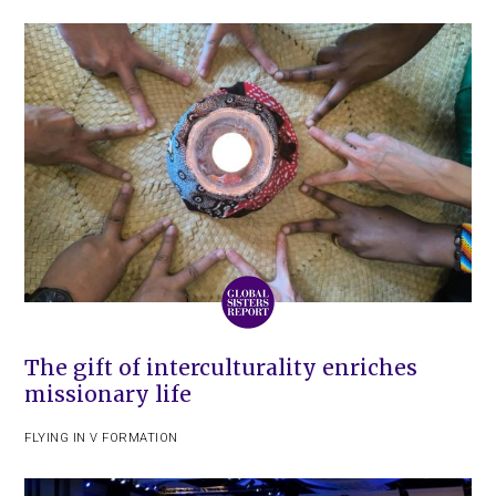
The gift of interculturality enriches
missionary life
FLYING IN V FORMATION