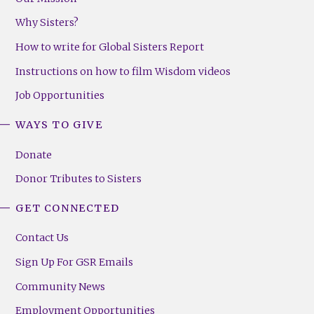
Why Sisters?
How to write for Global Sisters Report
Instructions on how to film Wisdom videos
Job Opportunities
WAYS TO GIVE
Donate
Donor Tributes to Sisters
GET CONNECTED
Contact Us
Sign Up For GSR Emails
Community News
Employment Opportunities