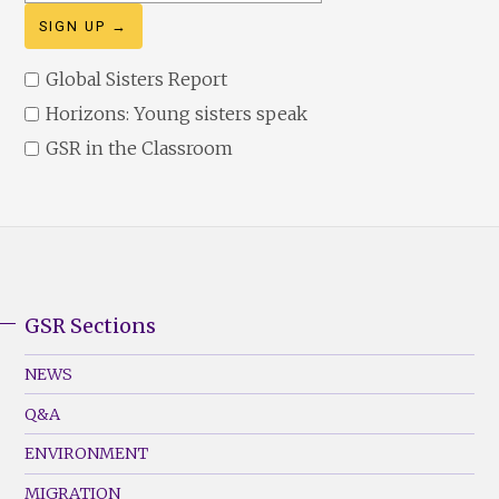
address
Global Sisters Report
Horizons: Young sisters speak
GSR in the Classroom
GSR Sections
GSR
Footer
NEWS
Menu
Q&A
(Left)
ENVIRONMENT
MIGRATION