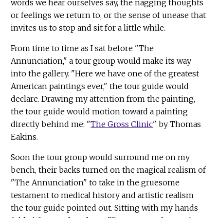
words we hear ourselves say, the nagging thoughts
or feelings we return to, or the sense of unease that
invites us to stop and sit for a little while.
From time to time as I sat before "The
Annunciation," a tour group would make its way
into the gallery. "Here we have one of the greatest
American paintings ever," the tour guide would
declare. Drawing my attention from the painting,
the tour guide would motion toward a painting
directly behind me: "
The Gross Clinic
" by Thomas
Eakins.
Soon the tour group would surround me on my
bench, their backs turned on the magical realism of
"The Annunciation" to take in the gruesome
testament to medical history and artistic realism
the tour guide pointed out. Sitting with my hands