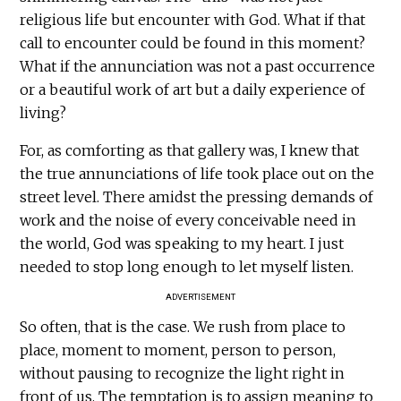
religious life but encounter with God. What if that
call to encounter could be found in this moment?
What if the annunciation was not a past occurrence
or a beautiful work of art but a daily experience of
living?
For, as comforting as that gallery was, I knew that
the true annunciations of life took place out on the
street level. There amidst the pressing demands of
work and the noise of every conceivable need in
the world, God was speaking to my heart. I just
needed to stop long enough to let myself listen.
ADVERTISEMENT
So often, that is the case. We rush from place to
place, moment to moment, person to person,
without pausing to recognize the light right in
front of us. The temptation is to assign meaning to