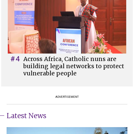
#4
Across Africa, Catholic nuns are
building legal networks to protect
vulnerable people
ADVERTISEMENT
Latest News