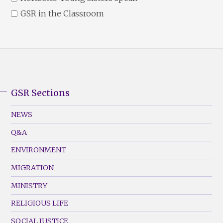
GSR in the Classroom
GSR Sections
GSR
Footer
NEWS
Menu
Q&A
(Left)
ENVIRONMENT
MIGRATION
MINISTRY
RELIGIOUS LIFE
SOCIAL JUSTICE