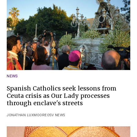
NEWS
Spanish Catholics seek lessons from
Ceuta crisis as Our Lady processes
through enclave's streets
JONATHAN LUXMOORE
OSV NEWS