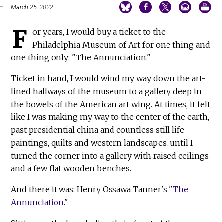
March 25, 2022
F
or years, I would buy a ticket to the
Philadelphia Museum of Art for one thing and
one thing only: "The Annunciation."
Ticket in hand, I would wind my way down the art-
lined hallways of the museum to a gallery deep in
the bowels of the American art wing. At times, it felt
like I was making my way to the center of the earth,
past presidential china and countless still life
paintings, quilts and western landscapes, until I
turned the corner into a gallery with raised ceilings
and a few flat wooden benches.
And there it was: Henry Ossawa Tanner's "
The
Annunciation
."