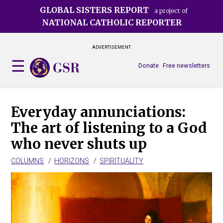
Skip
GLOBAL SISTERS REPORT
a project of
to
NATIONAL CATHOLIC REPORTER
main
content
ADVERTISEMENT
Donate
Free newsletters
Everyday annunciations:
The art of listening to a God
who never shuts up
COLUMNS
HORIZONS
SPIRITUALITY