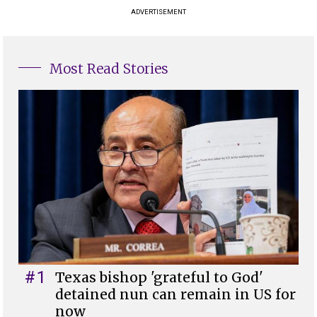
ADVERTISEMENT
Most Read Stories
#1
Texas bishop 'grateful to God'
detained nun can remain in US for
now