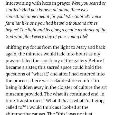
intertwining with hers in prayer.
Were you scared or
startled? Had you known all along there was
something more meant for you? Was Gabriel's voice
familiar like one you had heard a thousand times
before? The light and its glow, a gentle reminder of the
God who filled every day of your young life?
Shifting my focus from the light to Mary and back
again, the minutes would fade into hours as my
prayers filled the sanctuary of the gallery. Before I
became a sister, this sacred space could hold the
questions of "what if," and after I had entered into
the process, there was a clandestine comfort in
being hidden away in the cloister of culture the art
museum provided. The what ifs continued and, in
time, transformed. "What if
this
is what I'm being
called to?" I would think as I looked at the
shimmering canvas. The "this" was not just