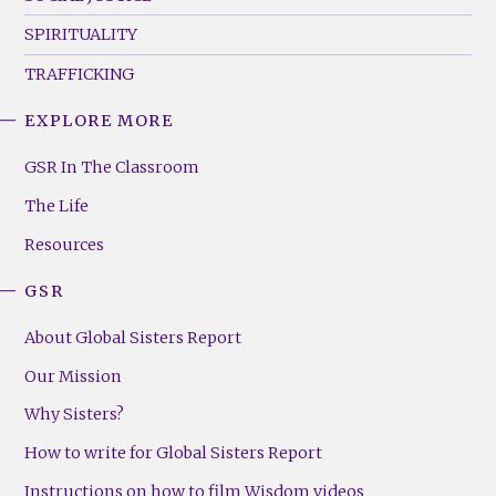
SPIRITUALITY
TRAFFICKING
EXPLORE MORE
GSR
Footer
GSR In The Classroom
Menu
The Life
(Right)
Resources
GSR
About Global Sisters Report
Our Mission
Why Sisters?
How to write for Global Sisters Report
Instructions on how to film Wisdom videos