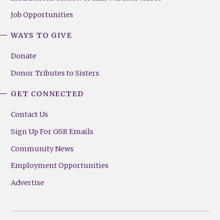
Job Opportunities
WAYS TO GIVE
Donate
Donor Tributes to Sisters
GET CONNECTED
Contact Us
Sign Up For GSR Emails
Community News
Employment Opportunities
Advertise