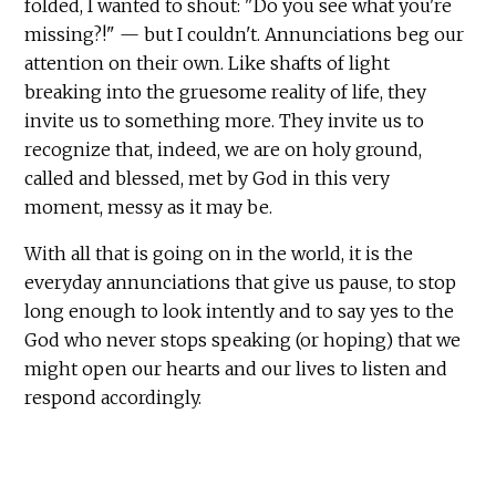
folded, I wanted to shout: "Do you see what you're
missing?!" — but I couldn't. Annunciations beg our
attention on their own. Like shafts of light
breaking into the gruesome reality of life, they
invite us to something more. They invite us to
recognize that, indeed, we are on holy ground,
called and blessed, met by God in this very
moment, messy as it may be.
With all that is going on in the world, it is the
everyday annunciations that give us pause, to stop
long enough to look intently and to say yes to the
God who never stops speaking (or hoping) that we
might open our hearts and our lives to listen and
respond accordingly.