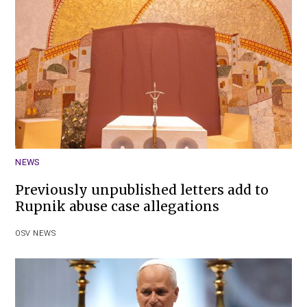
NEWS
Previously unpublished letters add to
Rupnik abuse case allegations
OSV NEWS