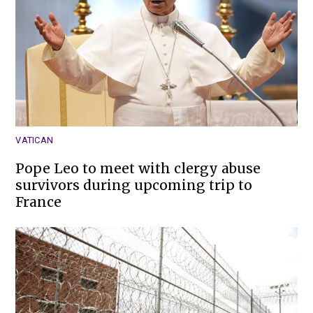
VATICAN
Pope Leo to meet with clergy abuse
survivors during upcoming trip to
France