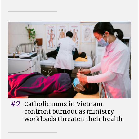
#2
Catholic nuns in Vietnam
confront burnout as ministry
workloads threaten their health