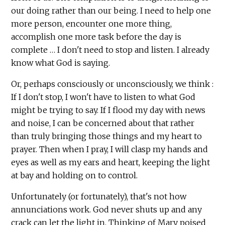
our doing rather than our being. I need to help one
more person, encounter one more thing,
accomplish one more task before the day is
complete … I don't need to stop and listen. I already
know what God is saying.
Or, perhaps consciously or unconsciously, we think :
If I don't stop, I won't have to listen to what God
might be trying to say. If I flood my day with news
and noise, I can be concerned about that rather
than truly bringing those things and my heart to
prayer. Then when I pray, I will clasp my hands and
eyes as well as my ears and heart, keeping the light
at bay and holding on to control.
Unfortunately (or fortunately), that's not how
annunciations work. God never shuts up and any
crack can let the light in. Thinking of Mary poised