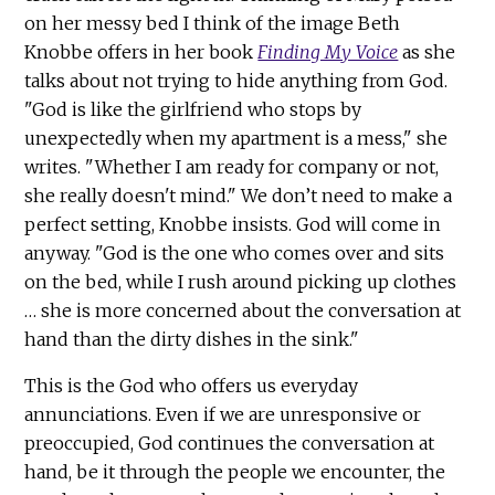
on her messy bed I think of the image Beth
Knobbe offers in her book
Finding My Voice
as she
talks about not trying to hide anything from God.
"God is like the girlfriend who stops by
unexpectedly when my apartment is a mess," she
writes. "Whether I am ready for company or not,
she really doesn't mind." We don’t need to make a
perfect setting, Knobbe insists. God will come in
anyway. "God is the one who comes over and sits
on the bed, while I rush around picking up clothes
… she is more concerned about the conversation at
hand than the dirty dishes in the sink."
This is the God who offers us everyday
annunciations. Even if we are unresponsive or
preoccupied, God continues the conversation at
hand, be it through the people we encounter, the