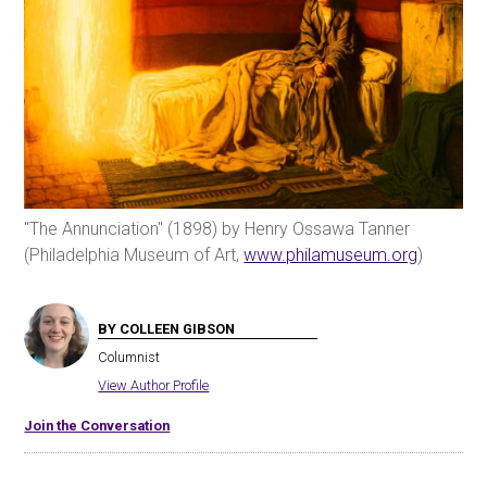
"The Annunciation" (1898) by Henry Ossawa Tanner
(Philadelphia Museum of Art,
www.philamuseum.org
)
BY COLLEEN GIBSON
Columnist
View Author Profile
Join the Conversation