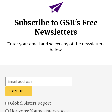
Subscribe to GSR's Free
Newsletters
Enter your email and select any of the newsletters
below.
Email
address
Global Sisters Report
Horizons: Young sisters speak