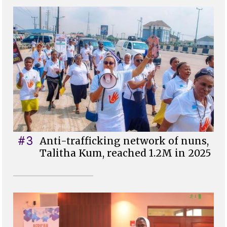
#3
Anti-trafficking network of nuns,
Talitha Kum, reached 1.2M in 2025