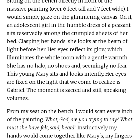
Sitting on the bench directly in front of the
massive painting (over 6 feet tall and 7 feet wide), I
would simply gaze on the glimmering canvas. On it,
an adolescent girl in the humble dress of a peasant
sits reservedly among the crumpled sheets of her
bed. Clasping her hands, she looks at the beam of
light before her. Her eyes reflect its glow, which
illuminates the whole room with a gentle warmth.
She has no halo, no shoes and, seemingly, no fear.
This young Mary sits and looks intently. Her eyes
are fixed on the light that we come to realize is
Gabriel. The moment is sacred and still, speaking
volumes.
From my seat on the bench, I would scan every inch
of the painting.
What, God, are you trying to say? What
must she have felt, said, heard?
Instinctively my
hands would come together like Mary's, my fingers