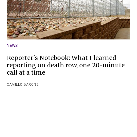
NEWS
Reporter's Notebook: What I learned
reporting on death row, one 20-minute
call at a time
CAMILLO BARONE