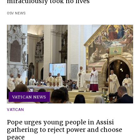
miraculously took no lives
OSV NEWS
VATICAN NEWS
VATICAN
Pope urges young people in Assisi
gathering to reject power and choose
peace