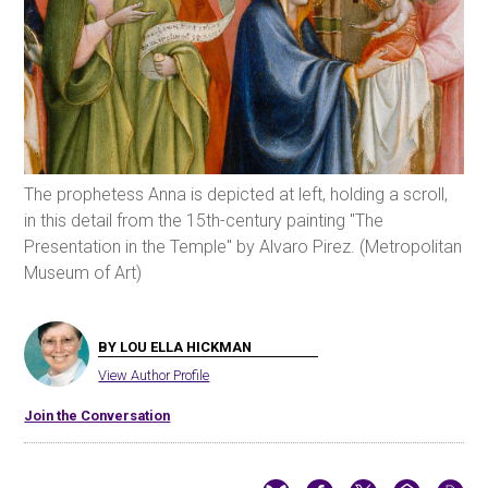
The prophetess Anna is depicted at left, holding a scroll,
in this detail from the 15th-century painting "The
Presentation in the Temple" by Alvaro Pirez. (Metropolitan
Museum of Art)
BY LOU ELLA HICKMAN
View Author Profile
Join the Conversation