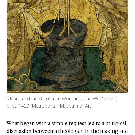
"Jesus and the Samaritan Woman at the Well," detail,
circa 1420 (Metropolitan Museum of Art)
What began with a simple request led to a liturgical
discussion between a theologian in the making and