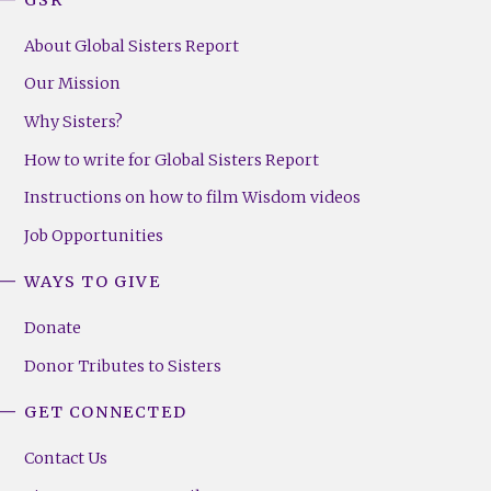
About Global Sisters Report
Our Mission
Why Sisters?
How to write for Global Sisters Report
Instructions on how to film Wisdom videos
Job Opportunities
WAYS TO GIVE
Donate
Donor Tributes to Sisters
GET CONNECTED
Contact Us