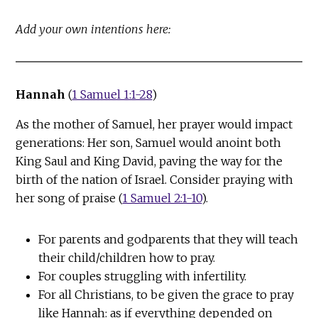
Add your own intentions here:
Hannah
(
1 Samuel 1:1-28
)
As the mother of Samuel, her prayer would impact
generations: Her son, Samuel would anoint both
King Saul and King David, paving the way for the
birth of the nation of Israel. Consider praying with
her song of praise (
1 Samuel 2:1-10
).
For parents and godparents that they will teach
their child/children how to pray.
For couples struggling with infertility.
For all Christians, to be given the grace to pray
like Hannah: as if everything depended on