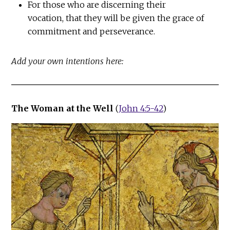
For those who are discerning their
vocation, that they will be given the grace of
commitment and perseverance.
Add your own intentions here:
The Woman at the Well
(
John 4:5-42
)