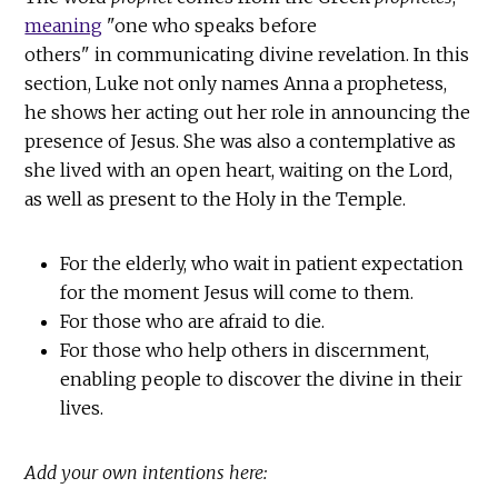
meaning
"one who speaks before
others" in communicating divine revelation. In this
section, Luke not only names Anna a prophetess,
he shows her acting out her role in announcing the
presence of Jesus. She was also a contemplative as
she lived with an open heart, waiting on the Lord,
as well as present to the Holy in the Temple.
For the elderly, who wait in patient expectation
for the moment Jesus will come to them.
For those who are afraid to die.
For those who help others in discernment,
enabling people to discover the divine in their
lives.
Add your own intentions here: