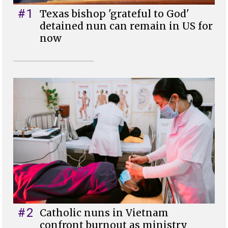
#1
Texas bishop 'grateful to God'
detained nun can remain in US for
now
#2
Catholic nuns in Vietnam
confront burnout as ministry