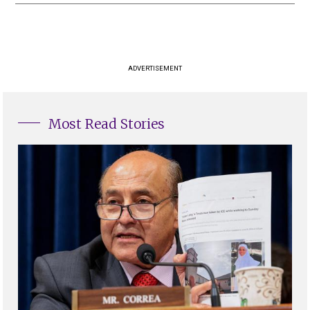
ADVERTISEMENT
Most Read Stories