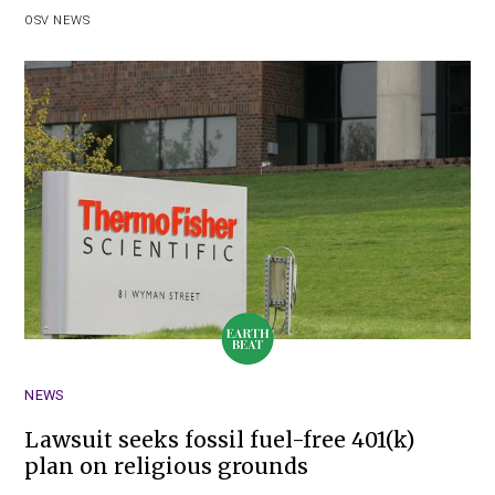
OSV NEWS
NEWS
Lawsuit seeks fossil fuel-free 401(k)
plan on religious grounds