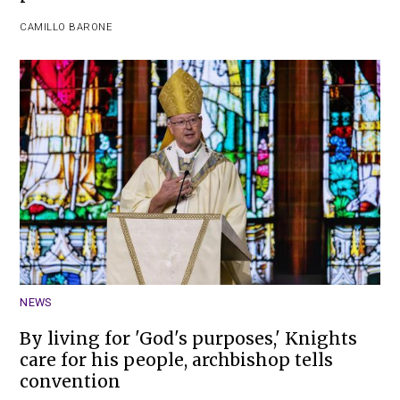
CAMILLO BARONE
NEWS
By living for 'God's purposes,' Knights
care for his people, archbishop tells
convention