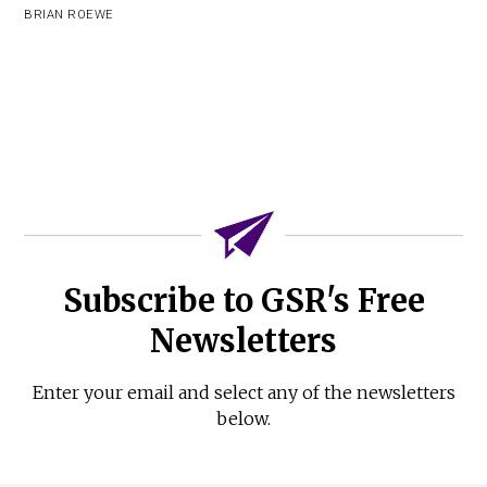
BRIAN ROEWE
Subscribe to GSR's Free
Newsletters
Enter your email and select any of the newsletters
below.