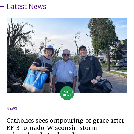
Latest News
NEWS
Catholics sees outpouring of grace after
EF-3 tornado; Wisconsin storm