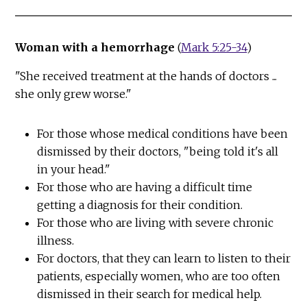
Woman with a hemorrhage
(
Mark 5:25-34
)
"She received treatment at the hands of doctors ...
she only grew worse."
For those whose medical conditions have been
dismissed by their doctors, "being told it's all
in your head."
For those who are having a difficult time
getting a diagnosis for their condition.
For those who are living with severe chronic
illness.
For doctors, that they can learn to listen to their
patients, especially women, who are too often
dismissed in their search for medical help.