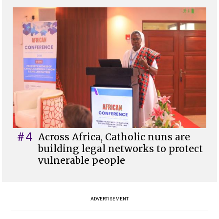
#4
Across Africa, Catholic nuns are
building legal networks to protect
vulnerable people
ADVERTISEMENT