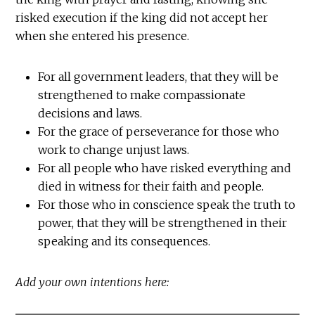
risked execution if the king did not accept her
when she entered his presence.
For all government leaders, that they will be
strengthened to make compassionate
decisions and laws.
For the grace of perseverance for those who
work to change unjust laws.
For all people who have risked everything and
died in witness for their faith and people.
For those who in conscience speak the truth to
power, that they will be strengthened in their
speaking and its consequences.
Add your own intentions here: