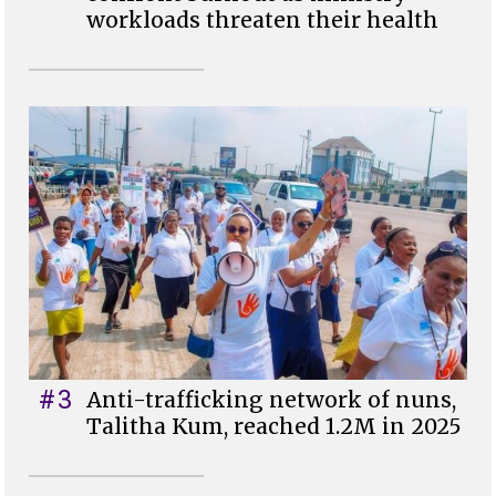
workloads threaten their health
#3
Anti-trafficking network of nuns,
Talitha Kum, reached 1.2M in 2025