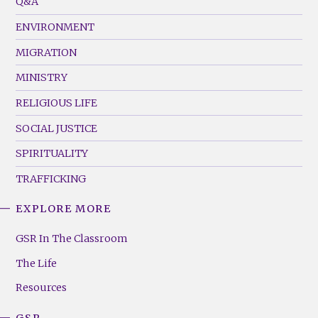
Q&A
(Left)
ENVIRONMENT
MIGRATION
MINISTRY
RELIGIOUS LIFE
SOCIAL JUSTICE
SPIRITUALITY
TRAFFICKING
EXPLORE MORE
GSR
Footer
GSR In The Classroom
Menu
The Life
(Right)
Resources
GSR