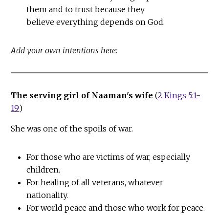
them and to trust because they
believe everything depends on God.
Add your own intentions here:
The serving girl of Naaman's wife
(
2 Kings 5:1-
19
)
She was one of the spoils of war.
For those who are victims of war, especially
children.
For healing of all veterans, whatever
nationality.
For world peace and those who work for peace.