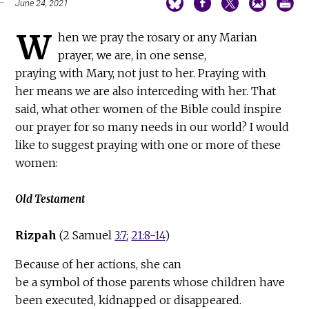
June 24, 2021
W
hen we pray the rosary or any Marian
prayer, we are, in one sense,
praying with Mary, not just to her. Praying with
her means we are also interceding with her. That
said, what other women of the Bible could inspire
our prayer for so many needs in our world? I would
like to suggest praying with one or more of these
women:
Old Testament
Rizpah
(2 Samuel
3:7
;
21:8-14
)
Because of her actions, she can
be a symbol of those parents whose children have
been executed, kidnapped or disappeared.