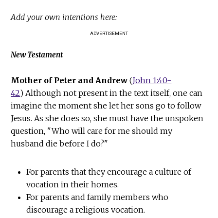
Add your own intentions here:
ADVERTISEMENT
New Testament
Mother of Peter and Andrew
(
John 1:40-
42
) Although not present in the text itself, one can
imagine the moment she let her sons go to follow
Jesus. As she does so, she must have the unspoken
question, "Who will care for me should my
husband die before I do?"
For parents that they encourage a culture of
vocation in their homes.
For parents and family members who
discourage a religious vocation.