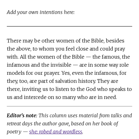
Add your own intentions here:
There may be other women of the Bible, besides
the above, to whom you feel close and could pray
with. All the women of the Bible — the famous, the
infamous and the invisible — are in some way role
models for our prayer. Yes, even the infamous, for
they, too, are part of salvation history. They are
there, inviting us to listen to the God who speaks to
us and intercede on so many who are in need.
Editor's note:
This column uses material from talks and
retreat days the author gave, based on her book of
poetry —
she: robed and wordless
.