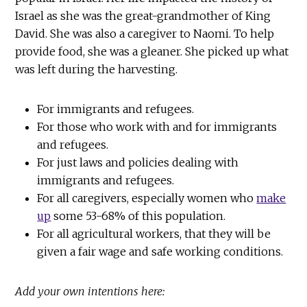
Israel as she was the great-grandmother of King
David. She was also a caregiver to Naomi. To help
provide food, she was a gleaner. She picked up what
was left during the harvesting.
For immigrants and refugees.
For those who work with and for immigrants
and refugees.
For just laws and policies dealing with
immigrants and refugees.
For all caregivers, especially women who
make
up
some 53-68% of this population.
For all agricultural workers, that they will be
given a fair wage and safe working conditions.
Add your own intentions here: