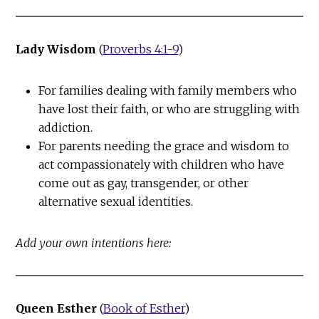
Lady Wisdom
(
Proverbs 4:1-9
)
For families dealing with family members who
have lost their faith, or who are struggling with
addiction.
For parents needing the grace and wisdom to
act compassionately with children who have
come out as gay, transgender, or other
alternative sexual identities.
Add your own intentions here:
Queen Esther
(
Book of Esther
)