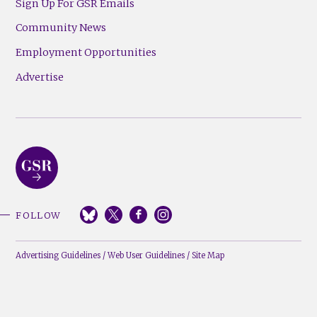
Sign Up For GSR Emails
Community News
Employment Opportunities
Advertise
FOLLOW
Advertising Guidelines
/
Web User Guidelines
/
Site Map