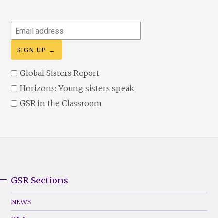
Email
address
Global Sisters Report
Horizons: Young sisters speak
GSR in the Classroom
GSR Sections
GSR
Footer
NEWS
Menu