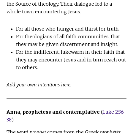
the Source of theology. Their dialogue led to a
whole town encountering Jesus.
For all those who hunger and thirst for truth.
For theologians of all faith communities, that
they may be given discernment and insight.
For the indifferent, lukewarm in their faith that
they may encounter Jesus and in turn reach out
to others.
Add your own intentions here:
Anna, prophetess and contemplative
(
Luke 2:36-
38
)
The word
prophet
comes from the Greek
prophētēs
,