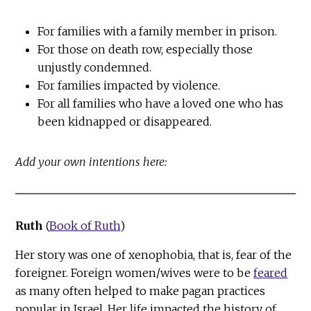
For families with a family member in prison.
For those on death row, especially those
unjustly condemned.
For families impacted by violence.
For all families who have a loved one who has
been kidnapped or disappeared.
Add your own intentions here:
Ruth
(
Book of Ruth
)
Her story was one of xenophobia, that is, fear of the
foreigner. Foreign women/wives were to be
feared
as many often helped to make pagan practices
popular in Israel. Her life impacted the history of