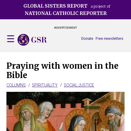
Skip
GLOBAL SISTERS REPORT
a project of
to
NATIONAL CATHOLIC REPORTER
main
content
ADVERTISEMENT
Donate
Free newsletters
Praying with women in the
Bible
COLUMNS
SPIRITUALITY
SOCIAL JUSTICE