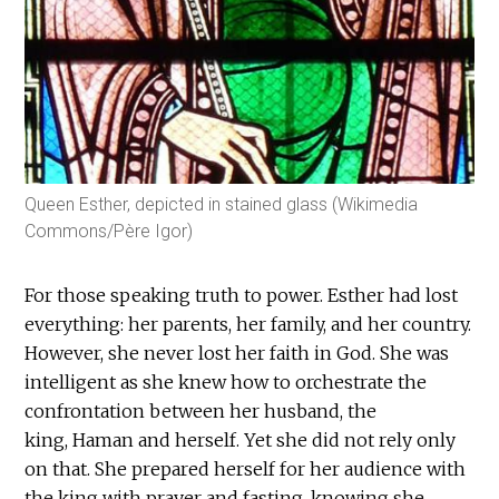
Queen Esther, depicted in stained glass (Wikimedia
Commons/Père Igor)
For those speaking truth to power. Esther had lost
everything: her parents, her family, and her country.
However, she never lost her faith in God. She was
intelligent as she knew how to orchestrate the
confrontation between her husband, the
king, Haman and herself. Yet she did not rely only
on that. She prepared herself for her audience with
the king with prayer and fasting, knowing she