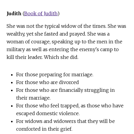
Judith
(
Book of Judith
)
She was not the typical widow of the times. She was
wealthy, yet she fasted and prayed. She was a
woman of courage, speaking up to the men in the
military as well as entering the enemy's camp to
kill their leader. Which she did.
For those preparing for marriage.
For those who are divorced
For those who are financially struggling in
their marriage.
For those who feel trapped, as those who have
escaped domestic violence.
For widows and widowers that they will be
comforted in their grief.