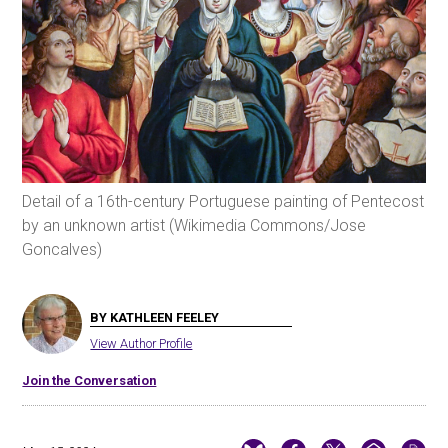
Detail of a 16th-century Portuguese painting of Pentecost
by an unknown artist (Wikimedia Commons/Jose
Goncalves)
BY KATHLEEN FEELEY
View Author Profile
Join the Conversation