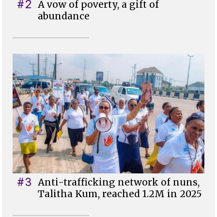
#2
A vow of poverty, a gift of
abundance
#3
Anti-trafficking network of nuns,
Talitha Kum, reached 1.2M in 2025