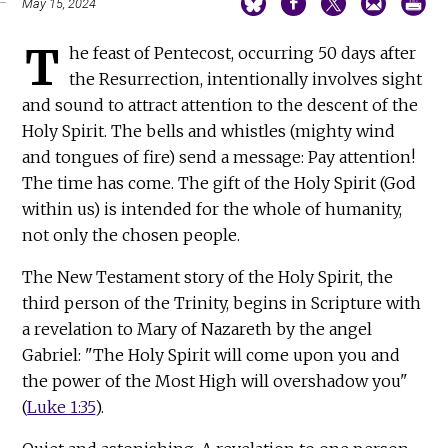
May 15, 2024
T
he feast of Pentecost, occurring 50 days after
the Resurrection, intentionally involves sight
and sound to attract attention to the descent of the
Holy Spirit. The bells and whistles (mighty wind
and tongues of fire) send a message: Pay attention!
The time has come. The gift of the Holy Spirit (God
within us) is intended for the whole of humanity,
not only the chosen people.
The New Testament story of the Holy Spirit, the
third person of the Trinity, begins in Scripture with
a revelation to Mary of Nazareth by the angel
Gabriel: "The Holy Spirit will come upon you and
the power of the Most High will overshadow you"
(
Luke 1:35
).