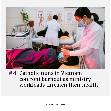
#4
Catholic nuns in Vietnam
confront burnout as ministry
workloads threaten their health
ADVERTISEMENT