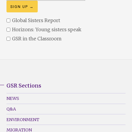
address
Global Sisters Report
Horizons: Young sisters speak
GSR in the Classroom
GSR Sections
GSR
Footer
NEWS
Menu
Q&A
(Left)
ENVIRONMENT
MIGRATION