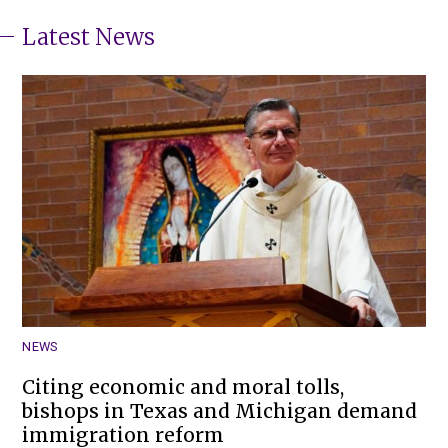
Latest News
NEWS
Citing economic and moral tolls,
bishops in Texas and Michigan demand
immigration reform