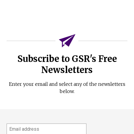
Subscribe to GSR's Free
Newsletters
Enter your email and select any of the newsletters
below.
Email