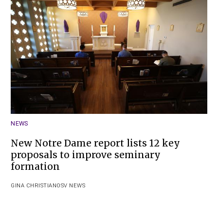
NEWS
New Notre Dame report lists 12 key
proposals to improve seminary
formation
GINA CHRISTIAN
OSV NEWS