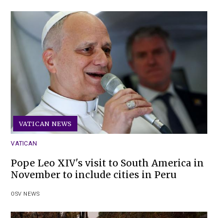
VATICAN NEWS
VATICAN
Pope Leo XIV's visit to South America in
November to include cities in Peru
OSV NEWS