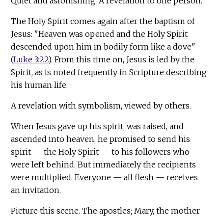
Quiet and astonishing. A revelation to one person.
The Holy Spirit comes again after the baptism of
Jesus: "Heaven was opened and the Holy Spirit
descended upon him in bodily form like a dove"
(
Luke 3:22
). From this time on, Jesus is led by the
Spirit, as is noted frequently in Scripture describing
his human life.
A revelation with symbolism, viewed by others.
When Jesus gave up his spirit, was raised, and
ascended into heaven, he promised to send his
spirit — the Holy Spirit — to his followers who
were left behind. But immediately the recipients
were multiplied. Everyone — all flesh — receives
an invitation.
Picture this scene. The apostles; Mary, the mother