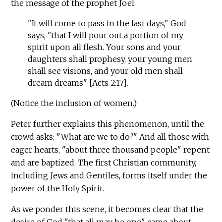
the message of the prophet Joel:
"It will come to pass in the last days," God
says, "that I will pour out a portion of my
spirit upon all flesh. Your sons and your
daughters shall prophesy, your young men
shall see visions, and your old men shall
dream dreams" [Acts 2:17].
(Notice the inclusion of women.)
Peter further explains this phenomenon, until the
crowd asks: "What are we to do?" And all those with
eager hearts, "about three thousand people" repent
and are baptized. The first Christian community,
including Jews and Gentiles, forms itself under the
power of the Holy Spirit.
As we ponder this scene, it becomes clear that the