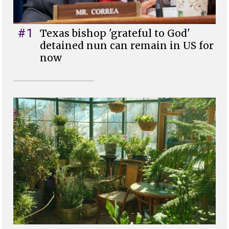
#1
Texas bishop 'grateful to God'
detained nun can remain in US for
now