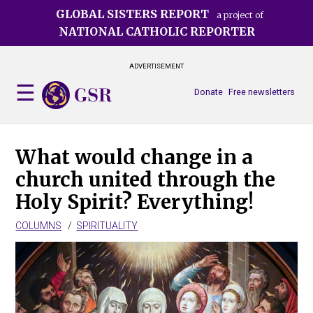
Skip
GLOBAL SISTERS REPORT
a project of
to
NATIONAL CATHOLIC REPORTER
main
content
ADVERTISEMENT
Donate
Free newsletters
What would change in a
church united through the
Holy Spirit? Everything!
COLUMNS
SPIRITUALITY