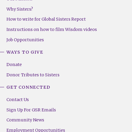
Why Sisters?
How to write for Global Sisters Report
Instructions on how to film Wisdom videos
Job Opportunities
WAYS TO GIVE
Donate
Donor Tributes to Sisters
GET CONNECTED
Contact Us
Sign Up For GSR Emails
Community News
Employment Opportunities