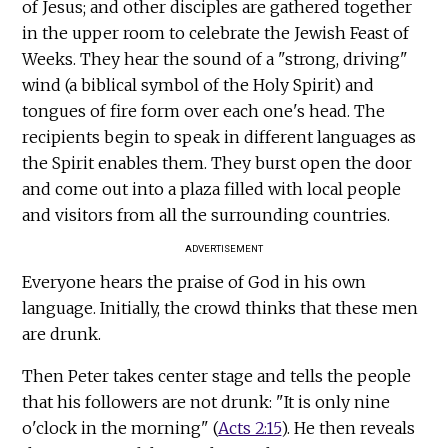
of Jesus; and other disciples are gathered together
in the upper room to celebrate the Jewish Feast of
Weeks. They hear the sound of a "strong, driving"
wind (a biblical symbol of the Holy Spirit) and
tongues of fire form over each one's head. The
recipients begin to speak in different languages as
the Spirit enables them. They burst open the door
and come out into a plaza filled with local people
and visitors from all the surrounding countries.
ADVERTISEMENT
Everyone hears the praise of God in his own
language. Initially, the crowd thinks that these men
are drunk.
Then Peter takes center stage and tells the people
that his followers are not drunk: "It is only nine
o'clock in the morning" (
Acts 2:15
). He then reveals