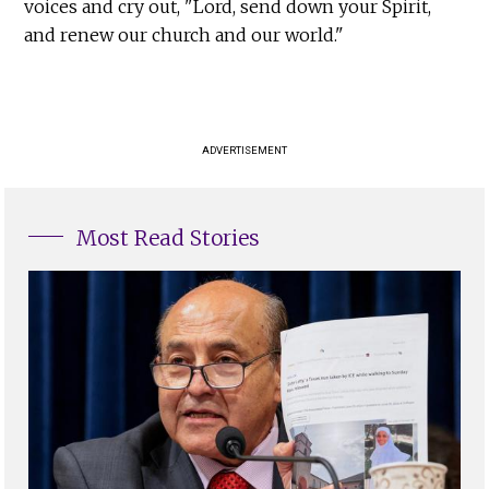
voices and cry out, "Lord, send down your Spirit,
and renew our church and our world."
ADVERTISEMENT
Most Read Stories