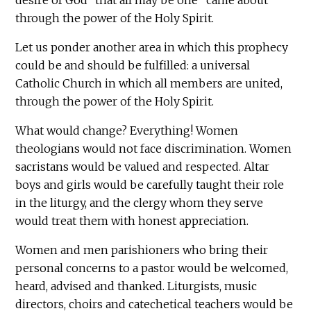
desire of God "that all may be one" came about
through the power of the Holy Spirit.
Let us ponder another area in which this prophecy
could be and should be fulfilled: a universal
Catholic Church in which all members are united,
through the power of the Holy Spirit.
What would change? Everything! Women
theologians would not face discrimination. Women
sacristans would be valued and respected. Altar
boys and girls would be carefully taught their role
in the liturgy, and the clergy whom they serve
would treat them with honest appreciation.
Women and men parishioners who bring their
personal concerns to a pastor would be welcomed,
heard, advised and thanked. Liturgists, music
directors, choirs and catechetical teachers would be