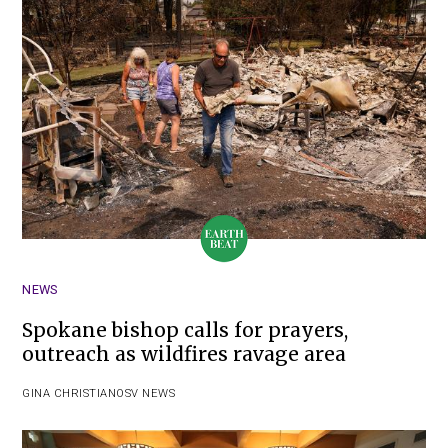
NEWS
Spokane bishop calls for prayers,
outreach as wildfires ravage area
GINA CHRISTIAN
OSV NEWS