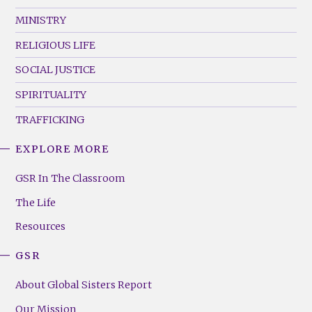
MINISTRY
RELIGIOUS LIFE
SOCIAL JUSTICE
SPIRITUALITY
TRAFFICKING
EXPLORE MORE
GSR
Footer
GSR In The Classroom
Menu
The Life
(Right)
Resources
GSR
About Global Sisters Report
Our Mission