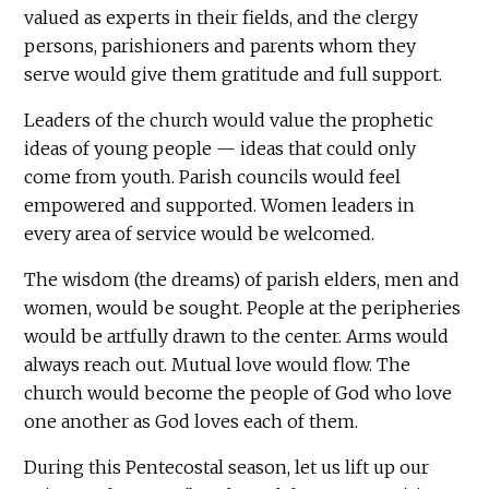
valued as experts in their fields, and the clergy
persons, parishioners and parents whom they
serve would give them gratitude and full support.
Leaders of the church would value the prophetic
ideas of young people — ideas that could only
come from youth. Parish councils would feel
empowered and supported. Women leaders in
every area of service would be welcomed.
The wisdom (the dreams) of parish elders, men and
women, would be sought. People at the peripheries
would be artfully drawn to the center. Arms would
always reach out. Mutual love would flow. The
church would become the people of God who love
one another as God loves each of them.
During this Pentecostal season, let us lift up our