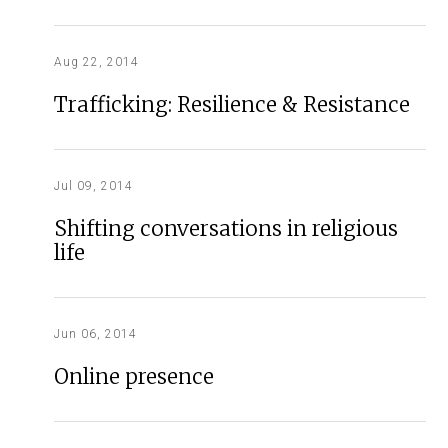
Aug 22, 2014
Trafficking: Resilience & Resistance
Jul 09, 2014
Shifting conversations in religious
life
Jun 06, 2014
Online presence