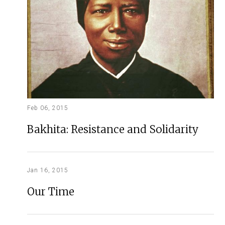
Feb 06, 2015
Bakhita: Resistance and Solidarity
Jan 16, 2015
Our Time