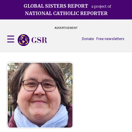
Skip
GLOBAL SISTERS REPORT
a project of
to
NATIONAL CATHOLIC REPORTER
main
content
ADVERTISEMENT
Donate
Free newsletters