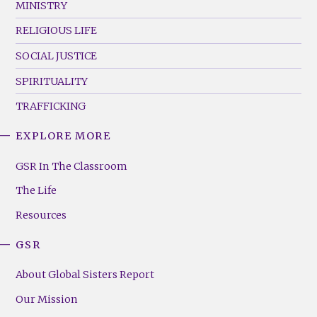
MINISTRY
RELIGIOUS LIFE
SOCIAL JUSTICE
SPIRITUALITY
TRAFFICKING
EXPLORE MORE
GSR
Footer
GSR In The Classroom
Menu
The Life
(Right)
Resources
GSR
About Global Sisters Report
Our Mission