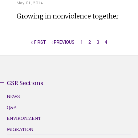
May 01, 2014
Growing in nonviolence together
FIRST
« FIRST
PREVIOUS
‹ PREVIOUS
PAGE
1
PAGE
2
PAGE
3
CURRENT
4
PAGINATION
PAGE
PAGE
PAGE
GSR Sections
GSR
Footer
NEWS
Menu
Q&A
(Left)
ENVIRONMENT
MIGRATION