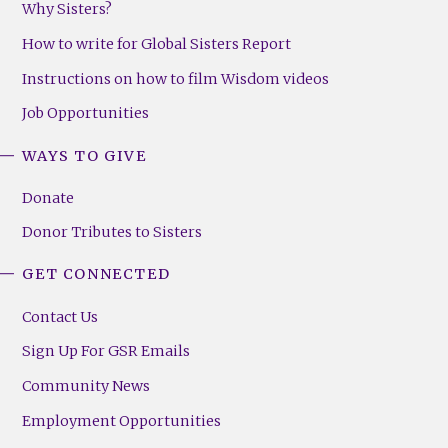
Why Sisters?
How to write for Global Sisters Report
Instructions on how to film Wisdom videos
Job Opportunities
WAYS TO GIVE
Donate
Donor Tributes to Sisters
GET CONNECTED
Contact Us
Sign Up For GSR Emails
Community News
Employment Opportunities