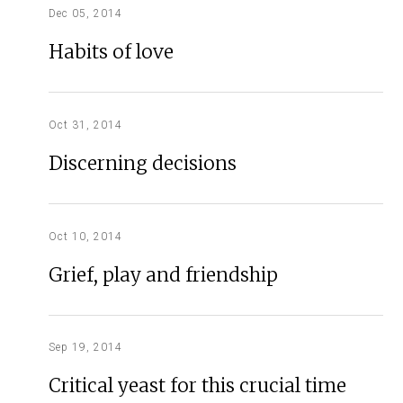
Dec 05, 2014
Habits of love
Oct 31, 2014
Discerning decisions
Oct 10, 2014
Grief, play and friendship
Sep 19, 2014
Critical yeast for this crucial time