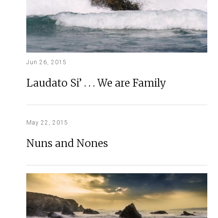
Jun 26, 2015
Laudato Si’ . . . We are Family
May 22, 2015
Nuns and Nones