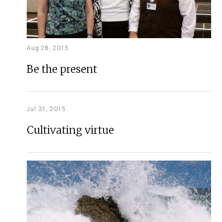
Aug 28, 2015
Be the present
Jul 31, 2015
Cultivating virtue