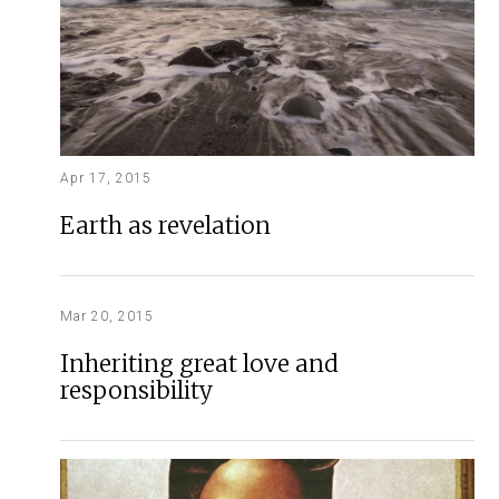
Apr 17, 2015
Earth as revelation
Mar 20, 2015
Inheriting great love and
responsibility