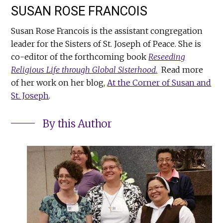
SUSAN ROSE FRANCOIS
Susan Rose Francois is the assistant congregation
leader for the Sisters of St. Joseph of Peace. She is
co-editor of the forthcoming book
Reseeding
Religious Life through Global Sisterhood
.
Read more
of her work on her blog,
At the Corner of Susan and
St. Joseph
.
By this Author