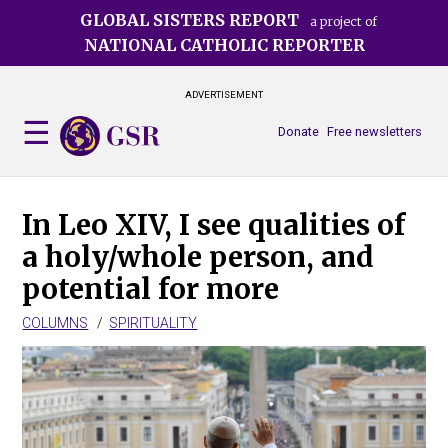
Skip
GLOBAL SISTERS REPORT
a project of
to
NATIONAL CATHOLIC REPORTER
main
content
ADVERTISEMENT
Donate
Free newsletters
In Leo XIV, I see qualities of
a holy/whole person, and
potential for more
COLUMNS
SPIRITUALITY