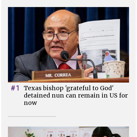
#1
Texas bishop 'grateful to God'
detained nun can remain in US for
now