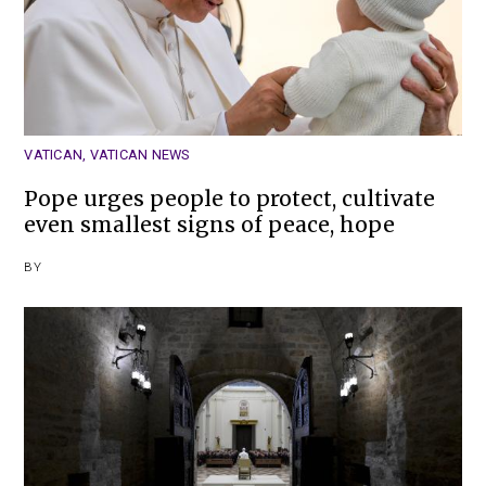
VATICAN
,
VATICAN NEWS
Pope urges people to protect, cultivate
even smallest signs of peace, hope
BY