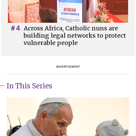
#4
Across Africa, Catholic nuns are
building legal networks to protect
vulnerable people
ADVERTISEMENT
In This Series