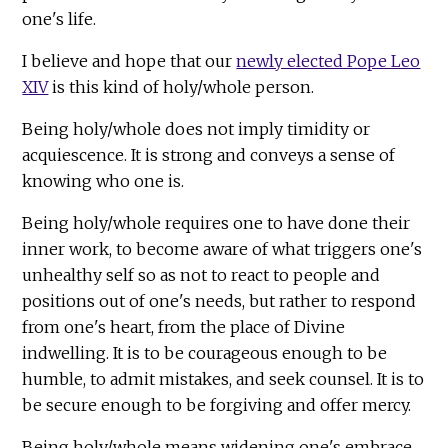
one's life.
I believe and hope that our
newly elected Pope Leo
XIV
is this kind of holy/whole person.
Being holy/whole does not imply timidity or
acquiescence. It is strong and conveys a sense of
knowing who one is.
Being holy/whole requires one to have done their
inner work, to become aware of what triggers one's
unhealthy self so as not to react to people and
positions out of one's needs, but rather to respond
from one's heart, from the place of Divine
indwelling. It is to be courageous enough to be
humble, to admit mistakes, and seek counsel. It is to
be secure enough to be forgiving and offer mercy.
Being holy/whole means widening one's embrace