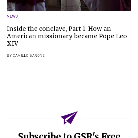
NEWS
Inside the conclave, Part 1: How an
American missionary became Pope Leo
XIV
BY
CAMILLO BARONE
Subscribe to GSR's Free