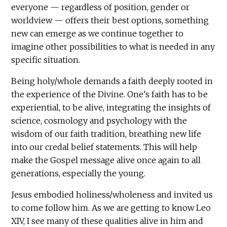
everyone — regardless of position, gender or
worldview — offers their best options, something
new can emerge as we continue together to
imagine other possibilities to what is needed in any
specific situation.
Being holy/whole demands a faith deeply rooted in
the experience of the Divine. One's faith has to be
experiential, to be alive, integrating the insights of
science, cosmology and psychology with the
wisdom of our faith tradition, breathing new life
into our credal belief statements. This will help
make the Gospel message alive once again to all
generations, especially the young.
Jesus embodied holiness/wholeness and invited us
to come follow him. As we are getting to know Leo
XIV, I see many of these qualities alive in him and