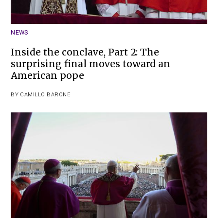
NEWS
Inside the conclave, Part 2: The
surprising final moves toward an
American pope
BY
CAMILLO BARONE