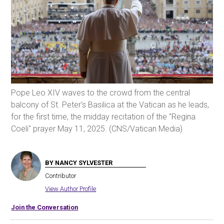
Pope Leo XIV waves to the crowd from the central
balcony of St. Peter's Basilica at the Vatican as he leads,
for the first time, the midday recitation of the "Regina
Coeli" prayer May 11, 2025. (CNS/Vatican Media)
BY NANCY SYLVESTER
Contributor
View Author Profile
Join the Conversation