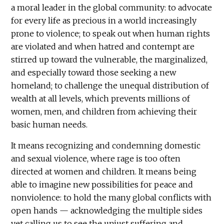
a moral leader in the global community: to advocate
for every life as precious in a world increasingly
prone to violence; to speak out when human rights
are violated and when hatred and contempt are
stirred up toward the vulnerable, the marginalized,
and especially toward those seeking a new
homeland; to challenge the unequal distribution of
wealth at all levels, which prevents millions of
women, men, and children from achieving their
basic human needs.
It means recognizing and condemning domestic
and sexual violence, where rage is too often
directed at women and children. It means being
able to imagine new possibilities for peace and
nonviolence: to hold the many global conflicts with
open hands — acknowledging the multiple sides
yet calling us to see the unjust suffering and