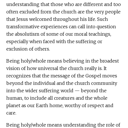
understanding that those who are different and too
often excluded from the church are the very people
that Jesus welcomed throughout his life. Such
transformative experiences can call into question
the absolutism of some of our moral teachings,
especially when faced with the suffering or
exclusion of others.
Being holy/whole means believing in the broadest
vision of how universal the church really is. It
recognizes that the message of the Gospel moves
beyond the individual and the church community
into the wider suffering world — beyond the
human, to include all creatures and the whole
planet as our Earth home, worthy of respect and
care.
Being holy/whole means understanding the role of