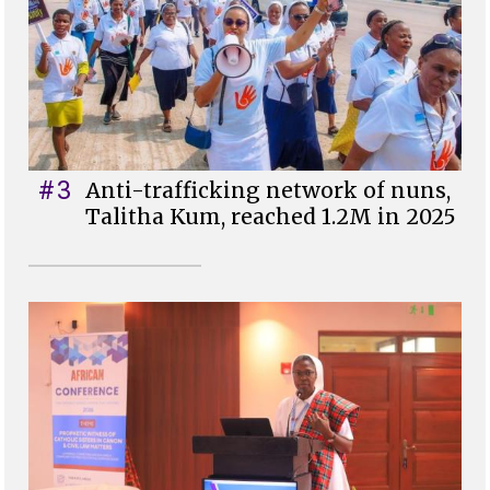
#3
Anti-trafficking network of nuns,
Talitha Kum, reached 1.2M in 2025