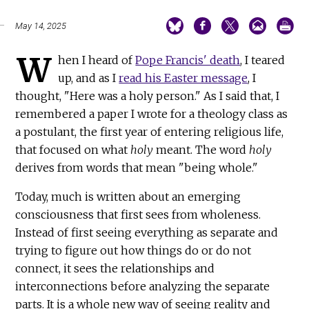
May 14, 2025
W
hen I heard of
Pope Francis' death
, I teared
up, and as I
read his Easter message
, I
thought, "Here was a holy person." As I said that, I
remembered a paper I wrote for a theology class as
a postulant, the first year of entering religious life,
that focused on what
holy
meant. The word
holy
derives from words that mean "being whole."
Today, much is written about an emerging
consciousness that first sees from wholeness.
Instead of first seeing everything as separate and
trying to figure out how things do or do not
connect, it sees the relationships and
interconnections before analyzing the separate
parts. It is a whole new way of seeing reality and