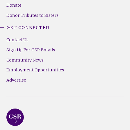
Donate
Donor Tributes to Sisters
GET CONNECTED
Contact Us
Sign Up For GSR Emails
Community News
Employment Opportunities
Advertise