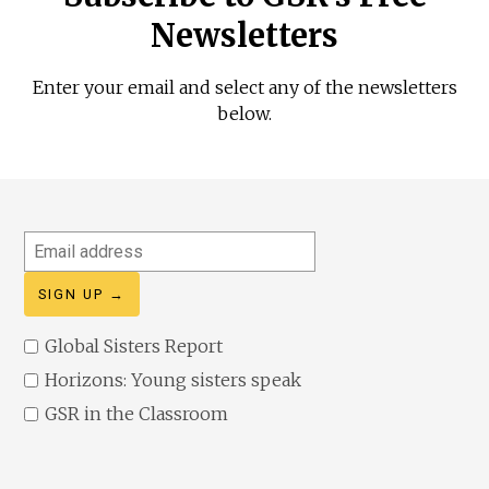
Newsletters
Enter your email and select any of the newsletters
below.
Email
address
Global Sisters Report
Horizons: Young sisters speak
GSR in the Classroom