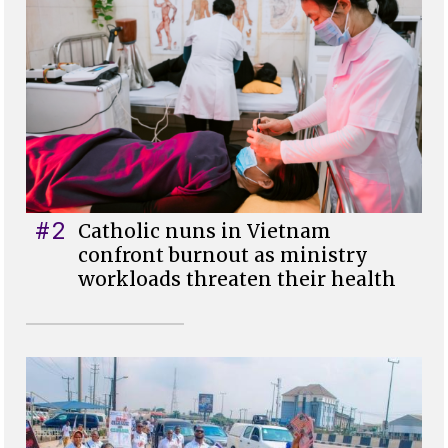
#2
Catholic nuns in Vietnam
confront burnout as ministry
workloads threaten their health