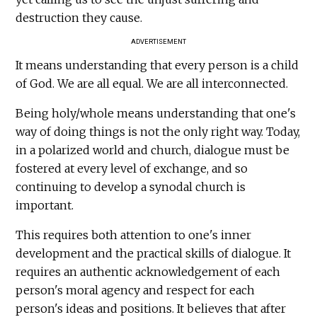
destruction they cause.
ADVERTISEMENT
It means understanding that every person is a child
of God. We are all equal. We are all interconnected.
Being holy/whole means understanding that one's
way of doing things is not the only right way. Today,
in a polarized world and church, dialogue must be
fostered at every level of exchange, and so
continuing to develop a synodal church is
important.
This requires both attention to one's inner
development and the practical skills of dialogue. It
requires an authentic acknowledgement of each
person's moral agency and respect for each
person's ideas and positions. It believes that after