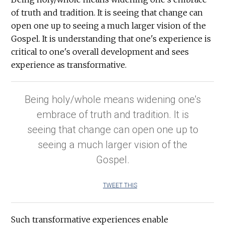
of truth and tradition. It is seeing that change can
open one up to seeing a much larger vision of the
Gospel. It is understanding that one's experience is
critical to one's overall development and sees
experience as transformative.
Being holy/whole means widening one's
embrace of truth and tradition. It is
seeing that change can open one up to
seeing a much larger vision of the
Gospel.
TWEET THIS
Such transformative experiences enable