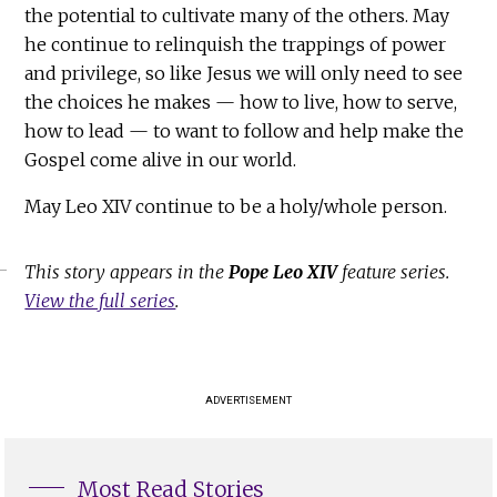
the potential to cultivate many of the others. May
he continue to relinquish the trappings of power
and privilege, so like Jesus we will only need to see
the choices he makes — how to live, how to serve,
how to lead — to want to follow and help make the
Gospel come alive in our world.
May Leo XIV continue to be a holy/whole person.
This story appears in the
Pope Leo XIV
feature series.
View the full series
.
ADVERTISEMENT
Most Read Stories