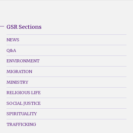
GSR Sections
GSR
Footer
NEWS
Menu
Q&A
(Left)
ENVIRONMENT
MIGRATION
MINISTRY
RELIGIOUS LIFE
SOCIAL JUSTICE
SPIRITUALITY
TRAFFICKING