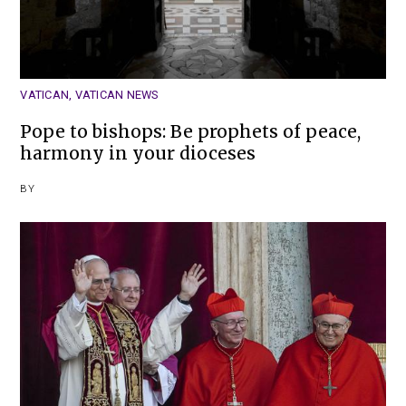
VATICAN
,
VATICAN NEWS
Pope to bishops: Be prophets of peace,
harmony in your dioceses
BY