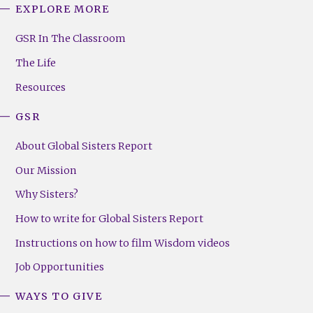
EXPLORE MORE
GSR
Footer
GSR In The Classroom
Menu
The Life
(Right)
Resources
GSR
About Global Sisters Report
Our Mission
Why Sisters?
How to write for Global Sisters Report
Instructions on how to film Wisdom videos
Job Opportunities
WAYS TO GIVE