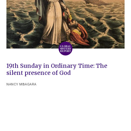
19th Sunday in Ordinary Time: The
silent presence of God
NANCY MBAGARA