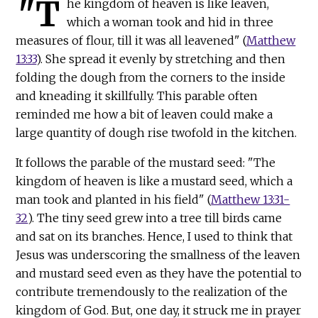
"T
he kingdom of heaven is like leaven,
which a woman took and hid in three
measures of flour, till it was all leavened" (
Matthew
13:33
). She spread it evenly by stretching and then
folding the dough from the corners to the inside
and kneading it skillfully. This parable often
reminded me how a bit of leaven could make a
large quantity of dough rise twofold in the kitchen.
It follows the parable of the mustard seed: "The
kingdom of heaven is like a mustard seed, which a
man took and planted in his field" (
Matthew 13:31-
32
). The tiny seed grew into a tree till birds came
and sat on its branches. Hence, I used to think that
Jesus was underscoring the smallness of the leaven
and mustard seed even as they have the potential to
contribute tremendously to the realization of the
kingdom of God. But, one day, it struck me in prayer