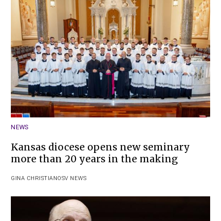
NEWS
Kansas diocese opens new seminary
more than 20 years in the making
GINA CHRISTIAN
OSV NEWS