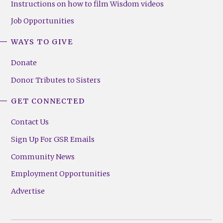
Instructions on how to film Wisdom videos
Job Opportunities
WAYS TO GIVE
Donate
Donor Tributes to Sisters
GET CONNECTED
Contact Us
Sign Up For GSR Emails
Community News
Employment Opportunities
Advertise