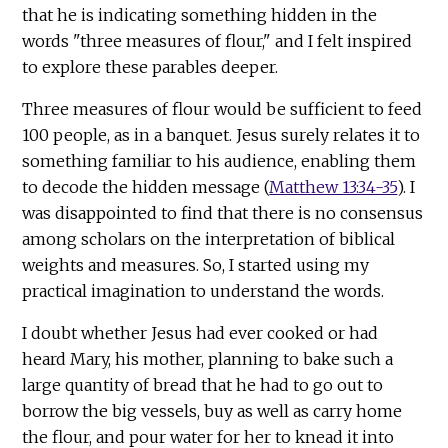
that he is indicating something hidden in the
words "three measures of flour," and I felt inspired
to explore these parables deeper.
Three measures of flour would be sufficient to feed
100 people, as in a banquet. Jesus surely relates it to
something familiar to his audience, enabling them
to decode the hidden message (
Matthew 13:34-35
). I
was disappointed to find that there is no consensus
among scholars on the interpretation of biblical
weights and measures. So, I started using my
practical imagination to understand the words.
I doubt whether Jesus had ever cooked or had
heard Mary, his mother, planning to bake such a
large quantity of bread that he had to go out to
borrow the big vessels, buy as well as carry home
the flour, and pour water for her to knead it into