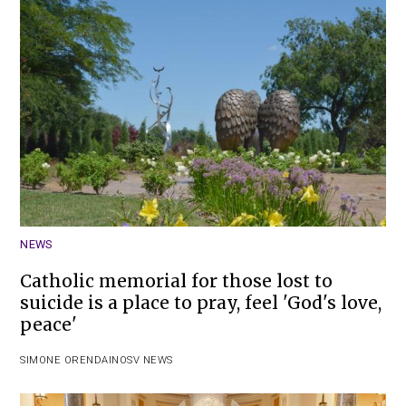
NEWS
Catholic memorial for those lost to
suicide is a place to pray, feel 'God's love,
peace'
SIMONE ORENDAIN
OSV NEWS