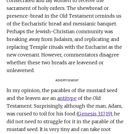
consecrated and lay women to receive the
sacrament of holy orders. The shewbread or
presence-bread in the Old Testament reminds us
of the Eucharistic bread and messianic banquet.
Perhaps the Jewish-Christian community was
breaking away from Judaism, and replicating and
replacing Temple rituals with the Eucharist as the
new covenant. However, commentators disagree
whether these two breads are leavened or
unleavened.
ADVERTISEMENT
In my opinion, the parables of the mustard seed
and the leaven are an
antitype
of the Old
Testament. Surprisingly, although the man, Adam,
was cursed to toil for his food (
Genesis 3:17,19
), he
did not need to struggle for it in the parable of the
mustard seed. It is very tiny and can take root