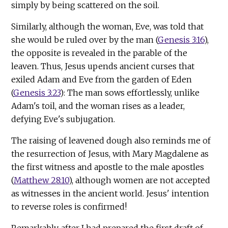
simply by being scattered on the soil.
Similarly, although the woman, Eve, was told that
she would be ruled over by the man (
Genesis 3:16
),
the opposite is revealed in the parable of the
leaven. Thus, Jesus upends ancient curses that
exiled Adam and Eve from the garden of Eden
(
Genesis 3:23
): The man sows effortlessly, unlike
Adam's toil, and the woman rises as a leader,
defying Eve's subjugation.
The raising of leavened dough also reminds me of
the resurrection of Jesus, with Mary Magdalene as
the first witness and apostle to the male apostles
(
Matthew 28:10
), although women are not accepted
as witnesses in the ancient world. Jesus' intention
to reverse roles is confirmed!
Remarkably, after I had prepared the first draft of