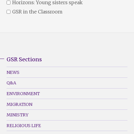
Horizons: Young sisters speak
GSR in the Classroom
GSR Sections
GSR
Footer
NEWS
Menu
Q&A
(Left)
ENVIRONMENT
MIGRATION
MINISTRY
RELIGIOUS LIFE