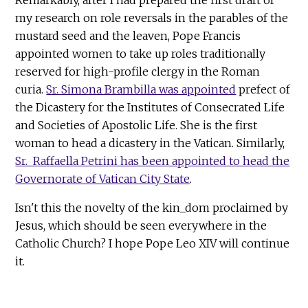
my research on role reversals in the parables of the
mustard seed and the leaven, Pope Francis
appointed women to take up roles traditionally
reserved for high-profile clergy in the Roman
curia.
Sr. Simona Brambilla was appointed
prefect of
the Dicastery for the Institutes of Consecrated Life
and Societies of Apostolic Life. She is the first
woman to head a dicastery in the Vatican. Similarly,
Sr. Raffaella Petrini has been appointed to head the
Governorate of Vatican City State
.
Isn't this the novelty of the kin_dom proclaimed by
Jesus, which should be seen everywhere in the
Catholic Church? I hope Pope Leo XIV will continue
it.