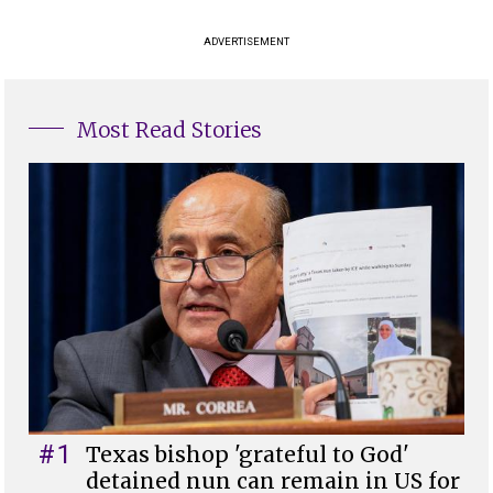
ADVERTISEMENT
Most Read Stories
#1
Texas bishop 'grateful to God'
detained nun can remain in US for