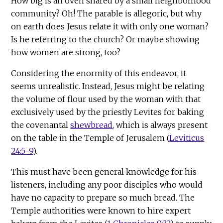
How big is an oven shared by a small neighborhood
community? Oh! The parable is allegoric, but why
on earth does Jesus relate it with only one woman?
Is he referring to the church? Or maybe showing
how women are strong, too?
Considering the enormity of this endeavor, it
seems unrealistic. Instead, Jesus might be relating
the volume of flour used by the woman with that
exclusively used by the priestly Levites for baking
the covenantal
shewbread
, which is always present
on the table in the Temple of Jerusalem (
Leviticus
24:5-9
).
This must have been general knowledge for his
listeners, including any poor disciples who would
have no capacity to prepare so much bread. The
Temple authorities were known to hire expert