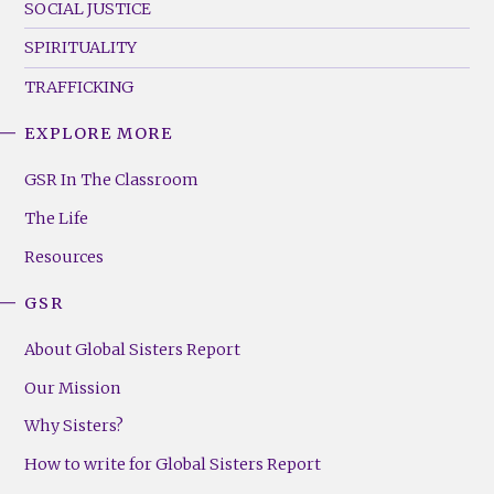
SOCIAL JUSTICE
SPIRITUALITY
TRAFFICKING
EXPLORE MORE
GSR
Footer
GSR In The Classroom
Menu
The Life
(Right)
Resources
GSR
About Global Sisters Report
Our Mission
Why Sisters?
How to write for Global Sisters Report