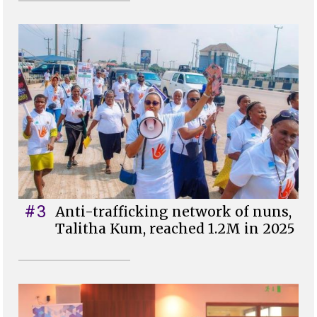
#3
Anti-trafficking network of nuns,
Talitha Kum, reached 1.2M in 2025