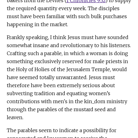
bakers from the Levites (
1 Chronicles 9:32
) to supply
the required quantity every week. The disciples
must have been familiar with such bulk purchases
happening in the market.
Frankly speaking, I think Jesus must have sounded
somewhat insane and revolutionary to his listeners.
Crafting such a parable, in which a woman is doing
something exclusively reserved for male priests in
the Holy of Holies of the Jerusalem Temple, would
have seemed totally unwarranted. Jesus must
therefore have been extremely serious about
subverting tradition and equating women’s
contributions with men's in the kin_dom ministry
through the parables of the mustard seed and
leaven.
The parables seem to indicate a possibility for