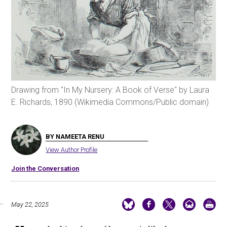
Drawing from "In My Nursery: A Book of Verse" by Laura
E. Richards, 1890 (Wikimedia Commons/Public domain)
BY NAMEETA RENU
View Author Profile
Join the Conversation
May 22, 2025