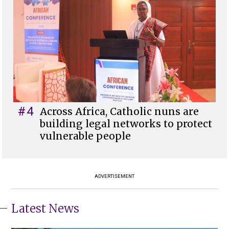
#4
Across Africa, Catholic nuns are
building legal networks to protect
vulnerable people
ADVERTISEMENT
Latest News