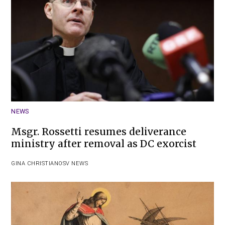
NEWS
Msgr. Rossetti resumes deliverance
ministry after removal as DC exorcist
GINA CHRISTIAN
OSV NEWS