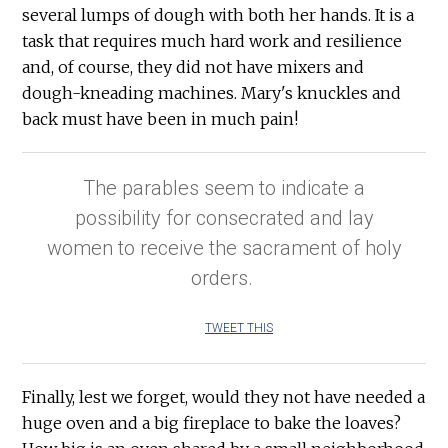
several lumps of dough with both her hands. It is a
task that requires much hard work and resilience
and, of course, they did not have mixers and
dough-kneading machines. Mary's knuckles and
back must have been in much pain!
The parables seem to indicate a
possibility for consecrated and lay
women to receive the sacrament of holy
orders.
TWEET THIS
Finally, lest we forget, would they not have needed a
huge oven and a big fireplace to bake the loaves?