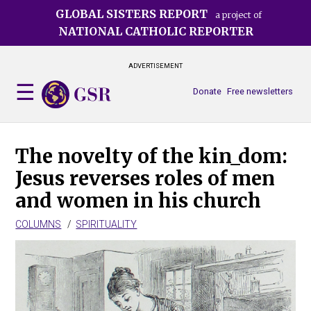
Skip
GLOBAL SISTERS REPORT
a project of
to
NATIONAL CATHOLIC REPORTER
main
content
ADVERTISEMENT
Donate
Free newsletters
The novelty of the kin_dom:
Jesus reverses roles of men
and women in his church
COLUMNS
SPIRITUALITY