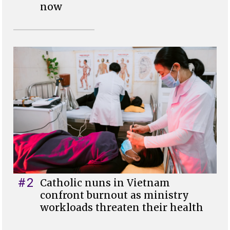
now
#2
Catholic nuns in Vietnam
confront burnout as ministry
workloads threaten their health