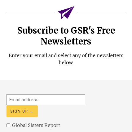
Subscribe to GSR's Free
Newsletters
Enter your email and select any of the newsletters
below.
Email
address
Global Sisters Report