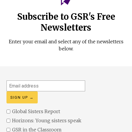
Subscribe to GSR's Free
Newsletters
Enter your email and select any of the newsletters
below.
Email
address
Global Sisters Report
Horizons: Young sisters speak
GSR in the Classroom