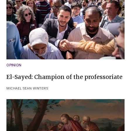
OPINION
El-Sayed: Champion of the professoriate
MICHAEL SEAN WINTERS