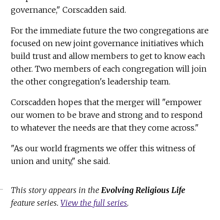
governance," Corscadden said.
For the immediate future the two congregations are
focused on new joint governance initiatives which
build trust and allow members to get to know each
other. Two members of each congregation will join
the other congregation's leadership team.
Corscadden hopes that the merger will "empower
our women to be brave and strong and to respond
to whatever the needs are that they come across."
"As our world fragments we offer this witness of
union and unity," she said.
This story appears in the
Evolving Religious Life
feature series.
View the full series
.