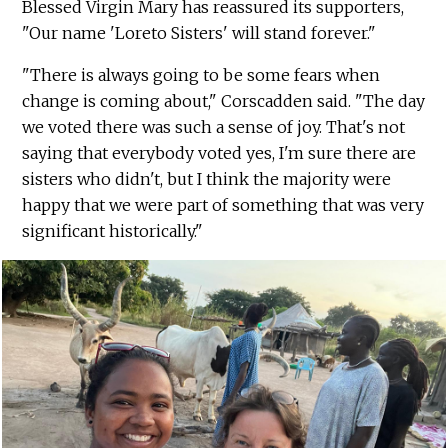
Blessed Virgin Mary has reassured its supporters,
"Our name 'Loreto Sisters' will stand forever."
"There is always going to be some fears when
change is coming about," Corscadden said. "The day
we voted there was such a sense of joy. That's not
saying that everybody voted yes, I'm sure there are
sisters who didn't, but I think the majority were
happy that we were part of something that was very
significant historically."