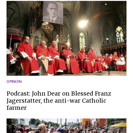
OPINION
Podcast: John Dear on Blessed Franz
Jagerstatter, the anti-war Catholic
farmer