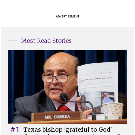
ADVERTISEMENT
Most Read Stories
#1
Texas bishop 'grateful to God'