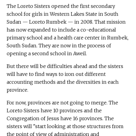
The Loreto Sisters opened the first secondary
school for girls in Western Lakes State in South
Sudan — Loreto Rumbek — in 2008. That mission
has now expanded to include a co-educational
primary school and a health care center in Rumbek,
South Sudan. They are now in the process of
opening a second school in Aweil.
But there will be difficulties ahead and the sisters
will have to find ways to iron out different
accounting methods and the diversities in each
province.
For now, provinces are not going to merge. The
Loreto Sisters have 10 provinces and the
Congregation of Jesus have 16 provinces. The
sisters will "start looking at those structures from
the point of view of administration and