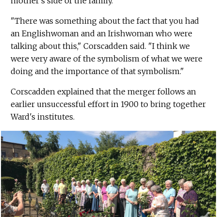
mother's side of the family.
"There was something about the fact that you had
an Englishwoman and an Irishwoman who were
talking about this," Corscadden said. "I think we
were very aware of the symbolism of what we were
doing and the importance of that symbolism."
Corscadden explained that the merger follows an
earlier unsuccessful effort in 1900 to bring together
Ward's institutes.