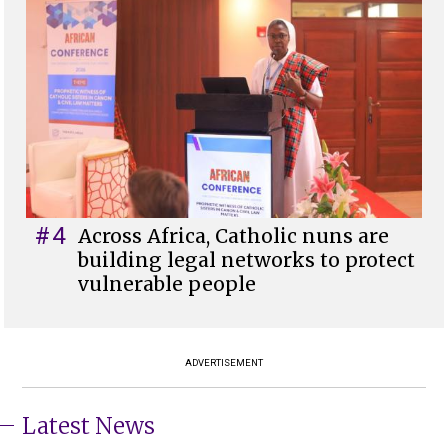
#4
Across Africa, Catholic nuns are
building legal networks to protect
vulnerable people
ADVERTISEMENT
Latest News