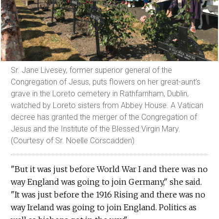
Sr. Jane Livesey, former superior general of the
Congregation of Jesus, puts flowers on her great-aunt’s
grave in the Loreto cemetery in Rathfarnham, Dublin,
watched by Loreto sisters from Abbey House. A Vatican
decree has granted the merger of the Congregation of
Jesus and the Institute of the Blessed Virgin Mary.
(Courtesy of Sr. Noelle Corscadden)
"But it was just before World War I and there was no
way England was going to join Germany," she said.
"It was just before the 1916 Rising and there was no
way Ireland was going to join England. Politics as