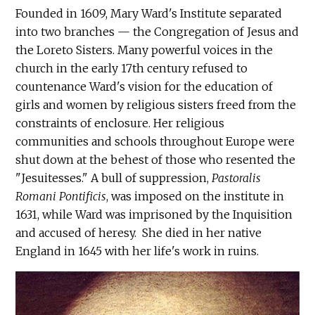
Founded in 1609, Mary Ward's Institute separated
into two branches — the Congregation of Jesus and
the Loreto Sisters. Many powerful voices in the
church in the early 17th century refused to
countenance Ward's vision for the education of
girls and women by religious sisters freed from the
constraints of enclosure. Her religious
communities and schools throughout Europe were
shut down at the behest of those who resented the
"Jesuitesses." A bull of suppression,
Pastoralis
Romani Pontificis
, was imposed on the institute in
1631, while Ward was imprisoned by the Inquisition
and accused of heresy. She died in her native
England in 1645 with her life's work in ruins.