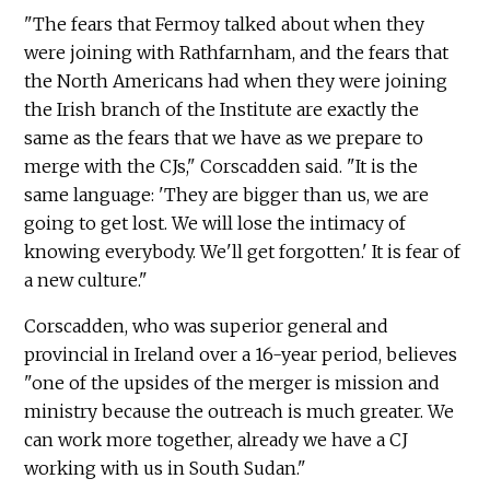
"The fears that Fermoy talked about when they
were joining with Rathfarnham, and the fears that
the North Americans had when they were joining
the Irish branch of the Institute are exactly the
same as the fears that we have as we prepare to
merge with the CJs," Corscadden said. "It is the
same language: 'They are bigger than us, we are
going to get lost. We will lose the intimacy of
knowing everybody. We'll get forgotten.' It is fear of
a new culture."
Corscadden, who was superior general and
provincial in Ireland over a 16-year period, believes
"one of the upsides of the merger is mission and
ministry because the outreach is much greater. We
can work more together, already we have a CJ
working with us in South Sudan."