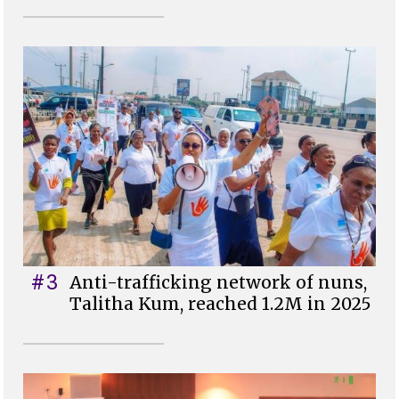
#3
Anti-trafficking network of nuns,
Talitha Kum, reached 1.2M in 2025