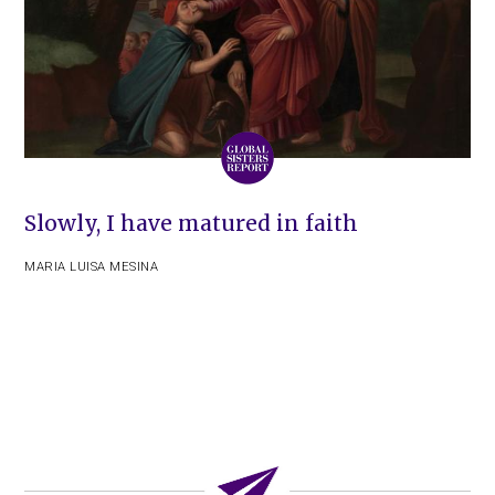
Slowly, I have matured in faith
MARIA LUISA MESINA