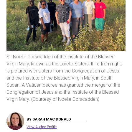
Sr. Noelle Corscadden of the Institute of the Blessed
Virgin Mary, known as the Loreto Sisters, third from right,
is pictured with sisters from the Congregation of Jesus
and the Institute of the Blessed Virgin Mary, in South
Sudan. A Vatican decree has granted the merger of the
Congregation of Jesus and the Institute of the Blessed
Virgin Mary. (Courtesy of Noelle Corscadden)
BY SARAH MAC DONALD
View Author Profile