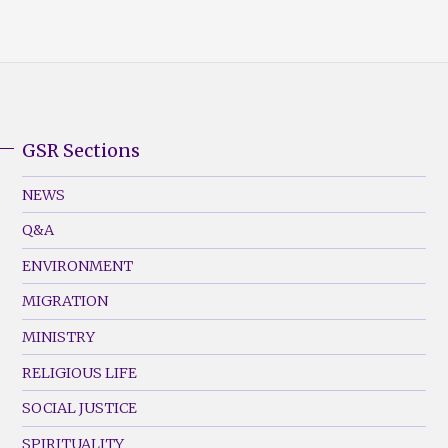
GSR Sections
GSR
Footer
NEWS
Menu
Q&A
(Left)
ENVIRONMENT
MIGRATION
MINISTRY
RELIGIOUS LIFE
SOCIAL JUSTICE
SPIRITUALITY