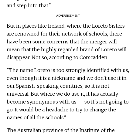
and step into that."
ADVERTISEMENT
But in places like Ireland, where the Loreto Sisters
are renowned for their network of schools, there
have been some concerns that the merger will
mean that the highly regarded brand of Loreto will
disappear. Not so, according to Corscadden.
"The name Loreto is too strongly identified with us,
even though it is a nickname and we don't use it in
our Spanish-speaking countries, so it is not
universal. But where we do use it, it has actually
become synonymous with us — so it's not going to
go. It would be a headache to try to change the
names of all the schools."
The Australian province of the Institute of the