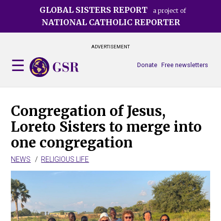
Skip
GLOBAL SISTERS REPORT
a project of
to
NATIONAL CATHOLIC REPORTER
main
content
ADVERTISEMENT
Donate
Free newsletters
Congregation of Jesus,
Loreto Sisters to merge into
one congregation
NEWS
RELIGIOUS LIFE