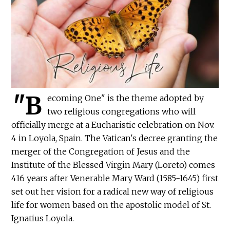
"B
ecoming One" is the theme adopted by
two religious congregations who will
officially merge at a Eucharistic celebration on Nov.
4 in Loyola, Spain. The Vatican's decree granting the
merger of the Congregation of Jesus and the
Institute of the Blessed Virgin Mary (Loreto) comes
416 years after Venerable Mary Ward (1585-1645) first
set out her vision for a radical new way of religious
life for women based on the apostolic model of St.
Ignatius Loyola.