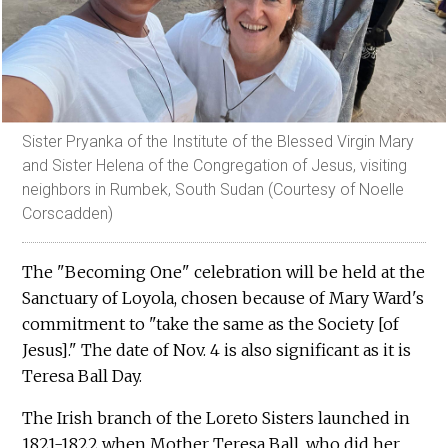
Sister Pryanka of the Institute of the Blessed Virgin Mary
and Sister Helena of the Congregation of Jesus, visiting
neighbors in Rumbek, South Sudan (Courtesy of Noelle
Corscadden)
The "Becoming One" celebration will be held at the
Sanctuary of Loyola, chosen because of Mary Ward's
commitment to "take the same as the Society [of
Jesus]." The date of Nov. 4 is also significant as it is
Teresa Ball Day.
The Irish branch of the Loreto Sisters launched in
1821-1822 when Mother Teresa Ball, who did her