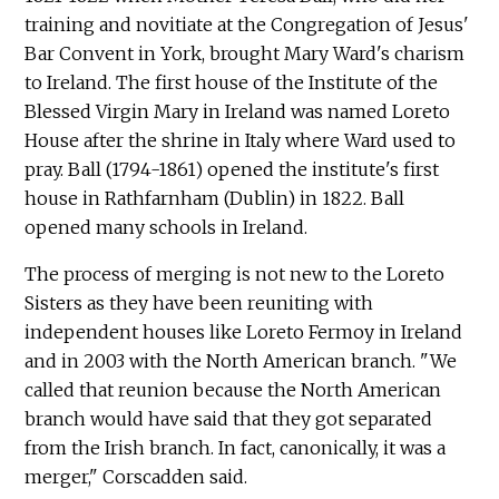
training and novitiate at the Congregation of Jesus'
Bar Convent in York, brought Mary Ward's charism
to Ireland. The first house of the Institute of the
Blessed Virgin Mary in Ireland was named Loreto
House after the shrine in Italy where Ward used to
pray. Ball (1794-1861) opened the institute's first
house in Rathfarnham (Dublin) in 1822. Ball
opened many schools in Ireland.
The process of merging is not new to the Loreto
Sisters as they have been reuniting with
independent houses like Loreto Fermoy in Ireland
and in 2003 with the North American branch. "We
called that reunion because the North American
branch would have said that they got separated
from the Irish branch. In fact, canonically, it was a
merger," Corscadden said.