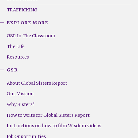
TRAFFICKING
EXPLORE MORE
GSR
Footer
GSR In The Classroom
Menu
The Life
(Right)
Resources
GSR
About Global Sisters Report
Our Mission
Why Sisters?
How to write for Global Sisters Report
Instructions on how to film Wisdom videos
Job Opportunities