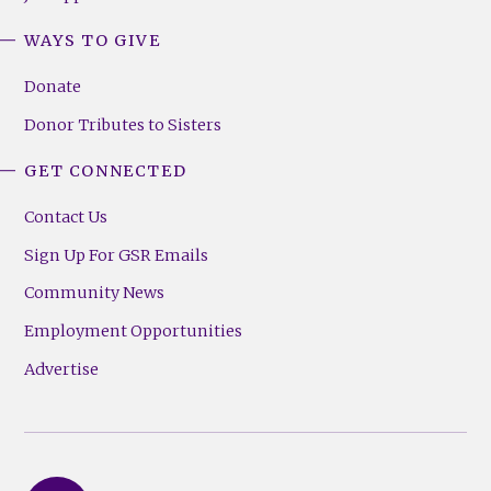
WAYS TO GIVE
Donate
Donor Tributes to Sisters
GET CONNECTED
Contact Us
Sign Up For GSR Emails
Community News
Employment Opportunities
Advertise