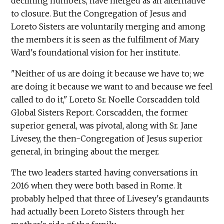
declining numbers, have merged as an alternative
to closure. But the Congregation of Jesus and
Loreto Sisters are voluntarily merging and among
the members it is seen as the fulfilment of Mary
Ward's foundational vision for her institute.
"Neither of us are doing it because we have to; we
are doing it because we want to and because we feel
called to do it," Loreto Sr. Noelle Corscadden told
Global Sisters Report. Corscadden, the former
superior general, was pivotal, along with Sr. Jane
Livesey, the then-Congregation of Jesus superior
general, in bringing about the merger.
The two leaders started having conversations in
2016 when they were both based in Rome. It
probably helped that three of Livesey's grandaunts
had actually been Loreto Sisters through her