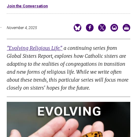
Join the Conversation
November 4, 2025
"Evolving Religious Life,"
a continuing series from
Global Sisters Report, explores how Catholic sisters are
adapting to the realities of congregations in transition
and new forms of religious life. While we write often
about these trends, this particular series will focus more
closely on sisters' hopes for the future.