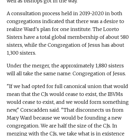
well as bishops got in the way."
A consultation process held in 2019-2020 in both
congregations indicated that there was a desire to
realize Ward's plan for one institute. The Loreto
Sisters have a total global membership of about 580
sisters, while the Congregation of Jesus has about
1,300 sisters.
Under the merger, the approximately 1,880 sisters
will all take the same name: Congregation of Jesus.
"If we had opted for full canonical union that would
mean that the CJs would cease to exist, the IBVMs
would cease to exist, and we would form something
new," Corscadden said. "That disconnects us from
Mary Ward because we would be founding a new
congregation. We are half the size of the CJs. In
merging with the CJs, we take what is in existence