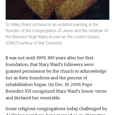
Sr. Mary Ward, pictured in an undated painting, is the
founder of the Congregation of Jesus and the Institute of
the Blessed Virgin Mary, known as the Loreto Sisters.
(CNS/Courtesy of Bar Convent)
It was not until 1909, 300 years after her first
foundation, that Mary Ward's followers were
granted permission by the church to acknowledge
her as their foundress and the process of
rehabilitation began. On Dec. 19, 2009, Pope
Benedict XVI recognized Mary Ward's heroic virtue
and declared her venerable.
Some religious congregations today, challenged by