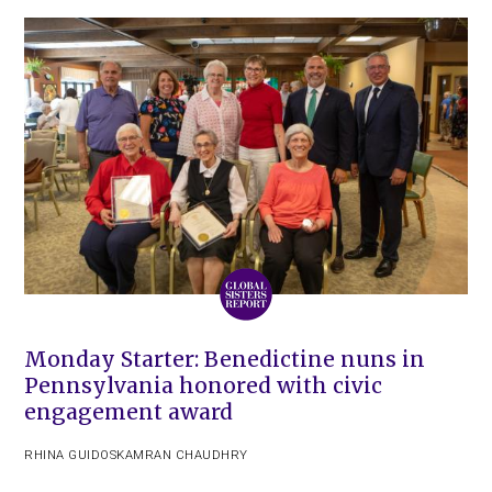
Monday Starter: Benedictine nuns in
Pennsylvania honored with civic
engagement award
RHINA GUIDOS
KAMRAN CHAUDHRY