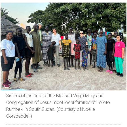
Sisters of Institute of the Blessed Virgin Mary and
Congregation of Jesus meet local families at Loreto
Rumbek, in South Sudan. (Courtesy of Noelle
Corscadden)