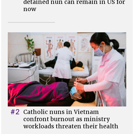
detained nun can remain in US for
now
#2
Catholic nuns in Vietnam
confront burnout as ministry
workloads threaten their health