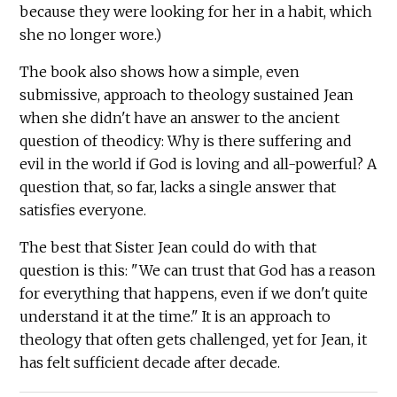
because they were looking for her in a habit, which
she no longer wore.)
The book also shows how a simple, even
submissive, approach to theology sustained Jean
when she didn't have an answer to the ancient
question of theodicy: Why is there suffering and
evil in the world if God is loving and all-powerful? A
question that, so far, lacks a single answer that
satisfies everyone.
The best that Sister Jean could do with that
question is this: "We can trust that God has a reason
for everything that happens, even if we don't quite
understand it at the time." It is an approach to
theology that often gets challenged, yet for Jean, it
has felt sufficient decade after decade.