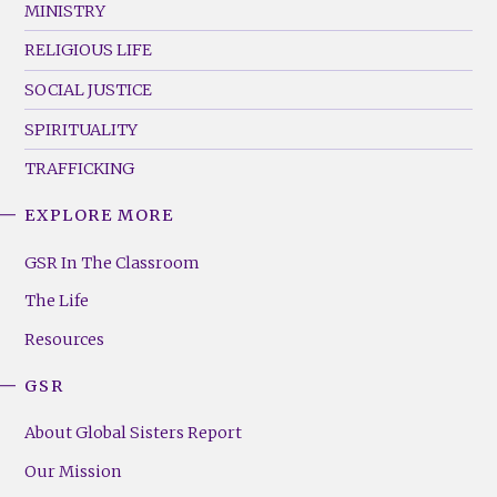
MINISTRY
RELIGIOUS LIFE
SOCIAL JUSTICE
SPIRITUALITY
TRAFFICKING
EXPLORE MORE
GSR
Footer
GSR In The Classroom
Menu
The Life
(Right)
Resources
GSR
About Global Sisters Report
Our Mission