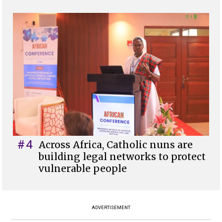
#4
Across Africa, Catholic nuns are
building legal networks to protect
vulnerable people
ADVERTISEMENT