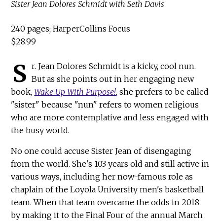
Sister Jean Dolores Schmidt with Seth Davis
240 pages; HarperCollins Focus
$28.99
S
r. Jean Dolores Schmidt is a kicky, cool nun.
But as she points out in her engaging new
book,
Wake Up With Purpose!
, she prefers to be called
"sister" because "nun" refers to women religious
who are more contemplative and less engaged with
the busy world.
No one could accuse Sister Jean of disengaging
from the world. She's 103 years old and still active in
various ways, including her now-famous role as
chaplain of the Loyola University men's basketball
team. When that team overcame the odds in 2018
by making it to the Final Four of the annual March