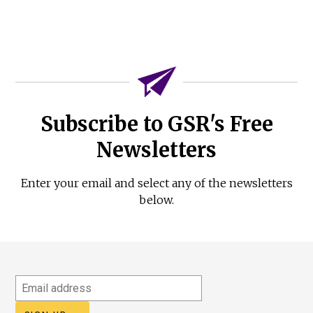
Subscribe to GSR's Free
Newsletters
Enter your email and select any of the newsletters
below.
Email
address