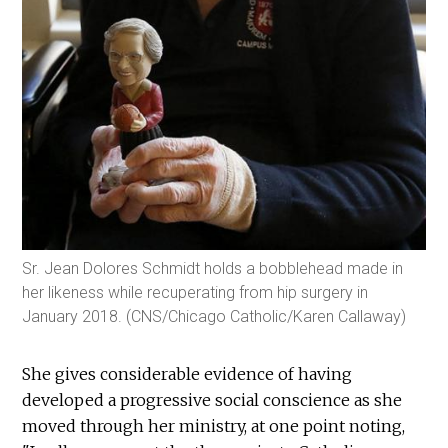
Sr. Jean Dolores Schmidt holds a bobblehead made in
her likeness while recuperating from hip surgery in
January 2018. (CNS/Chicago Catholic/Karen Callaway)
She gives considerable evidence of having
developed a progressive social conscience as she
moved through her ministry, at one point noting,