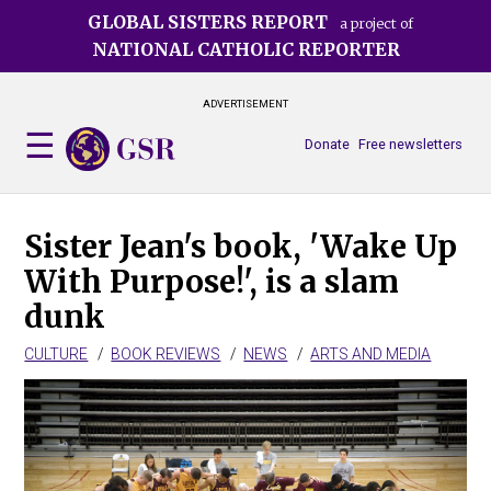
Skip
GLOBAL SISTERS REPORT
a project of
to
NATIONAL CATHOLIC REPORTER
main
content
ADVERTISEMENT
Donate
Free newsletters
Sister Jean's book, 'Wake Up
With Purpose!', is a slam
dunk
CULTURE
BOOK REVIEWS
NEWS
ARTS AND MEDIA