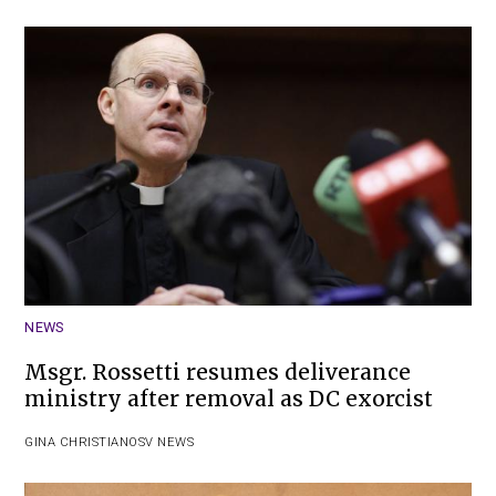
NEWS
Msgr. Rossetti resumes deliverance
ministry after removal as DC exorcist
GINA CHRISTIAN
OSV NEWS