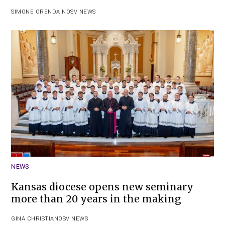
SIMONE ORENDAIN
OSV NEWS
NEWS
Kansas diocese opens new seminary
more than 20 years in the making
GINA CHRISTIAN
OSV NEWS