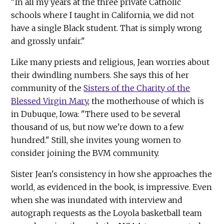
"In all my years at the three private Catholic
schools where I taught in California, we did not
have a single Black student. That is simply wrong
and grossly unfair."
Like many priests and religious, Jean worries about
their dwindling numbers. She says this of her
community of the
Sisters of the Charity of the
Blessed Virgin Mary
, the motherhouse of which is
in Dubuque, Iowa: "There used to be several
thousand of us, but now we're down to a few
hundred." Still, she invites young women to
consider joining the BVM community.
Sister Jean's consistency in how she approaches the
world, as evidenced in the book, is impressive. Even
when she was inundated with interview and
autograph requests as the Loyola basketball team