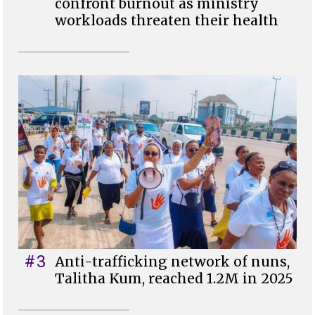
confront burnout as ministry
workloads threaten their health
#3
Anti-trafficking network of nuns,
Talitha Kum, reached 1.2M in 2025