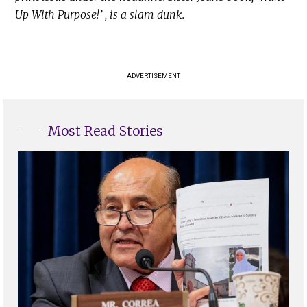
Up With Purpose!’ , is a slam dunk.
ADVERTISEMENT
Most Read Stories