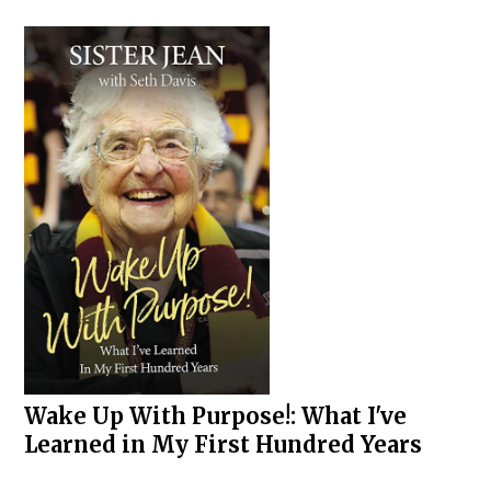
Wake Up With Purpose!: What I've
Learned in My First Hundred Years