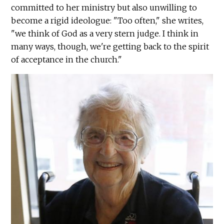
committed to her ministry but also unwilling to
become a rigid ideologue: "Too often," she writes,
"we think of God as a very stern judge. I think in
many ways, though, we're getting back to the spirit
of acceptance in the church."