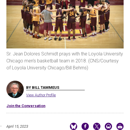
Sr. Jean Dolores Schmidt prays with the Loyola University
Chicago men's basketball team in 2018. (CNS/Courtesy
of Loyola University Chicago/Bill Behrns)
BY BILL TAMMEUS
View Author Profile
Join the Conversation
April 15, 2023