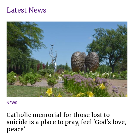
Latest News
NEWS
Catholic memorial for those lost to
suicide is a place to pray, feel 'God's love,
peace'