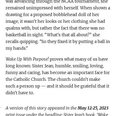
was advancing through the NCAA tournament, she
remained unimpressed with herself. When shown a
drawing for a proposed bobblehead doll of her
image, it wasn't her looks or her clothing she had
qualms with, but rather the fact that there was no
basketball in sight. "What's that all about?" she
recalls quipping. "So they fixed it by putting a ball in
my hands."
Wake Up With Purpose!
proves what many of us have
long known: Sister Jean, humble, smiling, loving,
funny and caring, has become an important face for
the Catholic Church. The church couldn't make
such a person up — and it should be grateful that it
didn't have to.
A version of this story appeared in the
May 12-25, 2023
print issue under the headline: Sister Jean’s book, ‘Wake