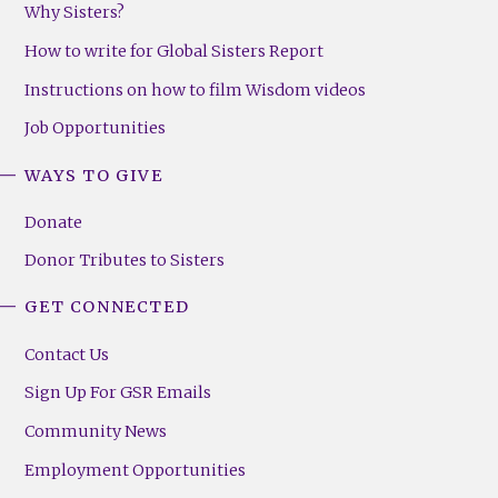
Why Sisters?
How to write for Global Sisters Report
Instructions on how to film Wisdom videos
Job Opportunities
WAYS TO GIVE
Donate
Donor Tributes to Sisters
GET CONNECTED
Contact Us
Sign Up For GSR Emails
Community News
Employment Opportunities