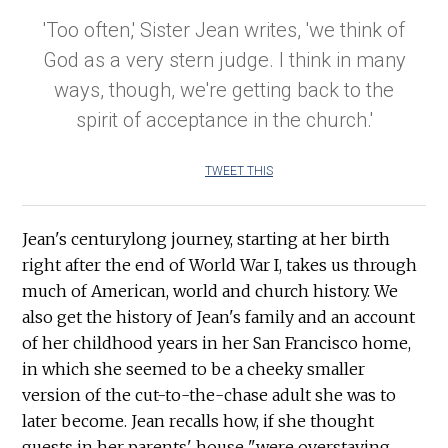
'Too often,' Sister Jean writes, 'we think of
God as a very stern judge. I think in many
ways, though, we're getting back to the
spirit of acceptance in the church.'
TWEET THIS
Jean's centurylong journey, starting at her birth
right after the end of World War I, takes us through
much of American, world and church history. We
also get the history of Jean's family and an account
of her childhood years in her San Francisco home,
in which she seemed to be a cheeky smaller
version of the cut-to-the-chase adult she was to
later become. Jean recalls how, if she thought
guests in her parents' house "were overstaying