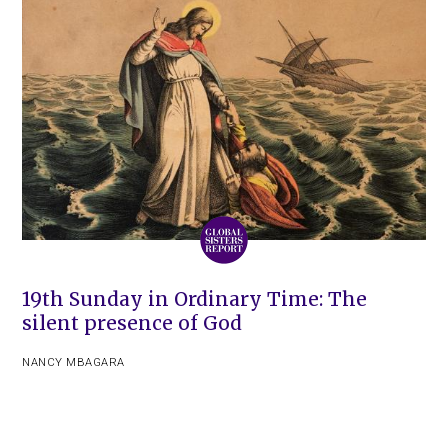
19th Sunday in Ordinary Time: The
silent presence of God
NANCY MBAGARA