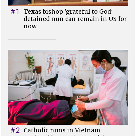
#1
Texas bishop 'grateful to God'
detained nun can remain in US for
now
#2
Catholic nuns in Vietnam