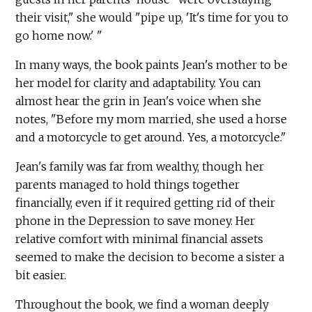
their visit," she would "pipe up, 'It's time for you to
go home now.' "
In many ways, the book paints Jean's mother to be
her model for clarity and adaptability. You can
almost hear the grin in Jean's voice when she
notes, "Before my mom married, she used a horse
and a motorcycle to get around. Yes, a motorcycle."
Jean's family was far from wealthy, though her
parents managed to hold things together
financially, even if it required getting rid of their
phone in the Depression to save money. Her
relative comfort with minimal financial assets
seemed to make the decision to become a sister a
bit easier.
Throughout the book, we find a woman deeply