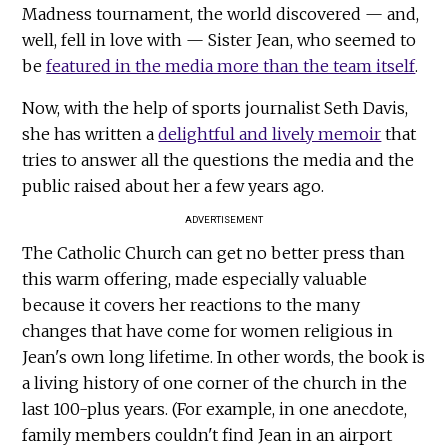
Madness tournament, the world discovered — and,
well, fell in love with — Sister Jean, who seemed to
be
featured in the media more than the team itself
.
Now, with the help of sports journalist Seth Davis,
she has written a
delightful and lively memoir
that
tries to answer all the questions the media and the
public raised about her a few years ago.
ADVERTISEMENT
The Catholic Church can get no better press than
this warm offering, made especially valuable
because it covers her reactions to the many
changes that have come for women religious in
Jean's own long lifetime. In other words, the book is
a living history of one corner of the church in the
last 100-plus years. (For example, in one anecdote,
family members couldn't find Jean in an airport