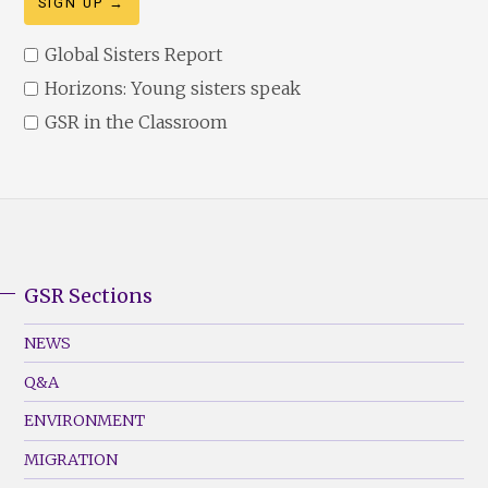
Global Sisters Report
Horizons: Young sisters speak
GSR in the Classroom
GSR Sections
GSR
Footer
NEWS
Menu
Q&A
(Left)
ENVIRONMENT
MIGRATION