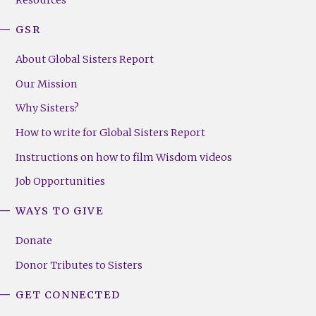
GSR
About Global Sisters Report
Our Mission
Why Sisters?
How to write for Global Sisters Report
Instructions on how to film Wisdom videos
Job Opportunities
WAYS TO GIVE
Donate
Donor Tributes to Sisters
GET CONNECTED