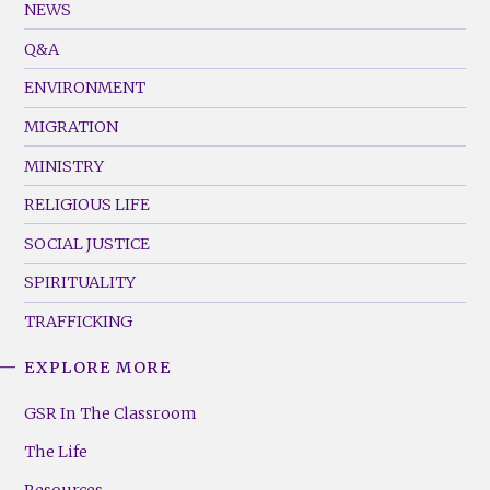
Footer
NEWS
Menu
Q&A
(Left)
ENVIRONMENT
MIGRATION
MINISTRY
RELIGIOUS LIFE
SOCIAL JUSTICE
SPIRITUALITY
TRAFFICKING
EXPLORE MORE
GSR
Footer
GSR In The Classroom
Menu
The Life
(Right)
Resources