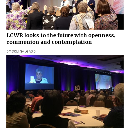
LCWR looks to the future with openness,
communion and contemplation
BY
SOLI SALGADO