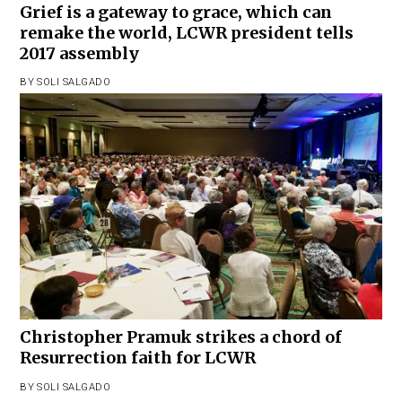
Grief is a gateway to grace, which can
remake the world, LCWR president tells
2017 assembly
BY
SOLI SALGADO
Christopher Pramuk strikes a chord of
Resurrection faith for LCWR
BY
SOLI SALGADO