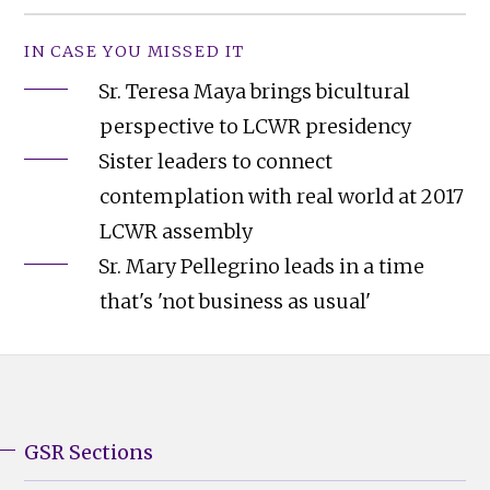
IN CASE YOU MISSED IT
Sr. Teresa Maya brings bicultural
perspective to LCWR presidency
Sister leaders to connect
contemplation with real world at 2017
LCWR assembly
Sr. Mary Pellegrino leads in a time
that's 'not business as usual'
GSR Sections
GSR