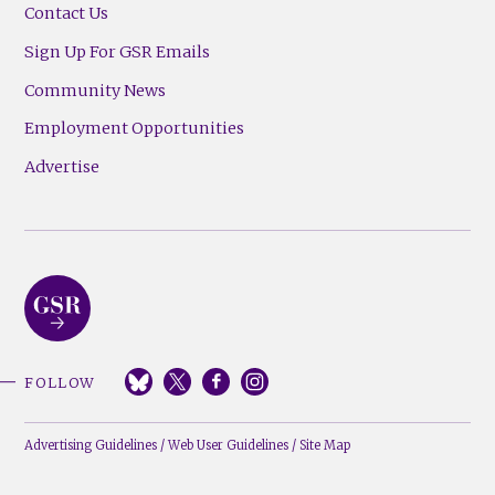
Contact Us
Sign Up For GSR Emails
Community News
Employment Opportunities
Advertise
FOLLOW
Advertising Guidelines
/
Web User Guidelines
/
Site Map