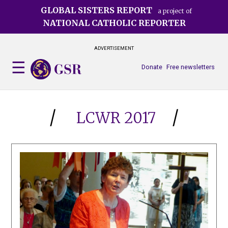
Skip
GLOBAL SISTERS REPORT
a project of
to
NATIONAL CATHOLIC REPORTER
main
content
ADVERTISEMENT
Donate
Free newsletters
LCWR 2017