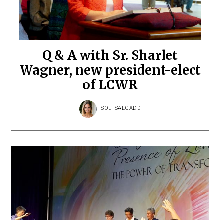
Q & A with Sr. Sharlet
Wagner, new president-elect
of LCWR
SOLI SALGADO