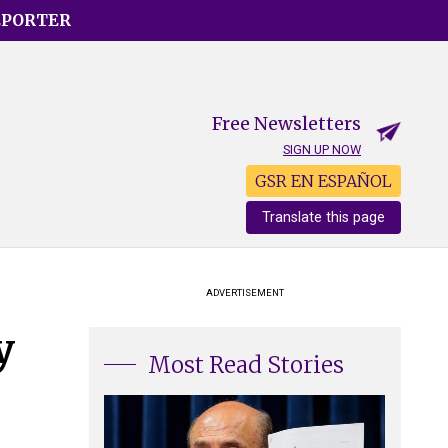
EPORTER
Free Newsletters
SIGN UP NOW
GSR EN ESPAÑOL
Translate this page
ADVERTISEMENT
y
Most Read Stories