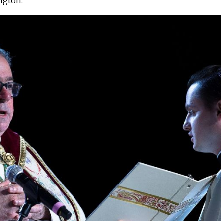
ington.