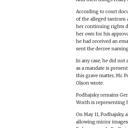
According to court docu
of the alleged tantrum 
her continuing rights d
her own for his approva
he had received an ema
sent the decree namin
In any case, he did not
as a mandate is present
this grave matter, Mr. P
Olson wrote.
Podhajsky remains Gerl
Worth is representing he
On May 11, Podhajsky, a
allowing mirror images 