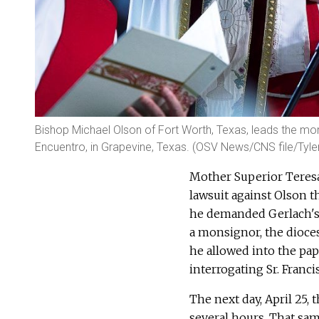
Bishop Michael Olson of Fort Worth, Texas, leads the morn
Encuentro, in Grapevine, Texas. (OSV News/CNS file/Tyle
Mother Superior Teresa 
lawsuit against Olson t
he demanded Gerlach's 
a monsignor, the dioce
he allowed into the pap
interrogating Sr. Franci
The next day, April 25, 
several hours. That sam