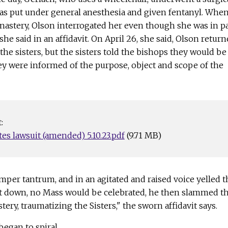
s put under general anesthesia and given fentanyl. Whe
nastery, Olson interrogated her even though she was in p
he said in an affidavit. On April 26, she said, Olson retur
 the sisters, but the sisters told the bishops they would be
ey were informed of the purpose, object and scope of the
:
es lawsuit (amended) 5.10.23.pdf
(9.71 MB)
per tantrum, and in an agitated and raised voice yelled t
t down, no Mass would be celebrated, he then slammed t
ery, traumatizing the Sisters," the sworn affidavit says.
began to spiral.