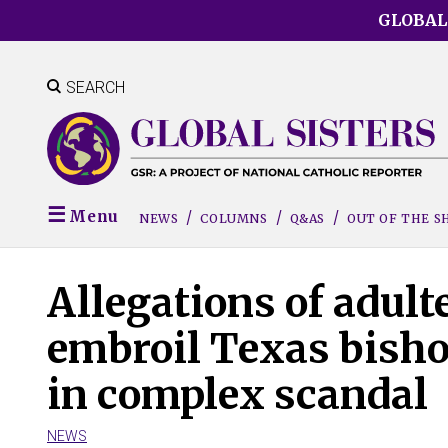
Skip
GLOBAL
to
main
content
SEARCH
Menu
NEWS
COLUMNS
Q&AS
OUT OF THE 
Allegations of adult
embroil Texas bisho
in complex scandal
NEWS