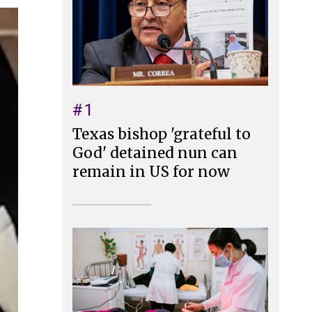
#1
Texas bishop 'grateful to
God' detained nun can
remain in US for now