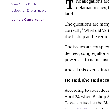
T
he allegations ar
View Author Profile
defamation, lies,
dstockman@ncronline.org
land.
Join the Conversation
The questions are many
correctly? What did Vat
the bishop at the cente
The issues are complex:
decrees, congregational
powers — to name just 
And all this over a tin
He said, she said acc
According to court doc
April 24, when Bishop M
Texas, arrived at the M