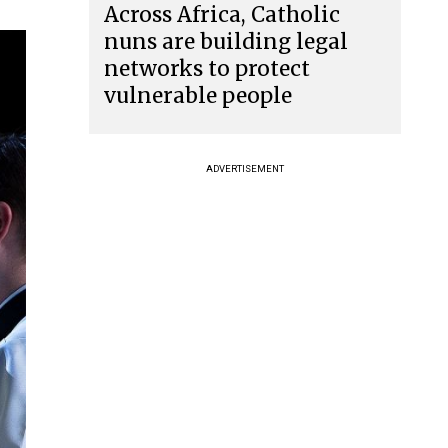
Across Africa, Catholic
nuns are building legal
networks to protect
vulnerable people
ADVERTISEMENT