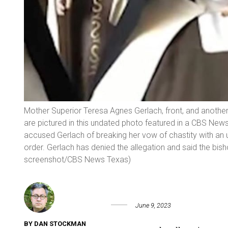
Mother Superior Teresa Agnes Gerlach, front, and another
are pictured in this undated photo featured in a CBS Ne
accused Gerlach of breaking her vow of chastity with an
order. Gerlach has denied the allegation and said the bis
screenshot/CBS News Texas)
June 9, 2023
BY DAN STOCKMAN