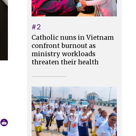
#2
Catholic nuns in Vietnam
confront burnout as
ministry workloads
threaten their health