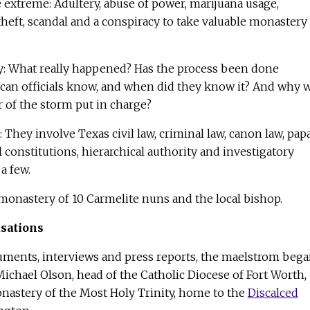
e extreme: Adultery, abuse of power, marijuana usage,
 theft, scandal and a conspiracy to take valuable monastery
: What really happened? Has the process been done
ican officials know, and when did they know it? And why 
r of the storm put in charge?
 They involve Texas civil law, criminal law, canon law, pap
 constitutions, hierarchical authority and investigatory
a few.
y monastery of 10 Carmelite nuns and the local bishop.
usations
uments, interviews and press reports, the maelstrom beg
ichael Olson, head of the Catholic Diocese of Fort Worth,
onastery of the Most Holy Trinity, home to the
Discalced