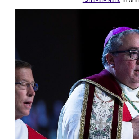
Carmelite Nuns
, in Arl