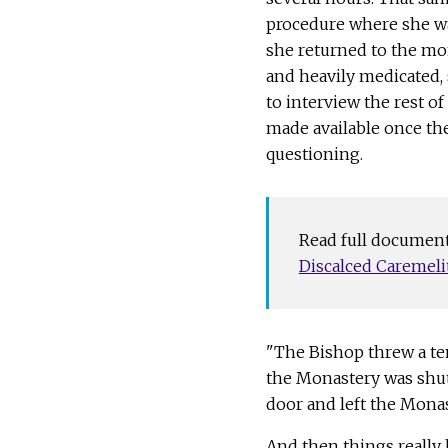
procedure where she wa
she returned to the mo
and heavily medicated, s
to interview the rest of
made available once th
questioning.
Read full document
Document
Discalced Caremelit
"The Bishop threw a tem
the Monastery was shu
door and left the Monast
And then things really 