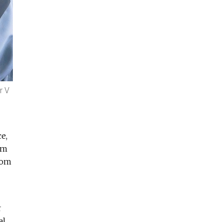
r V
e,
im
hom
r
al