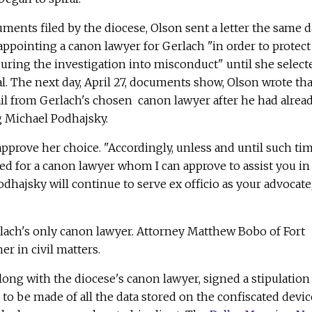
ments filed by the diocese, Olson sent a letter the same 
appointing a canon lawyer for Gerlach "in order to protect
uring the investigation into misconduct" until she select
l. The next day, April 27, documents show, Olson wrote tha
il from Gerlach's chosen canon lawyer after he had alrea
g Michael Podhajsky.
 approve her choice. "Accordingly, unless and until such ti
ed for a canon lawyer whom I can approve to assist you in
odhajsky will continue to serve ex officio as your advocate
ach's only canon lawyer. Attorney Matthew Bobo of Fort
r in civil matters.
long with the diocese's canon lawyer, signed a stipulation
to be made of all the data stored on the confiscated devic