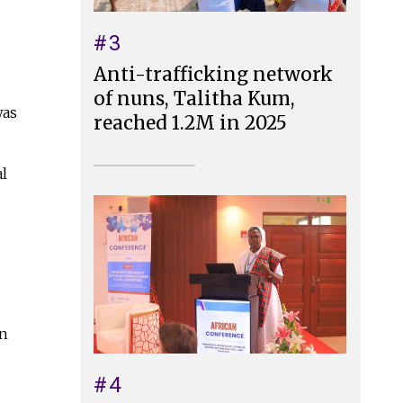
#3
Anti-trafficking network
of nuns, Talitha Kum,
was
reached 1.2M in 2025
al
an
#4