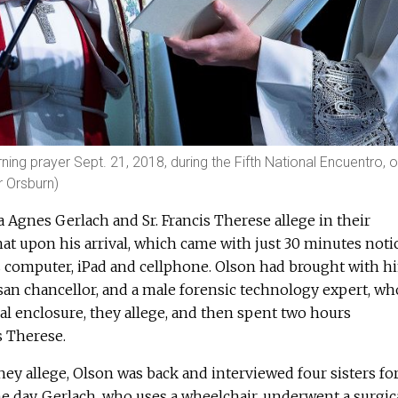
ing prayer Sept. 21, 2018, during the Fifth National Encuentro, o
r Orsburn)
Agnes Gerlach and Sr. Francis Therese allege in their
hat upon his arrival, which came with just 30 minutes notic
computer, iPad and cellphone. Olson had brought with h
san chancellor, and a male forensic technology expert, w
al enclosure, they allege, and then spent two hours
s Therese.
they allege, Olson was back and interviewed four sisters fo
e day, Gerlach, who uses a wheelchair, underwent a surgic