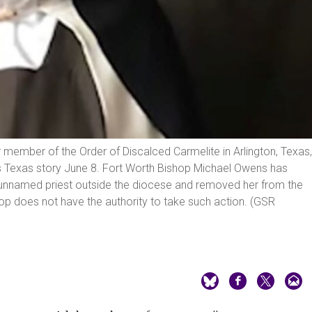
 member of the Order of Discalced Carmelite in Arlington, Texas,
ws Texas story June 8. Fort Worth Bishop Michael Owens has
 unnamed priest outside the diocese and removed her from the
hop does not have the authority to take such action. (GSR