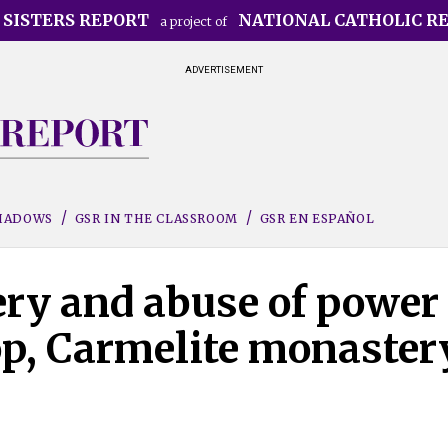
 SISTERS REPORT
NATIONAL CATHOLIC R
a project of
ADVERTISEMENT
SHADOWS
GSR IN THE CLASSROOM
GSR EN ESPAÑOL
ery and abuse of power
p, Carmelite monaster