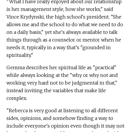
"What I have really enjoyed about our relationship
is her management style, how she works," said
Vince Krydynski, the high school's president. "She
allows me and the school to do what we need to do
on a daily basis," yet she's always available to talk
things through as a counselor or mentor when he
needs it, typically in a way that's "grounded in
spirituality."
Gemma describes her spiritual life as "practical"
while always looking at the "why or why not and
working very hard not to be judgmental in that,"
instead inviting the variables that make life
complex.
"Rebecca is very good at listening to all different
sides, opinions, and somehow finding a way to
include everyone's opinion even though it may not