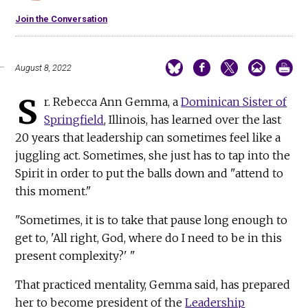
Join the Conversation
August 8, 2022
S
r. Rebecca Ann Gemma, a
Dominican Sister of
Springfield
, Illinois, has learned over the last
20 years that leadership can sometimes feel like a
juggling act. Sometimes, she just has to tap into the
Spirit in order to put the balls down and "attend to
this moment."
"Sometimes, it is to take that pause long enough to
get to, 'All right, God, where do I need to be in this
present complexity?' "
That practiced mentality, Gemma said, has prepared
her to become president of the
Leadership