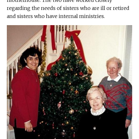
regarding the needs of sisters who are ill or retired
and sisters who have internal ministries.