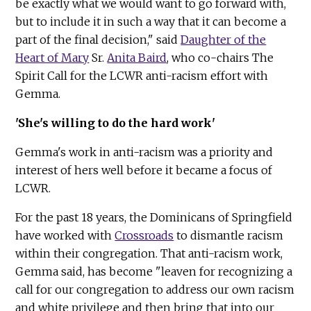
be exactly what we would want to go forward with,
but to include it in such a way that it can become a
part of the final decision," said
Daughter of the
Heart of Mary
Sr.
Anita Baird
, who co-chairs The
Spirit Call for the LCWR anti-racism effort with
Gemma.
'She's willing to do the hard work'
Gemma's work in anti-racism was a priority and
interest of hers well before it became a focus of
LCWR.
For the past 18 years, the Dominicans of Springfield
have worked with
Crossroads
to dismantle racism
within their congregation. That anti-racism work,
Gemma said, has become "leaven for recognizing a
call for our congregation to address our own racism
and white privilege and then bring that into our