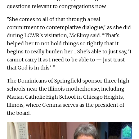
questions relevant to congregations now.
"She comes to all of that through a real
commitment to contemplative dialogue," as she did
during LCWR's visitation, McElroy said. "That's
helped her to not hold things so tightly that it
begins to really burden her ... She's able to just say, 'I
cannot carry it as I need to be able to — just trust
that God is in this.' "
The Dominicans of Springfield sponsor three high
schools near the Illinois motherhouse, including
Marian Catholic High School in Chicago Heights,
Illinois, where Gemma serves as the president of
the board.