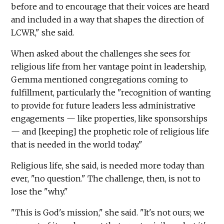
before and to encourage that their voices are heard
and included in a way that shapes the direction of
LCWR," she said.
When asked about the challenges she sees for
religious life from her vantage point in leadership,
Gemma mentioned congregations coming to
fulfillment, particularly the "recognition of wanting
to provide for future leaders less administrative
engagements — like properties, like sponsorships
— and [keeping] the prophetic role of religious life
that is needed in the world today."
Religious life, she said, is needed more today than
ever, "no question." The challenge, then, is not to
lose the "why."
"This is God's mission," she said. "It's not ours; we