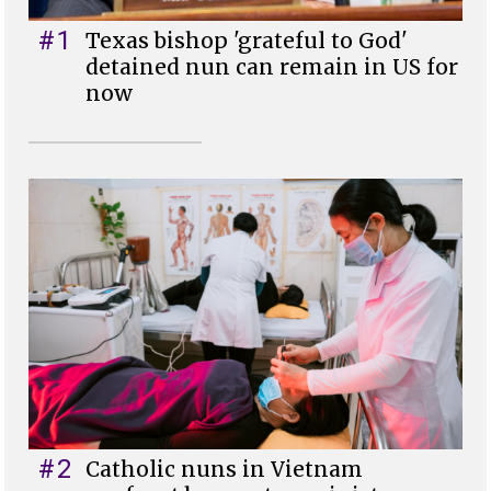
#1
Texas bishop 'grateful to God'
detained nun can remain in US for
now
#2
Catholic nuns in Vietnam