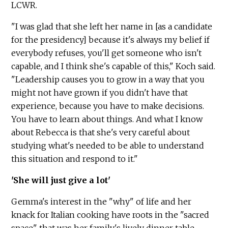
LCWR.
"I was glad that she left her name in [as a candidate
for the presidency] because it's always my belief if
everybody refuses, you'll get someone who isn't
capable, and I think she's capable of this," Koch said.
"Leadership causes you to grow in a way that you
might not have grown if you didn't have that
experience, because you have to make decisions.
You have to learn about things. And what I know
about Rebecca is that she's very careful about
studying what's needed to be able to understand
this situation and respond to it."
'She will just give a lot'
Gemma's interest in the "why" of life and her
knack for Italian cooking have roots in the "sacred