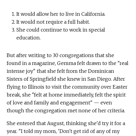
It would allow her to live in California.
It would not require a full habit.
She could continue to work in special
education.
But after writing to 30 congregations that she
found in a magazine, Gemma felt drawn to the "real
intense joy" that she felt from the Dominican
Sisters of Springfield she knew in San Diego. After
flying to Illinois to visit the community over Easter
break, she "felt at home immediately, felt the spirit
of love and family and engagement" — even
though the congregation met none of her criteria.
She entered that August, thinking she'd try it for a
year. "I told my mom, 'Don't get rid of any of my