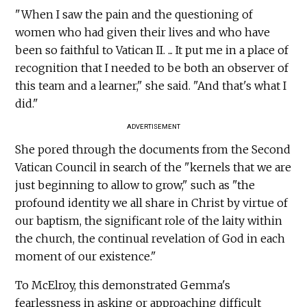
"When I saw the pain and the questioning of
women who had given their lives and who have
been so faithful to Vatican II. ... It put me in a place of
recognition that I needed to be both an observer of
this team and a learner," she said. "And that's what I
did."
ADVERTISEMENT
She pored through the documents from the Second
Vatican Council in search of the "kernels that we are
just beginning to allow to grow," such as "the
profound identity we all share in Christ by virtue of
our baptism, the significant role of the laity within
the church, the continual revelation of God in each
moment of our existence."
To McElroy, this demonstrated Gemma's
fearlessness in asking or approaching difficult