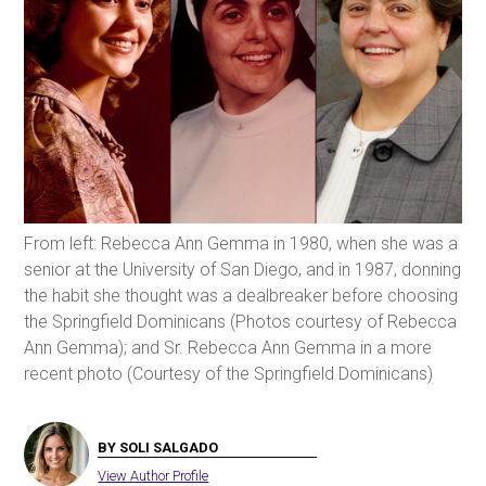
From left: Rebecca Ann Gemma in 1980, when she was a
senior at the University of San Diego, and in 1987, donning
the habit she thought was a dealbreaker before choosing
the Springfield Dominicans (Photos courtesy of Rebecca
Ann Gemma); and Sr. Rebecca Ann Gemma in a more
recent photo (Courtesy of the Springfield Dominicans)
BY SOLI SALGADO
View Author Profile