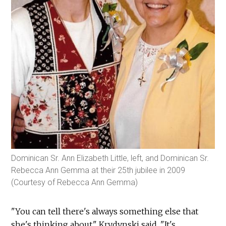
Dominican Sr. Ann Elizabeth Little, left, and Dominican Sr.
Rebecca Ann Gemma at their 25th jubilee in 2009
(Courtesy of Rebecca Ann Gemma)
"You can tell there's always something else that
she's thinking about," Krydynski said. "It's