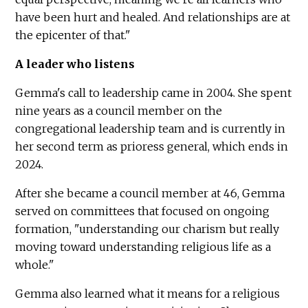
have been hurt and healed. And relationships are at
the epicenter of that."
A leader who listens
Gemma's call to leadership came in 2004. She spent
nine years as a council member on the
congregational leadership team and is currently in
her second term as prioress general, which ends in
2024.
After she became a council member at 46, Gemma
served on committees that focused on ongoing
formation, "understanding our charism but really
moving toward understanding religious life as a
whole."
Gemma also learned what it means for a religious