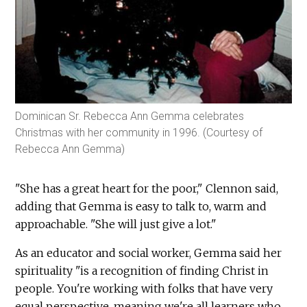
Dominican Sr. Rebecca Ann Gemma celebrates
Christmas with her community in 1996. (Courtesy of
Rebecca Ann Gemma)
"She has a great heart for the poor," Clennon said,
adding that Gemma is easy to talk to, warm and
approachable. "She will just give a lot."
As an educator and social worker, Gemma said her
spirituality "is a recognition of finding Christ in
people. You're working with folks that have very
equal perspective, meaning we're all learners who