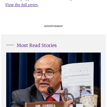
View the full series
.
ADVERTISEMENT
Most Read Stories