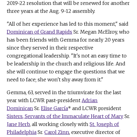
2019-22 resolution that will be renewed for another
three years at the Aug. 9-12 assembly.
"All of her experience has led to this moment," said
Dominican of Grand Rapids
Sr. Megan McElroy, who
has been friends with Gemma for nearly 20 years
since they served in their respective
congregational leadership. "It's not an easy time to
be leadership in the church and religious life. And
she will continue to engage the questions that we
need to face; she won't shy away from it."
Gemma, 63, served in the triumvirate for the last
year with LCWR past-president
Adrian
Dominican
Sr.
Elise García
* and LCWR president
Sisters, Servants of the Immaculate Heart of Mary
Sr.
Jane Herb
, all working closely with
St. Joseph of
Philadelphia
Sr.
Carol Zinn
, executive director of