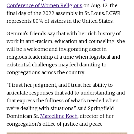
Conference of Women Religious
on Aug. 12, the
final day of the 2022 assembly in St. Louis. LCWR
represents 80% of sisters in the United States.
Gemma's friends say that with her rich history of
work in anti-racism, education and counseling, she
will be a welcome and invigorating asset in
religious leadership at a time when logistical and
existential challenges may feel daunting to
congregations across the country.
"I trust her judgment, and I trust her ability to
articulate responses that add to understanding and
that express the fullness of what's needed when
we're dealing with situations," said Springfield
Dominican Sr.
Marcelline Koch
, director of her
congregation's office of justice and peace.