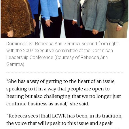
Dominican Sr. Rebecca Ann Gemma, second from right,
with the 2007 executive committee at the Dominican
Leadership Conference (Courtesy of Rebecca Ann
Gemma)
"She has a way of getting to the heart of an issue,
speaking to it in a way that people are open to
hearing but also challenging that we no longer just
continue business as usual," she said.
"Rebecca sees [that] LCWR has been, in its tradition,
the voice that will speak to this issue and speak