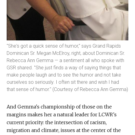
"She's got a quick sense of humor," says Grand Rapids
Dominican Sr. Megan McElroy, right, about Dominican Sr.
Rebecca Ann Gemma — a sentiment all who spoke with
GSR shared. "She just finds a way of saying things that
make people laugh and to see the humor and not take
ourselves so seriously. I often sit there and wish I had
that sense of humor." (Courtesy of Rebecca Ann Gemma)
And Gemma's championship of those on the
margins makes her a natural leader for LCWR's
current priority: the intersection of racism,
migration and climate, issues at the center of the