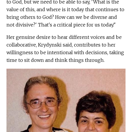
to God, but we need to be able to say, 'What is the
value of this, and where is it today that continues to
bring others to God? How can we be diverse and
not divisive?' That's a critical piece for us today."
Her genuine desire to hear different voices and be
collaborative, Krydynski said, contributes to her
willingness to be intentional with decisions, taking
time to sit down and think things through.