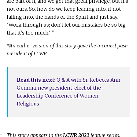
are part of it, and we get that great privilege, but it's
not ours. So, how do we keep leaning into, if not
falling into, the hands of the Spirit and just say,
'Work through us; don't let our mistakes be so big
that it's too much.' "
*An earlier version of this story gave the incorrect past-
president of LCWR.
Read this next:
Q & A with Sr. Rebecca Ann
Gemma, new president-elect of the
Leadership Conference of Women
Religious
This story appears in the
LCWR 2022
feature series.