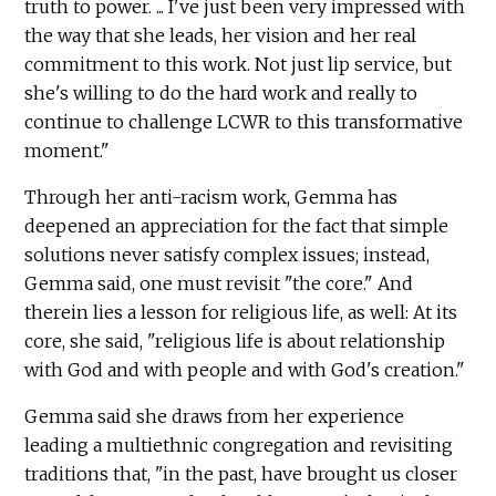
truth to power. ... I've just been very impressed with
the way that she leads, her vision and her real
commitment to this work. Not just lip service, but
she's willing to do the hard work and really to
continue to challenge LCWR to this transformative
moment."
Through her anti-racism work, Gemma has
deepened an appreciation for the fact that simple
solutions never satisfy complex issues; instead,
Gemma said, one must revisit "the core." And
therein lies a lesson for religious life, as well: At its
core, she said, "religious life is about relationship
with God and with people and with God's creation."
Gemma said she draws from her experience
leading a multiethnic congregation and revisiting
traditions that, "in the past, have brought us closer