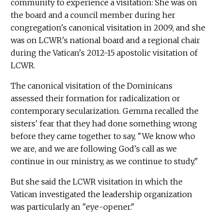
community to experience a visitation: She was on
the board and a council member during her
congregation's canonical visitation in 2009, and she
was on LCWR's national board and a regional chair
during the Vatican's 2012-15 apostolic visitation of
LCWR.
The canonical visitation of the Dominicans
assessed their formation for radicalization or
contemporary secularization. Gemma recalled the
sisters' fear that they had done something wrong
before they came together to say, "We know who
we are, and we are following God's call as we
continue in our ministry, as we continue to study."
But she said the LCWR visitation in which the
Vatican investigated the leadership organization
was particularly an "eye-opener."