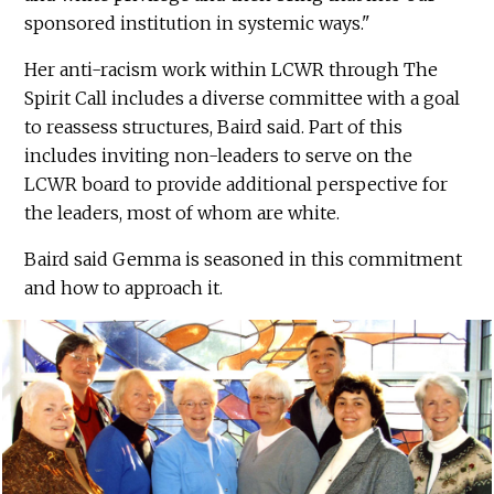
sponsored institution in systemic ways."
Her anti-racism work within LCWR through The
Spirit Call includes a diverse committee with a goal
to reassess structures, Baird said. Part of this
includes inviting non-leaders to serve on the
LCWR board to provide additional perspective for
the leaders, most of whom are white.
Baird said Gemma is seasoned in this commitment
and how to approach it.