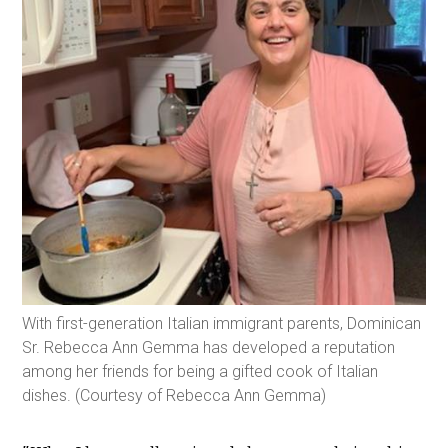
With first-generation Italian immigrant parents, Dominican
Sr. Rebecca Ann Gemma has developed a reputation
among her friends for being a gifted cook of Italian
dishes. (Courtesy of Rebecca Ann Gemma)