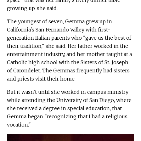
space" that was her family's lively dinner table
growing up, she said.
The youngest of seven, Gemma grew up in
California's San Fernando Valley with first-
generation Italian parents who "gave us the best of
their tradition," she said. Her father worked in the
entertainment industry, and her mother taught at a
Catholic high school with the Sisters of St. Joseph
of Carondelet. The Gemmas frequently had sisters
and priests visit their home.
But it wasn't until she worked in campus ministry
while attending the University of San Diego, where
she received a degree in special education, that
Gemma began "recognizing that I had a religious
vocation."