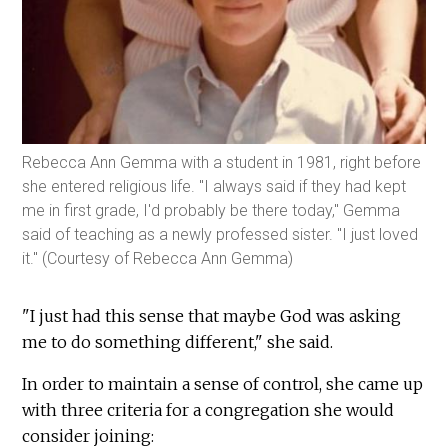
Rebecca Ann Gemma with a student in 1981, right before
she entered religious life. "I always said if they had kept
me in first grade, I'd probably be there today," Gemma
said of teaching as a newly professed sister. "I just loved
it." (Courtesy of Rebecca Ann Gemma)
"I just had this sense that maybe God was asking
me to do something different," she said.
In order to maintain a sense of control, she came up
with three criteria for a congregation she would
consider joining: