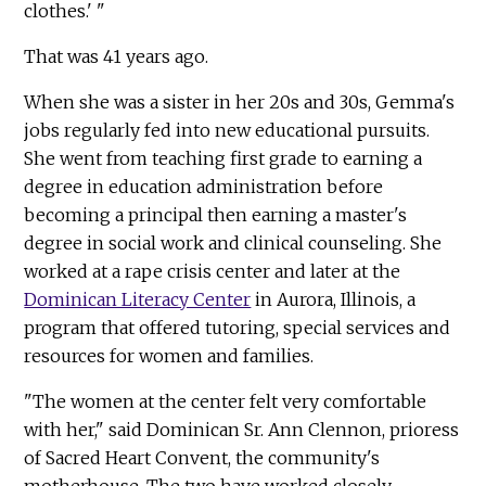
clothes.' "
That was 41 years ago.
When she was a sister in her 20s and 30s, Gemma's
jobs regularly fed into new educational pursuits.
She went from teaching first grade to earning a
degree in education administration before
becoming a principal then earning a master's
degree in social work and clinical counseling. She
worked at a rape crisis center and later at the
Dominican Literacy Center
in Aurora, Illinois, a
program that offered tutoring, special services and
resources for women and families.
"The women at the center felt very comfortable
with her," said Dominican Sr. Ann Clennon, prioress
of Sacred Heart Convent, the community's
motherhouse. The two have worked closely