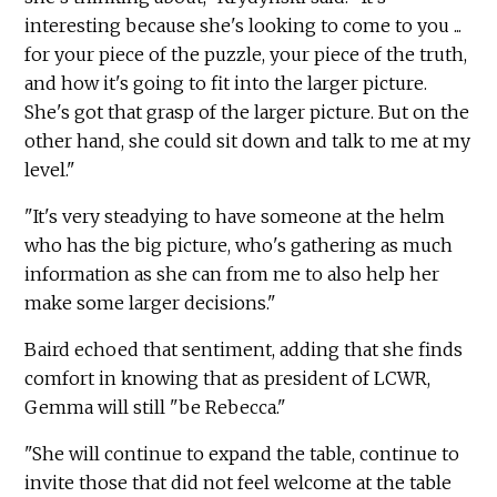
interesting because she's looking to come to you ...
for your piece of the puzzle, your piece of the truth,
and how it's going to fit into the larger picture.
She's got that grasp of the larger picture. But on the
other hand, she could sit down and talk to me at my
level."
"It's very steadying to have someone at the helm
who has the big picture, who's gathering as much
information as she can from me to also help her
make some larger decisions."
Baird echoed that sentiment, adding that she finds
comfort in knowing that as president of LCWR,
Gemma will still "be Rebecca."
"She will continue to expand the table, continue to
invite those that did not feel welcome at the table