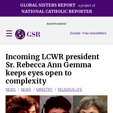
Skip
GLOBAL SISTERS REPORT
a project of
to
NATIONAL CATHOLIC REPORTER
main
content
ADVERTISEMENT
Donate
Free newsletters
Incoming LCWR president
Sr. Rebecca Ann Gemma
keeps eyes open to
complexity
NEWS
NEWS
MINISTRY
RELIGIOUS LIFE