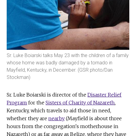
Sr. Luke Boiarski talks May 23 with the children of a family
whose home was badly damaged by a tornado in
Mayfield, Kentucky, in December. (GSR photo/Dan
Stockman)
Sr. Luke Boiarski is director of the
Disaster Relief
Program
for the
Sisters of Charity of Nazareth
,
Kentucky, which travels to aid those in need,
whether they are
nearby
(Mayfield is about three
hours from the congregation's motherhouse in
Nazareth) or as far away as Belize, where they have