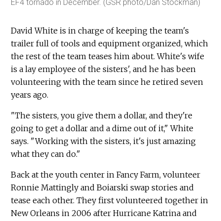
EF4 tornado in December. (GSR photo/Dan Stockman)
David White is in charge of keeping the team's
trailer full of tools and equipment organized, which
the rest of the team teases him about. White's wife
is a lay employee of the sisters', and he has been
volunteering with the team since he retired seven
years ago.
"The sisters, you give them a dollar, and they're
going to get a dollar and a dime out of it," White
says. "Working with the sisters, it's just amazing
what they can do."
Back at the youth center in Fancy Farm, volunteer
Ronnie Mattingly and Boiarski swap stories and
tease each other. They first volunteered together in
New Orleans in 2006 after Hurricane Katrina and