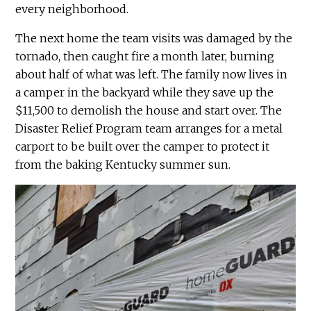
every neighborhood.
The next home the team visits was damaged by the
tornado, then caught fire a month later, burning
about half of what was left. The family now lives in
a camper in the backyard while they save up the
$11,500 to demolish the house and start over. The
Disaster Relief Program team arranges for a metal
carport to be built over the camper to protect it
from the baking Kentucky summer sun.