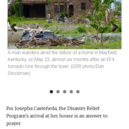
Previous
Next
A man wanders amid the debris of a home in Mayfield,
Kentucky, on May 23, almost six months after an EF4
tornado tore through the town. (GSR photo/Dan
Stockman)
For Josepha Casteñeda, the Disaster Relief
Program's arrival at her house is an answer to
prayer.