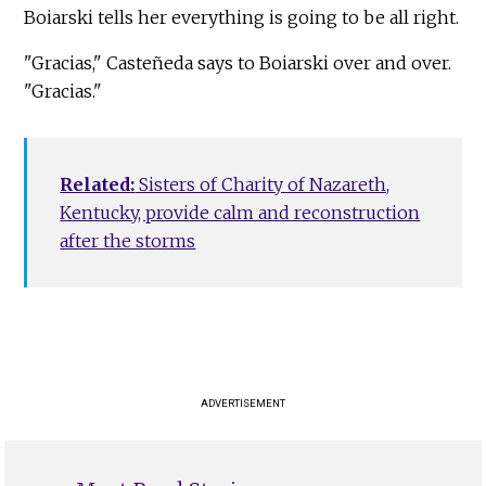
Boiarski tells her everything is going to be all right.
"Gracias," Casteñeda says to Boiarski over and over.
"Gracias."
Related:
Sisters of Charity of Nazareth,
Kentucky, provide calm and reconstruction
after the storms
ADVERTISEMENT