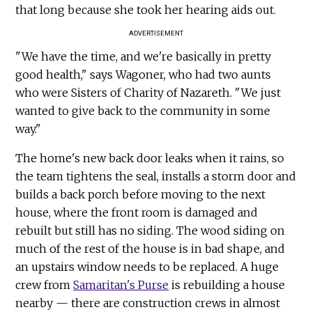
that long because she took her hearing aids out.
ADVERTISEMENT
"We have the time, and we're basically in pretty
good health," says Wagoner, who had two aunts
who were Sisters of Charity of Nazareth. "We just
wanted to give back to the community in some
way."
The home's new back door leaks when it rains, so
the team tightens the seal, installs a storm door and
builds a back porch before moving to the next
house, where the front room is damaged and
rebuilt but still has no siding. The wood siding on
much of the rest of the house is in bad shape, and
an upstairs window needs to be replaced. A huge
crew from
Samaritan's Purse
is rebuilding a house
nearby — there are construction crews in almost