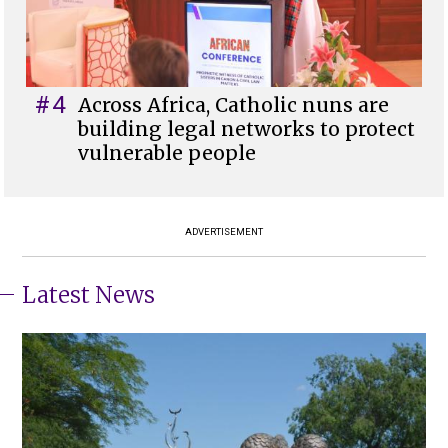
#4
Across Africa, Catholic nuns are
building legal networks to protect
vulnerable people
ADVERTISEMENT
Latest News