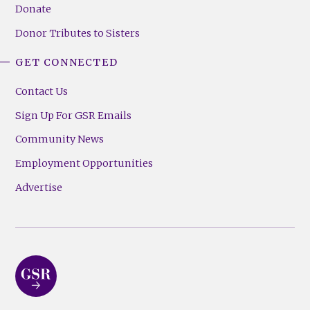
Donate
Donor Tributes to Sisters
GET CONNECTED
Contact Us
Sign Up For GSR Emails
Community News
Employment Opportunities
Advertise