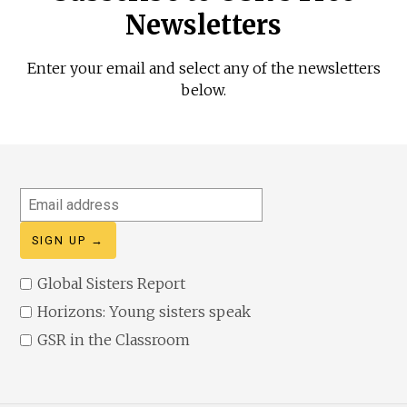
Newsletters
Enter your email and select any of the newsletters
below.
Email
address
Global Sisters Report
Horizons: Young sisters speak
GSR in the Classroom