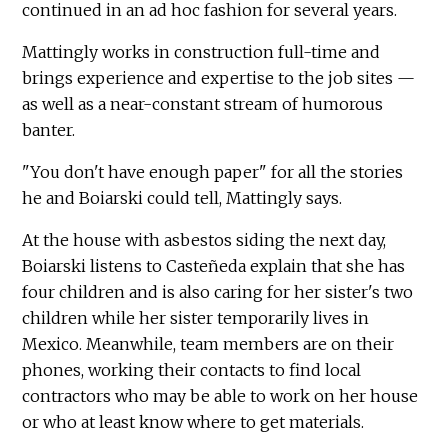
continued in an ad hoc fashion for several years.
Mattingly works in construction full-time and
brings experience and expertise to the job sites —
as well as a near-constant stream of humorous
banter.
"You don't have enough paper" for all the stories
he and Boiarski could tell, Mattingly says.
At the house with asbestos siding the next day,
Boiarski listens to Casteñeda explain that she has
four children and is also caring for her sister's two
children while her sister temporarily lives in
Mexico. Meanwhile, team members are on their
phones, working their contacts to find local
contractors who may be able to work on her house
or who at least know where to get materials.