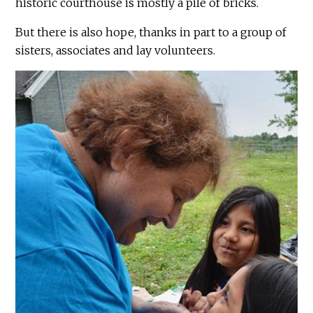
historic courthouse is mostly a pile of bricks.
But there is also hope, thanks in part to a group of
sisters, associates and lay volunteers.