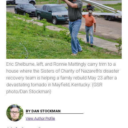
Eric Shelburne, left, and Ronnie Mattingly carry trim to a
house where the Sisters of Charity of Nazareth's disaster
recovery team is helping a family rebuild May 23 after a
devastating tornado in Mayfield, Kentucky. (GSR
photo/Dan Stockman)
BY DAN STOCKMAN
View Author Profile