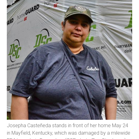
Josepha Casteñeda stands in front of her home May 24
in Mayfield, Kentucky, which was damaged by a milewide