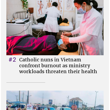
#2
Catholic nuns in Vietnam
confront burnout as ministry
workloads threaten their health