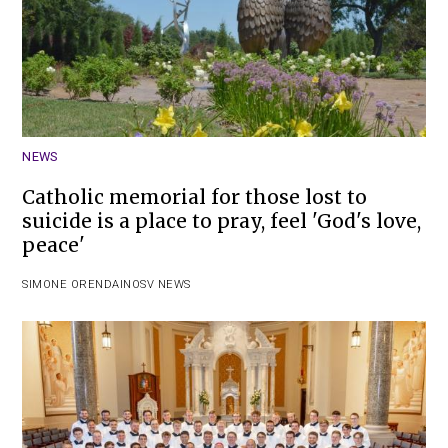
NEWS
Catholic memorial for those lost to
suicide is a place to pray, feel 'God's love,
peace'
SIMONE ORENDAIN
OSV NEWS