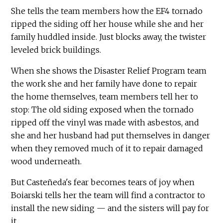
She tells the team members how the EF4 tornado
ripped the siding off her house while she and her
family huddled inside. Just blocks away, the twister
leveled brick buildings.
When she shows the Disaster Relief Program team
the work she and her family have done to repair
the home themselves, team members tell her to
stop: The old siding exposed when the tornado
ripped off the vinyl was made with asbestos, and
she and her husband had put themselves in danger
when they removed much of it to repair damaged
wood underneath.
But Casteñeda's fear becomes tears of joy when
Boiarski tells her the team will find a contractor to
install the new siding — and the sisters will pay for
it.