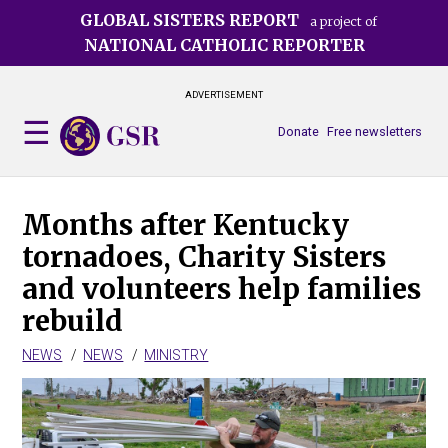
Skip
GLOBAL SISTERS REPORT
a project of
to
NATIONAL CATHOLIC REPORTER
main
content
ADVERTISEMENT
Donate
Free newsletters
Months after Kentucky
tornadoes, Charity Sisters
and volunteers help families
rebuild
NEWS
NEWS
MINISTRY