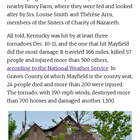
nearby Fancy Farm, where they were fed and looked
after by Srs. Louise Smith and Thérèse Arru,
members of the Sisters of Charity of Nazareth.
All told, Kentucky was hit by at least three
tornadoes Dec. 10-11, and the one that hit Mayfield
did the most damage: It traveled 166 miles, killed 57
people and injured more than 500 others,
according to the National Weather Service
. In
Graves County, of which Mayfield is the county seat,
24 people died and more than 200 were injured.
The tornado, with 190-mph winds, destroyed more
than 700 homes and damaged another 1,100.
Onl
dir
Ken
pho