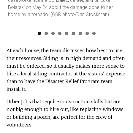
caseworker Kariña Gonzalez, center, and Sr. Luke
Dan
Boiarski on May 24 about the damage done to her
home by a tornado. (GSR photo/Dan Stockman)
At each house, the team discusses how best to use
their resources. Siding is in high demand and often
must be ordered, so it usually makes more sense to
hire a local siding contractor at the sisters' expense
than to have the Disaster Relief Program team
install it.
Other jobs that require construction skills but are
not big enough to hire out, like replacing windows
or building a porch, are perfect for the crew of
volunteers.