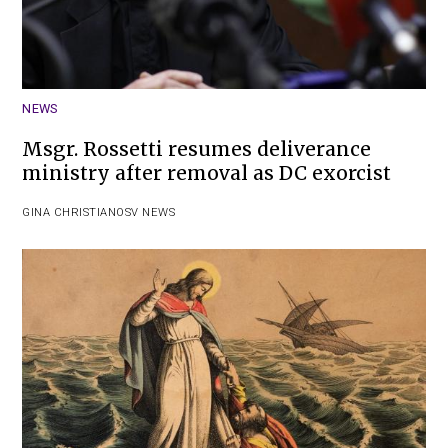
NEWS
Msgr. Rossetti resumes deliverance
ministry after removal as DC exorcist
GINA CHRISTIAN
OSV NEWS