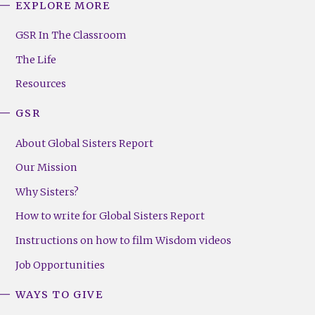
EXPLORE MORE
GSR
Footer
GSR In The Classroom
Menu
The Life
(Right)
Resources
GSR
About Global Sisters Report
Our Mission
Why Sisters?
How to write for Global Sisters Report
Instructions on how to film Wisdom videos
Job Opportunities
WAYS TO GIVE