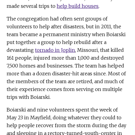
made several trips to
help build houses
.
The congregation had often sent groups of
volunteers to help after disasters, but in 2011, the
team became a permanent ministry when Boiarski
put together a group to help rebuild after a
devastating
tornado in Joplin
, Missouri, that killed
161 people, injured more than 1,000 and destroyed
7,500 homes and businesses. The team has helped
more than a dozen disaster-hit areas since. Most of
the members of the team are retired, and much of
their experience comes from serving on multiple
trips with Boiarski.
Boiarski and nine volunteers spent the week of
May 23 in Mayfield, doing whatever they could to
help people recover from the storm during the day
and sleeping in a rectory-turned-youth-center in