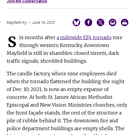
Join the Conversation
Mayfield, Ky. — June 16, 2022
S
ix months after
a milewide EF4 tornado
tore
through western Kentucky, downtown
Mayfield is still in shambles: closed streets, dark
traffic signals, shredded buildings.
The candle factory, where nine employees died
when the tornado flattened the building the night
of Dec. 10, 2021, is now an empty expanse of
concrete. At both St. James African Methodist
Episcopal and New Vision Ministries churches, only
the front façade stands, the rest of the structure a
pile of rubble behind it. The downtown fire and
police department buildings are empty shells. The