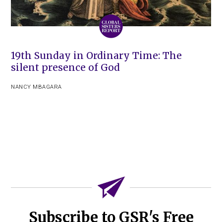
19th Sunday in Ordinary Time: The
silent presence of God
NANCY MBAGARA
Subscribe to GSR's Free