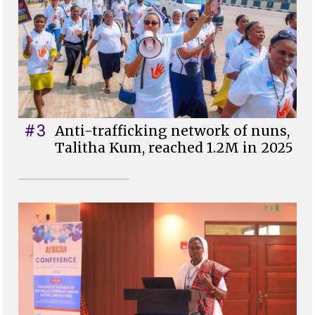
#3
Anti-trafficking network of nuns,
Talitha Kum, reached 1.2M in 2025