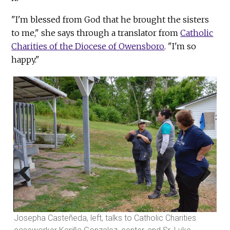
"I'm blessed from God that he brought the sisters
to me," she says through a translator from
Catholic
Charities of the Diocese of Owensboro
. "I'm so
happy."
Dav
doo
by 
Previous
Next
for
Josepha Casteñeda, left, talks to Catholic Charities