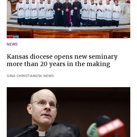
NEWS
Kansas diocese opens new seminary
more than 20 years in the making
GINA CHRISTIAN
OSV NEWS