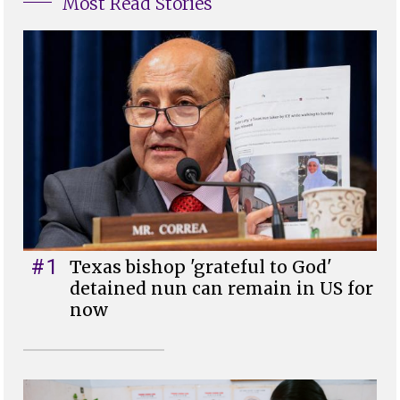
Most Read Stories
#1
Texas bishop 'grateful to God'
detained nun can remain in US for
now