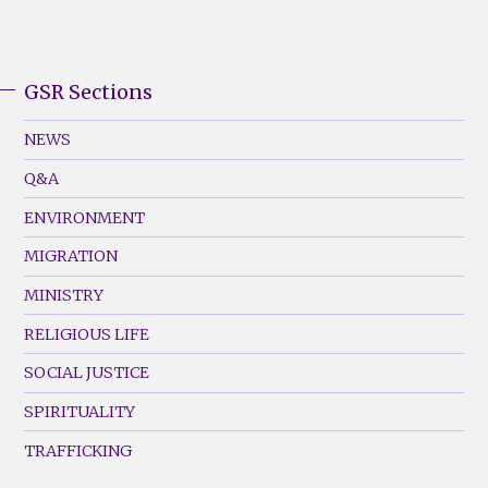
GSR Sections
GSR
Footer
NEWS
Menu
Q&A
(Left)
ENVIRONMENT
MIGRATION
MINISTRY
RELIGIOUS LIFE
SOCIAL JUSTICE
SPIRITUALITY
TRAFFICKING