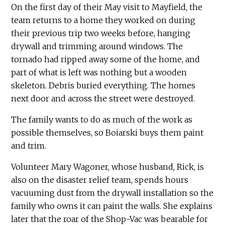
On the first day of their May visit to Mayfield, the
team returns to a home they worked on during
their previous trip two weeks before, hanging
drywall and trimming around windows. The
tornado had ripped away some of the home, and
part of what is left was nothing but a wooden
skeleton. Debris buried everything. The homes
next door and across the street were destroyed.
The family wants to do as much of the work as
possible themselves, so Boiarski buys them paint
and trim.
Volunteer Mary Wagoner, whose husband, Rick, is
also on the disaster relief team, spends hours
vacuuming dust from the drywall installation so the
family who owns it can paint the walls. She explains
later that the roar of the Shop-Vac was bearable for