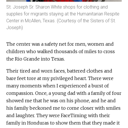
St. Joseph Sr. Sharon White shops for clothing and
supplies for migrants staying at the Humanitarian Respite
Center in McAllen, Texas. (Courtesy of the Sisters of St.
Joseph)
The center was a safety net for men, women and
children who walked thousands of miles to cross
the Rio Grande into Texas.
Their tired and worn faces, battered clothes and
bare feet tore at my privileged heart. There were
many moments when I experienced a burst of
compassion. Once, a young dad with a family of four
showed me that he was on his phone, and he and
his family beckoned me to come closer with smiles
and laughter. They were FaceTiming with their
family in Honduras to show them that they made it