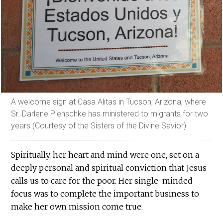
A welcome sign at Casa Alitas in Tucson, Arizona, where
Sr. Darlene Pienschke has ministered to migrants for two
years (Courtesy of the Sisters of the Divine Savior)
Spiritually, her heart and mind were one, set on a
deeply personal and spiritual conviction that Jesus
calls us to care for the poor. Her single-minded
focus was to complete the important business to
make her own mission come true.