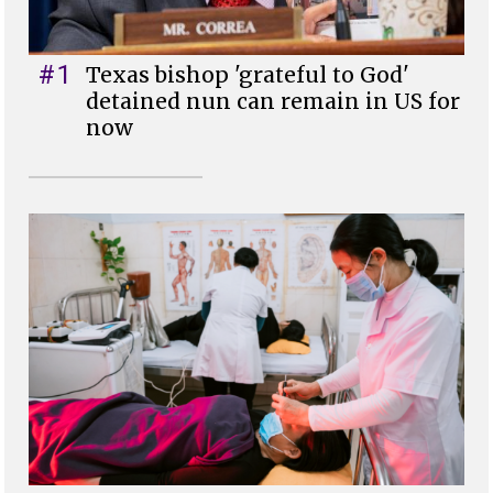
#1
Texas bishop 'grateful to God'
detained nun can remain in US for
now