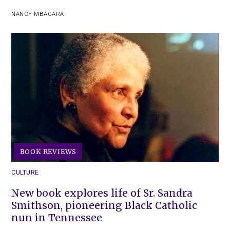
NANCY MBAGARA
BOOK REVIEWS
CULTURE
New book explores life of Sr. Sandra
Smithson, pioneering Black Catholic
nun in Tennessee