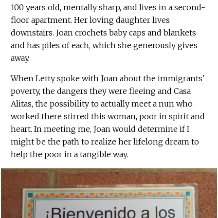
100 years old, mentally sharp, and lives in a second-
floor apartment. Her loving daughter lives
downstairs. Joan crochets baby caps and blankets
and has piles of each, which she generously gives
away.
When Letty spoke with Joan about the immigrants'
poverty, the dangers they were fleeing and Casa
Alitas, the possibility to actually meet a nun who
worked there stirred this woman, poor in spirit and
heart. In meeting me, Joan would determine if I
might be the path to realize her lifelong dream to
help the poor in a tangible way.