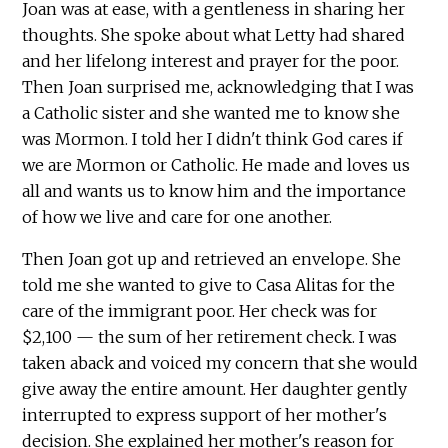
Joan was at ease, with a gentleness in sharing her
thoughts. She spoke about what Letty had shared
and her lifelong interest and prayer for the poor.
Then Joan surprised me, acknowledging that I was
a Catholic sister and she wanted me to know she
was Mormon. I told her I didn't think God cares if
we are Mormon or Catholic. He made and loves us
all and wants us to know him and the importance
of how we live and care for one another.
Then Joan got up and retrieved an envelope. She
told me she wanted to give to Casa Alitas for the
care of the immigrant poor. Her check was for
$2,100 — the sum of her retirement check. I was
taken aback and voiced my concern that she would
give away the entire amount. Her daughter gently
interrupted to express support of her mother's
decision. She explained her mother's reason for