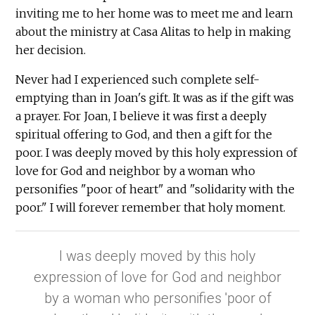
inviting me to her home was to meet me and learn
about the ministry at Casa Alitas to help in making
her decision.
Never had I experienced such complete self-
emptying than in Joan's gift. It was as if the gift was
a prayer. For Joan, I believe it was first a deeply
spiritual offering to God, and then a gift for the
poor. I was deeply moved by this holy expression of
love for God and neighbor by a woman who
personifies "poor of heart" and "solidarity with the
poor." I will forever remember that holy moment.
I was deeply moved by this holy
expression of love for God and neighbor
by a woman who personifies 'poor of