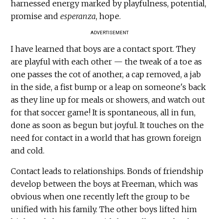
harnessed energy marked by playfulness, potential,
promise and
esperanza
, hope.
ADVERTISEMENT
I have learned that boys are a contact sport. They
are playful with each other — the tweak of a toe as
one passes the cot of another, a cap removed, a jab
in the side, a fist bump or a leap on someone's back
as they line up for meals or showers, and watch out
for that soccer game! It is spontaneous, all in fun,
done as soon as begun but joyful. It touches on the
need for contact in a world that has grown foreign
and cold.
Contact leads to relationships. Bonds of friendship
develop between the boys at Freeman, which was
obvious when one recently left the group to be
unified with his family. The other boys lifted him