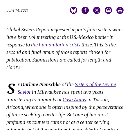
June 14, 2021
Global Sisters Report requested reports from sisters who
have been volunteering at the U.S.-Mexico border in
response to
the humanitarian crisis
there. This is the
second and final group of those reports chosen for
publication. Submissions are edited for length and
clarity.
S
r.
Darlene Pienschke
of the
Sisters of the Divine
Savior
in Milwaukee has spent two years
ministering to migrants at
Casa Alitas
in Tucson,
Arizona, where she is often inspired by the perseverance
of those seeking a better life. But one of her most
profound encounters came not at a center serving
migrants, but at the apartment of an elderly American