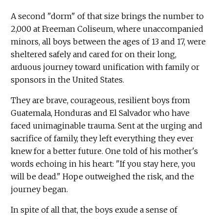
A second "dorm" of that size brings the number to
2,000 at Freeman Coliseum, where unaccompanied
minors, all boys between the ages of 13 and 17, were
sheltered safely and cared for on their long,
arduous journey toward unification with family or
sponsors in the United States.
They are brave, courageous, resilient boys from
Guatemala, Honduras and El Salvador who have
faced unimaginable trauma. Sent at the urging and
sacrifice of family, they left everything they ever
knew for a better future. One told of his mother's
words echoing in his heart: "If you stay here, you
will be dead." Hope outweighed the risk, and the
journey began.
In spite of all that, the boys exude a sense of