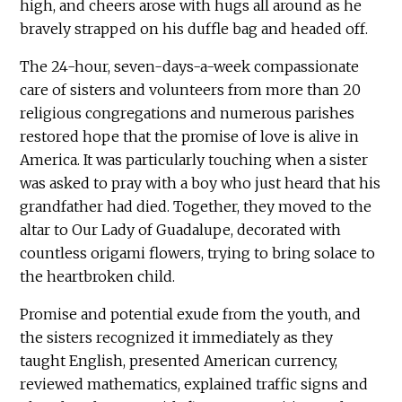
high, and cheers arose with hugs all around as he
bravely strapped on his duffle bag and headed off.
The 24-hour, seven-days-a-week compassionate
care of sisters and volunteers from more than 20
religious congregations and numerous parishes
restored hope that the promise of love is alive in
America. It was particularly touching when a sister
was asked to pray with a boy who just heard that his
grandfather had died. Together, they moved to the
altar to Our Lady of Guadalupe, decorated with
countless origami flowers, trying to bring solace to
the heartbroken child.
Promise and potential exude from the youth, and
the sisters recognized it immediately as they
taught English, presented American currency,
reviewed mathematics, explained traffic signs and