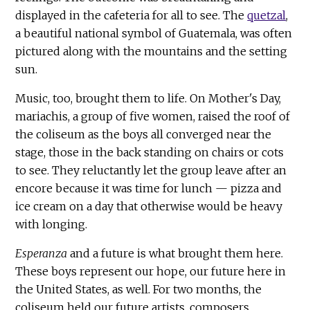
displayed in the cafeteria for all to see. The
quetzal
,
a beautiful national symbol of Guatemala, was often
pictured along with the mountains and the setting
sun.
Music, too, brought them to life. On Mother's Day,
mariachis, a group of five women, raised the roof of
the coliseum as the boys all converged near the
stage, those in the back standing on chairs or cots
to see. They reluctantly let the group leave after an
encore because it was time for lunch — pizza and
ice cream on a day that otherwise would be heavy
with longing.
Esperanza
and a future is what brought them here.
These boys represent our hope, our future here in
the United States, as well. For two months, the
coliseum held our future artists, composers,