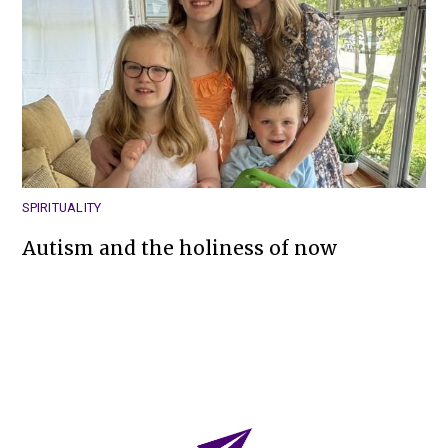
SPIRITUALITY
Autism and the holiness of now