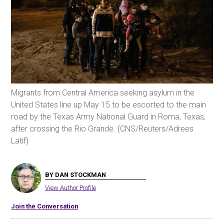
Migrants from Central America seeking asylum in the
United States line up May 15 to be escorted to the main
road by the Texas Army National Guard in Roma, Texas,
after crossing the Rio Grande. (CNS/Reuters/Adrees
Latif)
BY DAN STOCKMAN
View Author Profile
Join the Conversation