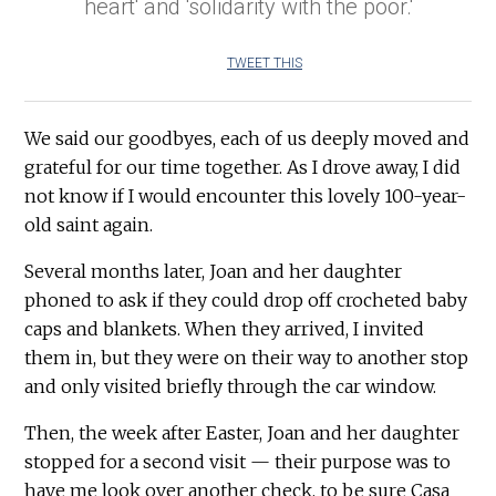
heart' and 'solidarity with the poor.'
TWEET THIS
We said our goodbyes, each of us deeply moved and
grateful for our time together. As I drove away, I did
not know if I would encounter this lovely 100-year-
old saint again.
Several months later, Joan and her daughter
phoned to ask if they could drop off crocheted baby
caps and blankets. When they arrived, I invited
them in, but they were on their way to another stop
and only visited briefly through the car window.
Then, the week after Easter, Joan and her daughter
stopped for a second visit — their purpose was to
have me look over another check, to be sure Casa