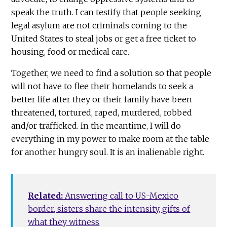
speak the truth. I can testify that people seeking
legal asylum are not criminals coming to the
United States to steal jobs or get a free ticket to
housing, food or medical care.
Together, we need to find a solution so that people
will not have to flee their homelands to seek a
better life after they or their family have been
threatened, tortured, raped, murdered, robbed
and/or trafficked. In the meantime, I will do
everything in my power to make room at the table
for another hungry soul. It is an inalienable right.
Related:
Answering call to US-Mexico
border, sisters share the intensity, gifts of
what they witness