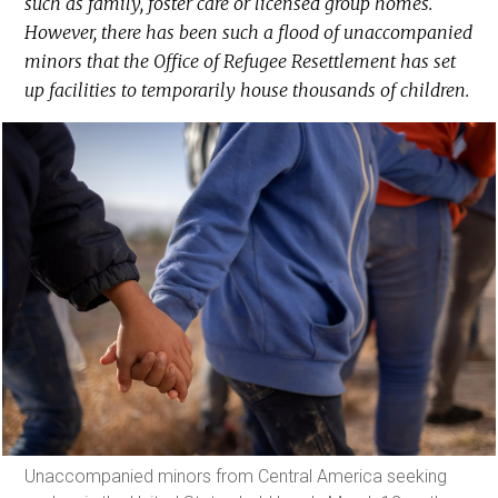
such as family, foster care or licensed group homes.
However, there has been such a flood of unaccompanied
minors that the Office of Refugee Resettlement has set
up facilities to temporarily house thousands of children.
Unaccompanied minors from Central America seeking