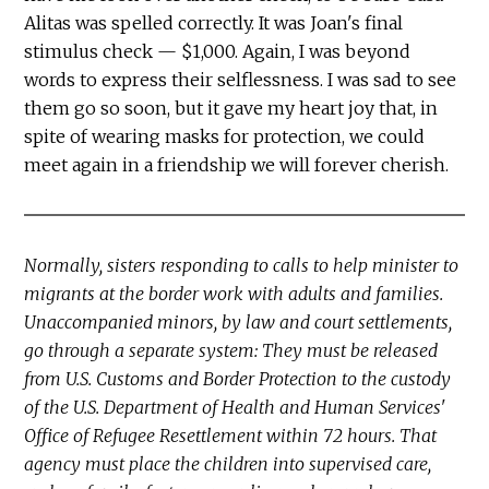
Alitas was spelled correctly. It was Joan's final
stimulus check — $1,000. Again, I was beyond
words to express their selflessness. I was sad to see
them go so soon, but it gave my heart joy that, in
spite of wearing masks for protection, we could
meet again in a friendship we will forever cherish.
Normally, sisters responding to calls to help minister to
migrants at the border work with adults and families.
Unaccompanied minors, by law and court settlements,
go through a separate system: They must be released
from U.S. Customs and Border Protection to the custody
of the U.S. Department of Health and Human Services'
Office of Refugee Resettlement within 72 hours. That
agency must place the children into supervised care,