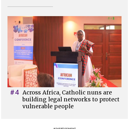
#4
Across Africa, Catholic nuns are
building legal networks to protect
vulnerable people
ADVERTISEMENT