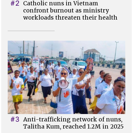
#2
Catholic nuns in Vietnam
confront burnout as ministry
workloads threaten their health
#3
Anti-trafficking network of nuns,
Talitha Kum, reached 1.2M in 2025