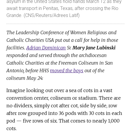
asylum in the United States hold hands March 12 as they
await transport in Penitas, Texas, after crossing the Rio
Grande. (CNS/Reuters/Adrees Latif)
The Leadership Conference of Women Religious and
Catholic Charities USA put out a call for help in those
facilities.
Adrian Dominican
Sr.
Mary Jane Lubinski
responded and served through the archdiocesan
Catholic Charities at the Freeman Coliseum in San
Antonio, before HHS
moved the boys
out of the
coliseum May 24:
Imagine looking out over a sea of cots in a vast
convention center, coliseum or stadium. There are
no dividers, simply cot after cot, side by side, row
after row grouped into 36 pods with 30 cots in each
pod — five rows of six. That comes to nearly 1,000
cots.