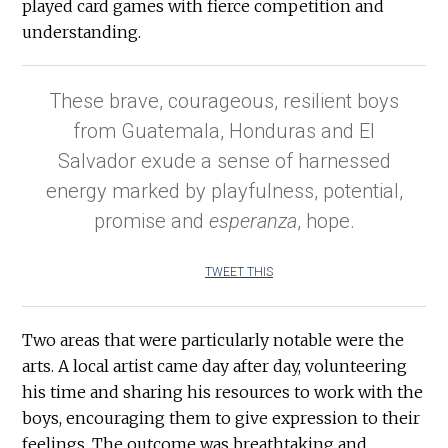
played card games with fierce competition and
understanding.
These brave, courageous, resilient boys
from Guatemala, Honduras and El
Salvador exude a sense of harnessed
energy marked by playfulness, potential,
promise and
esperanza
, hope.
TWEET THIS
Two areas that were particularly notable were the
arts. A local artist came day after day, volunteering
his time and sharing his resources to work with the
boys, encouraging them to give expression to their
feelings. The outcome was breathtaking and