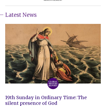
Latest News
19th Sunday in Ordinary Time: The
silent presence of God