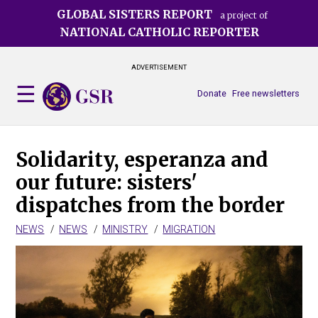
Skip
GLOBAL SISTERS REPORT
a project of
to
NATIONAL CATHOLIC REPORTER
main
content
ADVERTISEMENT
Donate
Free newsletters
Solidarity, esperanza and
our future: sisters'
dispatches from the border
NEWS
NEWS
MINISTRY
MIGRATION