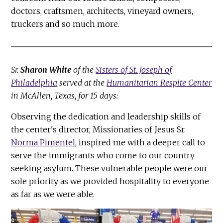
doctors, craftsmen, architects, vineyard owners,
truckers and so much more.
Sr.
Sharon White
of the
Sisters of St. Joseph of
Philadelphia
served at the
Humanitarian Respite Center
in McAllen, Texas, for 15 days:
Observing the dedication and leadership skills of
the center's director, Missionaries of Jesus Sr.
Norma Pimentel
, inspired me with a deeper call to
serve the immigrants who come to our country
seeking asylum. These vulnerable people were our
sole priority as we provided hospitality to everyone
as far as we were able.