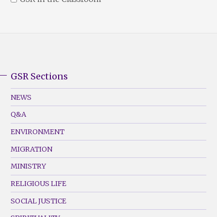
GSR Sections
GSR
Footer
NEWS
Menu
Q&A
(Left)
ENVIRONMENT
MIGRATION
MINISTRY
RELIGIOUS LIFE
SOCIAL JUSTICE