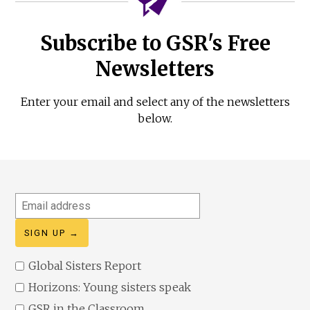
Subscribe to GSR's Free
Newsletters
Enter your email and select any of the newsletters
below.
Email
address
Global Sisters Report
Horizons: Young sisters speak
GSR in the Classroom