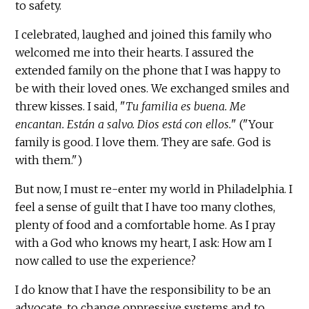
to safety.
I celebrated, laughed and joined this family who
welcomed me into their hearts. I assured the
extended family on the phone that I was happy to
be with their loved ones. We exchanged smiles and
threw kisses. I said, "
Tu familia es buena. Me
encantan. Están a salvo. Dios está con ellos.
" ("Your
family is good. I love them. They are safe. God is
with them.")
But now, I must re-enter my world in Philadelphia. I
feel a sense of guilt that I have too many clothes,
plenty of food and a comfortable home. As I pray
with a God who knows my heart, I ask: How am I
now called to use the experience?
I do know that I have the responsibility to be an
advocate, to change oppressive systems and to