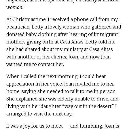
woman:
At Christmastime, I received a phone call from my
beautician, Letty, a lovely woman who gathered and
donated baby clothing after hearing of immigrant
mothers giving birth at Casa Alitas. Letty told me
she had shared about my ministry at Casa Alitas
with another of her clients, Joan, and now Joan
wanted me to contact her.
When I called the next morning, I could hear
appreciation in her voice. Joan invited me to her
home, saying she needed to talk to me in person.
She explained she was elderly, unable to drive, and
living with her daughter "way out in the desert." I
arranged to visit the next day.
It was a joy for us to meet — and humbling. Joan is