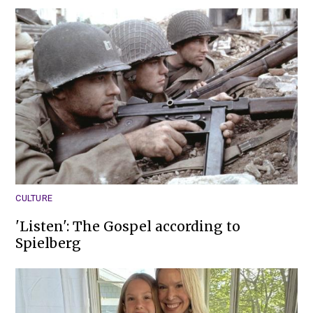
CULTURE
'Listen': The Gospel according to
Spielberg