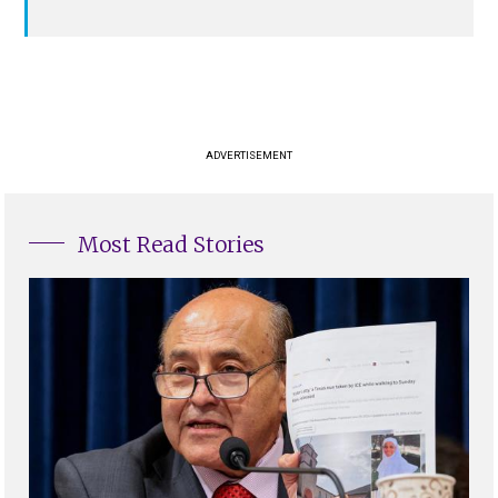
ADVERTISEMENT
Most Read Stories