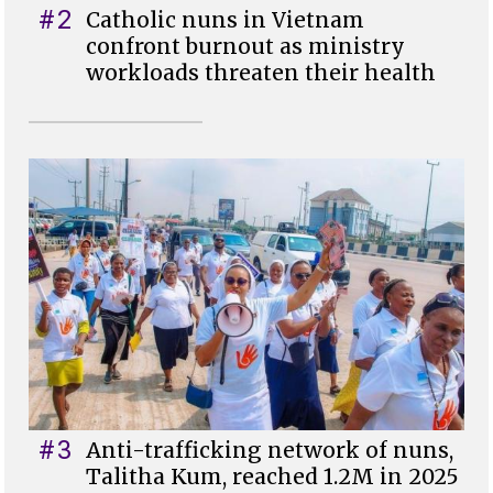
#2
Catholic nuns in Vietnam
confront burnout as ministry
workloads threaten their health
#3
Anti-trafficking network of nuns,
Talitha Kum, reached 1.2M in 2025