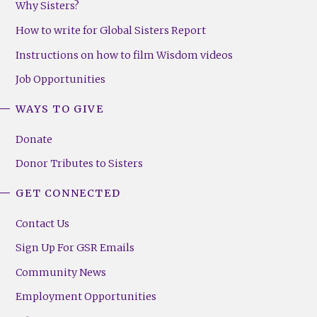
Why Sisters?
How to write for Global Sisters Report
Instructions on how to film Wisdom videos
Job Opportunities
WAYS TO GIVE
Donate
Donor Tributes to Sisters
GET CONNECTED
Contact Us
Sign Up For GSR Emails
Community News
Employment Opportunities