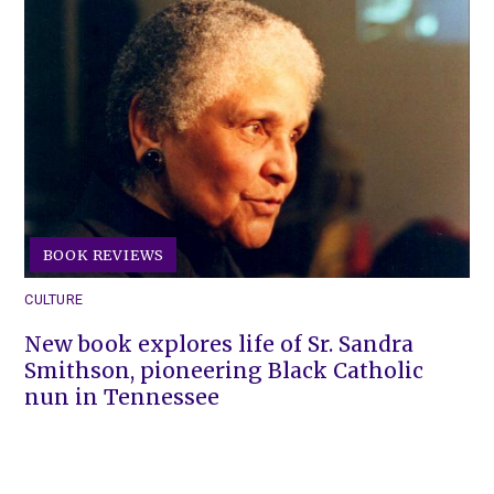
BOOK REVIEWS
CULTURE
New book explores life of Sr. Sandra
Smithson, pioneering Black Catholic
nun in Tennessee