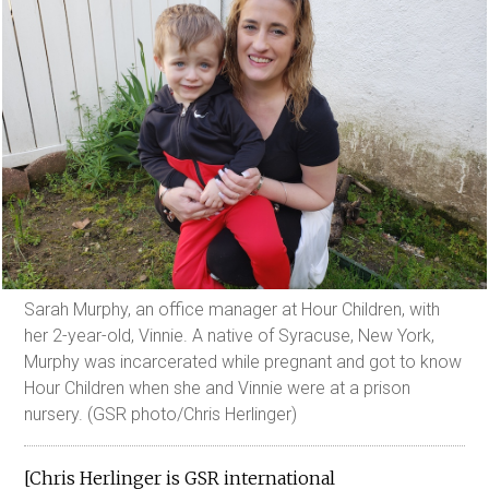
Sarah Murphy, an office manager at Hour Children, with
her 2-year-old, Vinnie. A native of Syracuse, New York,
Murphy was incarcerated while pregnant and got to know
Hour Children when she and Vinnie were at a prison
nursery. (GSR photo/Chris Herlinger)
[Chris Herlinger is GSR international