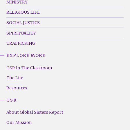
MINISTRY
RELIGIOUS LIFE
SOCIAL JUSTICE
SPIRITUALITY
TRAFFICKING
EXPLORE MORE
GSR
Footer
GSR In The Classroom
Menu
The Life
(Right)
Resources
GSR
About Global Sisters Report
Our Mission