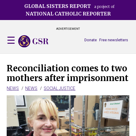
Skip
GLOBAL SISTERS REPORT
a project of
to
NATIONAL CATHOLIC REPORTER
main
content
ADVERTISEMENT
Donate
Free newsletters
Reconciliation comes to two
mothers after imprisonment
NEWS
NEWS
SOCIAL JUSTICE