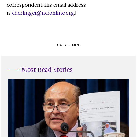
correspondent. His email address
is
cherlinger@ncronline.org
.]
ADVERTISEMENT
Most Read Stories