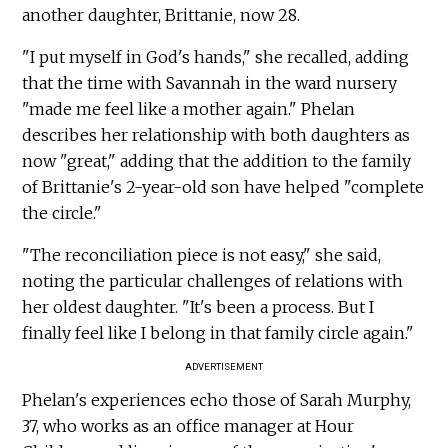
another daughter, Brittanie, now 28.
"I put myself in God's hands," she recalled, adding
that the time with Savannah in the ward nursery
"made me feel like a mother again." Phelan
describes her relationship with both daughters as
now "great," adding that the addition to the family
of Brittanie's 2-year-old son have helped "complete
the circle."
"The reconciliation piece is not easy," she said,
noting the particular challenges of relations with
her oldest daughter. "It's been a process. But I
finally feel like I belong in that family circle again."
ADVERTISEMENT
Phelan's experiences echo those of Sarah Murphy,
37, who works as an office manager at Hour