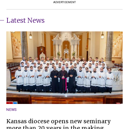
ADVERTISEMENT
Latest News
NEWS
Kansas diocese opens new seminary
more than 20 years in the making