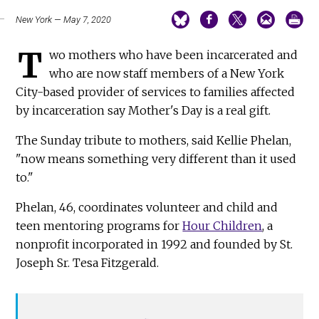
New York — May 7, 2020
T
wo mothers who have been incarcerated and
who are now staff members of a New York
City-based provider of services to families affected
by incarceration say Mother's Day is a real gift.
The Sunday tribute to mothers, said Kellie Phelan,
"now means something very different than it used
to."
Phelan, 46, coordinates volunteer and child and
teen mentoring programs for
Hour Children
, a
nonprofit incorporated in 1992 and founded by St.
Joseph Sr. Tesa Fitzgerald.