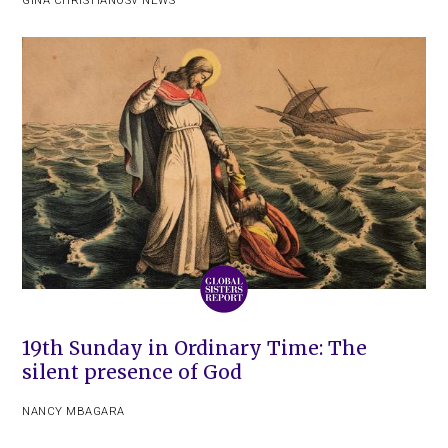
GINA CHRISTIAN
OSV NEWS
19th Sunday in Ordinary Time: The
silent presence of God
NANCY MBAGARA