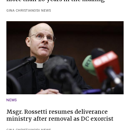
GINA CHRISTIAN
OSV NEWS
NEWS
Msgr. Rossetti resumes deliverance
ministry after removal as DC exorcist