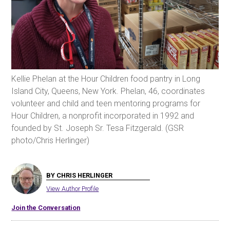
Kellie Phelan at the Hour Children food pantry in Long
Island City, Queens, New York. Phelan, 46, coordinates
volunteer and child and teen mentoring programs for
Hour Children, a nonprofit incorporated in 1992 and
founded by St. Joseph Sr. Tesa Fitzgerald. (GSR
photo/Chris Herlinger)
BY CHRIS HERLINGER
View Author Profile
Join the Conversation