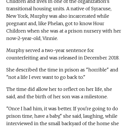
Children and lives in one of the organization's
transitional housing units. A native of Syracuse,
New York, Murphy was also incarcerated while
pregnant and, like Phelan, got to know Hour
Children when she was at a prison nursery with her
now-2-year-old, Vinnie.
Murphy served a two-year sentence for
counterfeiting and was released in December 2018.
She described the time in prison as "horrible" and
"not a life I ever want to go back to."
The time did allow her to reflect on her life, she
said, and the birth of her son was a milestone.
"Once I had him, it was better. If you're going to do
prison time, have a baby," she said, laughing, while
interviewed in the small backyard of the home she