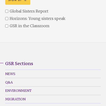
Global Sisters Report
Horizons: Young sisters speak
GSR in the Classroom
GSR Sections
GSR
Footer
NEWS
Menu
Q&A
(Left)
ENVIRONMENT
MIGRATION