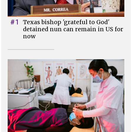
#1
Texas bishop 'grateful to God'
detained nun can remain in US for
now