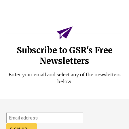
Subscribe to GSR's Free
Newsletters
Enter your email and select any of the newsletters
below.
Email
address