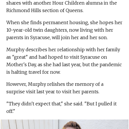
shares with another Hour Children alumna in the
Richmond Hills section of Queens.
When she finds permanent housing, she hopes her
10-year-old twin daughters, now living with her
parents in Syracuse, will join her and her son.
Murphy describes her relationship with her family
as "great" and had hoped to visit Syracuse on
Mother's Day, as she had last year, but the pandemic
is halting travel for now.
However, Murphy relishes the memory of a
surprise visit last year to visit her parents.
"They didn't expect that," she said. "But I pulled it
off."