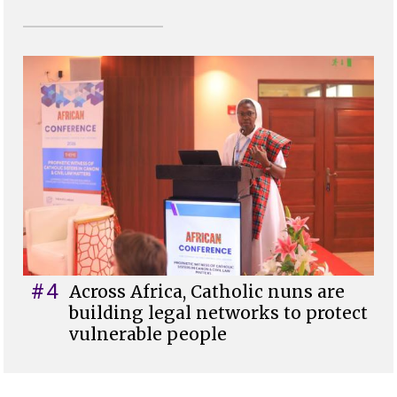
#4
Across Africa, Catholic nuns are
building legal networks to protect
vulnerable people