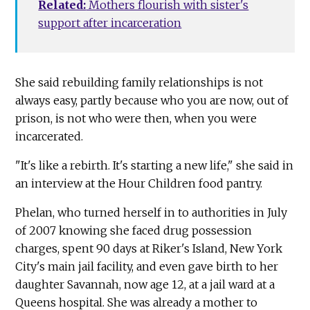
Related:
Mothers flourish with sister's
support after incarceration
She said rebuilding family relationships is not
always easy, partly because who you are now, out of
prison, is not who were then, when you were
incarcerated.
"It's like a rebirth. It's starting a new life," she said in
an interview at the Hour Children food pantry.
Phelan, who turned herself in to authorities in July
of 2007 knowing she faced drug possession
charges, spent 90 days at Riker's Island, New York
City's main jail facility, and even gave birth to her
daughter Savannah, now age 12, at a jail ward at a
Queens hospital. She was already a mother to