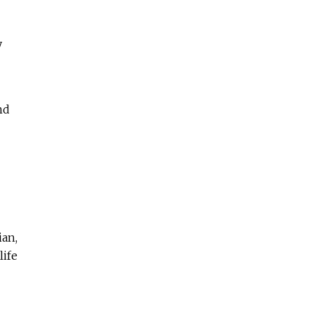
y
nd
ian,
life