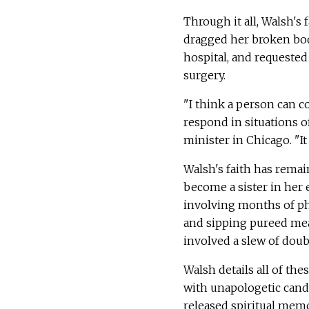
Through it all, Walsh's
dragged her broken body
hospital, and requested 
surgery.
"I think a person can 
respond in situations of
minister in Chicago. "It
Walsh's faith has remai
become a sister in her e
involving months of phy
and sipping pureed mea
involved a slew of doub
Walsh details all of th
with unapologetic cand
released spiritual memo