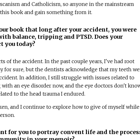
nciscanism and Catholicism, so anyone in the mainstream
 this book and gain something from it.
ur book that long after your accident, you were
 with balance, tripping and PTSD. Does your
ct you today?
ects of the accident. In the past couple years, I've had root
say for sure, but the dentists acknowledge that my teeth we
ident. In addition, I still struggle with issues related to
ng with an eye disorder now, and the eye doctors don't know
 related to the head trauma I endured.
en, and I continue to explore how to give of myself while
person.
t for you to portray convent life and the proces
ommunity in your memoir?