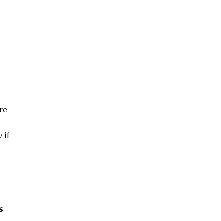
re
 if
s