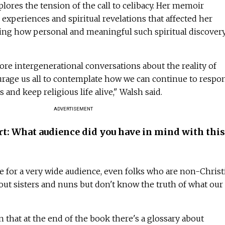
lores the tension of the call to celibacy. Her memoir
experiences and spiritual revelations that affected her
ing how personal and meaningful such spiritual discover
re intergenerational conversations about the reality of
ourage us all to contemplate how we can continue to respo
s and keep religious life alive," Walsh said.
ADVERTISEMENT
rt: What audience did you have in mind with this
be for a very wide audience, even folks who are non-Christ
out sisters and nuns but don't know the truth of what our 
n that at the end of the book there's a glossary about