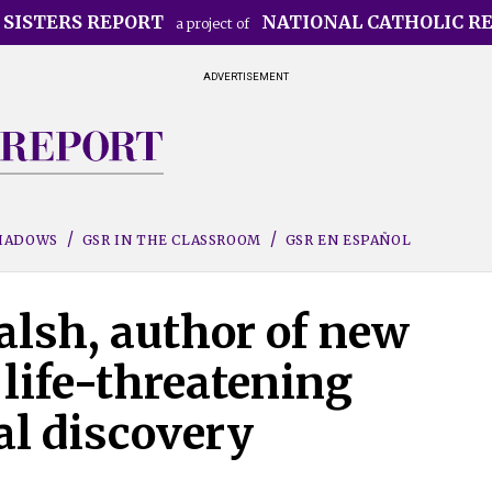
 SISTERS REPORT
NATIONAL CATHOLIC R
a project of
ADVERTISEMENT
SHADOWS
GSR IN THE CLASSROOM
GSR EN ESPAÑOL
alsh, author of new
life-threatening
al discovery