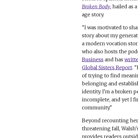
Broken Body
, hailed as 
age story.
"I was motivated to sha
story about my generat
a modern vocation story
who also hosts the pod
Business
and has
writt
Global Sisters Report
. "
of trying to find meani
belonging and establis
identity. I'm a broken 
incomplete, and yet I f
community."
Beyond recounting her 
threatening fall, Walsh
provides readers outsid