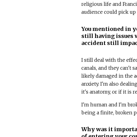
religious life and Fra
audience could pick up
You mentioned in yo
still having issues
accident still impa
I still deal with the eff
canals, and they can't 
likely damaged in the acc
anxiety. I'm also deali
it's anatomy, or if it is
I'm human and I'm brok
being a finite, broken 
Why was it importan
of entering your c