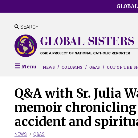
Skip
GLOBAL
to
main
content
SEARCH
Menu
NEWS
COLUMNS
Q&AS
OUT OF THE 
Q&A with Sr. Julia W
memoir chronicling 
accident and spiritu
NEWS
Q&AS