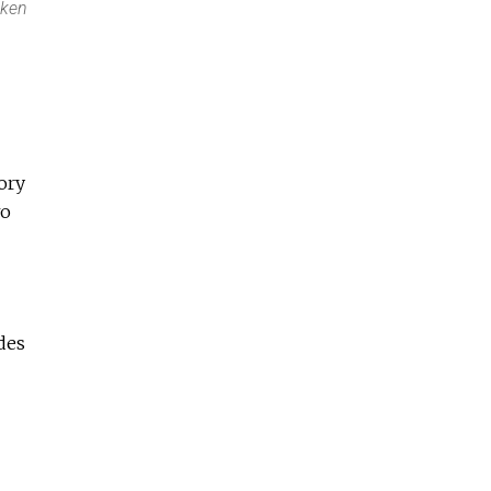
oken
ory
wo
des