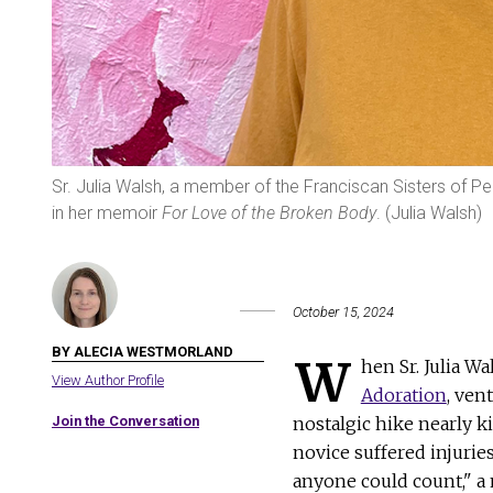
Sr. Julia Walsh, a member of the Franciscan Sisters of Per
in her memoir
For Love of the Broken Body
. (Julia Walsh)
October 15, 2024
BY ALECIA WESTMORLAND
W
hen Sr. Julia W
View Author Profile
Adoration
, ven
Join the Conversation
nostalgic hike nearly ki
novice suffered injurie
anyone could count," a n