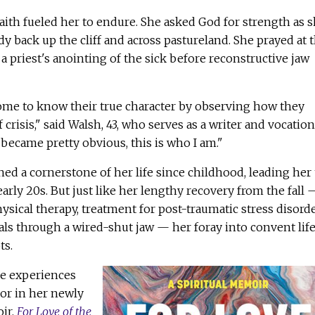
 faith fueled her to endure. She asked God for strength as 
 back up the cliff and across pastureland. She prayed at 
a priest's anointing of the sick before reconstructive jaw
come to know their true character by observing how they
 crisis," said Walsh, 43, who serves as a writer and vocation
 became pretty obvious, this is who I am."
ned a cornerstone of her life since childhood, leading her 
arly 20s. But just like her lengthy recovery from the fall 
sical therapy, treatment for post-traumatic stress disord
ls through a wired-shut jaw — her foray into convent lif
ts.
ese experiences
or in her newly
ir,
For Love of the