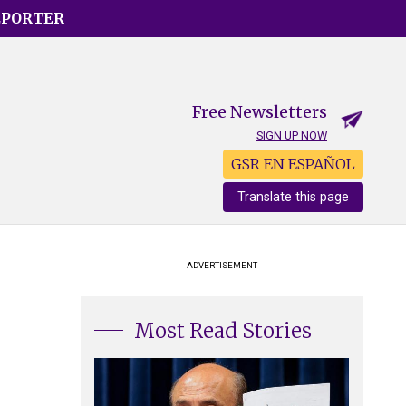
EPORTER
Free Newsletters
SIGN UP NOW
GSR EN ESPAÑOL
Translate this page
ADVERTISEMENT
Most Read Stories