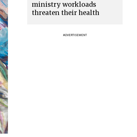
ministry workloads
threaten their health
ADVERTISEMENT