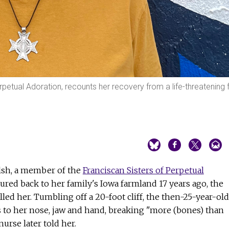
petual Adoration, recounts her recovery from a life-threatening f
alsh, a member of the
Franciscan Sisters of Perpetual
tured back to her family's Iowa farmland 17 years ago, the
lled her. Tumbling off a 20-foot cliff, the then-25-year-old
s to her nose, jaw and hand, breaking "more (bones) than
urse later told her.