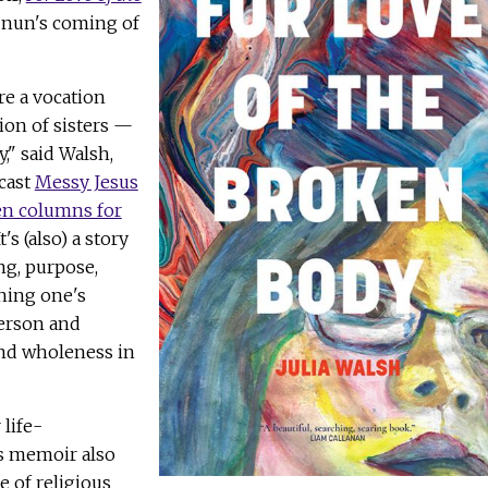
a nun's coming of
re a vocation
ion of sisters —
," said Walsh,
cast
Messy Jesus
en columns for
It's (also) a story
ng, purpose,
hing one's
person and
ind wholeness in
life-
's memoir also
e of religious