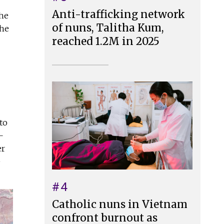
Anti-trafficking network
she
of nuns, Talitha Kum,
the
reached 1.2M in 2025
to
—
er
e
#4
Catholic nuns in Vietnam
confront burnout as