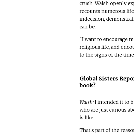
crush, Walsh openly exp
recounts numerous life 
indecision, demonstrat
can be.
"I want to encourage mo
religious life, and enc
to the signs of the time
Global Sisters Repo
book?
Walsh:
I intended it to 
who are just curious ab
is like.
That's part of the reaso