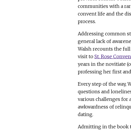
communities with a rar
convent life and the d
process.
Addressing common st
general lack of awaren
Walsh recounts the full
visit to
St. Rose Conven
years in the novitiate (
professing her first and
Every step of the way, 
questions and lonelines
various challenges for 
awkwardness of relinq
dating.
Admitting in the book t