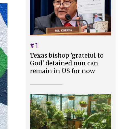
#1
Texas bishop 'grateful to
God' detained nun can
remain in US for now