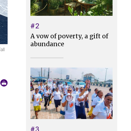
#2
A vow of poverty, a gift of
abundance
all
#3