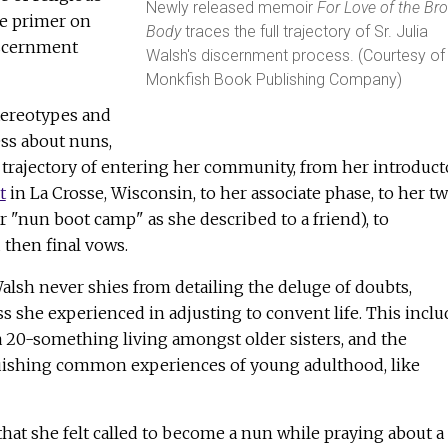
Newly released memoir
For Love of the Br
e primer on
Body
traces the full trajectory of Sr. Julia
iscernment
Walsh's discernment process. (Courtesy of
Monkfish Book Publishing Company)
ereotypes and
ess about nuns,
 trajectory of entering her community, from her introduct
t
in La Crosse, Wisconsin, to her associate phase, to her t
or "nun boot camp" as she described to a friend), to
 then final vows.
Walsh never shies from detailing the deluge of doubts,
s she experienced in adjusting to convent life. This inclu
a 20-something living amongst older sisters, and the
uishing common experiences of young adulthood, like
hat she felt called to become a nun while praying about a