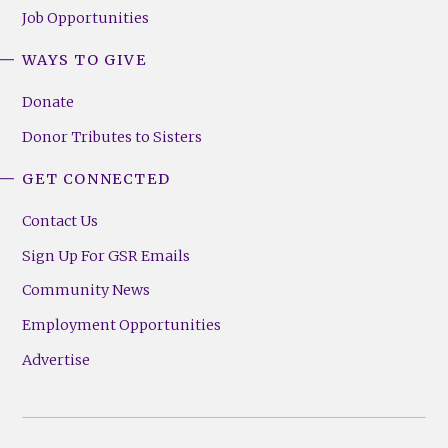
Job Opportunities
WAYS TO GIVE
Donate
Donor Tributes to Sisters
GET CONNECTED
Contact Us
Sign Up For GSR Emails
Community News
Employment Opportunities
Advertise