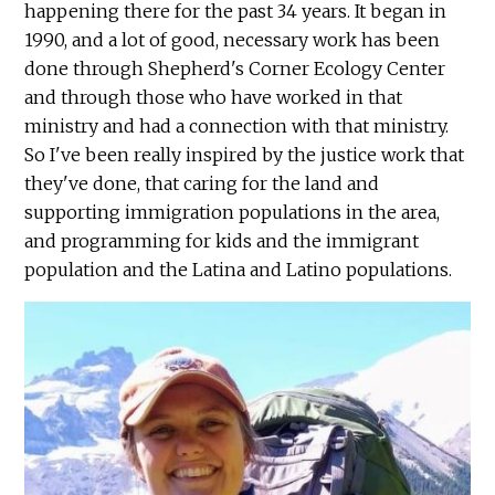
happening there for the past 34 years. It began in
1990, and a lot of good, necessary work has been
done through Shepherd's Corner Ecology Center
and through those who have worked in that
ministry and had a connection with that ministry.
So I've been really inspired by the justice work that
they've done, that caring for the land and
supporting immigration populations in the area,
and programming for kids and the immigrant
population and the Latina and Latino populations.