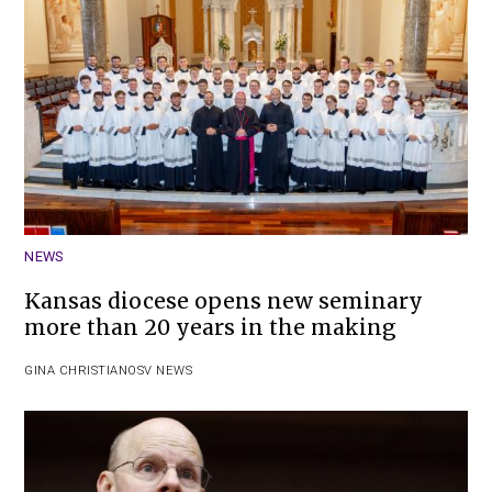
NEWS
Kansas diocese opens new seminary
more than 20 years in the making
GINA CHRISTIAN
OSV NEWS