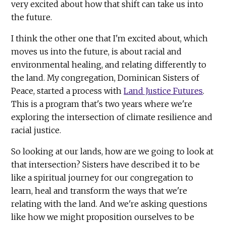
very excited about how that shift can take us into
the future.
I think the other one that I'm excited about, which
moves us into the future, is about racial and
environmental healing, and relating differently to
the land. My congregation, Dominican Sisters of
Peace, started a process with
Land Justice Futures
.
This is a program that's two years where we're
exploring the intersection of climate resilience and
racial justice.
So looking at our lands, how are we going to look at
that intersection? Sisters have described it to be
like a spiritual journey for our congregation to
learn, heal and transform the ways that we're
relating with the land. And we're asking questions
like how we might proposition ourselves to be