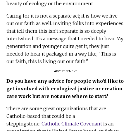
beauty of ecology or the environment.
Caring for it is not a separate act; it is how we live
out our faith as well. Inviting folks into experiences
that tell them this isn't separate is so deeply
intertwined. It's a message that I needed to hear. My
generation and younger quite get it; they just
needed to hear it packaged in a way like, "This is
our faith, this is living out our faith."
ADVERTISEMENT
Do you have any advice for people who'd like to
get involved with ecological justice or creation
care work but are not sure where to start?
There are some great organizations that are
Catholic-based that could be a
steppingstone.
Catholic Climate Covenant
is an