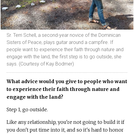
Sr. Terri Schell, a second-year novice of the Dominican
Sisters of Peace, plays guitar around a campfire. If
people want to experience their faith through nature and
engage with the land, the first step is to go outside, she
says. (Courtesy of Kay Bodmer)
What advice would you give to people who want
to experience their faith through nature and
engage with the land?
Step 1, go outside.
Like any relationship, you're not going to build it if
you don't put time into it, and so it's hard to honor