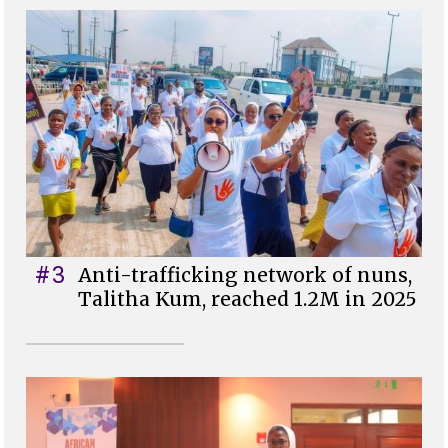
#3
Anti-trafficking network of nuns,
Talitha Kum, reached 1.2M in 2025