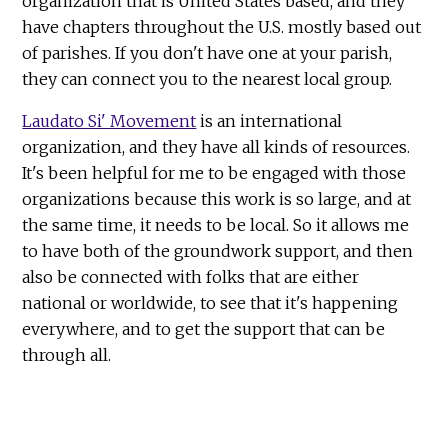
organization that is United States based, and they
have chapters throughout the U.S. mostly based out
of parishes. If you don't have one at your parish,
they can connect you to the nearest local group.
Laudato Si' Movement
is an international
organization, and they have all kinds of resources.
It's been helpful for me to be engaged with those
organizations because this work is so large, and at
the same time, it needs to be local. So it allows me
to have both of the groundwork support, and then
also be connected with folks that are either
national or worldwide, to see that it's happening
everywhere, and to get the support that can be
through all.