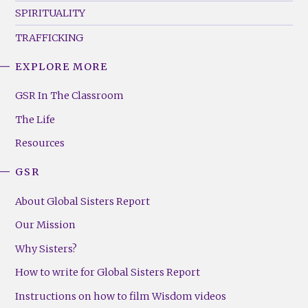
SPIRITUALITY
TRAFFICKING
EXPLORE MORE
GSR
Footer
GSR In The Classroom
Menu
The Life
(Right)
Resources
GSR
About Global Sisters Report
Our Mission
Why Sisters?
How to write for Global Sisters Report
Instructions on how to film Wisdom videos