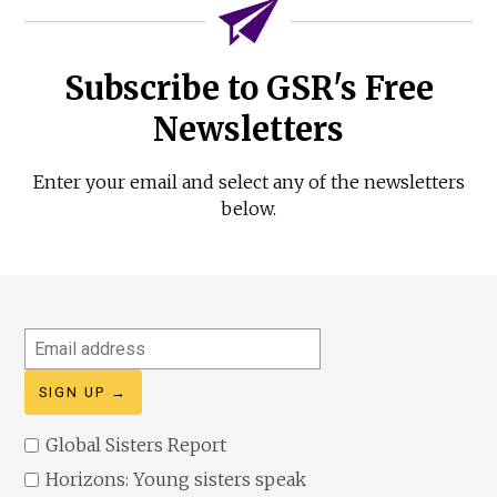
Subscribe to GSR's Free
Newsletters
Enter your email and select any of the newsletters
below.
Email
address
Global Sisters Report
Horizons: Young sisters speak