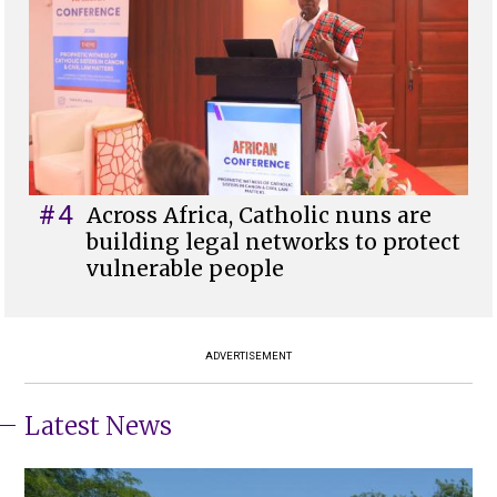
#4
Across Africa, Catholic nuns are
building legal networks to protect
vulnerable people
ADVERTISEMENT
Latest News