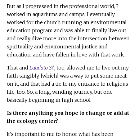
But as I progressed in the professional world, I
worked in aquariums and camps. I eventually
worked for the church running an environmental
education program and was able to finally live out
and really dive more into the intersection between
spirituality and environmental justice and
education, and have fallen in love with that work.
That and
Laudato S
i'
, too, allowed me to live out my
faith tangibly, [which] was a way to put some meat
on it, and that had a tie to my entrance to religious
life, too. So, a long, winding journey, but one
basically beginning in high school.
Is there anything you hope to change or add at
the ecology center?
It's important to me to honor what has been