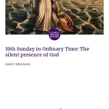
19th Sunday in Ordinary Time: The
silent presence of God
NANCY MBAGARA