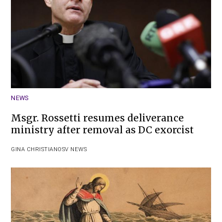
NEWS
Msgr. Rossetti resumes deliverance
ministry after removal as DC exorcist
GINA CHRISTIAN
OSV NEWS