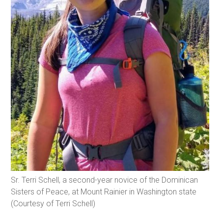
Sr. Terri Schell, a second-year novice of the Dominican
Sisters of Peace, at Mount Rainier in Washington state
(Courtesy of Terri Schell)