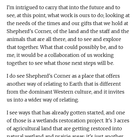
I'm intrigued to carry that into the future and to
see, at this point, what work is ours to do; looking at
the needs of the times and our gifts that we hold at
Shepherd's Corner, of the land and the staff and the
animals that are all there, and to see and explore
that together. What that could possibly be, and to
me, it would be a collaboration of us working
together to see what those next steps will be.
I do see Shepherd's Corner as a place that offers
another way of relating to Earth that is different
from the dominant Western culture, and it invites
us into a wider way of relating.
I see ways that has already gotten started, and one
of those is a wetlands restoration project. It's 3 acres
of agricultural land that are getting restored into
natural wetland and prairie areas; it's just another