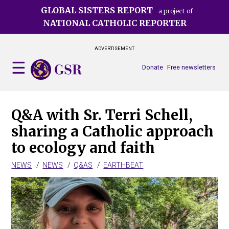
Skip
GLOBAL SISTERS REPORT
a project of
to
NATIONAL CATHOLIC REPORTER
main
content
ADVERTISEMENT
Donate
Free newsletters
Q&A with Sr. Terri Schell,
sharing a Catholic approach
to ecology and faith
NEWS
NEWS
Q&AS
EARTHBEAT