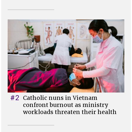
#2
Catholic nuns in Vietnam
confront burnout as ministry
workloads threaten their health