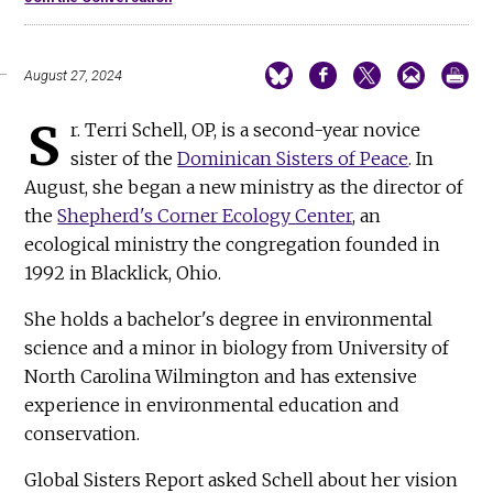
August 27, 2024
S
r. Terri Schell, OP, is a second-year novice
sister of the
Dominican Sisters of Peace
. In
August, she began a new ministry as the director of
the
Shepherd's Corner Ecology Center
, an
ecological ministry the congregation founded in
1992 in Blacklick, Ohio.
She holds a bachelor's degree in environmental
science and a minor in biology from University of
North Carolina Wilmington and has extensive
experience in environmental education and
conservation.
Global Sisters Report asked Schell about her vision