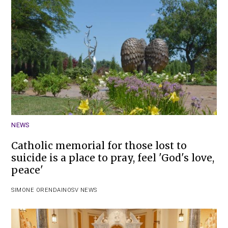
NEWS
Catholic memorial for those lost to
suicide is a place to pray, feel 'God's love,
peace'
SIMONE ORENDAIN
OSV NEWS