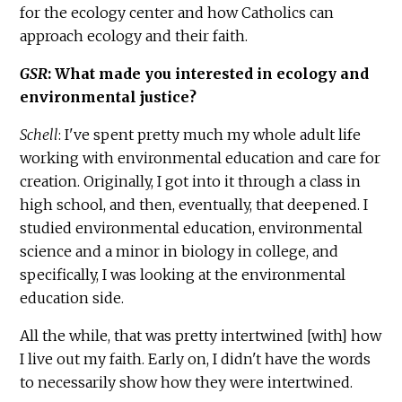
for the ecology center and how Catholics can
approach ecology and their faith.
GSR
: What made you interested in ecology and
environmental justice?
Schell
: I've spent pretty much my whole adult life
working with environmental education and care for
creation. Originally, I got into it through a class in
high school, and then, eventually, that deepened. I
studied environmental education, environmental
science and a minor in biology in college, and
specifically, I was looking at the environmental
education side.
All the while, that was pretty intertwined [with] how
I live out my faith. Early on, I didn't have the words
to necessarily show how they were intertwined.