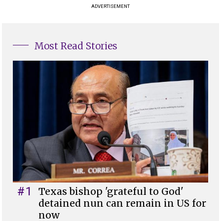
ADVERTISEMENT
Most Read Stories
#1
Texas bishop 'grateful to God'
detained nun can remain in US for
now