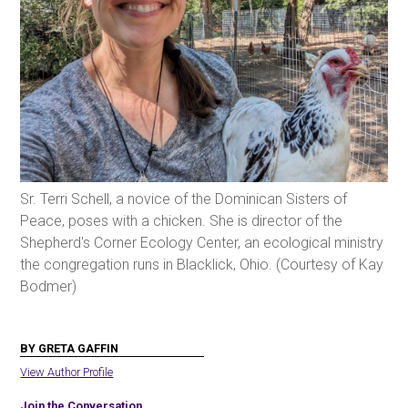
Sr. Terri Schell, a novice of the Dominican Sisters of
Peace, poses with a chicken. She is director of the
Shepherd's Corner Ecology Center, an ecological ministry
the congregation runs in Blacklick, Ohio. (Courtesy of Kay
Bodmer)
BY GRETA GAFFIN
View Author Profile
Join the Conversation