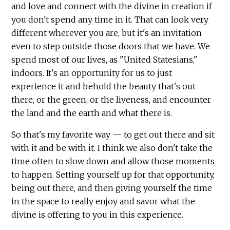
and love and connect with the divine in creation if
you don't spend any time in it. That can look very
different wherever you are, but it's an invitation
even to step outside those doors that we have. We
spend most of our lives, as "United Statesians,"
indoors. It's an opportunity for us to just
experience it and behold the beauty that's out
there, or the green, or the liveness, and encounter
the land and the earth and what there is.
So that's my favorite way — to get out there and sit
with it and be with it. I think we also don't take the
time often to slow down and allow those moments
to happen. Setting yourself up for that opportunity,
being out there, and then giving yourself the time
in the space to really enjoy and savor what the
divine is offering to you in this experience.