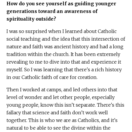
How do you see yourself as guiding younger
generations toward an awareness of
spirituality outside?
I was so surprised when I learned about Catholic
social teaching and the idea that this intersection of
nature and faith was ancient history and had a long
tradition within the church. It has been extremely
revealing to me to dive into that and experience it
myself. So I was learning that there's a rich history
in our Catholic faith of care for creation.
Then I worked at camps, and led others into that
level of wonder and let other people, especially
young people, know this isn’t separate. There's this
fallacy that science and faith don’t work well
together. This is who we are as Catholics, and it's
natural to be able to see the divine within the