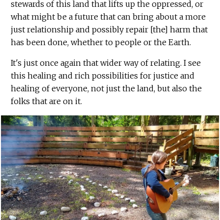
stewards of this land that lifts up the oppressed, or
what might be a future that can bring about a more
just relationship and possibly repair [the] harm that
has been done, whether to people or the Earth.
It's just once again that wider way of relating. I see
this healing and rich possibilities for justice and
healing of everyone, not just the land, but also the
folks that are on it.