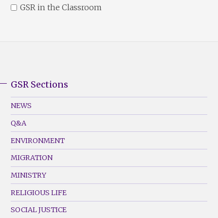
GSR in the Classroom
GSR Sections
GSR
Footer
NEWS
Menu
Q&A
(Left)
ENVIRONMENT
MIGRATION
MINISTRY
RELIGIOUS LIFE
SOCIAL JUSTICE