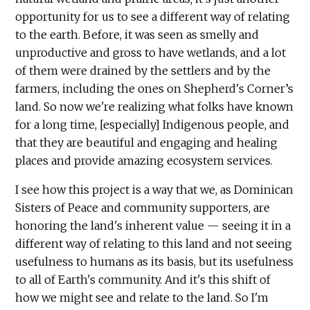
opportunity for us to see a different way of relating
to the earth. Before, it was seen as smelly and
unproductive and gross to have wetlands, and a lot
of them were drained by the settlers and by the
farmers, including the ones on Shepherd's Corner’s
land. So now we're realizing what folks have known
for a long time, [especially] Indigenous people, and
that they are beautiful and engaging and healing
places and provide amazing ecosystem services.
I see how this project is a way that we, as Dominican
Sisters of Peace and community supporters, are
honoring the land's inherent value — seeing it in a
different way of relating to this land and not seeing
usefulness to humans as its basis, but its usefulness
to all of Earth's community. And it's this shift of
how we might see and relate to the land. So I'm