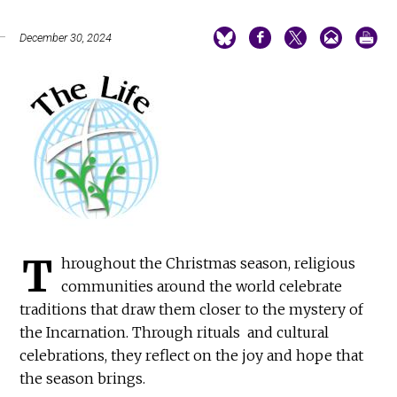
December 30, 2024
T
hroughout the Christmas season, religious
communities around the world celebrate
traditions that draw them closer to the mystery of
the Incarnation. Through rituals and cultural
celebrations, they reflect on the joy and hope that
the season brings.