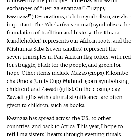
followed by the principle of the day and warm
exchanges of "Heri za Kwanzaa!" ("Happy
Kwanzaa!") Decorations, rich in symbolism, are also
important. The Mkeka (woven mat) symbolizes the
foundation of tradition and history. The Kinara
(candleholder) represents our African roots, and the
Mishumaa Saba (seven candles) represent the
seven principles in Pan-African flag colors, with red
for struggle, black for the people, and green for
hope. Other items include Mazao (crops), Kikombe
cha Umoja (Unity Cup), Muhindi (corn symbolizing
children), and Zawadi (gifts). On the closing day,
Zawadi, gifts with cultural significance, are often
given to children, such as books.
Kwanzaa has spread across the U.S., to other
countries, and back to Africa. This year, I hope to
refill my sisters' hearts through evening rituals