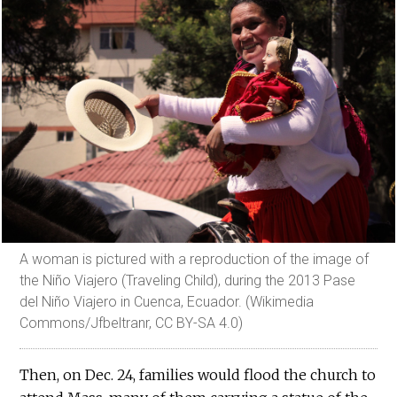
A woman is pictured with a reproduction of the image of
the Niño Viajero (Traveling Child), during the 2013 Pase
del Niño Viajero in Cuenca, Ecuador. (Wikimedia
Commons/Jfbeltranr, CC BY-SA 4.0)
Then, on Dec. 24, families would flood the church to