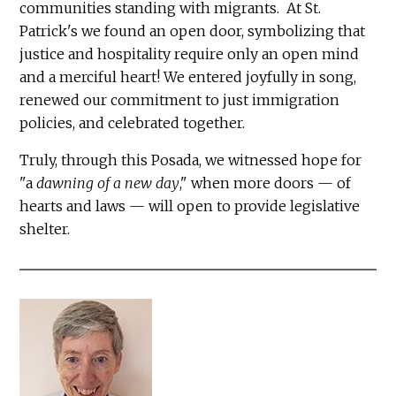
communities standing with migrants. At St.
Patrick's we found an open door, symbolizing that
justice and hospitality require only an open mind
and a merciful heart! We entered joyfully in song,
renewed our commitment to just immigration
policies, and celebrated together.
Truly, through this Posada, we witnessed hope for
"a
dawning of a new day
," when more doors — of
hearts and laws — will open to provide legislative
shelter.