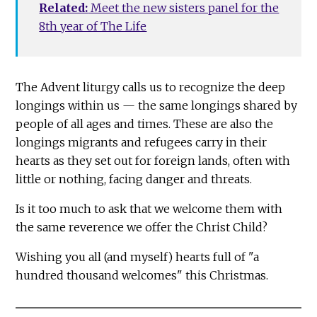
Related:
Meet the new sisters panel for the
8th year of The Life
The Advent liturgy calls us to recognize the deep
longings within us — the same longings shared by
people of all ages and times. These are also the
longings migrants and refugees carry in their
hearts as they set out for foreign lands, often with
little or nothing, facing danger and threats.
Is it too much to ask that we welcome them with
the same reverence we offer the Christ Child?
Wishing you all (and myself) hearts full of "a
hundred thousand welcomes" this Christmas.