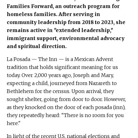
Families Forward, an outreach program for
homeless families. After serving in
community leadership from 2018 to 2023, she
remains active in "extended leadership,"
immigrant support, environmental advocacy
and spiritual direction.
La Posada — The Inn — is a Mexican Advent
tradition that holds significant meaning for us
today. Over 2,000 years ago, Joseph and Mary,
expecting a child, journeyed from Nazareth to
Bethlehem for the census. Upon arrival, they
sought shelter, going from door to door. However,
as they knocked on the door of each posada (inn),
they repeatedly heard: "There is no room for you
here."
In light of the recent U.S. national elections and