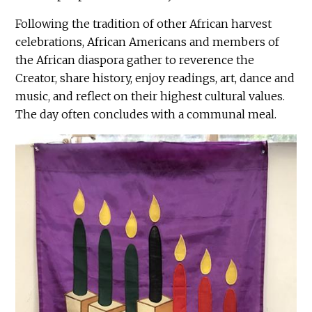
Following the tradition of other African harvest
celebrations, African Americans and members of
the African diaspora gather to reverence the
Creator, share history, enjoy readings, art, dance and
music, and reflect on their highest cultural values.
The day often concludes with a communal meal.