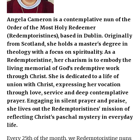
Angela Cameron is a contemplative nun of the
Order of the Most Holy Redeemer
(Redemptoristines), based in Dublin. Originally
from Scotland, she holds a master's degree in
theology with a focus on spirituality. As a
Redemptoristine, her charism is to embody the
living memorial of God's redemptive work
through Christ. She is dedicated to a life of
union with Christ, expressing her vocation
through love, service and deep contemplative
prayer. Engaging in silent prayer and praise,
she lives out the Redemptoristines' mission of
reflecting Christ's paschal mystery in everyday
life.
Every 25th of the month, we Redemptoristine nuns