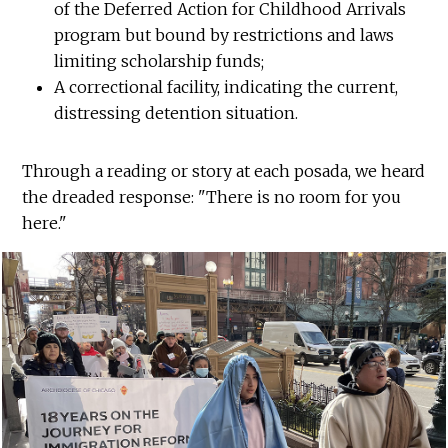
of the Deferred Action for Childhood Arrivals
program but bound by restrictions and laws
limiting scholarship funds;
A correctional facility, indicating the current,
distressing detention situation.
Through a reading or story at each posada, we heard
the dreaded response: "There is no room for you
here."