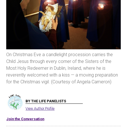
On Christmas Eve a candlelight procession carries the
Child Jesus through every corner of the Sisters of the
Most Holy Redeemer in Dublin, Ireland, where he is
reverently welcomed with a kiss — a moving preparation
for the Christmas vigil. (Courtesy of Angela Cameron)
BY THE LIFE PANELISTS
View Author Profile
Join the Conversation