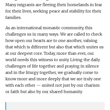
Many migrants are fleeing their homelands in fear
for their lives, seeking peace and stability for their
families.
As an international monastic community, this
challenges us in many ways. We are called to check
how open our hearts are to one another, valuing
that which is different but also that which unites us
at our deepest core. Today, more than ever, our
world needs this witness to unity. Living the daily
challenges of life together and praying in silence
and in the liturgy together, we gradually come to
know more and more deeply that we are truly one
with each other — united not just by our charism
or faith but also by our shared humanity.