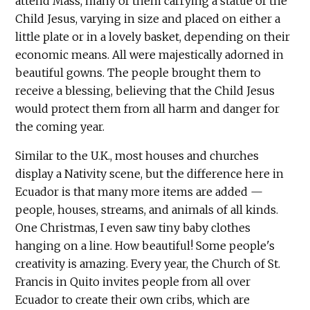
attend Mass, many of them carrying a statue of the
Child Jesus, varying in size and placed on either a
little plate or in a lovely basket, depending on their
economic means. All were majestically adorned in
beautiful gowns. The people brought them to
receive a blessing, believing that the Child Jesus
would protect them from all harm and danger for
the coming year.
Similar to the U.K., most houses and churches
display a Nativity scene, but the difference here in
Ecuador is that many more items are added —
people, houses, streams, and animals of all kinds.
One Christmas, I even saw tiny baby clothes
hanging on a line. How beautiful! Some people's
creativity is amazing. Every year, the Church of St.
Francis in Quito invites people from all over
Ecuador to create their own cribs, which are