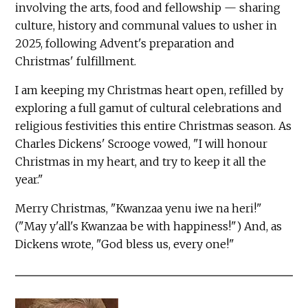
involving the arts, food and fellowship — sharing
culture, history and communal values to usher in
2025, following Advent's preparation and
Christmas' fulfillment.
I am keeping my Christmas heart open, refilled by
exploring a full gamut of cultural celebrations and
religious festivities this entire Christmas season. As
Charles Dickens' Scrooge vowed, "I will honour
Christmas in my heart, and try to keep it all the
year."
Merry Christmas, "Kwanzaa yenu iwe na heri!"
("May y'all's Kwanzaa be with happiness!") And, as
Dickens wrote, "God bless us, every one!"