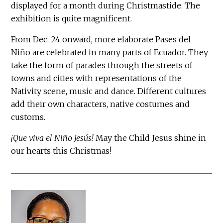
displayed for a month during Christmastide. The
exhibition is quite magnificent.
From Dec. 24 onward, more elaborate Pases del
Niño are celebrated in many parts of Ecuador. They
take the form of parades through the streets of
towns and cities with representations of the
Nativity scene, music and dance. Different cultures
add their own characters, native costumes and
customs.
¡Que viva el Niño Jesús!
May the Child Jesus shine in
our hearts this Christmas!