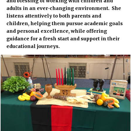
and blessing of working with children and
adults in an ever-changing environment. She
listens attentively to both parents and
children, helping them pursue academic goals
and personal excellence, while offering
guidance for a fresh start and support in their
educational journeys.