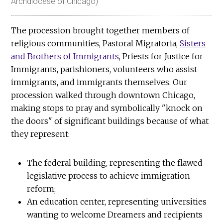
Archdiocese of Chicago)
The procession brought together members of
religious communities, Pastoral Migratoria,
Sisters
and Brothers of Immigrants
, Priests for Justice for
Immigrants, parishioners, volunteers who assist
immigrants, and immigrants themselves. Our
procession walked through downtown Chicago,
making stops to pray and symbolically "knock on
the doors" of significant buildings because of what
they represent:
The federal building, representing the flawed
legislative process to achieve immigration
reform;
An education center, representing universities
wanting to welcome Dreamers and recipients