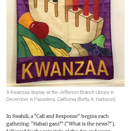
A Kwanzaa display at the Jefferson Branch Library in
December, in Pasadena, California (Betty A. Harbison)
In Swahili, a "Call and Response" begins each
gathering: "Habari gani?" ("What is the news?"),