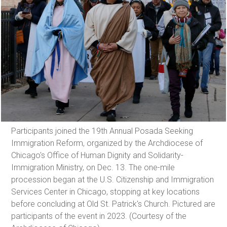
Participants joined the 19th Annual Posada Seeking
Immigration Reform, organized by the Archdiocese of
Chicago's Office of Human Dignity and Solidarity-
Immigration Ministry, on Dec. 13. The one-mile
procession began at the U.S. Citizenship and Immigration
Services Center in Chicago, stopping at key locations
before concluding at Old St. Patrick's Church. Pictured are
participants of the event in 2023. (Courtesy of the