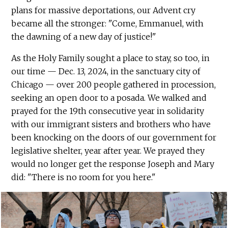
plans for massive deportations, our Advent cry
became all the stronger: "Come, Emmanuel, with
the dawning of a new day of justice!"
As the Holy Family sought a place to stay, so too, in
our time — Dec. 13, 2024, in the sanctuary city of
Chicago — over 200 people gathered in procession,
seeking an open door to a posada. We walked and
prayed for the 19th consecutive year in solidarity
with our immigrant sisters and brothers who have
been knocking on the doors of our government for
legislative shelter, year after year. We prayed they
would no longer get the response Joseph and Mary
did: "There is no room for you here."