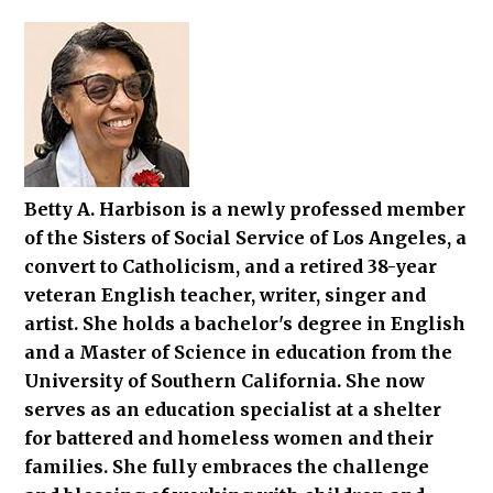
Betty A. Harbison is a newly professed member
of the Sisters of Social Service of Los Angeles, a
convert to Catholicism, and a retired 38-year
veteran English teacher, writer, singer and
artist. She holds a bachelor's degree in English
and a Master of Science in education from the
University of Southern California. She now
serves as an education specialist at a shelter
for battered and homeless women and their
families. She fully embraces the challenge