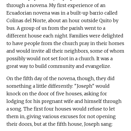
through a novena. My first experience of an
Ecuadorian novena was in a built-up barrio called
Colinas del Norte, about an hour outside Quito by
bus. A group of us from the parish went to a
different house each night. Families were delighted
to have people from the church pray in their homes
and would invite all their neighbors, some of whom
possibly would not set foot in a church. It was a
great way to build community and evangelize.
On the fifth day of the novena, though, they did
something a little differently: "Joseph" would
knock on the door of five houses, asking for
lodging for his pregnant wife and himself through
a song. The first four houses would refuse to let
them in, giving various excuses for not opening
their doors, but at the fifth house, Joseph sang: