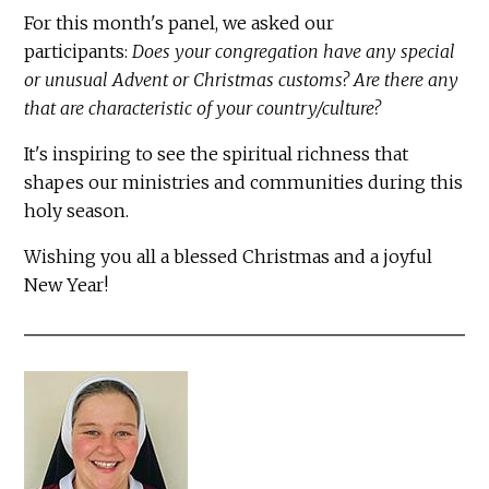
For this month's panel, we asked our
participants:
Does your congregation have any special
or unusual Advent or Christmas customs? Are there any
that are characteristic of your country/culture?
It's inspiring to see the spiritual richness that
shapes our ministries and communities during this
holy season.
Wishing you all a blessed Christmas and a joyful
New Year!