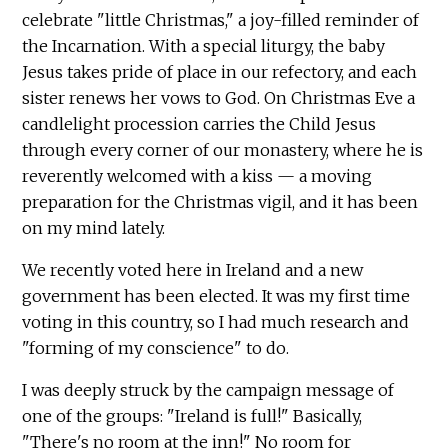
celebrate "little Christmas," a joy-filled reminder of
the Incarnation. With a special liturgy, the baby
Jesus takes pride of place in our refectory, and each
sister renews her vows to God. On Christmas Eve a
candlelight procession carries the Child Jesus
through every corner of our monastery, where he is
reverently welcomed with a kiss — a moving
preparation for the Christmas vigil, and it has been
on my mind lately.
We recently voted here in Ireland and a new
government has been elected. It was my first time
voting in this country, so I had much research and
"forming of my conscience" to do.
I was deeply struck by the campaign message of
one of the groups: "Ireland is full!" Basically,
"There's no room at the inn!" No room for