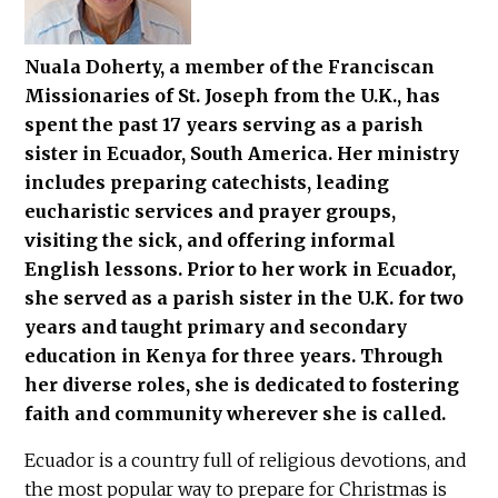
Nuala Doherty, a member of the Franciscan
Missionaries of St. Joseph from the U.K., has
spent the past 17 years serving as a parish
sister in Ecuador, South America. Her ministry
includes preparing catechists, leading
eucharistic services and prayer groups,
visiting the sick, and offering informal
English lessons. Prior to her work in Ecuador,
she served as a parish sister in the U.K. for two
years and taught primary and secondary
education in Kenya for three years. Through
her diverse roles, she is dedicated to fostering
faith and community wherever she is called.
Ecuador is a country full of religious devotions, and
the most popular way to prepare for Christmas is