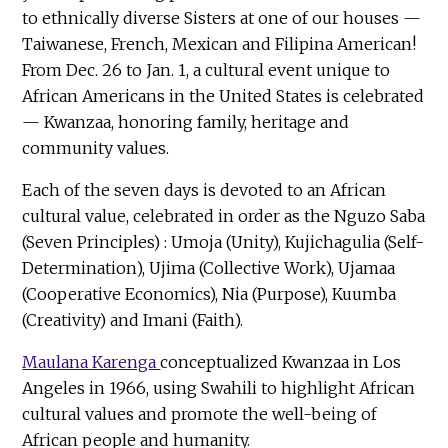
to ethnically diverse Sisters at one of our houses —
Taiwanese, French, Mexican and Filipina American!
From Dec. 26 to Jan. 1, a cultural event unique to
African Americans in the United States is celebrated
— Kwanzaa, honoring family, heritage and
community values.
Each of the seven days is devoted to an African
cultural value, celebrated in order as the Nguzo Saba
(Seven Principles) : Umoja (Unity), Kujichagulia (Self-
Determination), Ujima (Collective Work), Ujamaa
(Cooperative Economics), Nia (Purpose), Kuumba
(Creativity) and Imani (Faith).
Maulana Karenga
conceptualized Kwanzaa in Los
Angeles in 1966, using Swahili to highlight African
cultural values and promote the well-being of
African people and humanity.