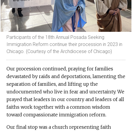
Participants of the 18th Annual Posada Seeking
Immigration Reform continue their procession in 2023 in
Chicago. (Courtesy of the Archdiocese of Chicago)
Our procession continued, praying for families
devastated by raids and deportations, lamenting the
separation of families, and lifting up the
undocumented who live in fear and uncertainty. We
prayed that leaders in our country and leaders of all
faiths work together with a common wisdom
toward compassionate immigration reform.
Our final stop was a church representing faith