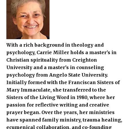
With a rich background in theology and
psychology, Carrie Miller holds a master's in
Christian spirituality from Creighton
University and a master's in counseling
psychology from Angelo State University.
Initially formed with the Franciscan Sisters of
Mary Immaculate, she transferred to the
Sisters of the Living Word in 1980, where her
passion for reflective writing and creative
prayer began. Over the years, her ministries
have spanned family ministry, trauma healing,
ecumenical collaboration, and co-founding