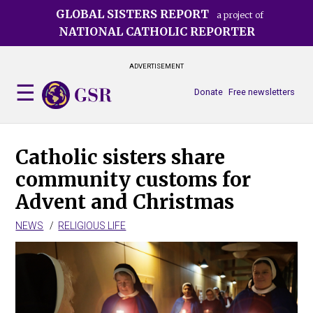
Skip
GLOBAL SISTERS REPORT
a project of
to
NATIONAL CATHOLIC REPORTER
main
content
ADVERTISEMENT
Donate
Free newsletters
Catholic sisters share
community customs for
Advent and Christmas
NEWS
RELIGIOUS LIFE