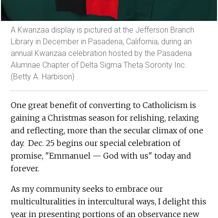
A Kwanzaa display is pictured at the Jefferson Branch
Library in December in Pasadena, California, during an
annual Kwanzaa celebration hosted by the Pasadena
Alumnae Chapter of Delta Sigma Theta Sorority Inc.
(Betty A. Harbison)
One great benefit of converting to Catholicism is
gaining a Christmas season for relishing, relaxing
and reflecting, more than the secular climax of one
day. Dec. 25 begins our special celebration of
promise, "Emmanuel — God with us" today and
forever.
As my community seeks to embrace our
multiculturalities in intercultural ways, I delight this
year in presenting portions of an observance new