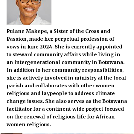
Pulane Makepe, a Sister of the Cross and
Passion, made her perpetual profession of
vows in June 2024. She is currently appointed
to steward community affairs while living in
an intergenerational community in Botswana.
In addition to her community responsibilities,
she is actively involved in ministry at the local
parish and collaborates with other women
religious and laypeople to address climate
change issues. She also serves as the Botswana
facilitator for a continent-wide project focused
on the renewal of religious life for African
women religious.