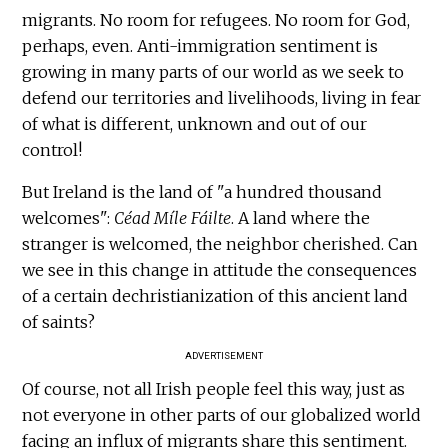
migrants. No room for refugees. No room for God,
perhaps, even. Anti-immigration sentiment is
growing in many parts of our world as we seek to
defend our territories and livelihoods, living in fear
of what is different, unknown and out of our
control!
But Ireland is the land of "a hundred thousand
welcomes":
Céad Míle Fáilte
. A land where the
stranger is welcomed, the neighbor cherished. Can
we see in this change in attitude the consequences
of a certain dechristianization of this ancient land
of saints?
ADVERTISEMENT
Of course, not all Irish people feel this way, just as
not everyone in other parts of our globalized world
facing an influx of migrants share this sentiment.