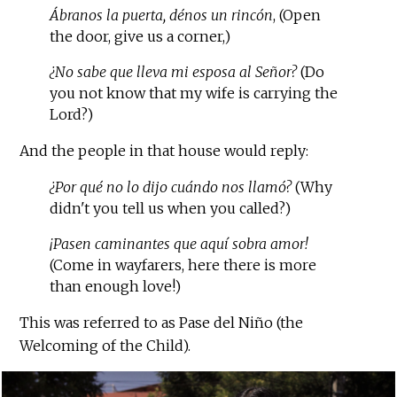
Ábranos la puerta, dénos un rincón
, (Open
the door, give us a corner,)
¿No sabe que lleva mi esposa al Señor?
(Do
you not know that my wife is carrying the
Lord?)
And the people in that house would reply:
¿Por qué no lo dijo cuándo nos llamó?
(Why
didn't you tell us when you called?)
¡Pasen caminantes que aquí sobra amor!
(Come in wayfarers, here there is more
than enough love!)
This was referred to as Pase del Niño (the
Welcoming of the Child).