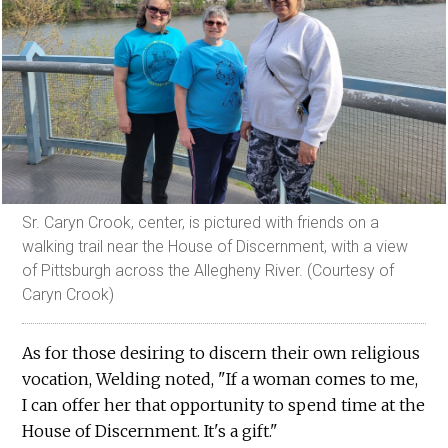
Sr. Caryn Crook, center, is pictured with friends on a
walking trail near the House of Discernment, with a view
of Pittsburgh across the Allegheny River. (Courtesy of
Caryn Crook)
As for those desiring to discern their own religious
vocation, Welding noted, "If a woman comes to me,
I can offer her that opportunity to spend time at the
House of Discernment. It's a gift."