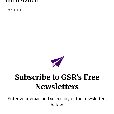
immigration
NCR STAFF
Subscribe to GSR's Free
Newsletters
Enter your email and select any of the newsletters
below.