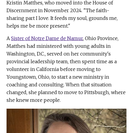
Kristin Matthes, who moved into the House of
Discernment in November 2024. "The faith-
sharing part I love. It feeds my soul, grounds me,
helps me be more present."
A
Sister of Notre Dame de Namur
, Ohio Province,
Matthes had ministered with young adults in
Washington, D.C., served on her community's
provincial leadership team, then spent time as a
volunteer in California before moving to
Youngstown, Ohio, to start a new ministry in
coaching and consulting. When that situation
changed, she planned to move to Pittsburgh, where
she knew more people.