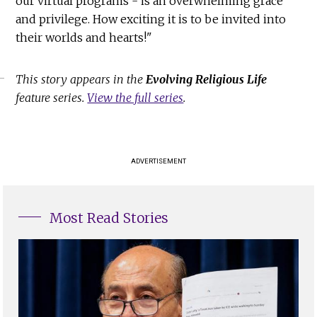
our virtual programs - is an overwhelming grace
and privilege. How exciting it is to be invited into
their worlds and hearts!"
This story appears in the
Evolving Religious Life
feature series.
View the full series
.
ADVERTISEMENT
Most Read Stories