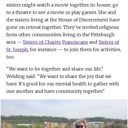
sisters might watch a movie together in-house, go
to a theatre to see a movie or play games. She and
the sisters living at the House of Discernment have
gone on retreat together. They've invited religious
from other communities living in the Pittsburgh
area —
Sisters of Charity
,
Franciscans
and
Sisters of
St. Joseph
, for instance — to join them for activities,
too.
"We want to be together and share our life,"
Welding said. "We want to share the joy that we
have. It's good for our mental health to gather with
one another and have community together."