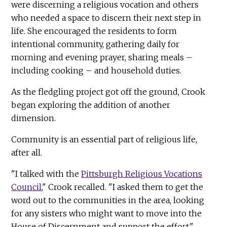
were discerning a religious vocation and others
who needed a space to discern their next step in
life. She encouraged the residents to form
intentional community, gathering daily for
morning and evening prayer, sharing meals –
including cooking – and household duties.
As the fledgling project got off the ground, Crook
began exploring the addition of another
dimension.
Community is an essential part of religious life,
after all.
"I talked with the
Pittsburgh Religious Vocations
Council
," Crook recalled. "I asked them to get the
word out to the communities in the area, looking
for any sisters who might want to move into the
House of Discernment and support the effort."