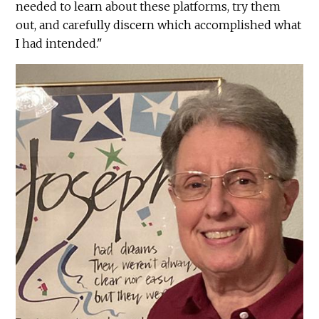
needed to learn about these platforms, try them
out, and carefully discern which accomplished what
I had intended."