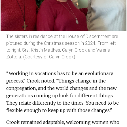
The sisters in residence at the House of Discernment are
pictured during the Christmas season in 2024. From left
to right: Srs. Kristin Matthes, Caryn Crook and Valerie
Zottola. (Courtesy of Caryn Crook)
"Working in vocations has to be an evolutionary
process," Crook noted. "Things change in the
congregation, and the world changes and the new
generations coming up look for different things.
They relate differently to the times. You need to be
flexible enough to keep up with those changes."
Crook remained adaptable, welcoming women who