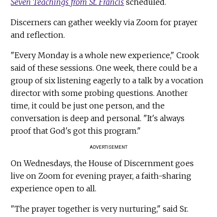
Seven Teachings from St. Francis
scheduled.
Discerners can gather weekly via Zoom for prayer
and reflection.
"Every Monday is a whole new experience," Crook
said of these sessions. One week, there could be a
group of six listening eagerly to a talk by a vocation
director with some probing questions. Another
time, it could be just one person, and the
conversation is deep and personal. "It's always
proof that God's got this program."
ADVERTISEMENT
On Wednesdays, the House of Discernment goes
live on Zoom for evening prayer, a faith-sharing
experience open to all.
"The prayer together is very nurturing," said Sr.