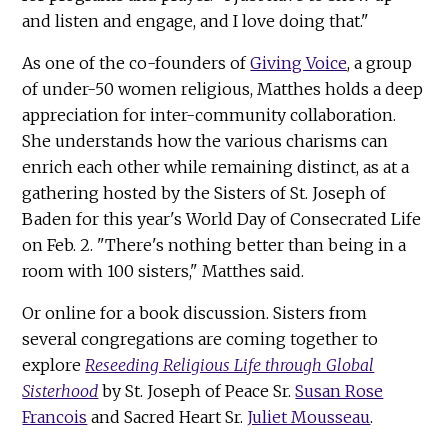
and listen and engage, and I love doing that."
As one of the co-founders of
Giving Voice
, a group
of under-50 women religious, Matthes holds a deep
appreciation for inter-community collaboration.
She understands how the various charisms can
enrich each other while remaining distinct, as at a
gathering hosted by the Sisters of St. Joseph of
Baden for this year's World Day of Consecrated Life
on Feb. 2. "There's nothing better than being in a
room with 100 sisters," Matthes said.
Or online for a book discussion. Sisters from
several congregations are coming together to
explore
Reseeding Religious Life through Global
Sisterhood
by St. Joseph of Peace Sr.
Susan Rose
Francois
and Sacred Heart Sr.
Juliet Mousseau
.