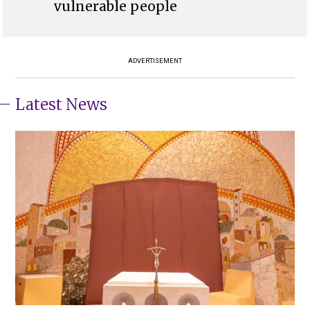
vulnerable people
ADVERTISEMENT
Latest News