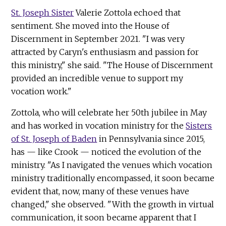
St. Joseph Sister
Valerie Zottola echoed that
sentiment. She moved into the House of
Discernment in September 2021. "I was very
attracted by Caryn's enthusiasm and passion for
this ministry," she said. "The House of Discernment
provided an incredible venue to support my
vocation work."
Zottola, who will celebrate her 50th jubilee in May
and has worked in vocation ministry for the
Sisters
of St. Joseph of Baden
in Pennsylvania since 2015,
has — like Crook — noticed the evolution of the
ministry. "As I navigated the venues which vocation
ministry traditionally encompassed, it soon became
evident that, now, many of these venues have
changed," she observed. "With the growth in virtual
communication, it soon became apparent that I