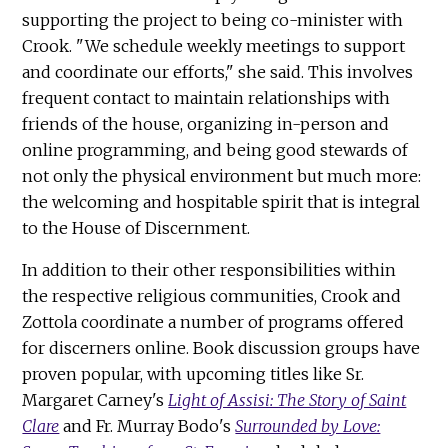
supporting the project to being co-minister with
Crook. "We schedule weekly meetings to support
and coordinate our efforts," she said. This involves
frequent contact to maintain relationships with
friends of the house, organizing in-person and
online programming, and being good stewards of
not only the physical environment but much more:
the welcoming and hospitable spirit that is integral
to the House of Discernment.
In addition to their other responsibilities within
the respective religious communities, Crook and
Zottola coordinate a number of programs offered
for discerners online. Book discussion groups have
proven popular, with upcoming titles like Sr.
Margaret Carney's
Light of Assisi: The Story of Saint
Clare
and Fr. Murray Bodo's
Surrounded by Love: