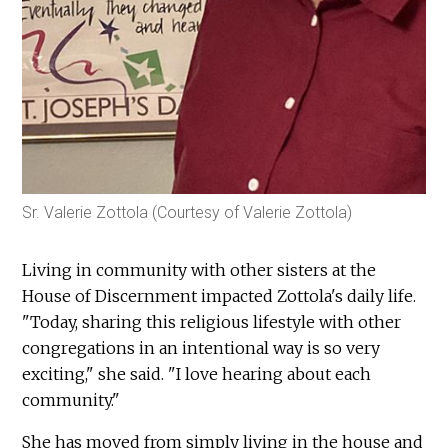
Sr. Valerie Zottola (Courtesy of Valerie Zottola)
Living in community with other sisters at the
House of Discernment impacted Zottola's daily life.
"Today, sharing this religious lifestyle with other
congregations in an intentional way is so very
exciting," she said. "I love hearing about each
community."
She has moved from simply living in the house and