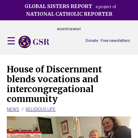
Skip
GLOBAL SISTERS REPORT
a project of
to
NATIONAL CATHOLIC REPORTER
main
content
ADVERTISEMENT
Donate
Free newsletters
House of Discernment
blends vocations and
intercongregational
community
NEWS
RELIGIOUS LIFE