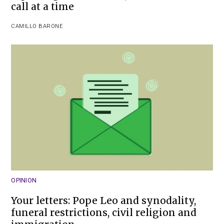
call at a time
CAMILLO BARONE
OPINION
Your letters: Pope Leo and synodality,
funeral restrictions, civil religion and