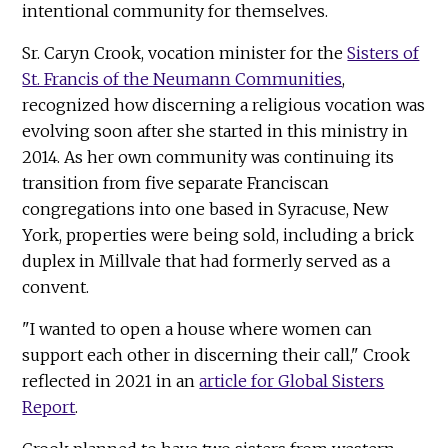
intentional community for themselves.
Sr. Caryn Crook, vocation minister for the
Sisters of
St. Francis of the Neumann Communities
,
recognized how discerning a religious vocation was
evolving soon after she started in this ministry in
2014. As her own community was continuing its
transition from five separate Franciscan
congregations into one based in Syracuse, New
York, properties were being sold, including a brick
duplex in Millvale that had formerly served as a
convent.
"I wanted to open a house where women can
support each other in discerning their call," Crook
reflected in 2021 in an
article for Global Sisters
Report
.