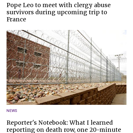
Pope Leo to meet with clergy abuse
survivors during upcoming trip to
France
NEWS
Reporter's Notebook: What I learned
reporting on death row, one 20-minute