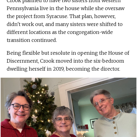
Crook planned to have two sisters from western
Pennsylvania live in the house while she oversaw
the project from Syracuse. That plan, however,
didn't work out, and many sisters were shifted to
different locations as the congregation-wide
transition continued.
Being flexible but resolute in opening the House of
Discernment, Crook moved into the six-bedroom
dwelling herself in 2019, becoming the director.