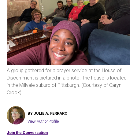
A group gathered for a prayer service at the House of
Discernment is pictured in a photo. The house is located
in the Millvale suburb of Pittsburgh. (Courtesy of Caryn
Crook)
BY JULIE A. FERRARO
View Author Profile
Join the Conversation