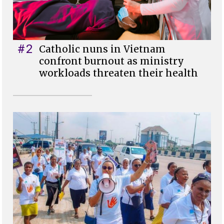
#2
Catholic nuns in Vietnam
confront burnout as ministry
workloads threaten their health