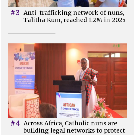
#3
Anti-trafficking network of nuns,
Talitha Kum, reached 1.2M in 2025
#4
Across Africa, Catholic nuns are
building legal networks to protect