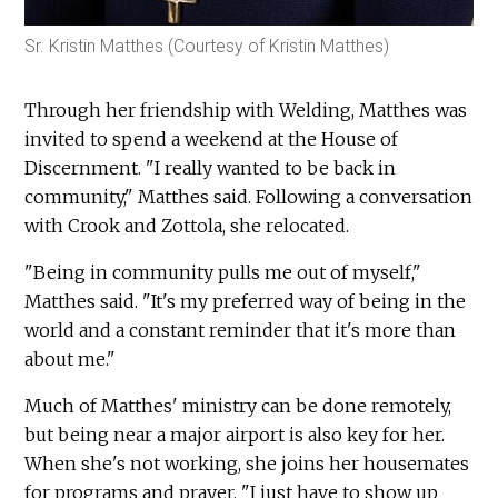
Sr. Kristin Matthes (Courtesy of Kristin Matthes)
Through her friendship with Welding, Matthes was
invited to spend a weekend at the House of
Discernment. "I really wanted to be back in
community," Matthes said. Following a conversation
with Crook and Zottola, she relocated.
"Being in community pulls me out of myself,"
Matthes said. "It's my preferred way of being in the
world and a constant reminder that it's more than
about me."
Much of Matthes' ministry can be done remotely,
but being near a major airport is also key for her.
When she's not working, she joins her housemates
for programs and prayer. "I just have to show up