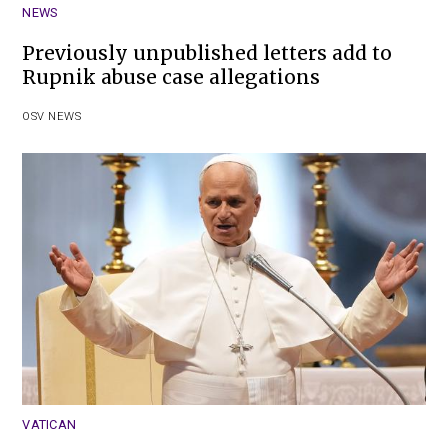
NEWS
Previously unpublished letters add to
Rupnik abuse case allegations
OSV NEWS
VATICAN