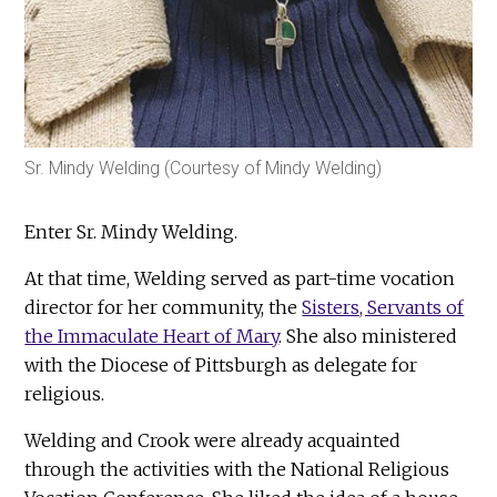
Sr. Mindy Welding (Courtesy of Mindy Welding)
Enter Sr. Mindy Welding.
At that time, Welding served as part-time vocation
director for her community, the
Sisters, Servants of
the Immaculate Heart of Mary
. She also ministered
with the Diocese of Pittsburgh as delegate for
religious.
Welding and Crook were already acquainted
through the activities with the National Religious