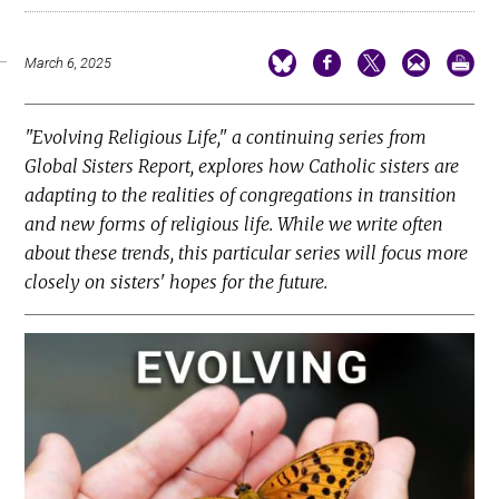
March 6, 2025
"Evolving Religious Life," a continuing series from
Global Sisters Report, explores how Catholic sisters are
adapting to the realities of congregations in transition
and new forms of religious life. While we write often
about these trends, this particular series will focus more
closely on sisters' hopes for the future.