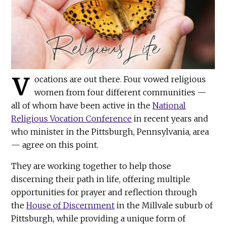
V
ocations are out there. Four vowed religious
women from four different communities —
all of whom have been active in the
National
Religious Vocation Conference
in recent years and
who minister in the Pittsburgh, Pennsylvania, area
— agree on this point.
They are working together to help those
discerning their path in life, offering multiple
opportunities for prayer and reflection through
the
House of Discernment
in the Millvale suburb of
Pittsburgh, while providing a unique form of