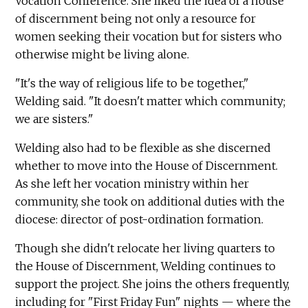
Vocation Conference. She liked the idea of a house
of discernment being not only a resource for
women seeking their vocation but for sisters who
otherwise might be living alone.
"It's the way of religious life to be together,"
Welding said. "It doesn't matter which community;
we are sisters."
Welding also had to be flexible as she discerned
whether to move into the House of Discernment.
As she left her vocation ministry within her
community, she took on additional duties with the
diocese: director of post-ordination formation.
Though she didn't relocate her living quarters to
the House of Discernment, Welding continues to
support the project. She joins the others frequently,
including for "First Friday Fun" nights — where the