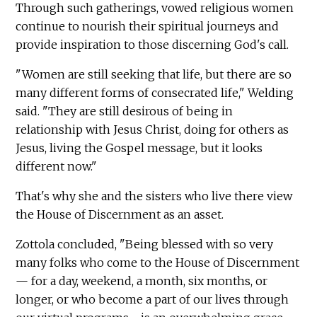
Through such gatherings, vowed religious women
continue to nourish their spiritual journeys and
provide inspiration to those discerning God's call.
"Women are still seeking that life, but there are so
many different forms of consecrated life," Welding
said. "They are still desirous of being in
relationship with Jesus Christ, doing for others as
Jesus, living the Gospel message, but it looks
different now."
That's why she and the sisters who live there view
the House of Discernment as an asset.
Zottola concluded, "Being blessed with so very
many folks who come to the House of Discernment
— for a day, weekend, a month, six months, or
longer, or who become a part of our lives through