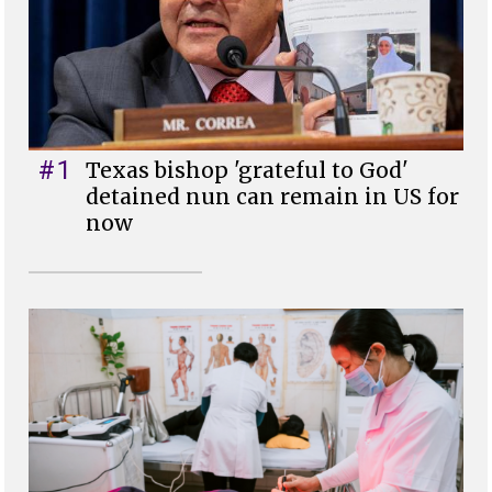
#1
Texas bishop 'grateful to God'
detained nun can remain in US for
now