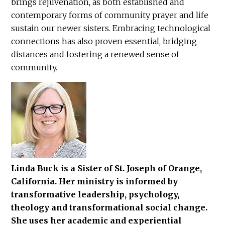
brings rejuvenation, as both established and
contemporary forms of community prayer and life
sustain our newer sisters. Embracing technological
connections has also proven essential, bridging
distances and fostering a renewed sense of
community.
Linda Buck is a Sister of St. Joseph of Orange,
California. Her ministry is informed by
transformative leadership, psychology,
theology and transformational social change.
She uses her academic and experiential