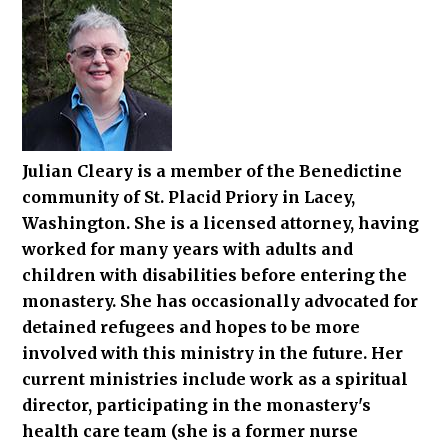
Julian Cleary is a member of the Benedictine
community of St. Placid Priory in Lacey,
Washington. She is a licensed attorney, having
worked for many years with adults and
children with disabilities before entering the
monastery. She has occasionally advocated for
detained refugees and hopes to be more
involved with this ministry in the future. Her
current ministries include work as a spiritual
director, participating in the monastery's
health care team (she is a former nurse