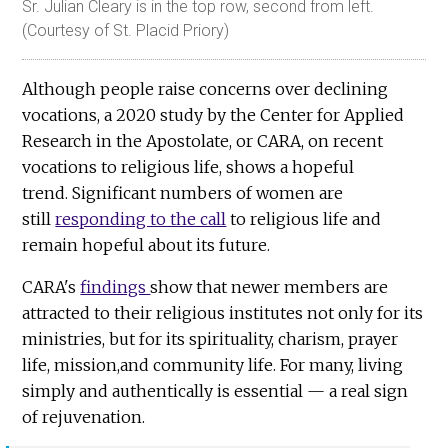
Sr. Julian Cleary is in the top row, second from left.
(Courtesy of St. Placid Priory)
Although people raise concerns over declining
vocations, a 2020 study by the Center for Applied
Research in the Apostolate, or CARA, on recent
vocations to religious life, shows a hopeful
trend. Significant numbers of women are
still
responding to the call
to religious life and
remain hopeful about its future.
CARA's
findings
show that newer members are
attracted to their religious institutes not only for its
ministries, but for its spirituality, charism, prayer
life, mission,and community life. For many, living
simply and authentically is essential — a real sign
of rejuvenation.