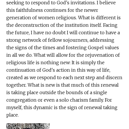
seeking to respond to God's invitations. I believe
this faithfulness continues for the newer
generation of women religious. What is different is
the deconstruction of the institution itself. Facing
the future, I have no doubt I will continue to have a
strong network of fellow sojourners, addressing
the signs of the times and fostering Gospel values
in all we do. What will allow for the rejuvenation of
religious life is nothing new: It is simply the
continuation of God's action in this way of life,
created as we respond to each next step and discern
together. What is new is that much of this renewal
is taking place outside the bounds of a single
congregation or even a solo charism family. For
myself, this dynamic is the sign of renewal taking
place.