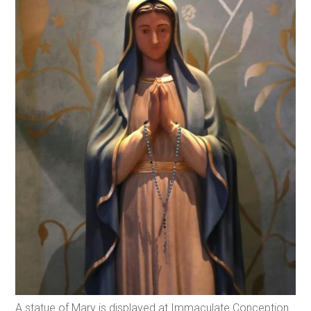
A statue of Mary is displayed at Immaculate Conception