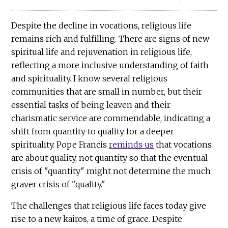
Despite the decline in vocations, religious life
remains rich and fulfilling. There are signs of new
spiritual life and rejuvenation in religious life,
reflecting a more inclusive understanding of faith
and spirituality. I know several religious
communities that are small in number, but their
essential tasks of being leaven and their
charismatic service are commendable, indicating a
shift from quantity to quality for a deeper
spirituality. Pope Francis
reminds us
that vocations
are about quality, not quantity so that the eventual
crisis of "quantity" might not determine the much
graver crisis of "quality."
The challenges that religious life faces today give
rise to a new kairos, a time of grace. Despite