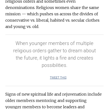
religious orders and sometimes even
denominations. Religious women share the same
mission — which pushes us across the divides of
conservative vs. liberal, habited vs. secular clothes
and young vs. old.
When younger members of multiple
religious orders gather to dream about
the future, it lights a fire and creates
possibilities.
TWEET THIS
Signs of new spiritual life and rejuvenation include
older members mentoring and supporting
younger members to become leaders and