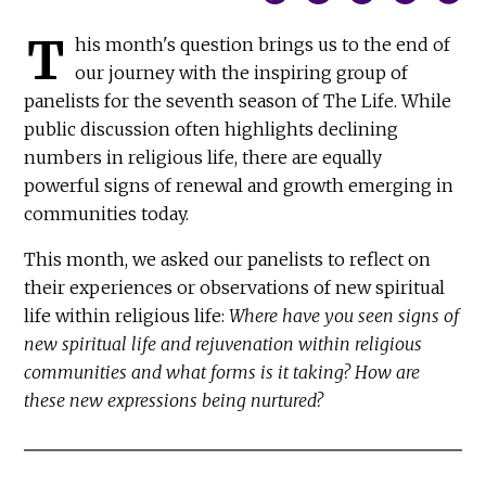
T
his month's question brings us to the end of
our journey with the inspiring group of
panelists for the seventh season of The Life. While
public discussion often highlights declining
numbers in religious life, there are equally
powerful signs of renewal and growth emerging in
communities today.
This month, we asked our panelists to reflect on
their experiences or observations of new spiritual
life within religious life:
Where have you seen signs of
new spiritual life and rejuvenation within religious
communities and what forms is it taking? How are
these new expressions being nurtured?