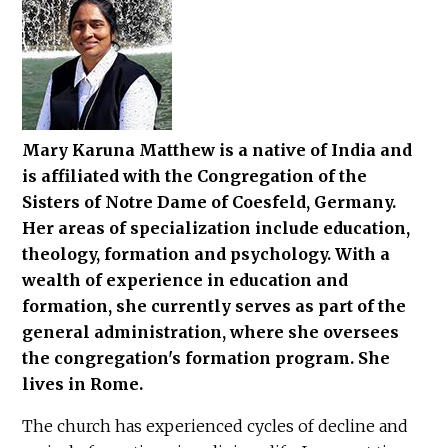
Mary Karuna Matthew is a native of India and
is affiliated with the Congregation of the
Sisters of Notre Dame of Coesfeld, Germany.
Her areas of specialization include education,
theology, formation and psychology. With a
wealth of experience in education and
formation, she currently serves as part of the
general administration, where she oversees
the congregation's formation program. She
lives in Rome.
The church has experienced cycles of decline and