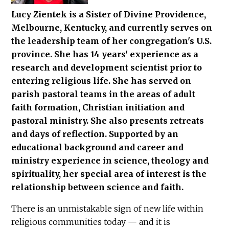
Lucy Zientek is a Sister of Divine Providence,
Melbourne, Kentucky, and currently serves on
the leadership team of her congregation's U.S.
province. She has 14 years' experience as a
research and development scientist prior to
entering religious life. She has served on
parish pastoral teams in the areas of adult
faith formation, Christian initiation and
pastoral ministry. She also presents retreats
and days of reflection. Supported by an
educational background and career and
ministry experience in science, theology and
spirituality, her special area of interest is the
relationship between science and faith.
There is an unmistakable sign of new life within
religious communities today — and it is