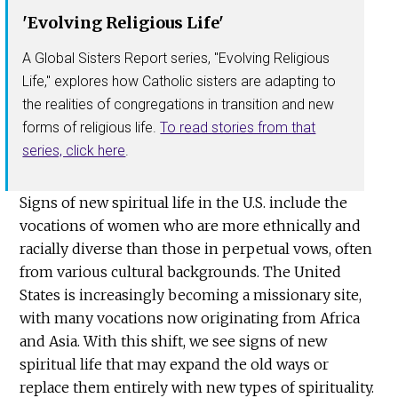
'Evolving Religious Life'
A Global Sisters Report series, "Evolving Religious
Life," explores how Catholic sisters are adapting to
the realities of congregations in transition and new
forms of religious life.
To read stories from that
series, click here
.
Signs of new spiritual life in the U.S. include the
vocations of women who are more ethnically and
racially diverse than those in perpetual vows, often
from various cultural backgrounds. The United
States is increasingly becoming a missionary site,
with many vocations now originating from Africa
and Asia. With this shift, we see signs of new
spiritual life that may expand the old ways or
replace them entirely with new types of spirituality.