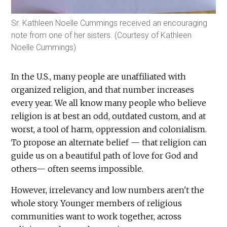
Sr. Kathleen Noelle Cummings received an encouraging
note from one of her sisters. (Courtesy of Kathleen
Noelle Cummings)
In the U.S., many people are unaffiliated with
organized religion, and that number increases
every year. We all know many people who believe
religion is at best an odd, outdated custom, and at
worst, a tool of harm, oppression and colonialism.
To propose an alternate belief — that religion can
guide us on a beautiful path of love for God and
others— often seems impossible.
However, irrelevancy and low numbers aren't the
whole story. Younger members of religious
communities want to work together, across