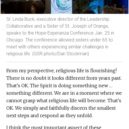
Sr. Linda Buck, executive director of the Leadership
Collaborative and a Sister of St. Joseph of Orange,
speaks to the Hope-Esperanza Conference Jan. 25 in
Chicago. The conference allowed sisters under 65 to
meet with others experiencing similar challenges in
religious life. (GSR photo/Dan Stockman)
From my perspective, religious life is flourishing!
There is no doubt it looks different from years past.
That's OK. The Spirit is doing something new …
something different. We are in a moment where we
cannot grasp what religious life will become. That's
OK. We simply and faithfully discern the smallest
next steps and respond as they unfold.
I think the most important aspect of these