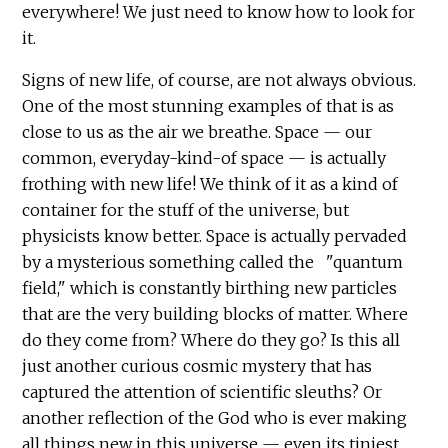
everywhere! We just need to know how to look for
it.
Signs of new life, of course, are not always obvious.
One of the most stunning examples of that is as
close to us as the air we breathe. Space — our
common, everyday-kind-of space — is actually
frothing with new life! We think of it as a kind of
container for the stuff of the universe, but
physicists know better. Space is actually pervaded
by a mysterious something called the "quantum
field," which is constantly birthing new particles
that are the very building blocks of matter. Where
do they come from? Where do they go? Is this all
just another curious cosmic mystery that has
captured the attention of scientific sleuths? Or
another reflection of the God who is ever making
all things new in this universe — even its tiniest