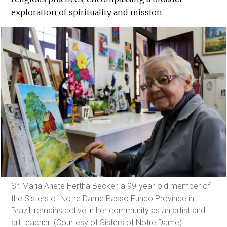
exploration of spirituality and mission.
Sr. Maria Anete Hertha Becker, a 99-year-old member of
the Sisters of Notre Dame Passo Fundo Province in
Brazil, remains active in her community as an artist and
art teacher. (Courtesy of Sisters of Notre Dame)