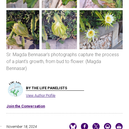
Sr. Magda Bennasar's photographs capture the process
of a plant's growth, from bud to flower. (Magda
Bennasar)
BY THE LIFE PANELISTS
View Author Profile
Join the Conversation
November 18, 2024