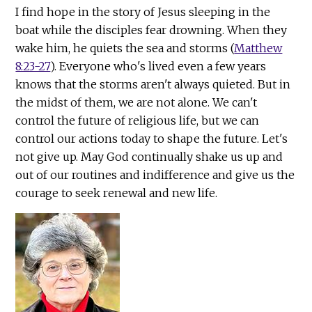
I find hope in the story of Jesus sleeping in the
boat while the disciples fear drowning. When they
wake him, he quiets the sea and storms (
Matthew
8:23-27
). Everyone who's lived even a few years
knows that the storms aren't always quieted. But in
the midst of them, we are not alone. We can't
control the future of religious life, but we can
control our actions today to shape the future. Let's
not give up. May God continually shake us up and
out of our routines and indifference and give us the
courage to seek renewal and new life.