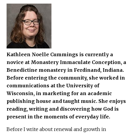
Kathleen Noelle Cummings is currently a
novice at Monastery Immaculate Conception, a
Benedictine monastery in Ferdinand, Indiana.
Before entering the community, she worked in
communications at the University of
Wisconsin, in marketing for an academic
publishing house and taught music. She enjoys
reading, writing and discovering how God is
present in the moments of everyday life.
Before I write about renewal and growth in