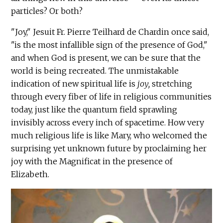
particles? Or both?
"Joy," Jesuit Fr. Pierre Teilhard de Chardin once said,
"is the most infallible sign of the presence of God,"
and when God is present, we can be sure that the
world is being recreated. The unmistakable
indication of new spiritual life is
joy,
stretching
through every fiber of life in religious communities
today, just like the quantum field sprawling
invisibly across every inch of spacetime. How very
much religious life is like Mary, who welcomed the
surprising yet unknown future by proclaiming her
joy with the Magnificat in the presence of
Elizabeth.