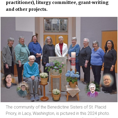
practitioner), liturgy committee, grant-writing
and other projects.
The community of the Benedictine Sisters of St. Placid
Priory, in Lacy, Washington, is pictured in this 2024 photo.