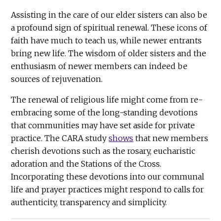
Assisting in the care of our elder sisters can also be
a profound sign of spiritual renewal. These icons of
faith have much to teach us, while newer entrants
bring new life. The wisdom of older sisters and the
enthusiasm of newer members can indeed be
sources of rejuvenation.
The renewal of religious life might come from re-
embracing some of the long-standing devotions
that communities may have set aside for private
practice. The CARA study
shows
that new members
cherish devotions such as the rosary, eucharistic
adoration and the Stations of the Cross.
Incorporating these devotions into our communal
life and prayer practices might respond to calls for
authenticity, transparency and simplicity.