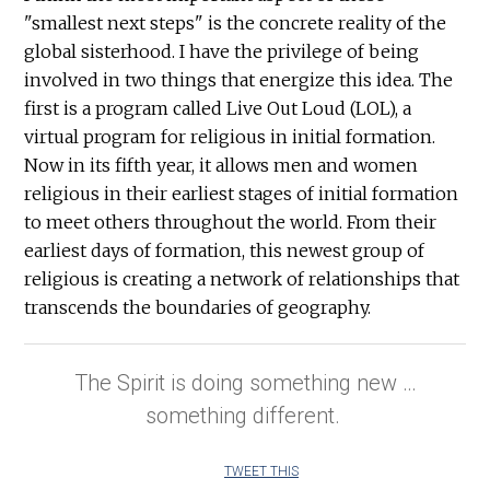
"smallest next steps" is the concrete reality of the
global sisterhood. I have the privilege of being
involved in two things that energize this idea. The
first is a program called Live Out Loud (LOL), a
virtual program for religious in initial formation.
Now in its fifth year, it allows men and women
religious in their earliest stages of initial formation
to meet others throughout the world. From their
earliest days of formation, this newest group of
religious is creating a network of relationships that
transcends the boundaries of geography.
The Spirit is doing something new …
something different.
TWEET THIS