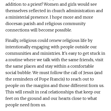
addition to a priest! Women and girls would see
themselves reflected in church administration and
a ministerial presence. I hope more and more
diocesan parish and religious community
connections will become possible.
Finally, religious could renew religious life by
intentionally engaging with people outside our
communities and ministries. It's easy to get stuck in
a routine where we talk with the same friends, visit
the same places and stay within a comfortable
social bubble. We must follow the call of Jesus (and
the reminders of Pope Francis) to reach out to
people on the margins and those different from us.
This will result in real relationships that keep our
feet on the ground and our hearts close to what
people need from us.