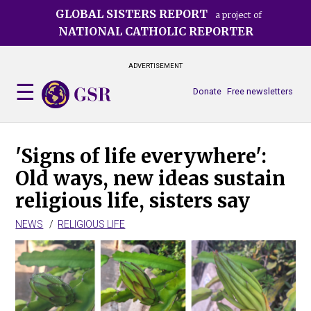
Skip
GLOBAL SISTERS REPORT
a project of
to
NATIONAL CATHOLIC REPORTER
main
content
ADVERTISEMENT
Donate
Free newsletters
'Signs of life everywhere':
Old ways, new ideas sustain
religious life, sisters say
NEWS
RELIGIOUS LIFE