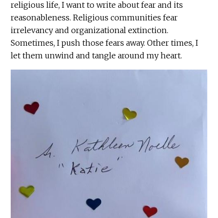
religious life, I want to write about fear and its
reasonableness. Religious communities fear
irrelevancy and organizational extinction.
Sometimes, I push those fears away. Other times, I
let them unwind and tangle around my heart.