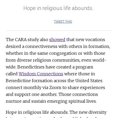
Hope in religious life abounds.
TWEET THIS
The CARA study also
showed
that new vocations
desired a connectiveness with others in formation,
whether in the same congregation or with those
from diverse religious communities, even world-
wide. Benedictines have created a program
called
Wisdom Connections
where those in
Benedictine formation across the United States
connect monthly via Zoom to share experiences
and support one another. Those connections
nurture and sustain emerging spiritual lives.
Hope in religious life abounds. The new diversity