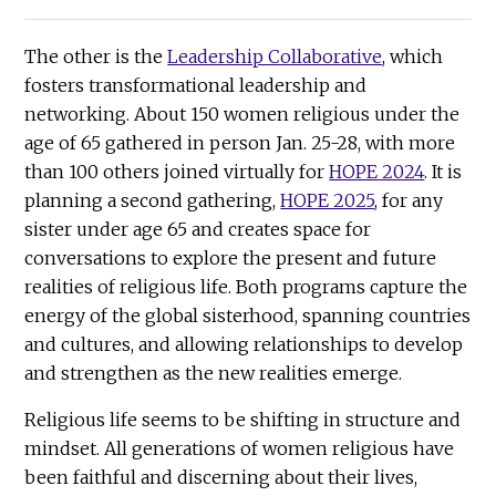
The other is the
Leadership Collaborative
, which
fosters transformational leadership and
networking. About 150 women religious under the
age of 65 gathered in person Jan. 25-28, with more
than 100 others joined virtually for
HOPE 2024
. It is
planning a second gathering,
HOPE 2025
, for any
sister under age 65 and creates space for
conversations to explore the present and future
realities of religious life. Both programs capture the
energy of the global sisterhood, spanning countries
and cultures, and allowing relationships to develop
and strengthen as the new realities emerge.
Religious life seems to be shifting in structure and
mindset. All generations of women religious have
been faithful and discerning about their lives,