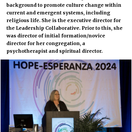
background to promote culture change within
current and emergent systems, including
religious life. She is the executive director for
the Leadership Collaborative. Prior to this, she
was director of initial formation/novice
director for her congregation, a
psychotherapist and spiritual director.