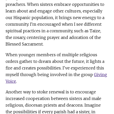
preachers. When sisters embrace opportunities to
learn about and engage other cultures, especially
our Hispanic population, it brings new energy to a
community. I'm encouraged when I see different
spiritual practices in a community, such as Taize,
the rosary, centering prayer and adoration of the
Blessed Sacrament.
When younger members of multiple religious
orders gather to dream about the future, it lights a
fire and creates possibilities. I've experienced this
myself through being involved in the group
Giving
Voice
.
Another way to stoke renewal is to encourage
increased cooperation between sisters and male
religious, diocesan priests and deacons. Imagine
the possibilities if every parish had a sister, in