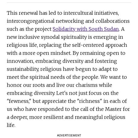
This renewal has led to intercultural initiatives,
intercongregational networking and collaborations
such as the project
Solidarity with South Sudan
. A
new inclusive synodal spirituality is emerging in
religious life, replacing the self-centered approach
with a more open mindset. By remaining open to
innovation, embracing diversity and fostering
sustainability, religious have begun to adapt to
meet the spiritual needs of the people. We want to
honor our roots and live our charisms while
embracing diversity. Let's not just focus on the
"fewness," but appreciate the "richness" in each of
us who have responded to the call of the Master for
a deeper, more resilient and meaningful religious
life.
ADVERTISEMENT