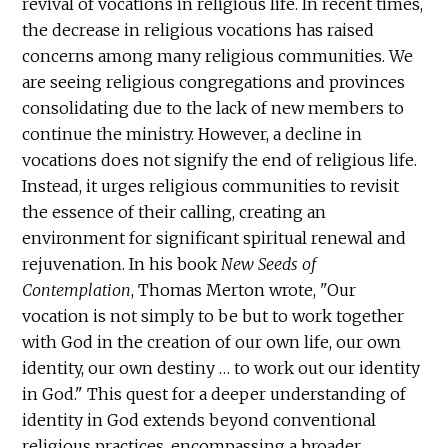
revival of vocations in religious life. In recent times,
the decrease in religious vocations has raised
concerns among many religious communities. We
are seeing religious congregations and provinces
consolidating due to the lack of new members to
continue the ministry. However, a decline in
vocations does not signify the end of religious life.
Instead, it urges religious communities to revisit
the essence of their calling, creating an
environment for significant spiritual renewal and
rejuvenation. In his book
New Seeds of
Contemplation
, Thomas Merton wrote, "Our
vocation is not simply to be but to work together
with God in the creation of our own life, our own
identity, our own destiny … to work out our identity
in God." This quest for a deeper understanding of
identity in God extends beyond conventional
religious practices, encompassing a broader