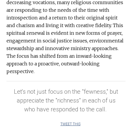
decreasing vocations, many religious communities
are responding to the needs of the time with
introspection and a return to their original spirit
and charism and living it with creative fidelity. This
spiritual renewal is evident in new forms of prayer,
engagement in social justice issues, environmental
stewardship and innovative ministry approaches.
The focus has shifted from an inward-looking
approach to a proactive, outward-looking
perspective.
Let's not just focus on the "fewness," but
appreciate the "richness" in each of us
who have responded to the call.
TWEET THIS