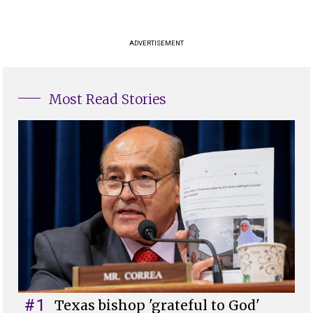
ADVERTISEMENT
Most Read Stories
#1
Texas bishop 'grateful to God'