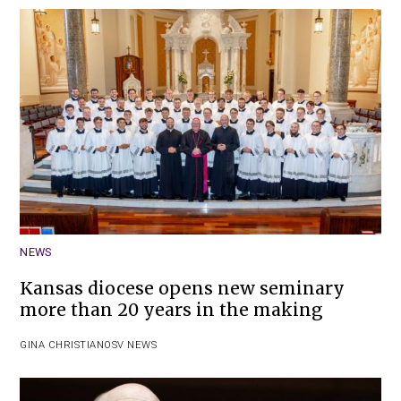
NEWS
Kansas diocese opens new seminary
more than 20 years in the making
GINA CHRISTIAN
OSV NEWS