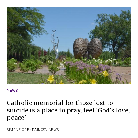
NEWS
Catholic memorial for those lost to
suicide is a place to pray, feel 'God's love,
peace'
SIMONE ORENDAIN
OSV NEWS