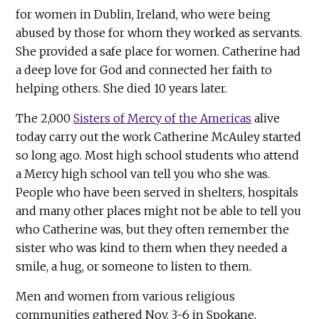
for women in Dublin, Ireland, who were being
abused by those for whom they worked as servants.
She provided a safe place for women. Catherine had
a deep love for God and connected her faith to
helping others. She died 10 years later.
The 2,000
Sisters of Mercy of the Americas
alive
today carry out the work Catherine McAuley started
so long ago. Most high school students who attend
a Mercy high school van tell you who she was.
People who have been served in shelters, hospitals
and many other places might not be able to tell you
who Catherine was, but they often remember the
sister who was kind to them when they needed a
smile, a hug, or someone to listen to them.
Men and women from various religious
communities gathered Nov. 3-6 in Spokane,