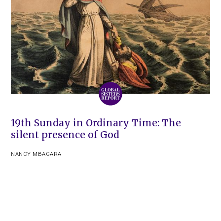
19th Sunday in Ordinary Time: The
silent presence of God
NANCY MBAGARA