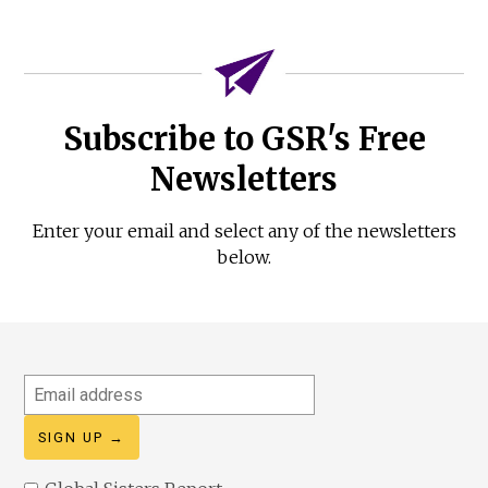
Subscribe to GSR's Free
Newsletters
Enter your email and select any of the newsletters
below.
Email
address