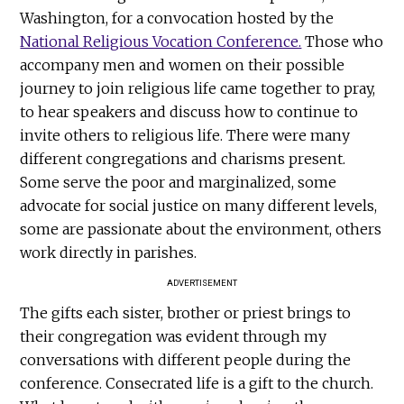
Washington, for a convocation hosted by the
National Religious Vocation Conference.
Those who
accompany men and women on their possible
journey to join religious life came together to pray,
to hear speakers and discuss how to continue to
invite others to religious life. There were many
different congregations and charisms present.
Some serve the poor and marginalized, some
advocate for social justice on many different levels,
some are passionate about the environment, others
work directly in parishes.
ADVERTISEMENT
The gifts each sister, brother or priest brings to
their congregation was evident through my
conversations with different people during the
conference. Consecrated life is a gift to the church.