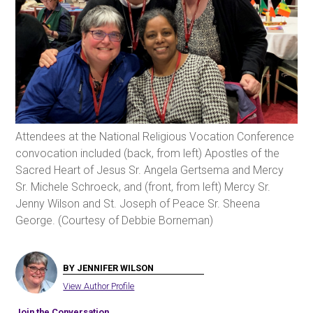
Attendees at the National Religious Vocation Conference
convocation included (back, from left) Apostles of the
Sacred Heart of Jesus Sr. Angela Gertsema and Mercy
Sr. Michele Schroeck, and (front, from left) Mercy Sr.
Jenny Wilson and St. Joseph of Peace Sr. Sheena
George. (Courtesy of Debbie Borneman)
BY JENNIFER WILSON
View Author Profile
Join the Conversation