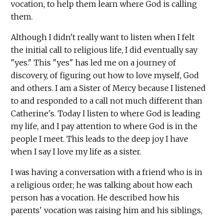
vocation, to help them learn where God is calling
them.
Although I didn't really want to listen when I felt
the initial call to religious life, I did eventually say
"yes." This "yes" has led me on a journey of
discovery, of figuring out how to love myself, God
and others. I am a Sister of Mercy because I listened
to and responded to a call not much different than
Catherine's. Today I listen to where God is leading
my life, and I pay attention to where God is in the
people I meet. This leads to the deep joy I have
when I say I love my life as a sister.
I was having a conversation with a friend who is in
a religious order; he was talking about how each
person has a vocation. He described how his
parents' vocation was raising him and his siblings,