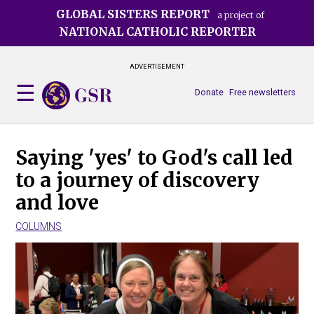
Skip
GLOBAL SISTERS REPORT
a project of
to
NATIONAL CATHOLIC REPORTER
main
content
ADVERTISEMENT
Donate
Free newsletters
Saying 'yes' to God's call led
to a journey of discovery
and love
COLUMNS