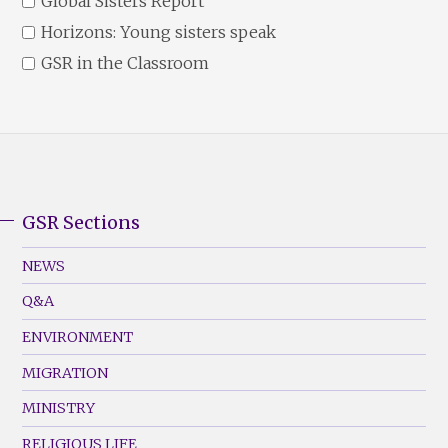
Global Sisters Report
Horizons: Young sisters speak
GSR in the Classroom
GSR Sections
GSR
Footer
NEWS
Menu
Q&A
(Left)
ENVIRONMENT
MIGRATION
MINISTRY
RELIGIOUS LIFE