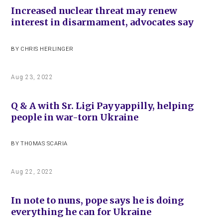
Increased nuclear threat may renew
interest in disarmament, advocates say
BY
CHRIS HERLINGER
Aug 23, 2022
Q & A with Sr. Ligi Payyappilly, helping
people in war-torn Ukraine
BY
THOMAS SCARIA
Aug 22, 2022
In note to nuns, pope says he is doing
everything he can for Ukraine