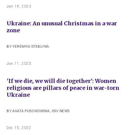
Jan 19, 2023
Ukraine: An unusual Christmas in a war
zone
BY
YEREMIYA STEBLYNA
Jan 11, 2023
'If we die, we will die together': Women
religious are pillars of peace in war-torn
Ukraine
BY
AGATA PUSCIKOWSKA
,
OSV NEWS
Dec 15, 2022