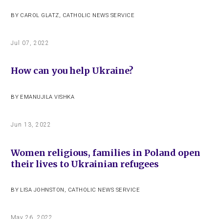
BY
CAROL GLATZ
,
CATHOLIC NEWS SERVICE
Jul 07, 2022
How can you help Ukraine?
BY
EMANUJILA VISHKA
Jun 13, 2022
Women religious, families in Poland open
their lives to Ukrainian refugees
BY
LISA JOHNSTON
,
CATHOLIC NEWS SERVICE
May 26, 2022