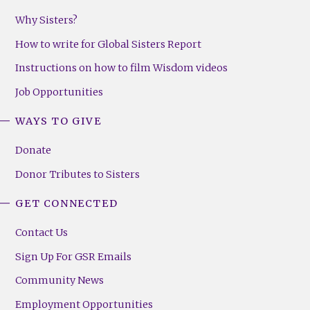
Why Sisters?
How to write for Global Sisters Report
Instructions on how to film Wisdom videos
Job Opportunities
WAYS TO GIVE
Donate
Donor Tributes to Sisters
GET CONNECTED
Contact Us
Sign Up For GSR Emails
Community News
Employment Opportunities