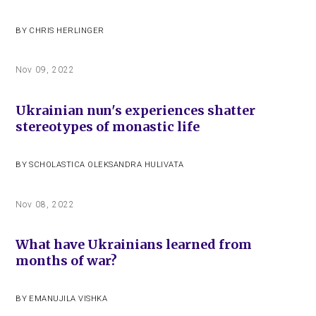
BY
CHRIS HERLINGER
Nov 09, 2022
Ukrainian nun's experiences shatter
stereotypes of monastic life
BY
SCHOLASTICA OLEKSANDRA HULIVATA
Nov 08, 2022
What have Ukrainians learned from
months of war?
BY
EMANUJILA VISHKA