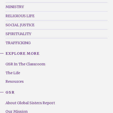
MINISTRY
RELIGIOUS LIFE
SOCIAL JUSTICE
SPIRITUALITY
TRAFFICKING
EXPLORE MORE
GSR
Footer
GSR In The Classroom
Menu
The Life
(Right)
Resources
GSR
About Global Sisters Report
Our Mission