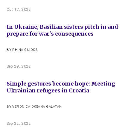
Oct 17, 2022
In Ukraine, Basilian sisters pitch in and
prepare for war's consequences
BY
RHINA GUIDOS
Sep 29, 2022
Simple gestures become hope: Meeting
Ukrainian refugees in Croatia
BY
VERONICA OKSANA GALATAN
Sep 22, 2022