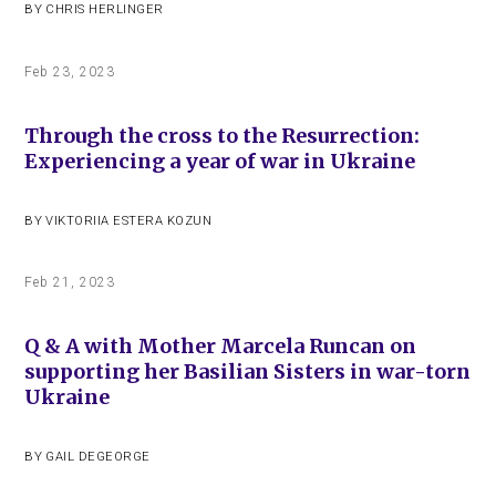
BY
CHRIS HERLINGER
Feb 23, 2023
Through the cross to the Resurrection:
Experiencing a year of war in Ukraine
BY
VIKTORIIA ESTERA KOZUN
Feb 21, 2023
Q & A with Mother Marcela Runcan on
supporting her Basilian Sisters in war-torn
Ukraine
BY
GAIL DEGEORGE