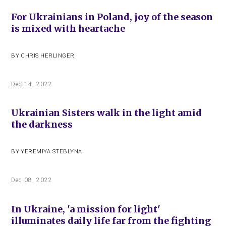
For Ukrainians in Poland, joy of the season
is mixed with heartache
BY
CHRIS HERLINGER
Dec 14, 2022
Ukrainian Sisters walk in the light amid
the darkness
BY
YEREMIYA STEBLYNA
Dec 08, 2022
In Ukraine, 'a mission for light'
illuminates daily life far from the fighting