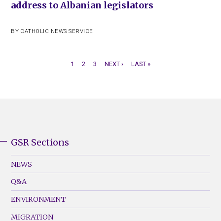
address to Albanian legislators
BY
CATHOLIC NEWS SERVICE
CURRENT
1
PAGE
2
PAGE
3
NEXT
NEXT ›
LAST
LAST »
PAGE
PAGE
PAGE
PAGINATION
GSR Sections
GSR
Footer
NEWS
Menu
Q&A
(Left)
ENVIRONMENT
MIGRATION