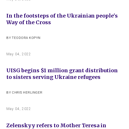
In the footsteps of the Ukrainian people's
Way of the Cross
BY
TEODORA KOPYN
May 04, 2022
UISG begins $1 million grant distribution
to sisters serving Ukraine refugees
BY
CHRIS HERLINGER
May 04, 2022
Zelenskyy refers to Mother Teresa in