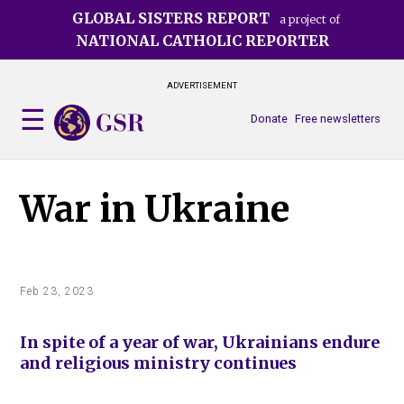
Skip
GLOBAL SISTERS REPORT
a project of
to
NATIONAL CATHOLIC REPORTER
main
content
ADVERTISEMENT
Donate
Free newsletters
War in Ukraine
Feb 23, 2023
In spite of a year of war, Ukrainians endure
and religious ministry continues