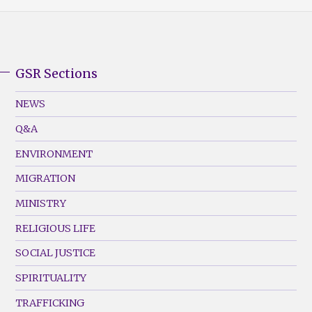
GSR Sections
GSR
Footer
NEWS
Menu
Q&A
(Left)
ENVIRONMENT
MIGRATION
MINISTRY
RELIGIOUS LIFE
SOCIAL JUSTICE
SPIRITUALITY
TRAFFICKING