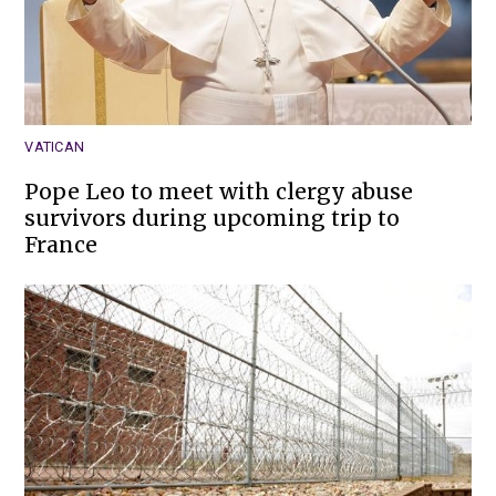
VATICAN
Pope Leo to meet with clergy abuse
survivors during upcoming trip to
France