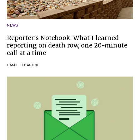
NEWS
Reporter's Notebook: What I learned
reporting on death row, one 20-minute
call at a time
CAMILLO BARONE