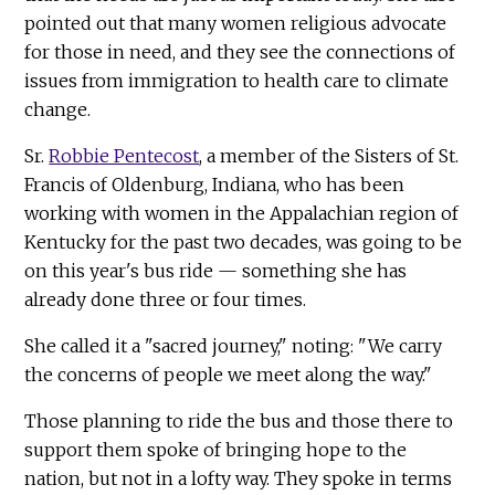
pointed out that many women religious advocate
for those in need, and they see the connections of
issues from immigration to health care to climate
change.
Sr.
Robbie Pentecost
, a member of the Sisters of St.
Francis of Oldenburg, Indiana, who has been
working with women in the Appalachian region of
Kentucky for the past two decades, was going to be
on this year's bus ride — something she has
already done three or four times.
She called it a "sacred journey," noting: "We carry
the concerns of people we meet along the way."
Those planning to ride the bus and those there to
support them spoke of bringing hope to the
nation, but not in a lofty way. They spoke in terms