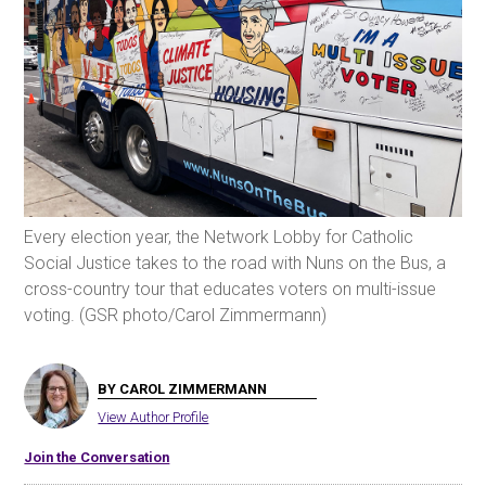
Every election year, the Network Lobby for Catholic
Social Justice takes to the road with Nuns on the Bus, a
cross-country tour that educates voters on multi-issue
voting. (GSR photo/Carol Zimmermann)
BY CAROL ZIMMERMANN
View Author Profile
Join the Conversation