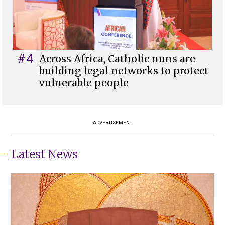
#4
Across Africa, Catholic nuns are
building legal networks to protect
vulnerable people
ADVERTISEMENT
Latest News