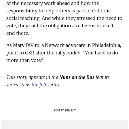
of the necessary work ahead and how the
responsibility to help others is part of Catholic
social teaching. And while they stressed the need to
vote, they said the obligation as citizens doesn't
end there.
As Mary DiVito, a Network advocate in Philadelphia,
put it to GSR after the rally ended: "You have to do
more than vote."
This story appears in the
Nuns on the Bus
feature
series.
View the full series
.
ADVERTISEMENT