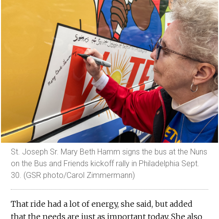
St. Joseph Sr. Mary Beth Hamm signs the bus at the Nuns
on the Bus and Friends kickoff rally in Philadelphia Sept.
30. (GSR photo/Carol Zimmermann)
That ride had a lot of energy, she said, but added
that the needs are just as important today. She also