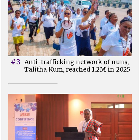
#3
Anti-trafficking network of nuns,
Talitha Kum, reached 1.2M in 2025