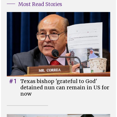
Most Read Stories
#1
Texas bishop 'grateful to God'
detained nun can remain in US for
now