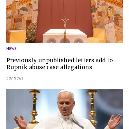
NEWS
Previously unpublished letters add to
Rupnik abuse case allegations
OSV NEWS