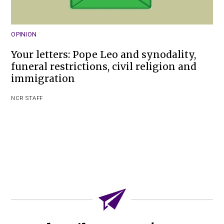
OPINION
Your letters: Pope Leo and synodality,
funeral restrictions, civil religion and
immigration
NCR STAFF