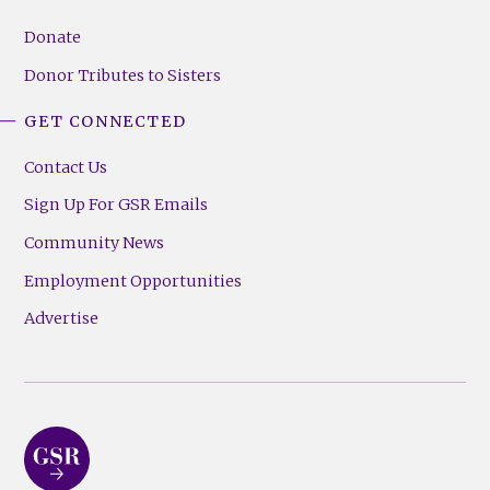
Donate
Donor Tributes to Sisters
GET CONNECTED
Contact Us
Sign Up For GSR Emails
Community News
Employment Opportunities
Advertise