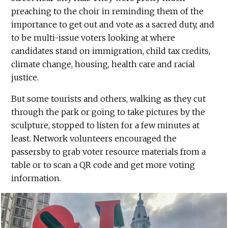
preaching to the choir in reminding them of the
importance to get out and vote as a sacred duty, and
to be multi-issue voters looking at where
candidates stand on immigration, child tax credits,
climate change, housing, health care and racial
justice.
But some tourists and others, walking as they cut
through the park or going to take pictures by the
sculpture, stopped to listen for a few minutes at
least. Network volunteers encouraged the
passersby to grab voter resource materials from a
table or to scan a QR code and get more voting
information.