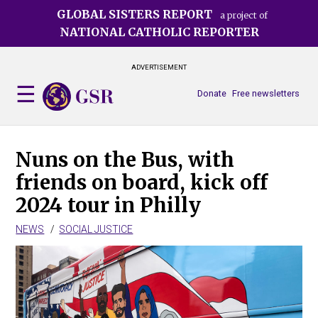
Skip
GLOBAL SISTERS REPORT
a project of
to
NATIONAL CATHOLIC REPORTER
main
content
ADVERTISEMENT
Donate
Free newsletters
Nuns on the Bus, with
friends on board, kick off
2024 tour in Philly
NEWS
SOCIAL JUSTICE