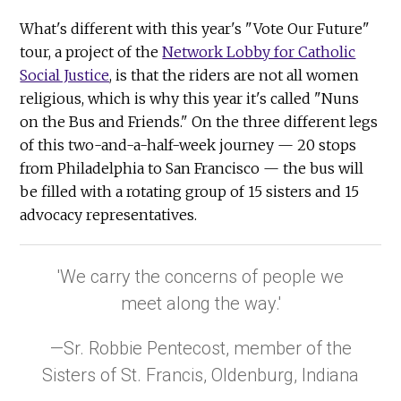
What's different with this year's "Vote Our Future"
tour, a project of the
Network Lobby for Catholic
Social Justice
, is that the riders are not all women
religious, which is why this year it's called "Nuns
on the Bus and Friends." On the three different legs
of this two-and-a-half-week journey — 20 stops
from Philadelphia to San Francisco — the bus will
be filled with a rotating group of 15 sisters and 15
advocacy representatives.
'We carry the concerns of people we
meet along the way.'
—Sr. Robbie Pentecost, member of the
Sisters of St. Francis, Oldenburg, Indiana