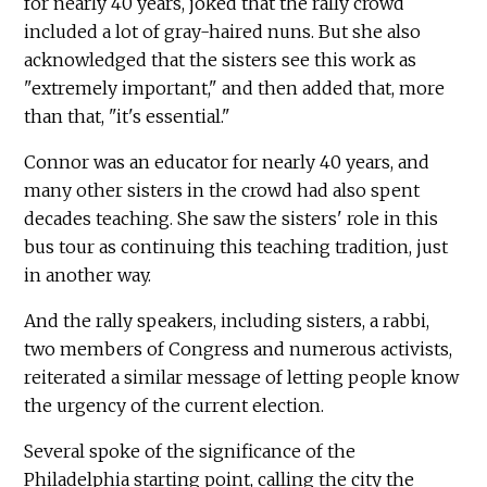
for nearly 40 years, joked that the rally crowd
included a lot of gray-haired nuns. But she also
acknowledged that the sisters see this work as
"extremely important," and then added that, more
than that, "it's essential."
Connor was an educator for nearly 40 years, and
many other sisters in the crowd had also spent
decades teaching. She saw the sisters' role in this
bus tour as continuing this teaching tradition, just
in another way.
And the rally speakers, including sisters, a rabbi,
two members of Congress and numerous activists,
reiterated a similar message of letting people know
the urgency of the current election.
Several spoke of the significance of the
Philadelphia starting point, calling the city the