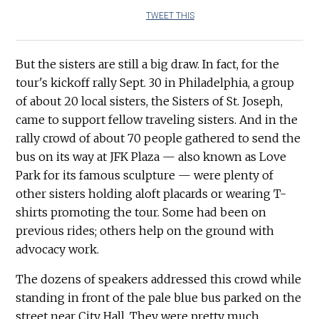
TWEET THIS
But the sisters are still a big draw. In fact, for the
tour's kickoff rally Sept. 30 in Philadelphia, a group
of about 20 local sisters, the Sisters of St. Joseph,
came to support fellow traveling sisters. And in the
rally crowd of about 70 people gathered to send the
bus on its way at JFK Plaza — also known as Love
Park for its famous sculpture — were plenty of
other sisters holding aloft placards or wearing T-
shirts promoting the tour. Some had been on
previous rides; others help on the ground with
advocacy work.
The dozens of speakers addressed this crowd while
standing in front of the pale blue bus parked on the
street near City Hall. They were pretty much