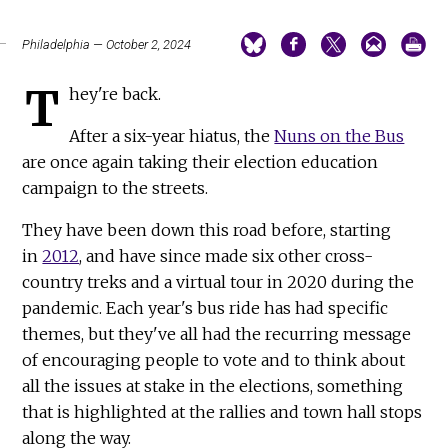
Philadelphia — October 2, 2024
T
hey're back.
After a six-year hiatus, the
Nuns on the Bus
are once again taking their election education
campaign to the streets.
They have been down this road before, starting
in
2012
, and have since made six other cross-
country treks and a virtual tour in 2020 during the
pandemic. Each year's bus ride has had specific
themes, but they've all had the recurring message
of encouraging people to vote and to think about
all the issues at stake in the elections, something
that is highlighted at the rallies and town hall stops
along the way.