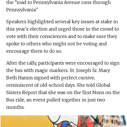
the "road to Pennsylvania Avenue runs through
Pennsylvania."
Speakers highlighted several key issues at stake in
this year's election and urged those in the crowd to
vote with their consciences and to make sure they
spoke to others who might not be voting and
encourage them to do so.
After the rally, participants were encouraged to sign
the bus with magic markers. St. Joseph Sr. Mary
Beth Hamm signed with perfect cursive,
reminiscent of old-school days. She told Global
Sisters Report that she was on the first Nuns on the
Bus ride, an event pulled together in just two
months.