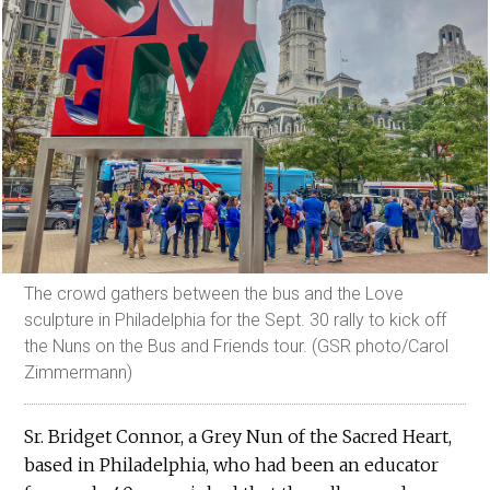
The crowd gathers between the bus and the Love
sculpture in Philadelphia for the Sept. 30 rally to kick off
the Nuns on the Bus and Friends tour. (GSR photo/Carol
Zimmermann)
Sr. Bridget Connor, a Grey Nun of the Sacred Heart,
based in Philadelphia, who had been an educator