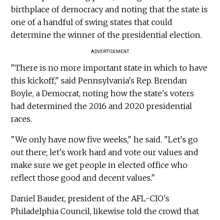
birthplace of democracy and noting that the state is
one of a handful of swing states that could
determine the winner of the presidential election.
ADVERTISEMENT
"There is no more important state in which to have
this kickoff," said Pennsylvania's Rep. Brendan
Boyle, a Democrat, noting how the state's voters
had determined the 2016 and 2020 presidential
races.
"We only have now five weeks," he said. "Let's go
out there; let's work hard and vote our values and
make sure we get people in elected office who
reflect those good and decent values."
Daniel Bauder, president of the AFL-CIO's
Philadelphia Council, likewise told the crowd that