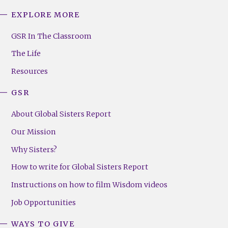
EXPLORE MORE
GSR
Footer
GSR In The Classroom
Menu
The Life
(Right)
Resources
GSR
About Global Sisters Report
Our Mission
Why Sisters?
How to write for Global Sisters Report
Instructions on how to film Wisdom videos
Job Opportunities
WAYS TO GIVE