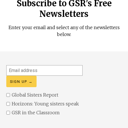
Subscribe to GSR's Free
Newsletters
Enter your email and select any of the newsletters
below.
Email
address
Global Sisters Report
Horizons: Young sisters speak
GSR in the Classroom