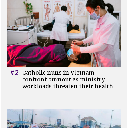
#2
Catholic nuns in Vietnam
confront burnout as ministry
workloads threaten their health