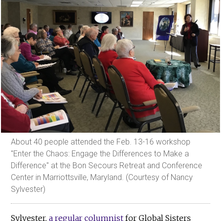
About 40 people attended the Feb. 13-16 workshop
"Enter the Chaos: Engage the Differences to Make a
Difference" at the Bon Secours Retreat and Conference
Center in Marriottsville, Maryland. (Courtesy of Nancy
Sylvester)
Sylvester,
a regular columnist
for Global Sisters