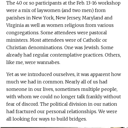
The 40 or so participants at the Feb. 13-16 workshop
were a mix of laywomen (and two men) from
parishes in New York, New Jersey, Maryland and
Virginia as well as women religious from various
congregations. Some attendees were pastoral
ministers. Most attendees were of Catholic or
Christian denominations. One was Jewish. Some
already had regular contemplative practices. Others,
like me, were wannabes.
Yet as we introduced ourselves, it was apparent how
much we had in common. Nearly all of us had
someone in our lives, sometimes multiple people,
with whom we could no longer talk frankly without
fear of discord. The political division in our nation
had fractured our personal relationships. We were
all looking for ways to build bridges.