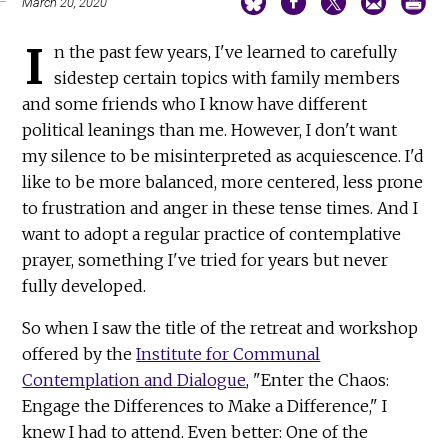
March 20, 2020
I
n the past few years, I've learned to carefully
sidestep certain topics with family members
and some friends who I know have different
political leanings than me. However, I don't want
my silence to be misinterpreted as acquiescence. I'd
like to be more balanced, more centered, less prone
to frustration and anger in these tense times. And I
want to adopt a regular practice of contemplative
prayer, something I've tried for years but never
fully developed.
So when I saw the title of the retreat and workshop
offered by the
Institute for Communal
Contemplation and Dialogue
, "Enter the Chaos:
Engage the Differences to Make a Difference," I
knew I had to attend. Even better: One of the