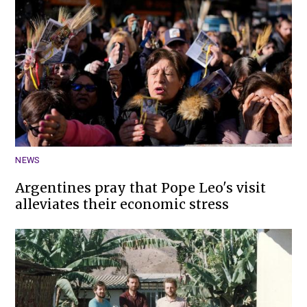
NEWS
Argentines pray that Pope Leo's visit
alleviates their economic stress