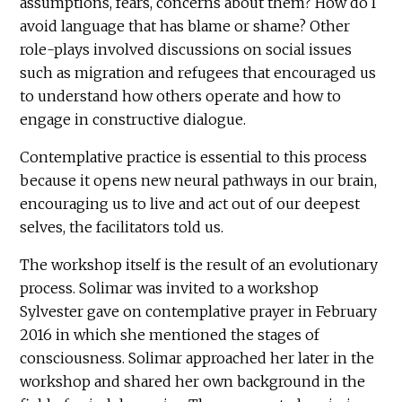
assumptions, fears, concerns about them? How do I
avoid language that has blame or shame? Other
role-plays involved discussions on social issues
such as migration and refugees that encouraged us
to understand how others operate and how to
engage in constructive dialogue.
Contemplative practice is essential to this process
because it opens new neural pathways in our brain,
encouraging us to live and act out of our deepest
selves, the facilitators told us.
The workshop itself is the result of an evolutionary
process. Solimar was invited to a workshop
Sylvester gave on contemplative prayer in February
2016 in which she mentioned the stages of
consciousness. Solimar approached her later in the
workshop and shared her own background in the