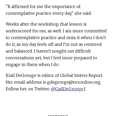
"It affirmed for me the importance of
contemplative practice every day," she said.
Weeks after the workshop, that lesson is
underscored for me, as well. I am more committed
to contemplative practice and miss it when I don't
do it, as my day feels off and I'm not as centered
and balanced. I haven't sought out difficult
conversations yet, but I feel more prepared to
engage in them when I do.
[Gail DeGeorge is editor of Global Sisters Report.
Her email address is
gdegeorge@ncronline.org
.
Follow her on Twitter:
@GailDeGeorge
.]