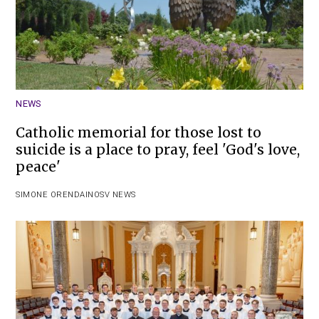
NEWS
Catholic memorial for those lost to
suicide is a place to pray, feel 'God's love,
peace'
SIMONE ORENDAIN
OSV NEWS