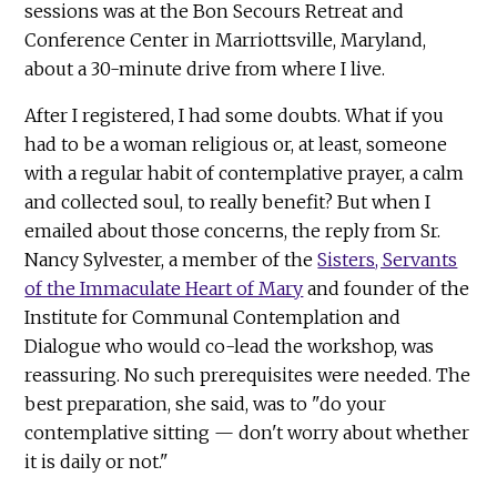
sessions was at the Bon Secours Retreat and
Conference Center in Marriottsville, Maryland,
about a 30-minute drive from where I live.
After I registered, I had some doubts. What if you
had to be a woman religious or, at least, someone
with a regular habit of contemplative prayer, a calm
and collected soul, to really benefit? But when I
emailed about those concerns, the reply from Sr.
Nancy Sylvester, a member of the
Sisters, Servants
of the Immaculate Heart of Mary
and founder of the
Institute for Communal Contemplation and
Dialogue who would co-lead the workshop, was
reassuring. No such prerequisites were needed. The
best preparation, she said, was to "do your
contemplative sitting — don't worry about whether
it is daily or not."