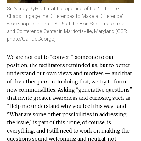
Sr. Nancy Sylvester at the opening of the "Enter the
Chaos: Engage the Differences to Make a Difference"
workshop held Feb. 13-16 at the Bon Secours Retreat
and Conference Center in Marriottsville, Maryland (GSR
photo/Gail DeGeorge)
We are not out to "convert" someone to our
position, the facilitators reminded us, but to better
understand our own views and motives — and that
of the other person. In doing that, we try to form
new commonalities. Asking "generative questions"
that invite greater awareness and curiosity, such as
"Help me understand why you feel this way" and
"What are some other possibilities in addressing
the issue," is part of this. Tone, of course, is
everything, and I still need to work on making the
questions sound welcoming and neutral, not