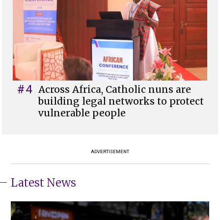
#4
Across Africa, Catholic nuns are
building legal networks to protect
vulnerable people
ADVERTISEMENT
Latest News