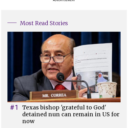
ADVERTISEMENT
Most Read Stories
#1
Texas bishop 'grateful to God'
detained nun can remain in US for
now