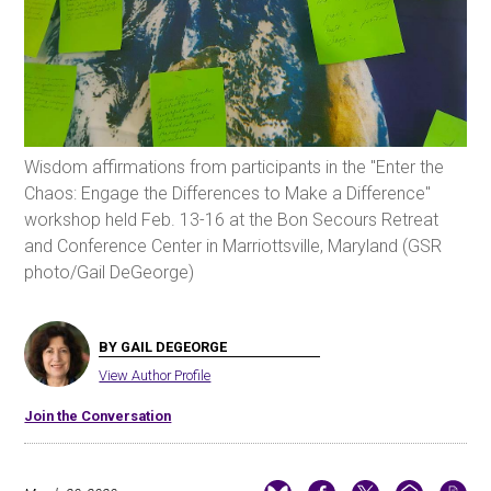
Wisdom affirmations from participants in the "Enter the
Chaos: Engage the Differences to Make a Difference"
workshop held Feb. 13-16 at the Bon Secours Retreat
and Conference Center in Marriottsville, Maryland (GSR
photo/Gail DeGeorge)
BY GAIL DEGEORGE
View Author Profile
Join the Conversation