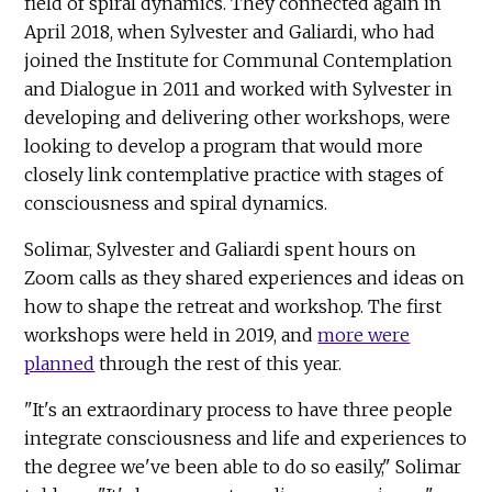
field of spiral dynamics. They connected again in
April 2018, when Sylvester and Galiardi, who had
joined the Institute for Communal Contemplation
and Dialogue in 2011 and worked with Sylvester in
developing and delivering other workshops, were
looking to develop a program that would more
closely link contemplative practice with stages of
consciousness and spiral dynamics.
Solimar, Sylvester and Galiardi spent hours on
Zoom calls as they shared experiences and ideas on
how to shape the retreat and workshop. The first
workshops were held in 2019, and
more were
planned
through the rest of this year.
"It's an extraordinary process to have three people
integrate consciousness and life and experiences to
the degree we've been able to do so easily," Solimar