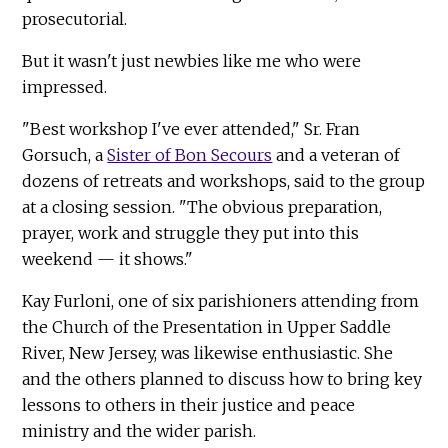
prosecutorial.
But it wasn't just newbies like me who were
impressed.
"Best workshop I've ever attended," Sr. Fran
Gorsuch, a
Sister of Bon Secours
and a veteran of
dozens of retreats and workshops, said to the group
at a closing session. "The obvious preparation,
prayer, work and struggle they put into this
weekend — it shows."
Kay Furloni, one of six parishioners attending from
the Church of the Presentation in Upper Saddle
River, New Jersey, was likewise enthusiastic. She
and the others planned to discuss how to bring key
lessons to others in their justice and peace
ministry and the wider parish.