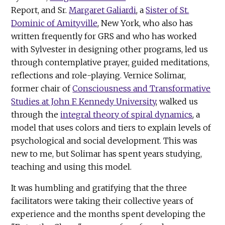
Report, and Sr.
Margaret Galiardi
, a
Sister of St.
Dominic of Amityville
, New York, who also has
written frequently for GRS and who has worked
with Sylvester in designing other programs, led us
through contemplative prayer, guided meditations,
reflections and role-playing. Vernice Solimar,
former chair of
Consciousness and Transformative
Studies at John F. Kennedy University
, walked us
through the
integral theory of spiral dynamics
, a
model that uses colors and tiers to explain levels of
psychological and social development. This was
new to me, but Solimar has spent years studying,
teaching and using this model.
It was humbling and gratifying that the three
facilitators were taking their collective years of
experience and the months spent developing the