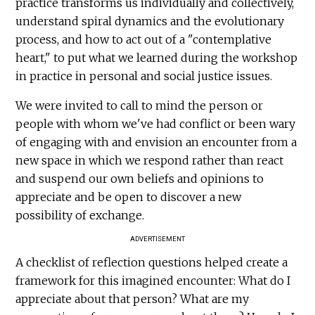
practice transforms us individually and collectively,
understand spiral dynamics and the evolutionary
process, and how to act out of a "contemplative
heart," to put what we learned during the workshop
in practice in personal and social justice issues.
We were invited to call to mind the person or
people with whom we've had conflict or been wary
of engaging with and envision an encounter from a
new space in which we respond rather than react
and suspend our own beliefs and opinions to
appreciate and be open to discover a new
possibility of exchange.
ADVERTISEMENT
A checklist of reflection questions helped create a
framework for this imagined encounter: What do I
appreciate about that person? What are my