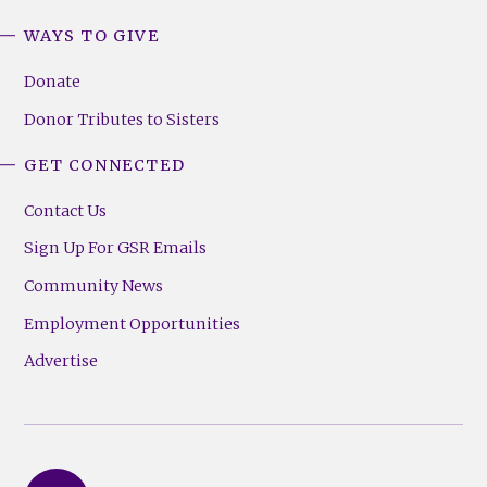
WAYS TO GIVE
Donate
Donor Tributes to Sisters
GET CONNECTED
Contact Us
Sign Up For GSR Emails
Community News
Employment Opportunities
Advertise