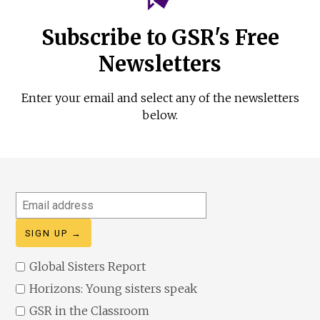
Subscribe to GSR's Free
Newsletters
Enter your email and select any of the newsletters
below.
Email
address
Global Sisters Report
Horizons: Young sisters speak
GSR in the Classroom