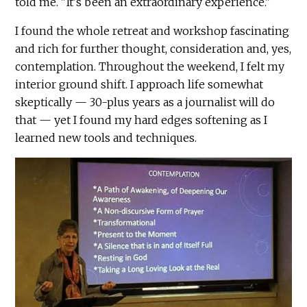
told me. "It's been an extraordinary experience."
I found the whole retreat and workshop fascinating
and rich for further thought, consideration and, yes,
contemplation. Throughout the weekend, I felt my
interior ground shift. I approach life somewhat
skeptically — 30-plus years as a journalist will do
that — yet I found my hard edges softening as I
learned new tools and techniques.