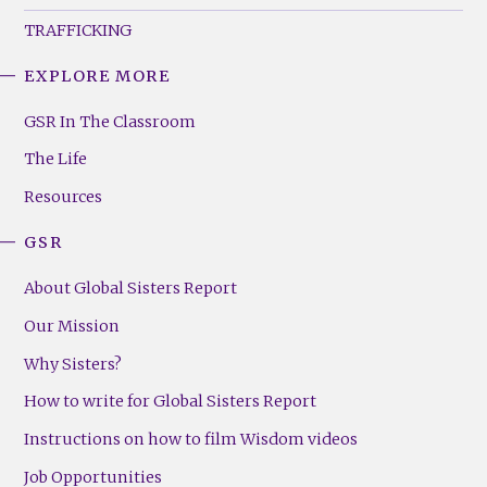
TRAFFICKING
EXPLORE MORE
GSR
Footer
GSR In The Classroom
Menu
The Life
(Right)
Resources
GSR
About Global Sisters Report
Our Mission
Why Sisters?
How to write for Global Sisters Report
Instructions on how to film Wisdom videos
Job Opportunities