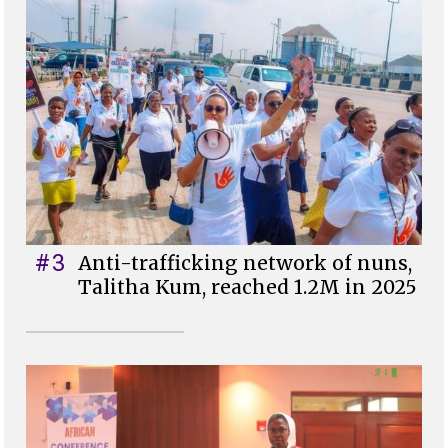
#3
Anti-trafficking network of nuns,
Talitha Kum, reached 1.2M in 2025