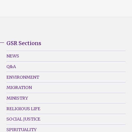
GSR Sections
GSR
Footer
NEWS
Menu
Q&A
(Left)
ENVIRONMENT
MIGRATION
MINISTRY
RELIGIOUS LIFE
SOCIAL JUSTICE
SPIRITUALITY