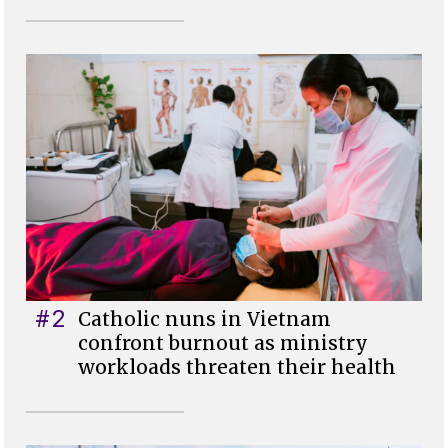
#2
Catholic nuns in Vietnam
confront burnout as ministry
workloads threaten their health