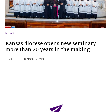
NEWS
Kansas diocese opens new seminary
more than 20 years in the making
GINA CHRISTIAN
OSV NEWS