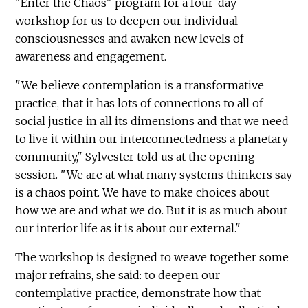
"Enter the Chaos" program for a four-day
workshop for us to deepen our individual
consciousnesses and awaken new levels of
awareness and engagement.
"We believe contemplation is a transformative
practice, that it has lots of connections to all of
social justice in all its dimensions and that we need
to live it within our interconnectedness a planetary
community," Sylvester told us at the opening
session. "We are at what many systems thinkers say
is a chaos point. We have to make choices about
how we are and what we do. But it is as much about
our interior life as it is about our external."
The workshop is designed to weave together some
major refrains, she said: to deepen our
contemplative practice, demonstrate how that