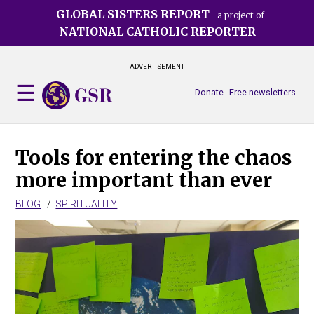
Skip
GLOBAL SISTERS REPORT
a project of
to
NATIONAL CATHOLIC REPORTER
main
content
ADVERTISEMENT
Donate
Free newsletters
Tools for entering the chaos
more important than ever
BLOG
SPIRITUALITY