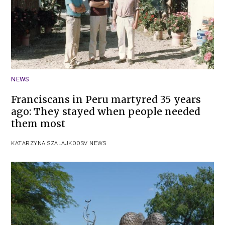
NEWS
Franciscans in Peru martyred 35 years
ago: They stayed when people needed
them most
KATARZYNA SZALAJKO
OSV NEWS