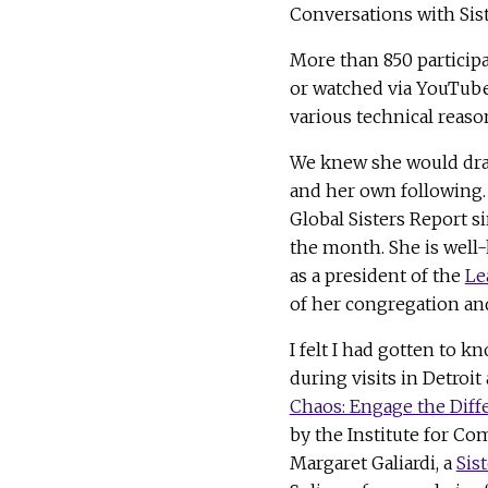
Conversations with Sist
More than 850 partici
or watched via YouTube.
various technical reaso
We knew she would dra
and her own following
Global Sisters Report s
the month. She is well
as a president of the
Le
of her congregation an
I felt I had gotten to 
during visits in Detroit
Chaos: Engage the Diff
by the Institute for C
Margaret Galiardi, a
Sis