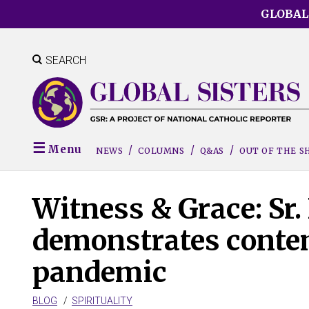
Skip
GLOBAL
to
main
content
SEARCH
Menu
NEWS
COLUMNS
Q&AS
OUT OF THE 
Witness & Grace: Sr.
demonstrates conte
pandemic
BLOG
SPIRITUALITY