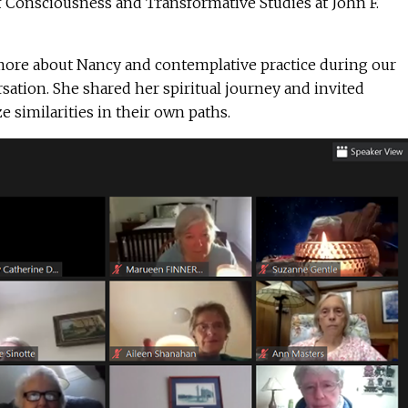
f Consciousness and Transformative Studies at John F.
more about Nancy and contemplative practice during our
ation. She shared her spiritual journey and invited
e similarities in their own paths.