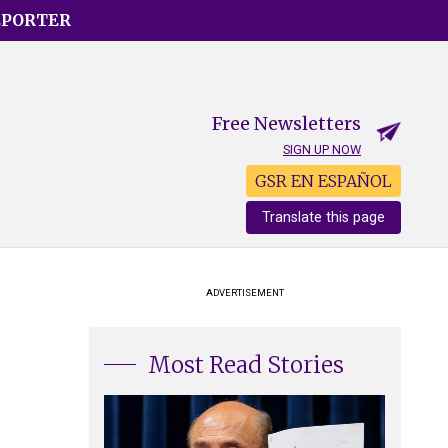
EPORTER
Free Newsletters
SIGN UP NOW
GSR EN ESPAÑOL
Translate this page
ADVERTISEMENT
Most Read Stories