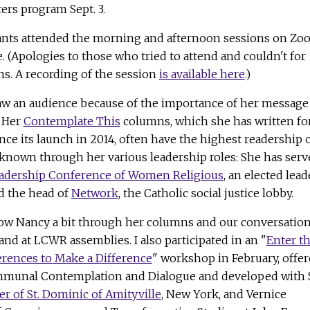
ers program Sept. 3.
pants attended the morning and afternoon sessions on Z
 (Apologies to those who tried to attend and couldn't for
ns. A recording of the session
is available here
.)
w an audience because of the importance of her message
. Her
Contemplate This
columns, which she has written fo
ince its launch in 2014, often have the highest readership 
-known through her various leadership roles: She has serv
adership Conference of Women Religious
, an elected lead
d the head of
Network
, the Catholic social justice lobby.
know Nancy a bit through her columns and our conversatio
 and at LCWR assemblies. I also participated in an "
Enter t
erences to Make a Difference
" workshop in February, offe
ommunal Contemplation and Dialogue and developed with S
ter of St. Dominic of Amityville
, New York, and Vernice