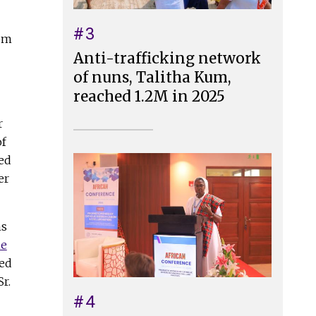
#3
oom
Anti-trafficking network
of nuns, Talitha Kum,
reached 1.2M in 2025
r
of
ed
er
ns
he
red
r.
#4