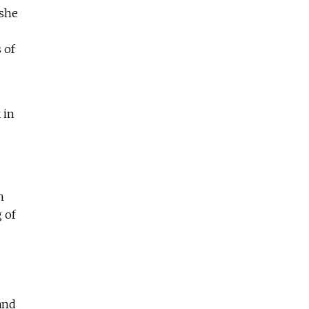
 she
 of
 in
n
 of
and