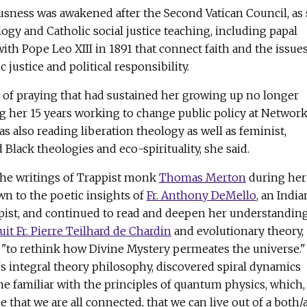
usness was awakened after the Second Vatican Council, as
gy and Catholic social justice teaching, including papal
ith Pope Leo XIII in 1891 that connect faith and the issues
justice and political responsibility.
y of praying that had sustained her growing up no longer
g her 15 years working to change public policy at Network
as also reading liberation theology as well as feminist,
 Black theologies and eco-spirituality, she said.
the writings of Trappist monk
Thomas Merton
during her
n to the poetic insights of
Fr. Anthony DeMello
, an India
pist, and continued to read and deepen her understanding
uit Fr. Pierre Teilhard de Chardin
and evolutionary theory,
"to rethink how Divine Mystery permeates the universe."
's integral theory philosophy, discovered spiral dynamics
 familiar with the principles of quantum physics, which,
 that we are all connected, that we can live out of a both/