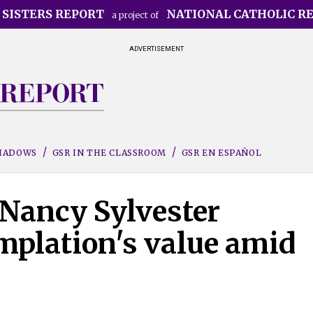
 SISTERS REPORT
NATIONAL CATHOLIC R
a project of
ADVERTISEMENT
SHADOWS
GSR IN THE CLASSROOM
GSR EN ESPAÑOL
 Nancy Sylvester
mplation's value amid