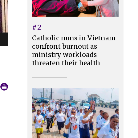
#2
Catholic nuns in Vietnam
confront burnout as
ministry workloads
threaten their health