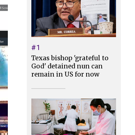
#1
Texas bishop 'grateful to
God' detained nun can
remain in US for now