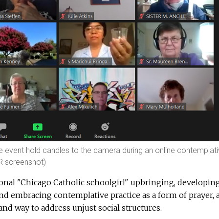
ce event hold candles to the camera during an online contemplat
SR screenshot)
onal "Chicago Catholic schoolgirl" upbringing, developin
nd embracing contemplative practice as a form of prayer, 
d way to address unjust social structures.