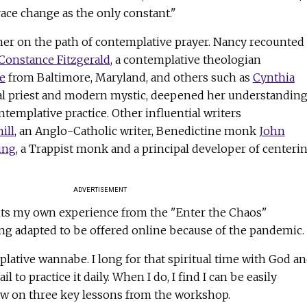
ace change as the only constant."
t her on the path of contemplative prayer. Nancy recounted
 Constance Fitzgerald
, a contemplative theologian
e
from Baltimore, Maryland, and others such as
Cynthia
pal priest and modern mystic, deepened her understandin
ntemplative practice. Other influential writers
ill
, an Anglo-Catholic writer, Benedictine monk
John
ing
, a Trappist monk and a principal developer of centeri
ADVERTISEMENT
ants my own experience from the "Enter the Chaos"
ng adapted to be offered online because of the pandemic.
plative wannabe. I long for that spiritual time with God a
fail to practice it daily. When I do, I find I can be easily
 draw on three key lessons from the workshop.