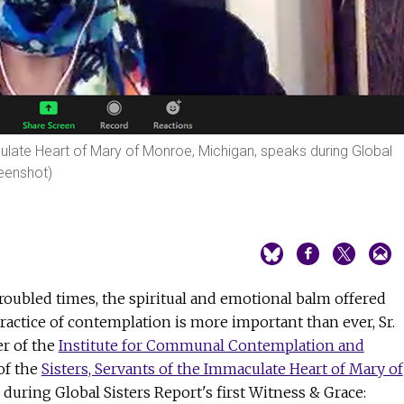
culate Heart of Mary of Monroe, Michigan, speaks during Global
reenshot)
roubled times, the spiritual and emotional balm offered
ractice of contemplation is more important than ever, Sr.
er of the
Institute for Communal Contemplation and
f the
Sisters, Servants of the Immaculate Heart of Mary of
d during Global Sisters Report's first Witness & Grace: