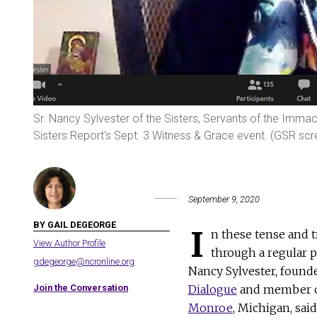
Sr. Nancy Sylvester of the Sisters, Servants of the Imma
Sisters Report's Sept. 3 Witness & Grace event. (GSR sc
September 9, 2020
BY GAIL DEGEORGE
I
n these tense and t
View Author Profile
through a regular p
gdegeorge@ncronline.org
Nancy Sylvester, found
Join the Conversation
Dialogue
and member o
Monroe
, Michigan, sai