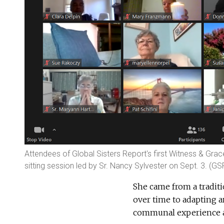
Attendees of Global Sisters Report's first Witness & Gra
sitting session led by Sr. Nancy Sylvester on Sept. 3. (G
She came from a traditi
over time to adapting a
communal experience an