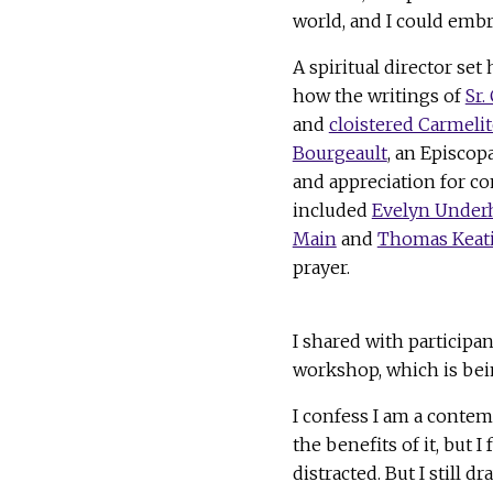
world, and I could embr
A spiritual director se
how the writings of
Sr.
and
cloistered Carmelit
Bourgeault
, an Episco
and appreciation for co
included
Evelyn Underh
Main
and
Thomas Keat
prayer.
I shared with particip
workshop, which is bei
I confess I am a contem
the benefits of it, but I 
distracted. But I still