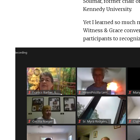
Solimar, former chair o
Kennedy University.
Yet I learned so much 
Witness & Grace convers
participants to recogniz