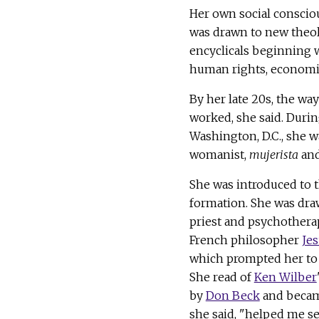
Her own social conscio
was drawn to new theolo
encyclicals beginning w
human rights, economic 
By her late 20s, the wa
worked, she said. Durin
Washington, D.C., she w
womanist,
mujerista
and
She was introduced to 
formation. She was draw
priest and psychothera
French philosopher
Jes
which prompted her to 
She read of
Ken Wilber
by
Don Beck
and became
she said, "helped me see