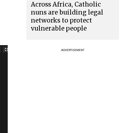
Across Africa, Catholic
nuns are building legal
networks to protect
vulnerable people
ADVERTISEMENT