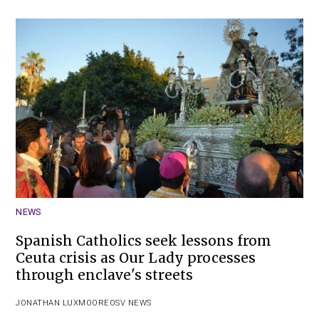
NEWS
Spanish Catholics seek lessons from
Ceuta crisis as Our Lady processes
through enclave's streets
JONATHAN LUXMOORE
OSV NEWS