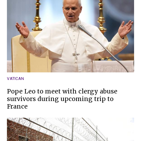
VATICAN
Pope Leo to meet with clergy abuse
survivors during upcoming trip to
France