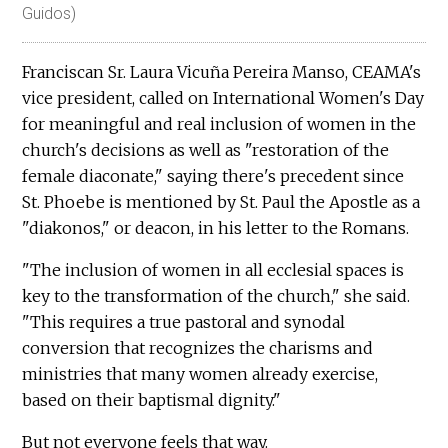
Guidos)
Franciscan Sr. Laura Vicuña Pereira Manso, CEAMA's
vice president, called on International Women's Day
for meaningful and real inclusion of women in the
church's decisions as well as "restoration of the
female diaconate," saying there's precedent since
St. Phoebe is mentioned by St. Paul the Apostle as a
"diakonos," or deacon, in his letter to the Romans.
"The inclusion of women in all ecclesial spaces is
key to the transformation of the church," she said.
"This requires a true pastoral and synodal
conversion that recognizes the charisms and
ministries that many women already exercise,
based on their baptismal dignity."
But not everyone feels that way.