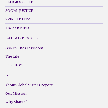
RELIGIOUS LIFE
SOCIAL JUSTICE
SPIRITUALITY
TRAFFICKING
EXPLORE MORE
GSR
Footer
GSR In The Classroom
Menu
The Life
(Right)
Resources
GSR
About Global Sisters Report
Our Mission
Why Sisters?