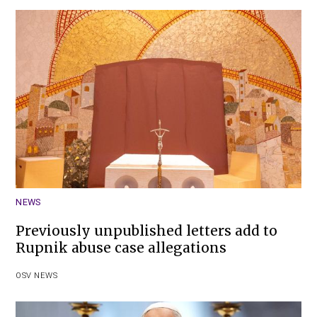
NEWS
Previously unpublished letters add to
Rupnik abuse case allegations
OSV NEWS