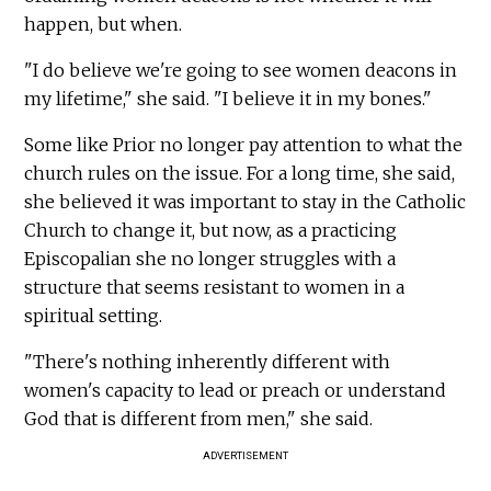
happen, but when.
"I do believe we're going to see women deacons in
my lifetime," she said. "I believe it in my bones."
Some like Prior no longer pay attention to what the
church rules on the issue. For a long time, she said,
she believed it was important to stay in the Catholic
Church to change it, but now, as a practicing
Episcopalian she no longer struggles with a
structure that seems resistant to women in a
spiritual setting.
"There's nothing inherently different with
women's capacity to lead or preach or understand
God that is different from men," she said.
ADVERTISEMENT