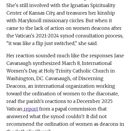
She's still involved with the Ignatian Spirituality
Center of Kansas City, and treasures her kinship
with Maryknoll missionary circles. But when it
came to the lack of action on women deacons after
the Vatican's 2021-2024 synod consultation process,
"it was like a flip just switched," she said.
Her reaction sounded much like the responses Jane
Cavanaugh synthesized March 8, International
Women's Day, at Holy Trinity Catholic Church in
Washington, D.C. Cavanaugh, of Discerning
Deacons, an international organization working
toward the ordination of women to the diaconate,
read the parish's reactions to a December 2025
Vatican
report
from a papal commission that
answered what the synod couldn't: It did not
recommend the ordination of women as deacons in