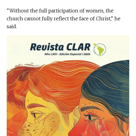
"Without the full participation of women, the
church cannot fully reflect the face of Christ," he
said.