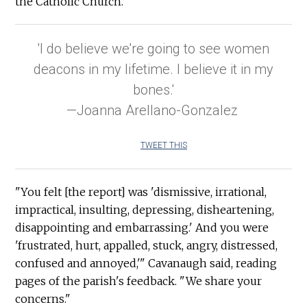
the Catholic Church.
'I do believe we're going to see women
deacons in my lifetime. I believe it in my
bones.'
—Joanna Arellano-Gonzalez
TWEET THIS
"You felt [the report] was 'dismissive, irrational,
impractical, insulting, depressing, disheartening,
disappointing and embarrassing.' And you were
'frustrated, hurt, appalled, stuck, angry, distressed,
confused and annoyed,'" Cavanaugh said, reading
pages of the parish's feedback. "We share your
concerns."