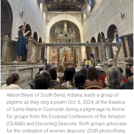
Allison Beyer of South Bend, Indiana, leads a group of
pilgrims as they sing a psalm Oct. 6, 2024, at the Basilica
of Santa Maria in Cosmedin during a pilgrimage to Rome
for groups from the Ecclesial Conference of the Amazon
(CEAMA) and Discerning Deacons. Both groups advocate
for the ordination of women deacons. (GSR photo/Rhina