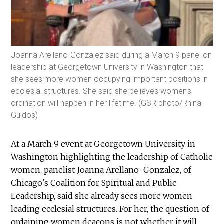
Joanna Arellano-Gonzalez said during a March 9 panel on
leadership at Georgetown University in Washington that
she sees more women occupying important positions in
ecclesial structures. She said she believes women’s
ordination will happen in her lifetime. (GSR photo/Rhina
Guidos)
At a March 9 event at Georgetown University in
Washington highlighting the leadership of Catholic
women, panelist Joanna Arellano-Gonzalez, of
Chicago's Coalition for Spiritual and Public
Leadership, said she already sees more women
leading ecclesial structures. For her, the question of
ordaining women deacons is not whether it will