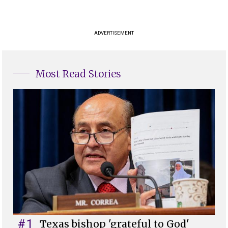
ADVERTISEMENT
Most Read Stories
#1
Texas bishop 'grateful to God'