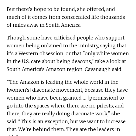
But there's hope to be found, she offered, and
much of it comes from consecrated life thousands
of miles away in South America.
Though some have criticized people who support
women being ordained to the ministry, saying that
it's a Western obsession, or that "only white women
in the U.S. care about being deacons," take a look at
South America's Amazon region, Cavanaugh said.
"The Amazon is leading the whole world in the
[women's] diaconate movement, because they have
women who have been granted … [permission] to
go into the spaces where there are no priests, and
there, they are really doing diaconate work," she
said. "This is an exception, but we want to increase
that. We're behind them. They are the leaders in