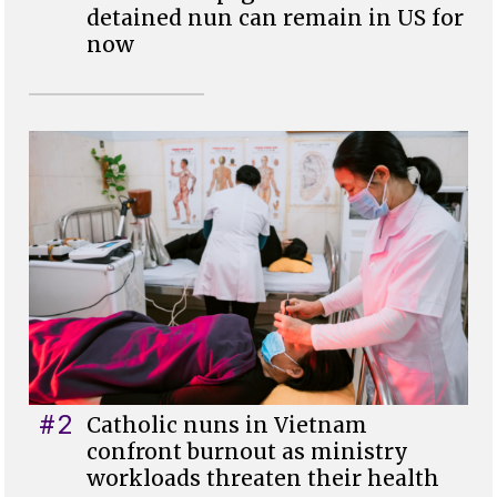
detained nun can remain in US for
now
#2
Catholic nuns in Vietnam
confront burnout as ministry
workloads threaten their health