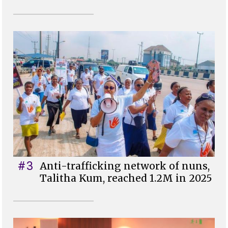
#3
Anti-trafficking network of nuns,
Talitha Kum, reached 1.2M in 2025