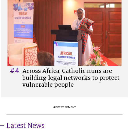
#4
Across Africa, Catholic nuns are
building legal networks to protect
vulnerable people
ADVERTISEMENT
Latest News