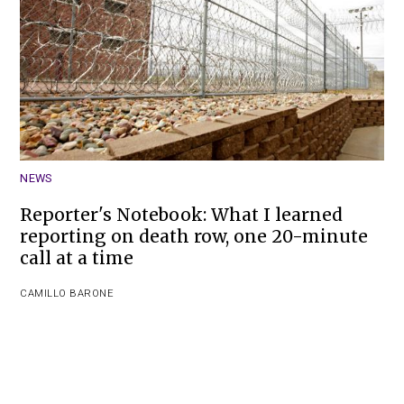
NEWS
Reporter's Notebook: What I learned
reporting on death row, one 20-minute
call at a time
CAMILLO BARONE