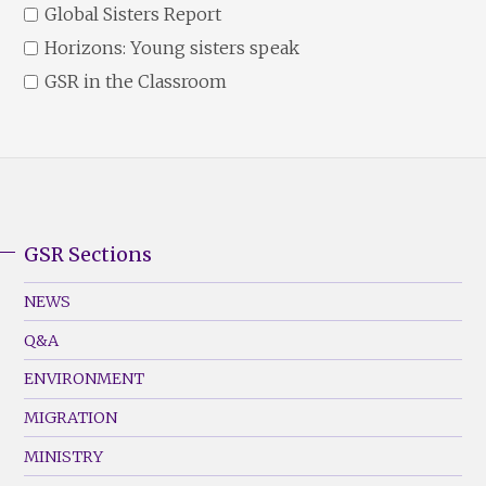
Global Sisters Report
Horizons: Young sisters speak
GSR in the Classroom
GSR Sections
GSR
Footer
NEWS
Menu
Q&A
(Left)
ENVIRONMENT
MIGRATION
MINISTRY