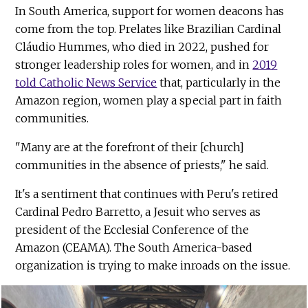
In South America, support for women deacons has
come from the top. Prelates like Brazilian Cardinal
Cláudio Hummes, who died in 2022, pushed for
stronger leadership roles for women, and in
2019
told Catholic News Service
that, particularly in the
Amazon region, women play a special part in faith
communities.
"Many are at the forefront of their [church]
communities in the absence of priests," he said.
It's a sentiment that continues with Peru's retired
Cardinal Pedro Barretto, a Jesuit who serves as
president of the Ecclesial Conference of the
Amazon (CEAMA). The South America-based
organization is trying to make inroads on the issue.