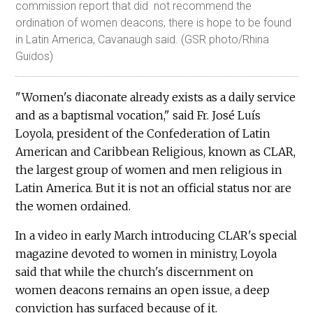
commission report that did not recommend the
ordination of women deacons, there is hope to be found
in Latin America, Cavanaugh said. (GSR photo/Rhina
Guidos)
"Women's diaconate already exists as a daily service
and as a baptismal vocation," said Fr. José Luís
Loyola, president of the Confederation of Latin
American and Caribbean Religious, known as CLAR,
the largest group of women and men religious in
Latin America. But it is not an official status nor are
the women ordained.
In a video in early March introducing CLAR's special
magazine devoted to women in ministry, Loyola
said that while the church's discernment on
women deacons remains an open issue, a deep
conviction has surfaced because of it.