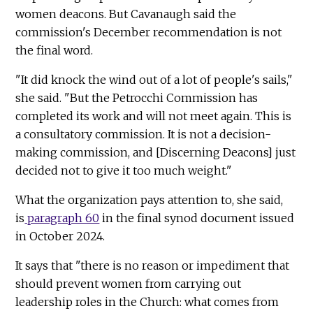
women deacons. But Cavanaugh said the
commission's December recommendation is not
the final word.
"It did knock the wind out of a lot of people's sails,"
she said. "But the Petrocchi Commission has
completed its work and will not meet again. This is
a consultatory commission. It is not a decision-
making commission, and [Discerning Deacons] just
decided not to give it too much weight."
What the organization pays attention to, she said,
is
paragraph 60
in the final synod document issued
in October 2024.
It says that "there is no reason or impediment that
should prevent women from carrying out
leadership roles in the Church: what comes from