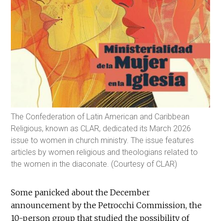
The Confederation of Latin American and Caribbean
Religious, known as CLAR, dedicated its March 2026
issue to women in church ministry. The issue features
articles by women religious and theologians related to
the women in the diaconate. (Courtesy of CLAR)
Some panicked about the December
announcement by the Petrocchi Commission, the
10-person group that studied the possibility of