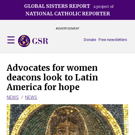
Skip
GLOBAL SISTERS REPORT
a project of
to
NATIONAL CATHOLIC REPORTER
main
content
ADVERTISEMENT
Donate
Free newsletters
Advocates for women
deacons look to Latin
America for hope
NEWS
NEWS