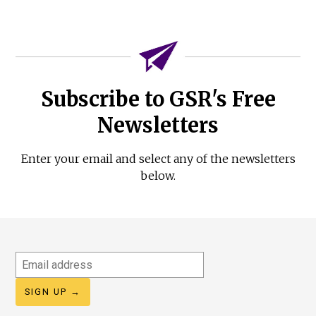
Subscribe to GSR's Free
Newsletters
Enter your email and select any of the newsletters
below.
Email
address