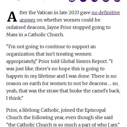
A
fter the Vatican in late 2023 gave
no definitive
answer
on whether women could be
ordained deacons, Jayne Prior stopped going to
Mass in a Catholic Church.
"I'm not going to continue to support an
organization that isn't treating women
appropriately," Prior told Global Sisters Report. "I
was just like, there's no hope this is going to
happen in my lifetime and I was done. There is no
reason on earth for women to not be deacons … so,
yeah, that was the straw that broke the camel's back,
I think."
Prior, a lifelong Catholic, joined the Episcopal
Church the following year, even though she said
"the Catholic Church is so much a part of who I am."