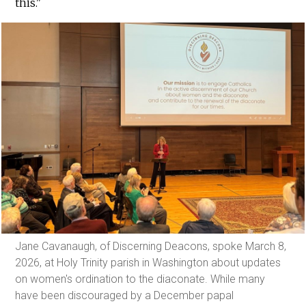
this."
Jane Cavanaugh, of Discerning Deacons, spoke March 8,
2026, at Holy Trinity parish in Washington about updates
on women's ordination to the diaconate. While many
have been discouraged by a December papal