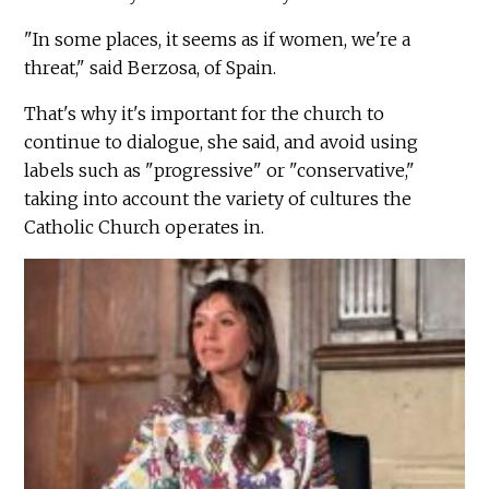
"In some places, it seems as if women, we're a
threat," said Berzosa, of Spain.
That's why it's important for the church to
continue to dialogue, she said, and avoid using
labels such as "progressive" or "conservative,"
taking into account the variety of cultures the
Catholic Church operates in.