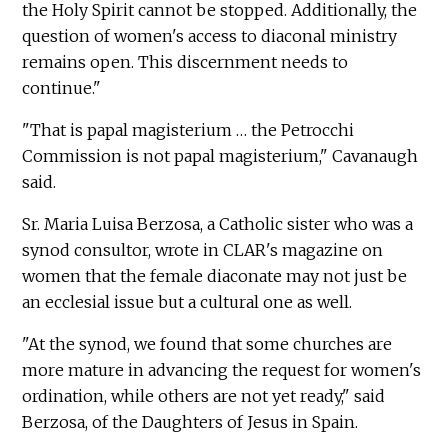
the Holy Spirit cannot be stopped. Additionally, the
question of women's access to diaconal ministry
remains open. This discernment needs to
continue."
"That is papal magisterium … the Petrocchi
Commission is not papal magisterium," Cavanaugh
said.
Sr. Maria Luisa Berzosa, a Catholic sister who was a
synod consultor, wrote in CLAR's magazine on
women that the female diaconate may not just be
an ecclesial issue but a cultural one as well.
"At the synod, we found that some churches are
more mature in advancing the request for women's
ordination, while others are not yet ready," said
Berzosa, of the Daughters of Jesus in Spain.