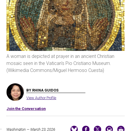
A woman is depicted at prayer in an ancient Christian
mosaic seen in the Vatican's Pio Cristiano Museum.
(Wikimedia Commons/Miguel Hermoso Cuesta)
BY RHINA GUIDOS
View Author Profile
Join the Conversation
Washington — March 23, 2026