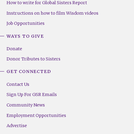
How to write for Global Sisters Report
Instructions on how to film Wisdom videos
Job Opportunities
WAYS TO GIVE
Donate
Donor Tributes to Sisters
GET CONNECTED
Contact Us
Sign Up For GSR Emails
Community News
Employment Opportunities
Advertise