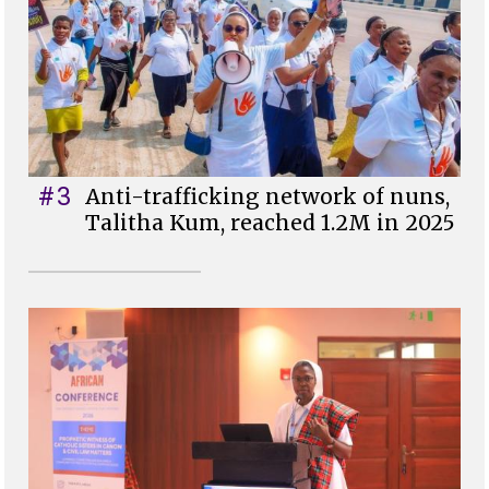
#3
Anti-trafficking network of nuns,
Talitha Kum, reached 1.2M in 2025