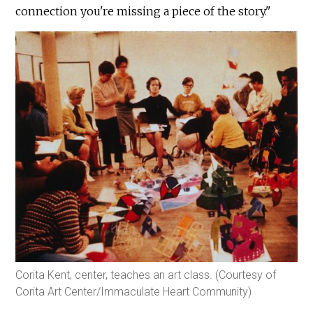
connection you're missing a piece of the story."
Corita Kent, center, teaches an art class. (Courtesy of
Corita Art Center/Immaculate Heart Community)