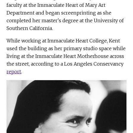
faculty at the Immaculate Heart of Mary Art
Department and began screenprinting as she
completed her master's degree at the University of
Southern California.
While working at Immaculate Heart College, Kent
used the building as her primary studio space while
living at the Immaculate Heart Motherhouse across
the street, according to a Los Angeles Conservancy
report
.