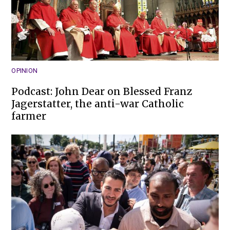
OPINION
Podcast: John Dear on Blessed Franz
Jagerstatter, the anti-war Catholic
farmer