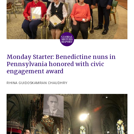
Monday Starter: Benedictine nuns in
Pennsylvania honored with civic
engagement award
RHINA GUIDOS
KAMRAN CHAUDHRY