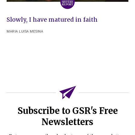
Slowly, I have matured in faith
MARIA LUISA MESINA
Subscribe to GSR's Free
Newsletters