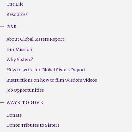
Menu
The Life
(Right)
Resources
GSR
About Global Sisters Report
Our Mission
Why Sisters?
How to write for Global Sisters Report
Instructions on how to film Wisdom videos
Job Opportunities
WAYS TO GIVE
Donate
Donor Tributes to Sisters