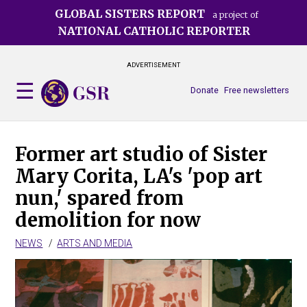
Skip
GLOBAL SISTERS REPORT
a project of
to
NATIONAL CATHOLIC REPORTER
main
content
ADVERTISEMENT
Donate
Free newsletters
Former art studio of Sister
Mary Corita, LA's 'pop art
nun,' spared from
demolition for now
NEWS
ARTS AND MEDIA