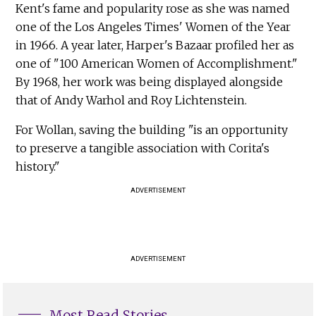
Kent's fame and popularity rose as she was named
one of the Los Angeles Times' Women of the Year
in 1966. A year later, Harper's Bazaar profiled her as
one of "100 American Women of Accomplishment."
By 1968, her work was being displayed alongside
that of Andy Warhol and Roy Lichtenstein.
For Wollan, saving the building "is an opportunity
to preserve a tangible association with Corita's
history."
ADVERTISEMENT
ADVERTISEMENT
Most Read Stories