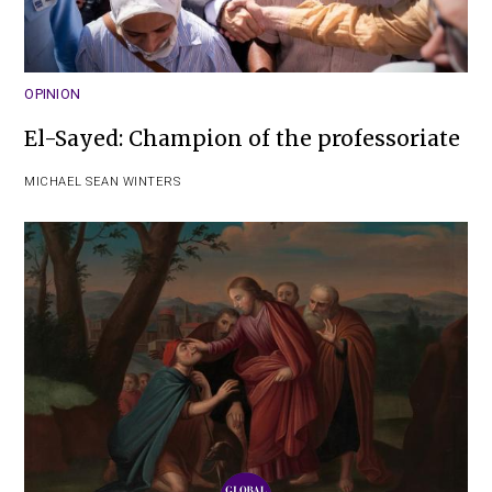
OPINION
El-Sayed: Champion of the professoriate
MICHAEL SEAN WINTERS