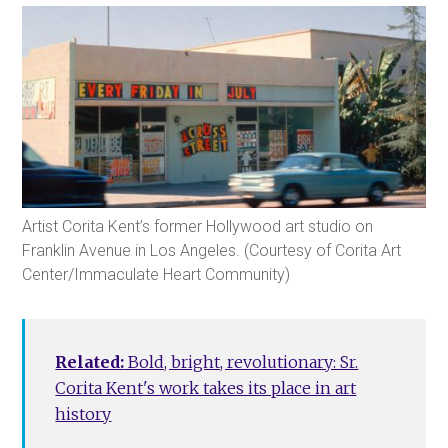
Artist Corita Kent’s former Hollywood art studio on
Franklin Avenue in Los Angeles. (Courtesy of Corita Art
Center/Immaculate Heart Community)
Related:
Bold, bright, revolutionary: Sr.
Corita Kent's work takes its place in art
history