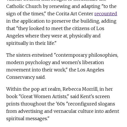
Catholic Church by renewing and adapting "to the
sign of the times," the Corita Art Center
recounted
in the application to preserve the building, adding
that "they looked to meet the citizens of Los
Angeles where they were at, physically and
spiritually in their life."
The sisters entwined "contemporary philosophies,
modern psychology and women's liberation
movement into their work," the Los Angeles
Conservancy said.
Within the pop art realm, Rebecca Morrill, in her
book "Great Women Artists," said Kent's screen
prints throughout the '60s "reconfigured slogans
from advertising and vernacular culture into ardent
spiritual messages."