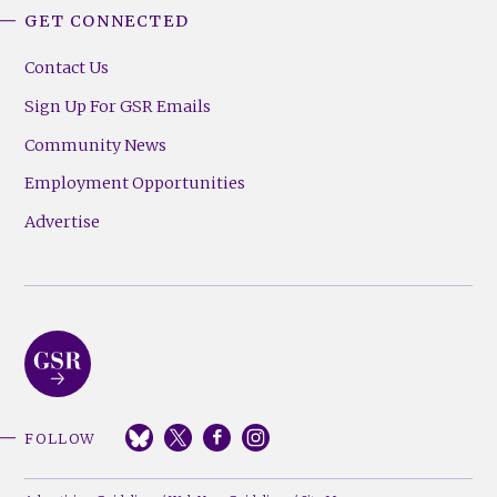
GET CONNECTED
Contact Us
Sign Up For GSR Emails
Community News
Employment Opportunities
Advertise
FOLLOW