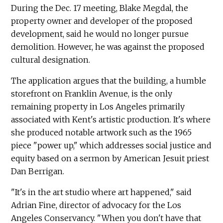
During the Dec. 17 meeting, Blake Megdal, the
property owner and developer of the proposed
development, said he would no longer pursue
demolition. However, he was against the proposed
cultural designation.
The application argues that the building, a humble
storefront on Franklin Avenue, is the only
remaining property in Los Angeles primarily
associated with Kent's artistic production. It's where
she produced notable artwork such as the 1965
piece "power up," which addresses social justice and
equity based on a sermon by American Jesuit priest
Dan Berrigan.
"It's in the art studio where art happened," said
Adrian Fine, director of advocacy for the Los
Angeles Conservancy. "When you don't have that