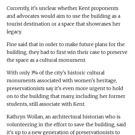
Currently, it's unclear whether Kent proponents
and advocates would aim to use the building as a
tourist destination or a space that showcases her
legacy.
Fine said that in order to make future plans for the
building, they had to first win their case to preserve
the space as a cultural monument.
With only 3% of the city's historic cultural
monuments associated with women's heritage,
preservationists say it's even more urgent to hold
on to the building that many, including her former
students, still associate with Kent.
Kathryn Wollan, an architectural historian who is
volunteering in the effort to save the building, said
it's up to a new generation of preservationists to