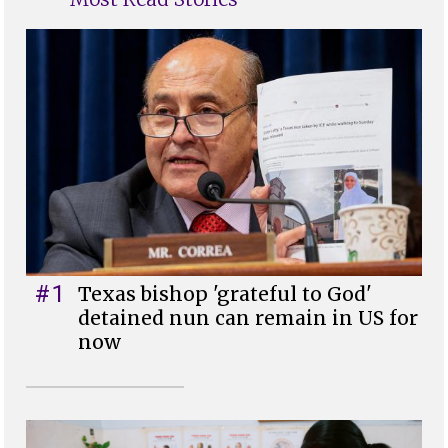
#1
Texas bishop 'grateful to God'
detained nun can remain in US for
now