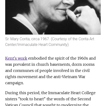
Sr. Mary Corita, circa 1967. (Courtesy of the Corita Art
Center/Immaculate Heart Community)
Kent's work
embodied the spirit of the 1960s and
was prevalent in church basements, dorm rooms
and communes of people involved in the civil
rights movement and the anti-Vietnam War
campaign.
During this period, the Immaculate Heart College
sisters "took to heart" the words of the Second
Vatican Council that sought to modernize the