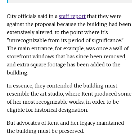
City officials said in a
staff report
that they were
against the proposal because the building had been
extensively altered, to the point where it's
"unrecognizable from its period of significance."
The main entrance, for example, was once a wall of
storefront windows that has since been removed,
and extra square footage has been added to the
building.
In essence, they contended the building must
resemble the art studio, where Kent produced some
of her most recognizable works, in order to be
eligible for historical designation.
But advocates of Kent and her legacy maintained
the building must be preserved.