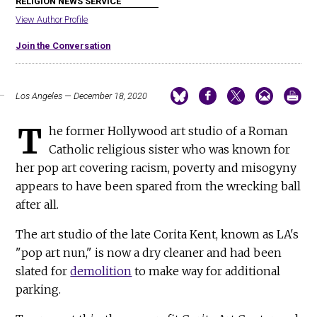
RELIGION NEWS SERVICE
View Author Profile
Join the Conversation
Los Angeles — December 18, 2020
T
he former Hollywood art studio of a Roman
Catholic religious sister who was known for
her pop art covering racism, poverty and misogyny
appears to have been spared from the wrecking ball
after all.
The art studio of the late Corita Kent, known as LA's
"pop art nun," is now a dry cleaner and had been
slated for
demolition
to make way for additional
parking.