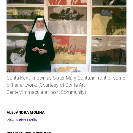
Corita Kent, known as Sister Mary Corita, in front of some
of her artwork. (Courtesy of Corita Art
Center/Immaculate Heart Community)
ALEJANDRA MOLINA
View Author Profile