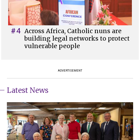
#4
Across Africa, Catholic nuns are
building legal networks to protect
vulnerable people
ADVERTISEMENT
Latest News