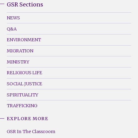
GSR Sections
GSR
Footer
NEWS
Menu
Q&A
(Left)
ENVIRONMENT
MIGRATION
MINISTRY
RELIGIOUS LIFE
SOCIAL JUSTICE
SPIRITUALITY
TRAFFICKING
EXPLORE MORE
GSR
Footer
GSR In The Classroom