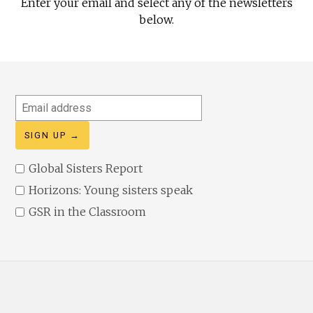
Enter your email and select any of the newsletters
below.
Email
address
Global Sisters Report
Horizons: Young sisters speak
GSR in the Classroom