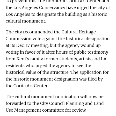
To prevent this, the nonprofit Corita Art Center and
the Los Angeles Conservancy have urged the city of
Los Angeles to designate the building as a historic
cultural monument.
The city recommended the Cultural Heritage
Commission vote against the historical designation
at its Dec. 17 meeting, but the agency wound up
voting in favor of it after hours of public testimony
from Kent's family, former students, artists and LA
residents who urged the agency to see the
historical value of the structure. The application for
the historic monument designation was filed by
the Corita Art Center.
The cultural monument nomination will now be
forwarded to the City Council Planning and Land
Use Management committee for review.