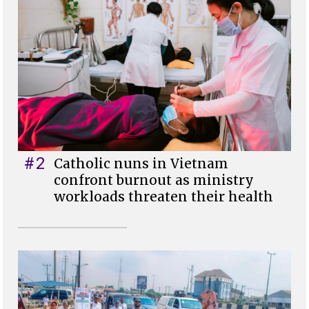
#2
Catholic nuns in Vietnam
confront burnout as ministry
workloads threaten their health