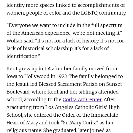
identify more spaces linked to accomplishments of
women, people of color and the LGBTQ community.
"Everyone we want to include in the full spectrum
of the American experience, we're not meeting it,"
Wollan said. "It's not for a lack of history. It's not for
lack of historical scholarship. It's for a lack of
identification."
Kent grew up in LA after her family moved from
Iowa to Hollywood in 1923. The family belonged to
the Jesuit-led Blessed Sacrament Parish on Sunset
Boulevard, where Kent and her siblings attended
school, according to the
Corita Art Center
. After
graduating from Los Angeles Catholic Girls' High
School, she entered the Order of the Immaculate
Heart of Mary and took "Sr. Mary Corita" as her
religious name. She graduated, later joined as