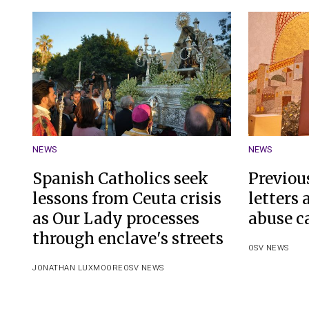
NEWS
NEWS
Spanish Catholics seek
Previou
lessons from Ceuta crisis
letters
as Our Lady processes
abuse c
through enclave's streets
OSV NEWS
JONATHAN LUXMOORE
OSV NEWS