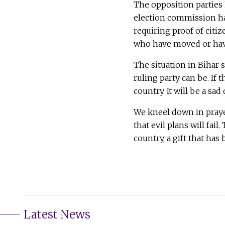
The opposition parties 
election commission has
requiring proof of citi
who have moved or hav
The situation in Bihar 
ruling party can be. If
country. It will be a sad
We kneel down in prayer
that evil plans will fai
country, a gift that has
Latest News