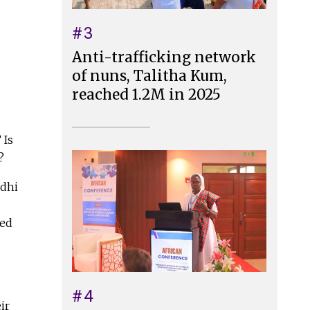
#3
Anti-trafficking network
of nuns, Talitha Kum,
reached 1.2M in 2025
 Is
s?
ndhi
ted
#4
ir