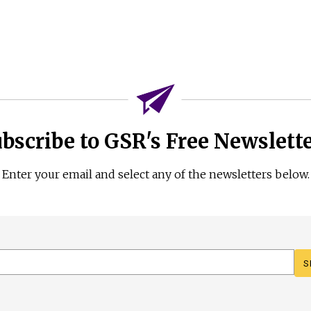
bscribe to GSR's Free Newslett
Enter your email and select any of the newsletters below.