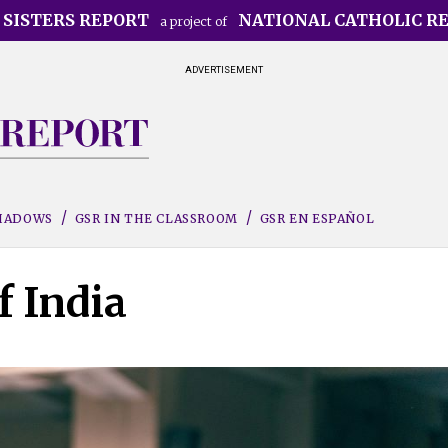
 SISTERS REPORT
NATIONAL CATHOLIC R
a project of
ADVERTISEMENT
SHADOWS
GSR IN THE CLASSROOM
GSR EN ESPAÑOL
f India