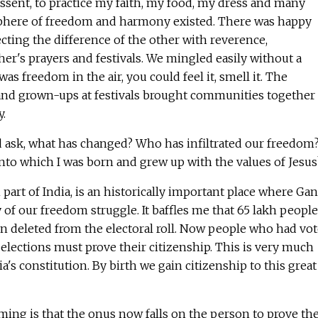
issent, to practice my faith, my food, my dress and many
phere of freedom and harmony existed. There was happy
cting the difference of the other with reverence,
her's prayers and festivals. We mingled easily without a
was freedom in the air, you could feel it, smell it. The
 and grown-ups at festivals brought communities together
y.
d ask, what has changed? Who has infiltrated our freedom?
into which I was born and grew up with the values of Jesu
 part of India, is an historically important place where Ga
of our freedom struggle. It baffles me that 65 lakh people
n deleted from the electoral roll. Now people who had vo
 elections must prove their citizenship. This is very much
dia's constitution. By birth we gain citizenship to this great
ing is that the onus now falls on the person to prove the