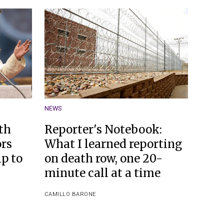
NEWS
th
Reporter's Notebook:
ors
What I learned reporting
p to
on death row, one 20-
minute call at a time
CAMILLO BARONE