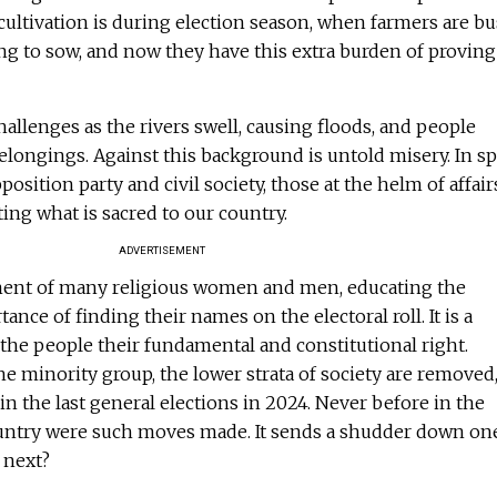
 cultivation is during election season, when farmers are b
ring to sow, and now they have this extra burden of proving
llenges as the rivers swell, causing floods, and people
belongings. Against this background is untold misery. In sp
osition party and civil society, those at the helm of affair
ting what is sacred to our country.
ADVERTISEMENT
ment of many religious women and men, educating the
nce of finding their names on the electoral roll. It is a
the people their fundamental and constitutional right.
 minority group, the lower strata of society are removed
n the last general elections in 2024. Never before in the
country were such moves made. It sends a shudder down on
 next?