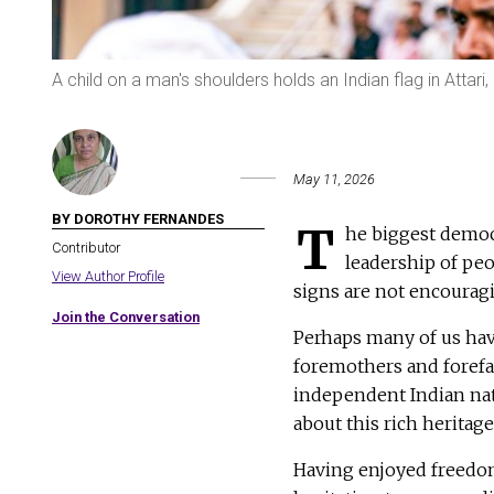
A child on a man's shoulders holds an Indian flag in Attari
May 11, 2026
BY DOROTHY FERNANDES
T
he biggest democ
Contributor
leadership of pe
View Author Profile
signs are not encouragin
Join the Conversation
Perhaps many of us hav
foremothers and forefat
independent Indian nat
about this rich heritag
Having enjoyed freedom