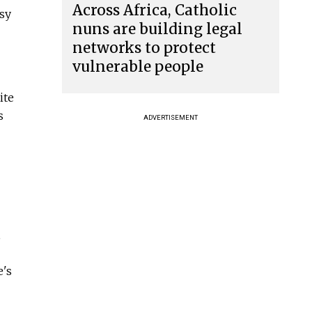
Across Africa, Catholic
usy
nuns are building legal
networks to protect
vulnerable people
ite
s
ADVERTISEMENT
,
e's