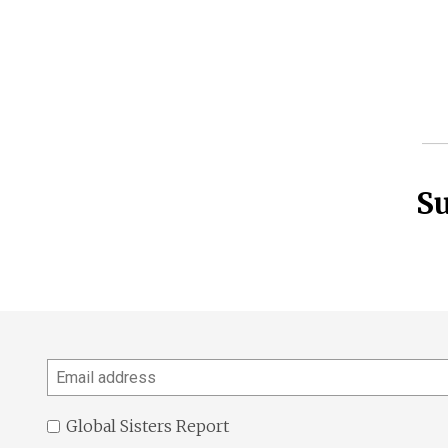
Su
Email
address
Global Sisters Report