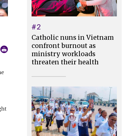
#2
Catholic nuns in Vietnam
confront burnout as
ministry workloads
threaten their health
he
ght