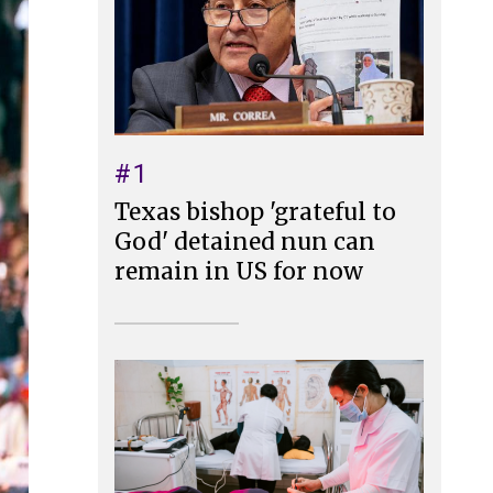
#1
Texas bishop 'grateful to
God' detained nun can
remain in US for now