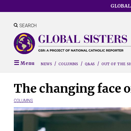
Skip
GLOBAL
to
main
content
SEARCH
Menu
NEWS
COLUMNS
Q&AS
OUT OF THE 
The changing face o
COLUMNS