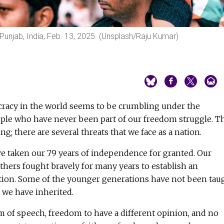
, Punjab, India, Feb. 13, 2025. (Unsplash/Raju Kumar)
racy in the world seems to be crumbling under the
ople who have never been part of our freedom struggle. T
g; there are several threats that we face as a nation.
e taken our 79 years of independence for granted. Our
hers fought bravely for many years to establish an
ion. Some of the younger generations have not been tau
e we have inherited.
 of speech, freedom to have a different opinion, and no