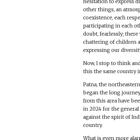
hesitation to express d
other things, an atmos
coexistence, each respe
participating in each ot
doubt, fearlessly; there 
chattering of children
expressing our diversit
Now, I stop to think an
this the same country 
Patna, the northeastern
began the long journey 
from this area have bee
in 2024 for the general
against the spirit of In
country.
What is even more alarm