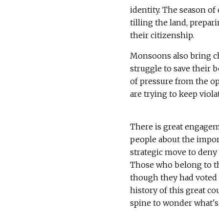
identity. The season of
tilling the land, prepa
their citizenship.
Monsoons also bring cha
struggle to save their 
of pressure from the opp
are trying to keep viola
There is great engage
people about the importa
strategic move to deny 
Those who belong to the
though they had voted i
history of this great 
spine to wonder what's