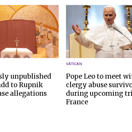
VATICAN
sly unpublished
Pope Leo to meet wi
 add to Rupnik
clergy abuse surviv
ase allegations
during upcoming tri
France