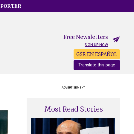
EPORTER
Free Newsletters
SIGN UP NOW
GSR EN ESPAÑOL
Translate this page
ADVERTISEMENT
Most Read Stories