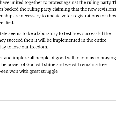
have united together to protest against the ruling party. 
 backed the ruling party, claiming that the new revision
zenship are necessary to update voter registrations for tho
e died.
state seems to be a laboratory to test how successful the
 they succeed then it will be implemented in the entire
 day, to lose our freedom.
 and implore all people of good will to join us in praying
l. The power of God will shine and we will remain a free
 been won with great struggle.