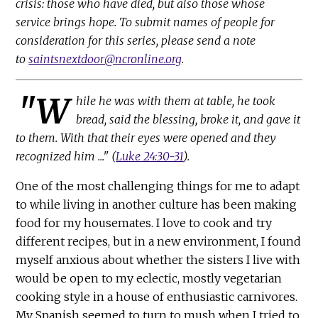
crisis: those who have died, but also those whose
service brings hope. To submit names of people for
consideration for this series, please send a note
to
saintsnextdoor@ncronline.org
.
"W
hile he was with them at table, he took
bread, said the blessing, broke it, and gave it
to them. With that their eyes were opened and they
recognized him ..." (
Luke 24:30-31
).
One of the most challenging things for me to adapt
to while living in another culture has been making
food for my housemates. I love to cook and try
different recipes, but in a new environment, I found
myself anxious about whether the sisters I live with
would be open to my eclectic, mostly vegetarian
cooking style in a house of enthusiastic carnivores.
My Spanish seemed to turn to mush when I tried to