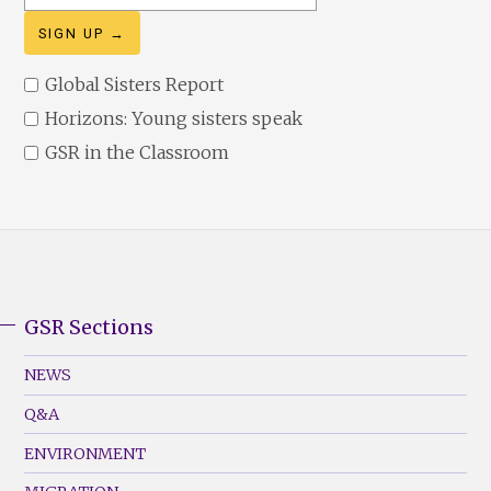
address
Global Sisters Report
Horizons: Young sisters speak
GSR in the Classroom
GSR Sections
GSR
Footer
NEWS
Menu
Q&A
(Left)
ENVIRONMENT