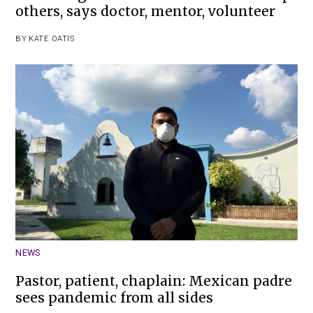
others, says doctor, mentor, volunteer
BY
KATE OATIS
NEWS
Pastor, patient, chaplain: Mexican padre
sees pandemic from all sides