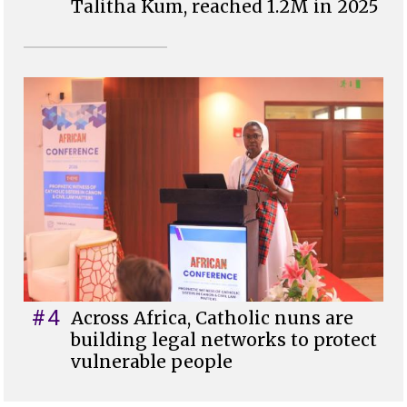
Talitha Kum, reached 1.2M in 2025
#4
Across Africa, Catholic nuns are
building legal networks to protect
vulnerable people