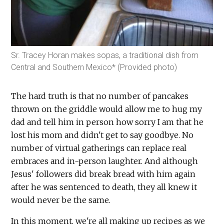
Sr. Tracey Horan makes sopas, a traditional dish from
Central and Southern Mexico* (Provided photo)
The hard truth is that no number of pancakes
thrown on the griddle would allow me to hug my
dad and tell him in person how sorry I am that he
lost his mom and didn't get to say goodbye. No
number of virtual gatherings can replace real
embraces and in-person laughter. And although
Jesus' followers did break bread with him again
after he was sentenced to death, they all knew it
would never be the same.
In this moment, we're all making up recipes as we