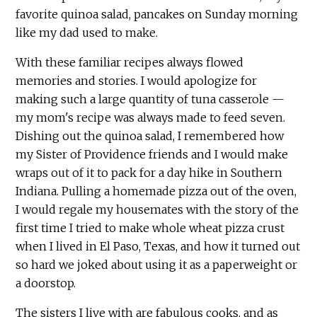
favorite quinoa salad, pancakes on Sunday morning
like my dad used to make.
With these familiar recipes always flowed
memories and stories. I would apologize for
making such a large quantity of tuna casserole —
my mom's recipe was always made to feed seven.
Dishing out the quinoa salad, I remembered how
my Sister of Providence friends and I would make
wraps out of it to pack for a day hike in Southern
Indiana. Pulling a homemade pizza out of the oven,
I would regale my housemates with the story of the
first time I tried to make whole wheat pizza crust
when I lived in El Paso, Texas, and how it turned out
so hard we joked about using it as a paperweight or
a doorstop.
The sisters I live with are fabulous cooks, and as