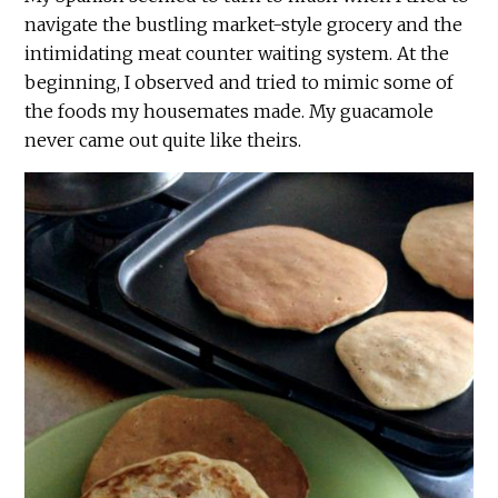
navigate the bustling market-style grocery and the
intimidating meat counter waiting system. At the
beginning, I observed and tried to mimic some of
the foods my housemates made. My guacamole
never came out quite like theirs.