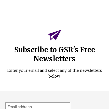
Subscribe to GSR's Free
Newsletters
Enter your email and select any of the newsletters
below.
Email