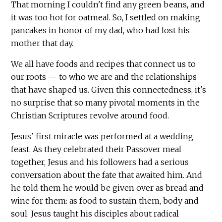
That morning I couldn't find any green beans, and
it was too hot for oatmeal. So, I settled on making
pancakes in honor of my dad, who had lost his
mother that day.
We all have foods and recipes that connect us to
our roots — to who we are and the relationships
that have shaped us. Given this connectedness, it's
no surprise that so many pivotal moments in the
Christian Scriptures revolve around food.
Jesus' first miracle was performed at a wedding
feast. As they celebrated their Passover meal
together, Jesus and his followers had a serious
conversation about the fate that awaited him. And
he told them he would be given over as bread and
wine for them: as food to sustain them, body and
soul. Jesus taught his disciples about radical