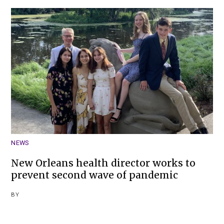
NEWS
New Orleans health director works to
prevent second wave of pandemic
BY