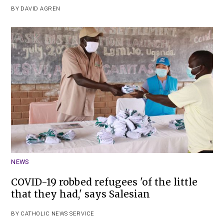
BY
DAVID AGREN
NEWS
COVID-19 robbed refugees 'of the little
that they had,' says Salesian
BY
CATHOLIC NEWS SERVICE