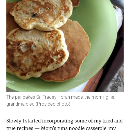
The pancakes Sr. Tracey Horan made the morning her
grandma died (Provided photo)
Slowly, I started incorporating some of my tried and
true recipes — Mom's tuna noodle casserole, my