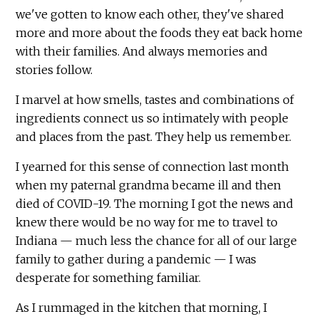
we've gotten to know each other, they've shared
more and more about the foods they eat back home
with their families. And always memories and
stories follow.
I marvel at how smells, tastes and combinations of
ingredients connect us so intimately with people
and places from the past. They help us remember.
I yearned for this sense of connection last month
when my paternal grandma became ill and then
died of COVID-19. The morning I got the news and
knew there would be no way for me to travel to
Indiana — much less the chance for all of our large
family to gather during a pandemic — I was
desperate for something familiar.
As I rummaged in the kitchen that morning, I