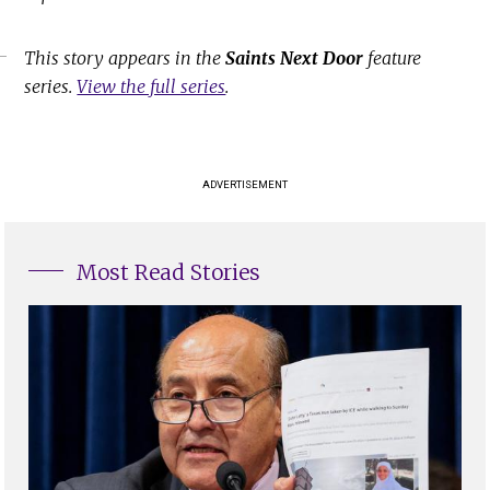
This story appears in the
Saints Next Door
feature
series.
View the full series
.
ADVERTISEMENT
Most Read Stories