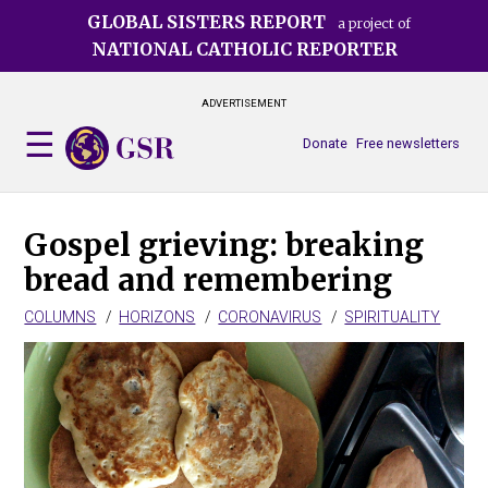
Skip
GLOBAL SISTERS REPORT
a project of
to
NATIONAL CATHOLIC REPORTER
main
content
ADVERTISEMENT
Donate
Free newsletters
Gospel grieving: breaking
bread and remembering
COLUMNS
HORIZONS
CORONAVIRUS
SPIRITUALITY