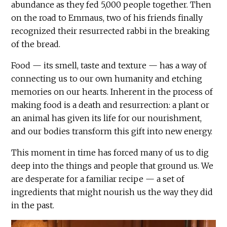
abundance as they fed 5,000 people together. Then
on the road to Emmaus, two of his friends finally
recognized their resurrected rabbi in the breaking
of the bread.
Food — its smell, taste and texture — has a way of
connecting us to our own humanity and etching
memories on our hearts. Inherent in the process of
making food is a death and resurrection: a plant or
an animal has given its life for our nourishment,
and our bodies transform this gift into new energy.
This moment in time has forced many of us to dig
deep into the things and people that ground us. We
are desperate for a familiar recipe — a set of
ingredients that might nourish us the way they did
in the past.