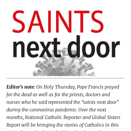
Editor's note:
On Holy Thursday, Pope Francis prayed
for the dead as well as for the priests, doctors and
nurses who he said represented the "saints next door"
during the coronavirus pandemic. Over the next
months, National Catholic Reporter and Global Sisters
Report will be bringing the stories of Catholics in this