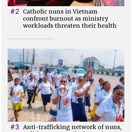
#2
Catholic nuns in Vietnam
confront burnout as ministry
workloads threaten their health
#3
Anti-trafficking network of nuns,