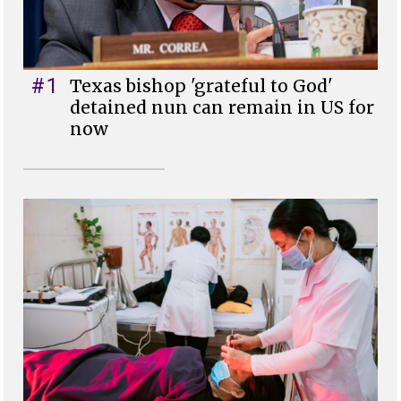
#1
Texas bishop 'grateful to God'
detained nun can remain in US for
now