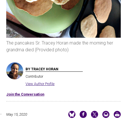
The pancakes Sr. Tracey Horan made the morning her
grandma died (Provided photo)
BY TRACEY HORAN
Contributor
View Author Profile
Join the Conversation
May 15, 2020