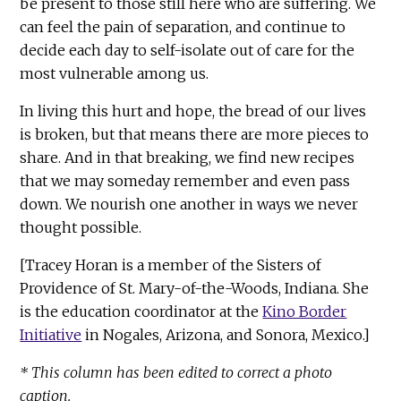
be present to those still here who are suffering. We
can feel the pain of separation, and continue to
decide each day to self-isolate out of care for the
most vulnerable among us.
In living this hurt and hope, the bread of our lives
is broken, but that means there are more pieces to
share. And in that breaking, we find new recipes
that we may someday remember and even pass
down. We nourish one another in ways we never
thought possible.
[Tracey Horan is a member of the Sisters of
Providence of St. Mary-of-the-Woods, Indiana. She
is the education coordinator at the
Kino Border
Initiative
in Nogales, Arizona, and Sonora, Mexico.]
* This column has been edited to correct a photo
caption.