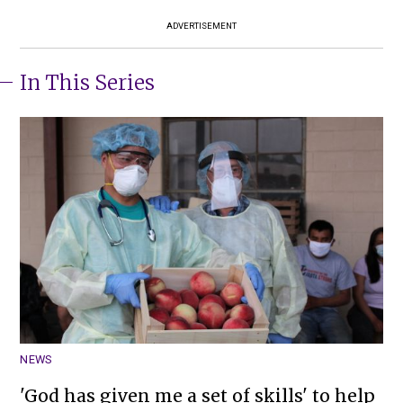
ADVERTISEMENT
In This Series
NEWS
'God has given me a set of skills' to help