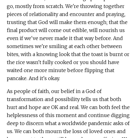
go, mostly from scratch. We're throwing together
pieces of relationality and encounter and praying,
trusting that God will make them enough; that the
final product will come out edible, will nourish us
even if we've never made it that way before. And
sometimes we're smiling at each other between
bites, with a knowing look that the toast is burnt or
the rice wasn't fully cooked or you should have
waited one more minute before flipping that
pancake. And it's okay.
As people of faith, our belief in a God of
transformation and possibility tells us that both
hurt and hope are OK and real. We can both feel the
helplessness of this moment and continue digging
deep to discern what a worldwide pandemic asks of
us. We can both mourn the loss of loved ones and