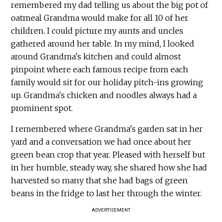
remembered my dad telling us about the big pot of
oatmeal Grandma would make for all 10 of her
children. I could picture my aunts and uncles
gathered around her table. In my mind, I looked
around Grandma's kitchen and could almost
pinpoint where each famous recipe from each
family would sit for our holiday pitch-ins growing
up. Grandma's chicken and noodles always had a
prominent spot.
I remembered where Grandma's garden sat in her
yard and a conversation we had once about her
green bean crop that year. Pleased with herself but
in her humble, steady way, she shared how she had
harvested so many that she had bags of green
beans in the fridge to last her through the winter.
ADVERTISEMENT