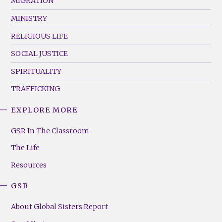
MIGRATION
MINISTRY
RELIGIOUS LIFE
SOCIAL JUSTICE
SPIRITUALITY
TRAFFICKING
EXPLORE MORE
GSR
Footer
GSR In The Classroom
Menu
The Life
(Right)
Resources
GSR
About Global Sisters Report