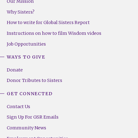
Our Mission
Why Sisters?
How to write for Global Sisters Report
Instructions on how to film Wisdom videos
Job Opportunities
WAYS TO GIVE
Donate
Donor Tributes to Sisters
GET CONNECTED
Contact Us
Sign Up For GSR Emails
Community News