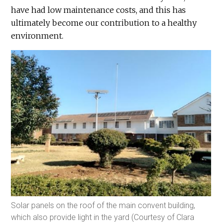
have had low maintenance costs, and this has
ultimately become our contribution to a healthy
environment.
Solar panels on the roof of the main convent building,
which also provide light in the yard (Courtesy of Clara