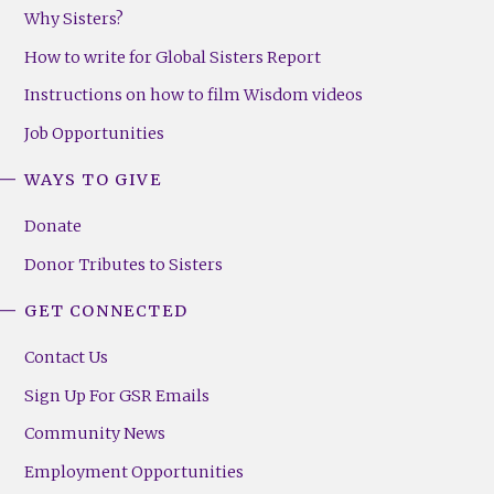
Why Sisters?
How to write for Global Sisters Report
Instructions on how to film Wisdom videos
Job Opportunities
WAYS TO GIVE
Donate
Donor Tributes to Sisters
GET CONNECTED
Contact Us
Sign Up For GSR Emails
Community News
Employment Opportunities