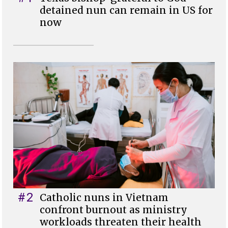
detained nun can remain in US for
now
#2
Catholic nuns in Vietnam
confront burnout as ministry
workloads threaten their health