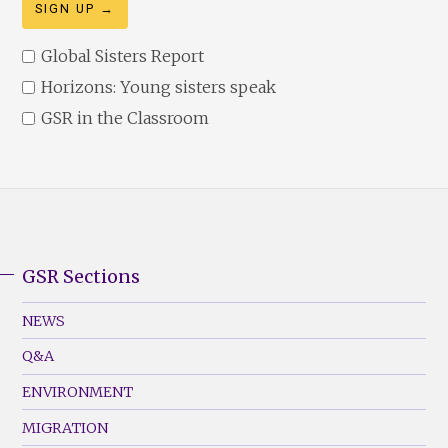
Global Sisters Report
Horizons: Young sisters speak
GSR in the Classroom
GSR Sections
GSR
Footer
NEWS
Menu
Q&A
(Left)
ENVIRONMENT
MIGRATION