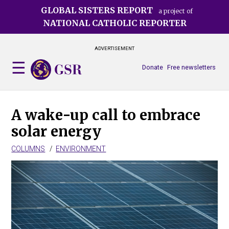
Skip
GLOBAL SISTERS REPORT
a project of
to
NATIONAL CATHOLIC REPORTER
main
content
ADVERTISEMENT
Donate
Free newsletters
A wake-up call to embrace
solar energy
COLUMNS
ENVIRONMENT