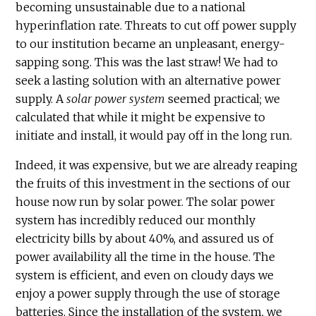
becoming unsustainable due to a national
hyperinflation rate. Threats to cut off power supply
to our institution became an unpleasant, energy-
sapping song. This was the last straw! We had to
seek a lasting solution with an alternative power
supply. A
solar power system
seemed practical; we
calculated that while it might be expensive to
initiate and install, it would pay off in the long run.
Indeed, it was expensive, but we are already reaping
the fruits of this investment in the sections of our
house now run by solar power. The solar power
system has incredibly reduced our monthly
electricity bills by about 40%, and assured us of
power availability all the time in the house. The
system is efficient, and even on cloudy days we
enjoy a power supply through the use of storage
batteries. Since the installation of the system, we