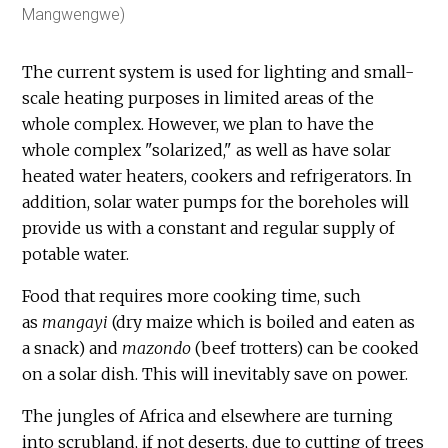
Mangwengwe)
The current system is used for lighting and small-
scale heating purposes in limited areas of the
whole complex. However, we plan to have the
whole complex "solarized," as well as have solar
heated water heaters, cookers and refrigerators. In
addition, solar water pumps for the boreholes will
provide us with a constant and regular supply of
potable water.
Food that requires more cooking time, such
as
mangayi
(dry maize which is boiled and eaten as
a snack) and
mazondo
(beef trotters) can be cooked
on a solar dish. This will inevitably save on power.
The jungles of Africa and elsewhere are turning
into scrubland, if not deserts, due to cutting of trees