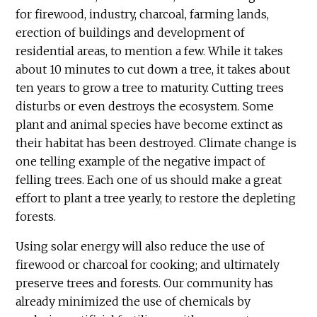
for firewood, industry, charcoal, farming lands,
erection of buildings and development of
residential areas, to mention a few. While it takes
about 10 minutes to cut down a tree, it takes about
ten years to grow a tree to maturity. Cutting trees
disturbs or even destroys the ecosystem. Some
plant and animal species have become extinct as
their habitat has been destroyed. Climate change is
one telling example of the negative impact of
felling trees. Each one of us should make a great
effort to plant a tree yearly, to restore the depleting
forests.
Using solar energy will also reduce the use of
firewood or charcoal for cooking; and ultimately
preserve trees and forests. Our community has
already minimized the use of chemicals by