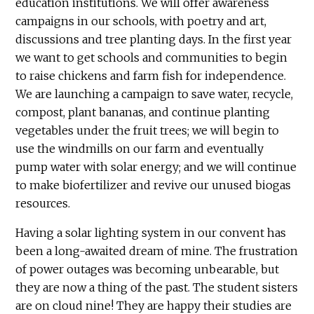
education institutions. We will offer awareness
campaigns in our schools, with poetry and art,
discussions and tree planting days. In the first year
we want to get schools and communities to begin
to raise chickens and farm fish for independence.
We are launching a campaign to save water, recycle,
compost, plant bananas, and continue planting
vegetables under the fruit trees; we will begin to
use the windmills on our farm and eventually
pump water with solar energy; and we will continue
to make biofertilizer and revive our unused biogas
resources.
Having a solar lighting system in our convent has
been a long-awaited dream of mine. The frustration
of power outages was becoming unbearable, but
they are now a thing of the past. The student sisters
are on cloud nine! They are happy their studies are