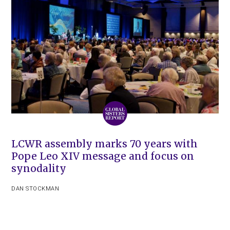
LCWR assembly marks 70 years with
Pope Leo XIV message and focus on
synodality
DAN STOCKMAN