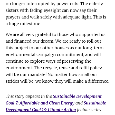
no longer interrupted by power cuts. The elderly
sisters with fading eyesight can now say their
prayers and walk safely with adequate light. This is
a huge milestone.
We are all very grateful to those who supported us
and financed our dream. We are ready to roll out
this project in our other houses as our long-term
environmental campaign commitment, and will
continue to explore ways of preserving the
environment. The recycle, reuse and refill policy
will be our mandate! No matter how small our
strides will be, we know they will make a difference.
This story appears in the
Sustainable Development
Goal 7: Affordable and Clean Energy
and
Sustainable
Development Goal 13: Climate Action
feature series.