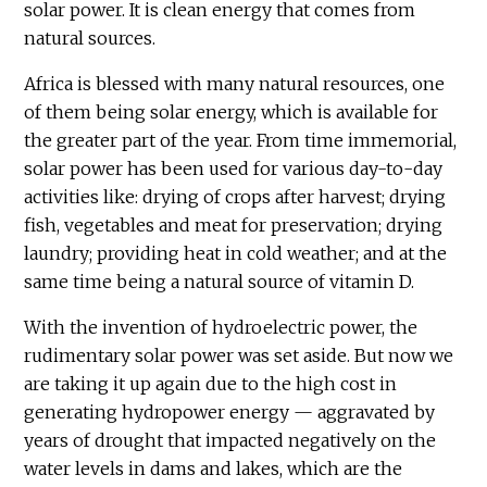
solar power. It is clean energy that comes from
natural sources.
Africa is blessed with many natural resources, one
of them being solar energy, which is available for
the greater part of the year. From time immemorial,
solar power has been used for various day-to-day
activities like: drying of crops after harvest; drying
fish, vegetables and meat for preservation; drying
laundry; providing heat in cold weather; and at the
same time being a natural source of vitamin D.
With the invention of hydroelectric power, the
rudimentary solar power was set aside. But now we
are taking it up again due to the high cost in
generating hydropower energy — aggravated by
years of drought that impacted negatively on the
water levels in dams and lakes, which are the