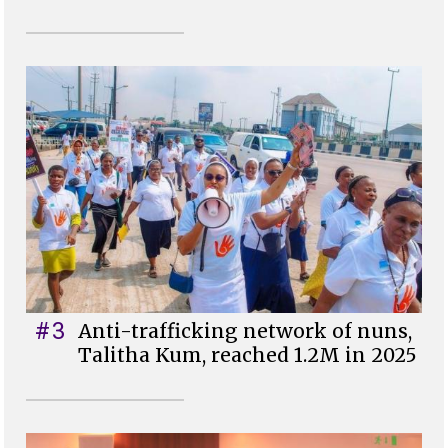
#3
Anti-trafficking network of nuns,
Talitha Kum, reached 1.2M in 2025