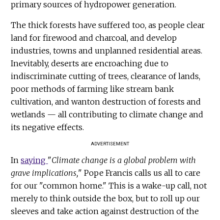
primary sources of hydropower generation.
The thick forests have suffered too, as people clear
land for firewood and charcoal, and develop
industries, towns and unplanned residential areas.
Inevitably, deserts are encroaching due to
indiscriminate cutting of trees, clearance of lands,
poor methods of farming like stream bank
cultivation, and wanton destruction of forests and
wetlands — all contributing to climate change and
its negative effects.
ADVERTISEMENT
In
saying
"
Climate change is a global problem with
grave implications,
" Pope Francis calls us all to care
for our "common home." This is a wake-up call, not
merely to think outside the box, but to roll up our
sleeves and take action against destruction of the