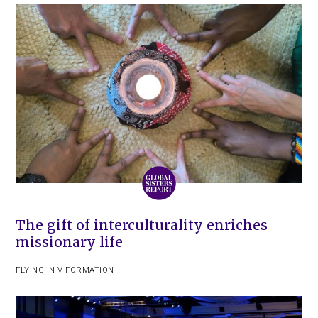
The gift of interculturality enriches
missionary life
FLYING IN V FORMATION