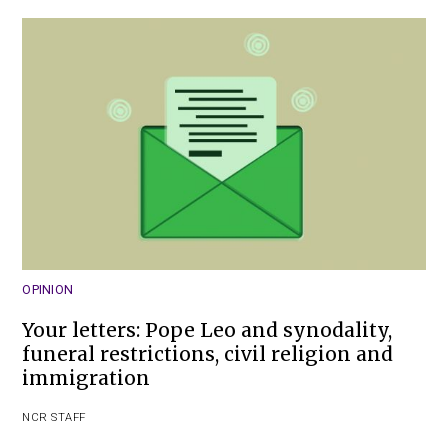
OPINION
Your letters: Pope Leo and synodality,
funeral restrictions, civil religion and
immigration
NCR STAFF