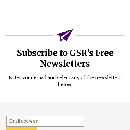
Subscribe to GSR's Free
Newsletters
Enter your email and select any of the newsletters
below.
Email
address