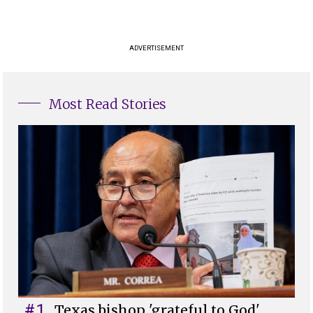
ADVERTISEMENT
Most Read Stories
#1
Texas bishop 'grateful to God'