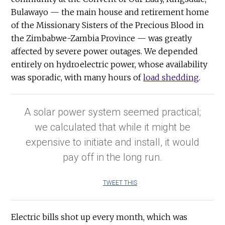
Bulawayo — the main house and retirement home
of the Missionary Sisters of the Precious Blood in
the Zimbabwe-Zambia Province — was greatly
affected by severe power outages. We depended
entirely on hydroelectric power, whose availability
was sporadic, with many hours of
load shedding
.
A solar power system seemed practical;
we calculated that while it might be
expensive to initiate and install, it would
pay off in the long run.
TWEET THIS
Electric bills shot up every month, which was