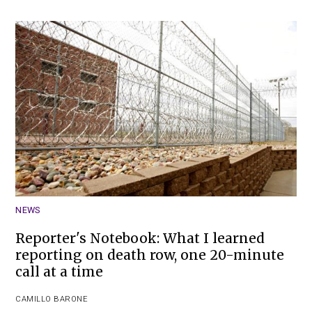
NEWS
Reporter's Notebook: What I learned
reporting on death row, one 20-minute
call at a time
CAMILLO BARONE