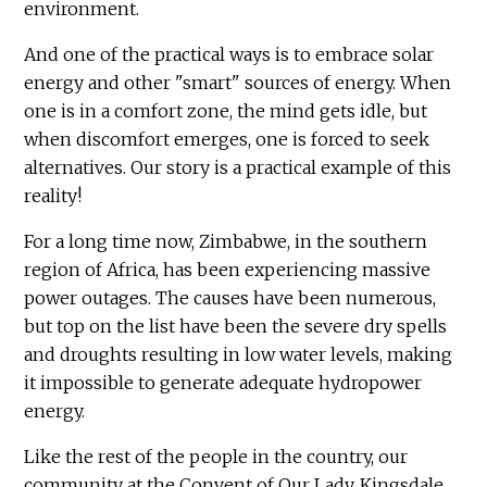
environment.
And one of the practical ways is to embrace solar
energy and other "smart" sources of energy. When
one is in a comfort zone, the mind gets idle, but
when discomfort emerges, one is forced to seek
alternatives. Our story is a practical example of this
reality!
For a long time now, Zimbabwe, in the southern
region of Africa, has been experiencing massive
power outages. The causes have been numerous,
but top on the list have been the severe dry spells
and droughts resulting in low water levels, making
it impossible to generate adequate hydropower
energy.
Like the rest of the people in the country, our
community at the Convent of Our Lady, Kingsdale,