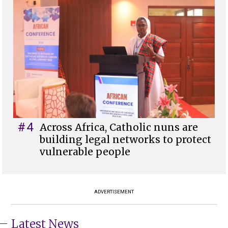
#4
Across Africa, Catholic nuns are
building legal networks to protect
vulnerable people
ADVERTISEMENT
Latest News