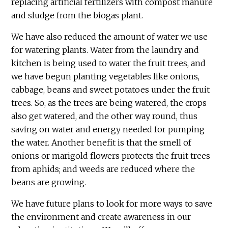
replacing artificial fertilizers with compost manure
and sludge from the biogas plant.
We have also reduced the amount of water we use
for watering plants. Water from the laundry and
kitchen is being used to water the fruit trees, and
we have begun planting vegetables like onions,
cabbage, beans and sweet potatoes under the fruit
trees. So, as the trees are being watered, the crops
also get watered, and the other way round, thus
saving on water and energy needed for pumping
the water. Another benefit is that the smell of
onions or marigold flowers protects the fruit trees
from aphids; and weeds are reduced where the
beans are growing.
We have future plans to look for more ways to save
the environment and create awareness in our