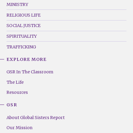
MINISTRY
RELIGIOUS LIFE
SOCIAL JUSTICE
SPIRITUALITY
TRAFFICKING
EXPLORE MORE
GSR
Footer
GSR In The Classroom
Menu
The Life
(Right)
Resources
GSR
About Global Sisters Report
Our Mission