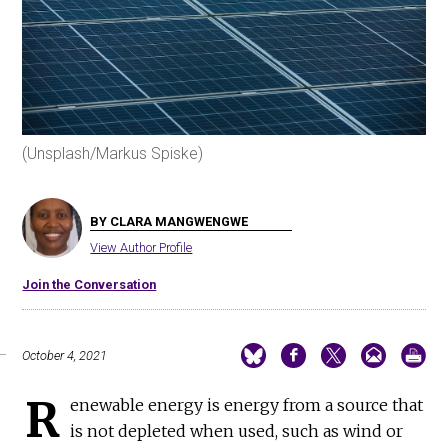
(Unsplash/Markus Spiske)
BY CLARA MANGWENGWE
View Author Profile
Join the Conversation
October 4, 2021
R
enewable energy is energy from a source that
is not depleted when used, such as wind or