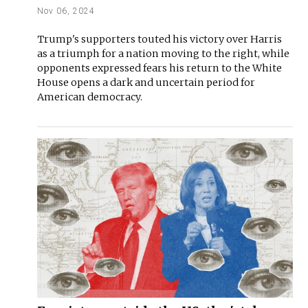
Nov 06, 2024
Trump's supporters touted his victory over Harris
as a triumph for a nation moving to the right, while
opponents expressed fears his return to the White
House opens a dark and uncertain period for
American democracy.