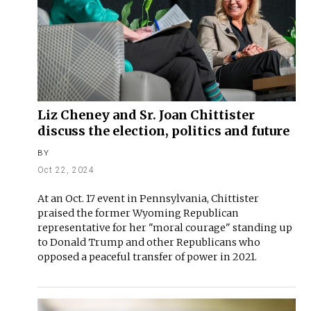
Liz Cheney and Sr. Joan Chittister
discuss the election, politics and future
BY
Oct 22, 2024
At an Oct. 17 event in Pennsylvania, Chittister
praised the former Wyoming Republican
representative for her "moral courage" standing up
to Donald Trump and other Republicans who
opposed a peaceful transfer of power in 2021.