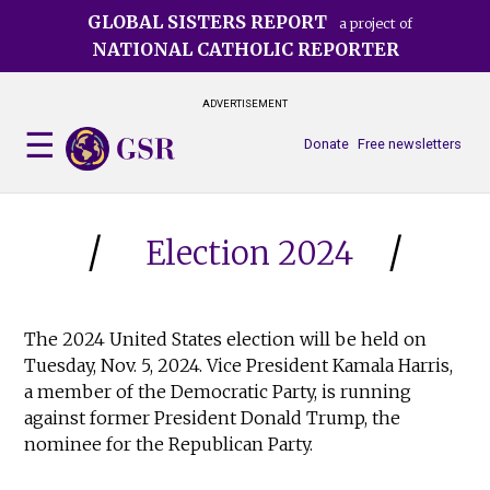
Skip
GLOBAL SISTERS REPORT
a project of
to
NATIONAL CATHOLIC REPORTER
main
content
ADVERTISEMENT
Donate
Free newsletters
Election 2024
The 2024 United States election will be held on
Tuesday, Nov. 5, 2024. Vice President Kamala Harris,
a member of the Democratic Party, is running
against former President Donald Trump, the
nominee for the Republican Party.