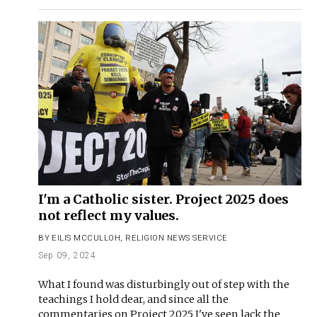
I'm a Catholic sister. Project 2025 does
not reflect my values.
BY
EILIS MCCULLOH
,
RELIGION NEWS SERVICE
Sep 09, 2024
What I found was disturbingly out of step with the
teachings I hold dear, and since all the
commentaries on Project 2025 I've seen lack the