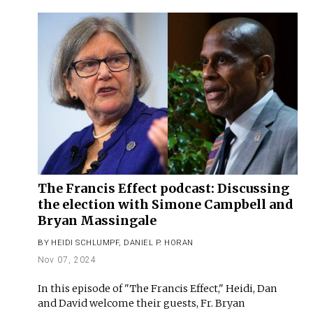
The Francis Effect podcast: Discussing
the election with Simone Campbell and
Bryan Massingale
BY
HEIDI SCHLUMPF
,
DANIEL P. HORAN
Nov 07, 2024
In this episode of "The Francis Effect," Heidi, Dan
and David welcome their guests, Fr. Bryan