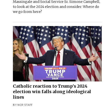
Massingale and Social Service Sr. Simone Campbell,
to look at the 2024 election and consider: Where do
we go from here?
Catholic reaction to Trump's 2024
election win falls along ideological
lines
BY
NCR STAFF