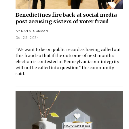
Benedictines fire back at social media
post accusing sisters of voter fraud
BY
DAN STOCKMAN
Oct 25, 2024
"We want to be on public record as having called out
this fraud so that if the outcome of next month's
election is contested in Pennsylvania our integrity
will not be called into question," the community
said.