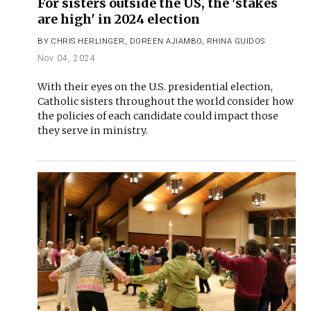
For sisters outside the US, the 'stakes
are high' in 2024 election
BY
CHRIS HERLINGER
,
DOREEN AJIAMBO
,
RHINA GUIDOS
Nov 04, 2024
With their eyes on the U.S. presidential election,
Catholic sisters throughout the world consider how
the policies of each candidate could impact those
they serve in ministry.