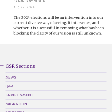
BY
NANCY SYLVESTER
Aug 29, 2024
The 2024 elections will be an intervention into our
current divisive way of seeing. It intervenes, and
whether it is successful in removing what has been
blocking the clarity of our vision is still unknown.
GSR Sections
GSR
Footer
NEWS
Menu
Q&A
(Left)
ENVIRONMENT
MIGRATION