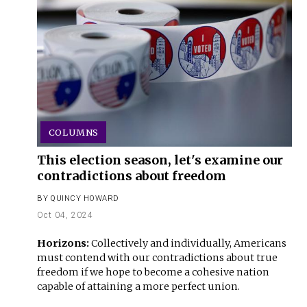
COLUMNS
This election season, let's examine our
contradictions about freedom
BY
QUINCY HOWARD
Oct 04, 2024
Horizons:
Collectively and individually, Americans
must contend with our contradictions about true
freedom if we hope to become a cohesive nation
capable of attaining a more perfect union.