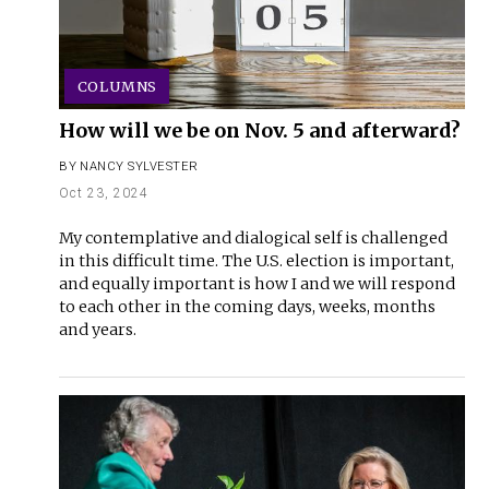
COLUMNS
How will we be on Nov. 5 and afterward?
BY
NANCY SYLVESTER
Oct 23, 2024
My contemplative and dialogical self is challenged
in this difficult time. The U.S. election is important,
and equally important is how I and we will respond
to each other in the coming days, weeks, months
and years.