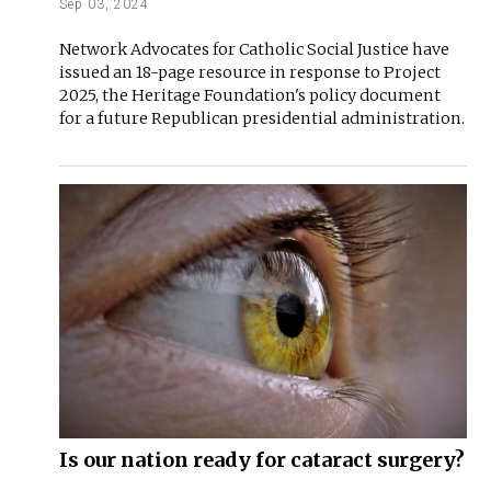
Sep 03, 2024
Network Advocates for Catholic Social Justice have
issued an 18-page resource in response to Project
2025, the Heritage Foundation's policy document
for a future Republican presidential administration.
Is our nation ready for cataract surgery?