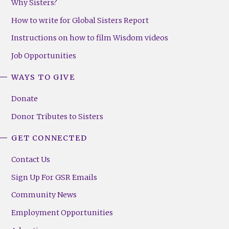
Why Sisters?
How to write for Global Sisters Report
Instructions on how to film Wisdom videos
Job Opportunities
WAYS TO GIVE
Donate
Donor Tributes to Sisters
GET CONNECTED
Contact Us
Sign Up For GSR Emails
Community News
Employment Opportunities