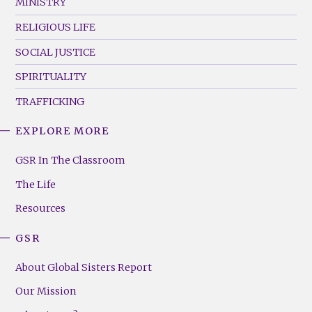
MINISTRY
RELIGIOUS LIFE
SOCIAL JUSTICE
SPIRITUALITY
TRAFFICKING
EXPLORE MORE
GSR
Footer
GSR In The Classroom
Menu
The Life
(Right)
Resources
GSR
About Global Sisters Report
Our Mission