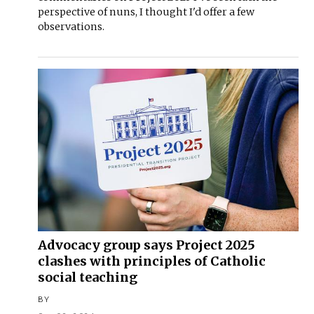
perspective of nuns, I thought I'd offer a few
observations.
Advocacy group says Project 2025
clashes with principles of Catholic
social teaching
BY